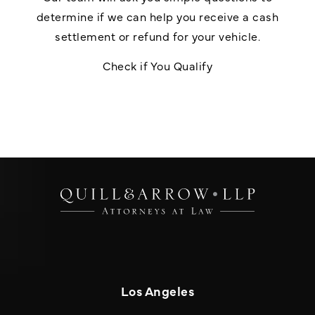
determine if we can help you receive a cash
settlement or refund for your vehicle.
Check if You Qualify
Los Angeles