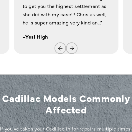
to get you the highest settlement as
she did with my case!!! Chris as well,
he is super amazing very kind an...”
–Yesi High
Cadillac Models Commonly
Affected
If you've taken your Cadillac in for repairs multiple times