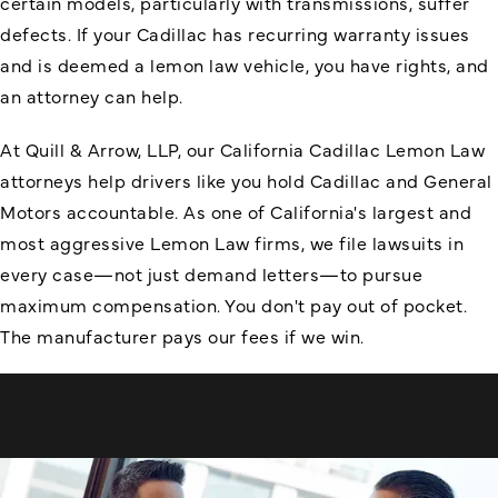
certain models, particularly with transmissions, suffer
defects. If your Cadillac has recurring warranty issues
and is deemed a lemon law vehicle, you have rights, and
an attorney can help.
At Quill & Arrow, LLP, our California Cadillac Lemon Law
attorneys help drivers like you hold Cadillac and General
Motors accountable. As one of California's largest and
most aggressive Lemon Law firms, we file lawsuits in
every case—not just demand letters—to pursue
maximum compensation. You don't pay out of pocket.
The manufacturer pays our fees if we win.