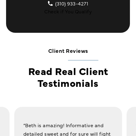
(310) 933-4271
Check if You Qualify
Client Reviews
Read Real Client
Testimonials
“Beth is amazing! Informative and
detailed sweet and for sure will fight