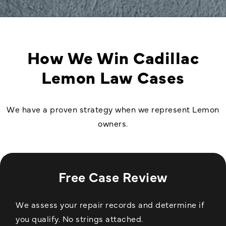
How We Win Cadillac
Lemon Law Cases
We have a proven strategy when we represent Lemon
owners.
Free Case Review
We assess your repair records and determine if
you qualify. No strings attached.