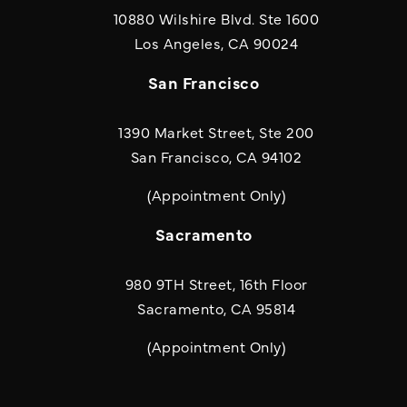
10880 Wilshire Blvd. Ste 1600
(opens in a new
Los Angeles, CA 90024
San Francisco
1390 Market Street, Ste 200
San Francisco, CA 94102
(Appointment Only)
Sacramento
980 9TH Street, 16th Floor
Sacramento, CA 95814
(Appointment Only)