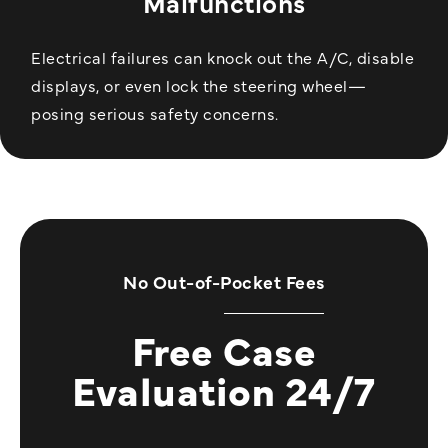
Malfunctions
Electrical failures can knock out the A/C, disable
displays, or even lock the steering wheel—
posing serious safety concerns.
No Out-of-Pocket Fees
Free Case
Evaluation 24/7