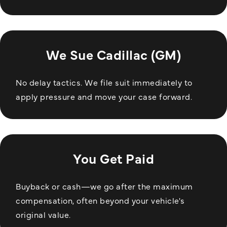
We Sue Cadillac (GM)
No delay tactics. We file suit immediately to
apply pressure and move your case forward.
You Get Paid
Buyback or cash—we go after the maximum
compensation, often beyond your vehicle's
original value.