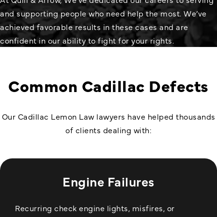
and supporting people who need help the most. We’ve
achieved favorable results in these cases and are
confident in our ability to fight for your rights.
Common Cadillac Defects
Our Cadillac
Lemon Law
lawyers have helped thousands
of clients dealing with:
Engine Failures
Recurring check engine lights, misfires, or