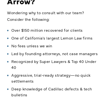
Arrow?
Wondering why to consult with our team?
Consider the following:
Over $150 million recovered for clients
One of California's largest Lemon Law firms
No fees unless we win
Led by founding attorneys, not case managers
Recognized by Super Lawyers & Top 40 Under
40
Aggressive, trial-ready strategy—no quick
settlements
Deep knowledge of Cadillac defects & tech
bulletins