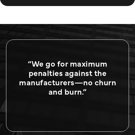
“We go for maximum
penalties against the
manufacturers—no churn
and burn.”