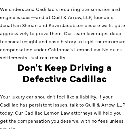
We understand Cadillac's recurring transmission and
engine issues—and at Quill & Arrow, LLP, founders
Jonathan Shirian and Kevin Jacobson ensure we litigate
aggressively to prove them. Our team leverages deep
technical insight and case history to fight for maximum
compensation under California's Lemon Law. No quick
settlements. Just real results.
Don't Keep Driving a
Defective Cadillac
Your luxury car shouldn't feel like a liability. If your
Cadillac has persistent issues, talk to Quill & Arrow, LLP
today. Our Cadillac Lemon Law attorneys will help you
get the compensation you deserve, with no fees unless
we win.