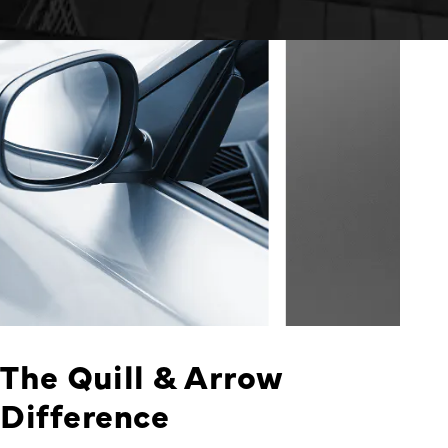
The Quill & Arrow
Difference