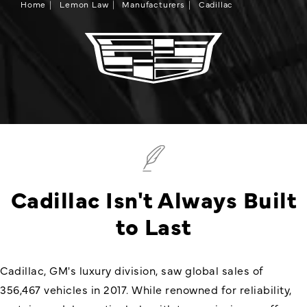
Home
Lemon Law
Manufacturers
Cadillac
Cadillac Isn't Always Built
to Last
Cadillac, GM's luxury division, saw global sales of
356,467 vehicles in 2017. While renowned for reliability,