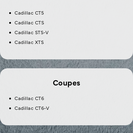
Cadillac CT5
Cadillac CTS
Cadillac STS-V
Cadillac XTS
Coupes
Cadillac CT6
Cadillac CT6-V