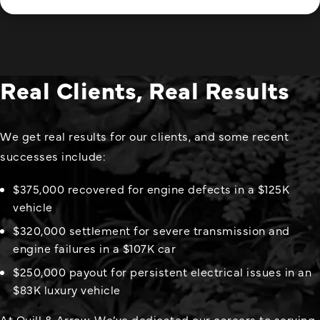
Real Clients, Real Results
We get real results for our clients, and some recent
successes include:
$375,000 recovered for engine defects in a $125K
vehicle
$320,000 settlement for severe transmission and
engine failures in a $107K car
$250,000 payout for persistent electrical issues in an
$83K luxury vehicle
At Quill & Arrow, We’ve dedicated our careers to serving