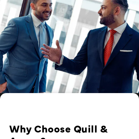
Why Choose Quill &