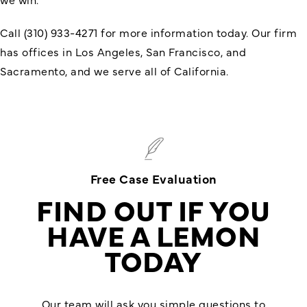
Call (310) 933-4271 for more information today. Our firm
has offices in Los Angeles, San Francisco, and
Sacramento, and we serve all of California.
Free Case Evaluation
FIND OUT IF YOU
HAVE A LEMON
TODAY
Our team will ask you simple questions to