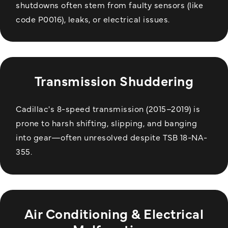
shutdowns often stem from faulty sensors (like
code P0016), leaks, or electrical issues.
Transmission Shuddering
Cadillac's 8-speed transmission (2015–2019) is
prone to harsh shifting, slipping, and banging
into gear—often unresolved despite TSB 18-NA-
355.
Air Conditioning & Electrical