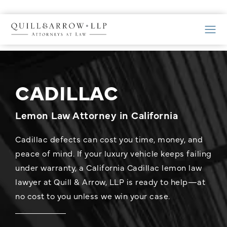
CADILLAC
Lemon Law Attorney in California
Cadillac defects can cost you time, money, and
peace of mind. If your luxury vehicle keeps failing
under warranty, a California Cadillac lemon law
lawyer at Quill & Arrow, LLP is ready to help—at
no cost to you unless we win your case.