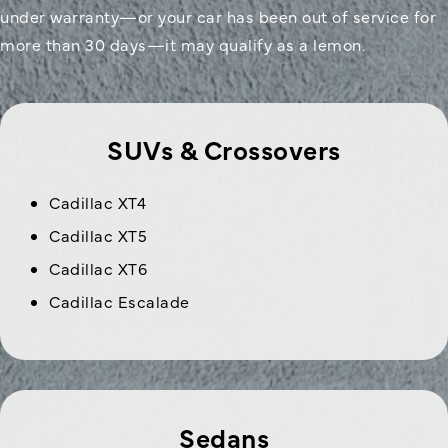
under warranty—or your car has been out of service for
more than 30 days—it may qualify as a lemon.
SUVs & Crossovers
Cadillac XT4
Cadillac XT5
Cadillac XT6
Cadillac Escalade
Sedans