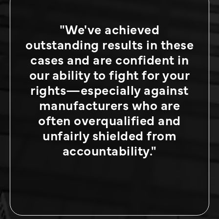
"We've achieved
outstanding results in these
cases and are confident in
our ability to fight for your
rights—especially against
manufacturers who are
often overqualified and
unfairly shielded from
accountability."