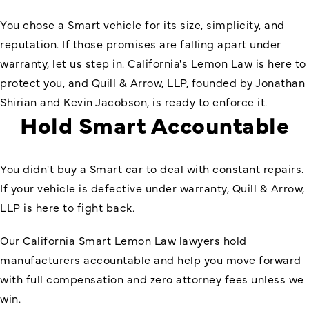
You chose a Smart vehicle for its size, simplicity, and
reputation. If those promises are falling apart under
warranty, let us step in. California's Lemon Law is here to
protect you, and Quill & Arrow, LLP, founded by Jonathan
Shirian and Kevin Jacobson, is ready to enforce it.
Hold Smart Accountable
You didn't buy a Smart car to deal with constant repairs.
If your vehicle is defective under warranty, Quill & Arrow,
LLP is here to fight back.
Our California Smart Lemon Law lawyers hold
manufacturers accountable and help you move forward
with full compensation and zero attorney fees unless we
win.