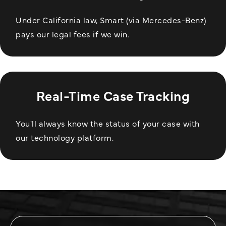
Under California law, Smart (via Mercedes-Benz)
pays our legal fees if we win.
Real-Time Case Tracking
You'll always know the status of your case with
our technology platform.