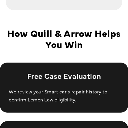
How Quill & Arrow Helps
You Win
Free Case Evaluation
We review your Smart car's repair history to
confirm Lemon Law eligibility.