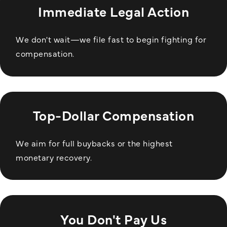
Immediate Legal Action
We don't wait—we file fast to begin fighting for
compensation.
Top-Dollar Compensation
We aim for full buybacks or the highest
monetary recovery.
You Don't Pay Us