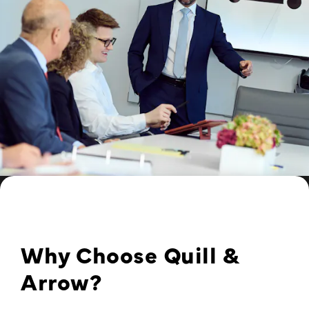
Why Choose Quill &
Arrow?