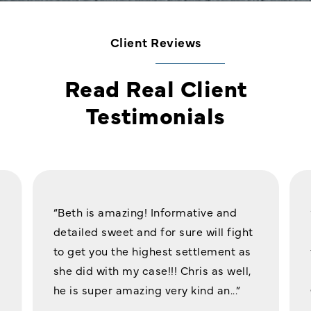
Client Reviews
Read Real Client
Testimonials
“Beth is amazing! Informative and
detailed sweet and for sure will fight
to get you the highest settlement as
she did with my case!!! Chris as well,
he is super amazing very kind an...”