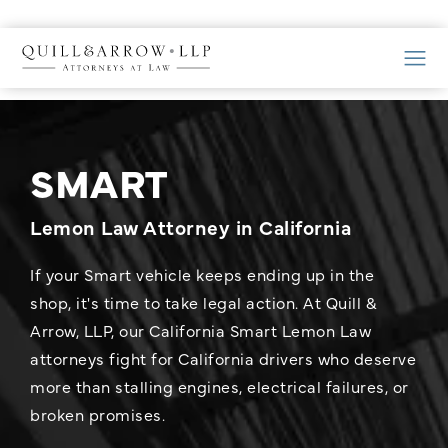
SMART
Lemon Law Attorney in California
If your Smart vehicle keeps ending up in the
shop, it's time to take legal action. At Quill &
Arrow, LLP, our California Smart Lemon Law
attorneys fight for California drivers who deserve
more than stalling engines, electrical failures, or
broken promises.