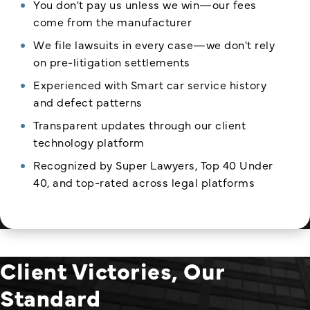
You don't pay us unless we win—our fees
come from the manufacturer
We file lawsuits in every case—we don't rely
on pre-litigation settlements
Experienced with Smart car service history
and defect patterns
Transparent updates through our client
technology platform
Recognized by Super Lawyers, Top 40 Under
40, and top-rated across legal platforms
Client Victories, Our
Standard