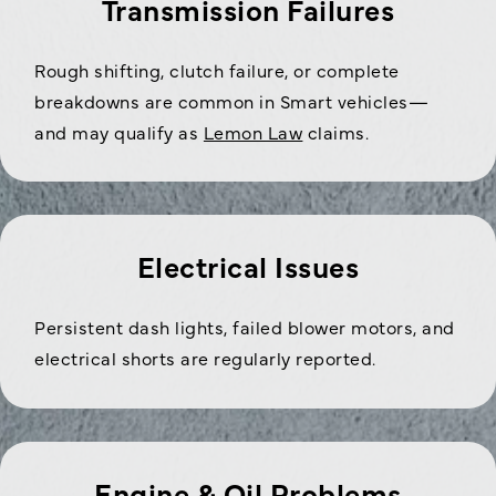
Transmission Failures
Rough shifting, clutch failure, or complete
breakdowns are common in Smart vehicles—
and may qualify as
Lemon Law
claims.
Electrical Issues
Persistent dash lights, failed blower motors, and
electrical shorts are regularly reported.
Engine & Oil Problems