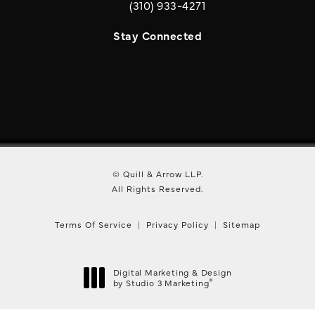
(310) 933-4271
Call Quill & Arrow LLP on the phone a
Stay Connected
© Quill & Arrow LLP.
All Rights Reserved.
Terms Of Service
Privacy Policy
Sitemap
Digital Marketing & Design
®
by Studio 3 Marketing
(opens in a new tab)