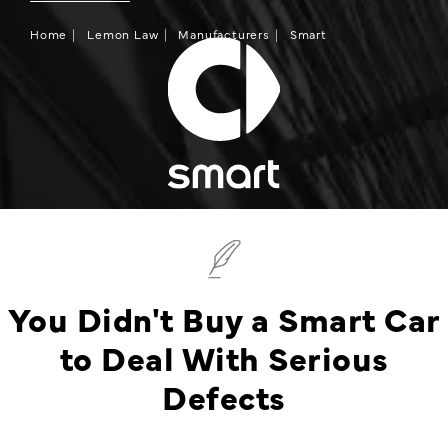
Home
Lemon Law
Manufacturers
Smart
You Didn't Buy a Smart Car
to Deal With Serious
Defects