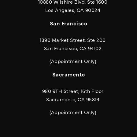
10880 Wilshire Blvd. Ste 1600
(opens in a new
Los Angeles, CA 90024
San Francisco
1390 Market Street, Ste 200
San Francisco, CA 94102
(Appointment Only)
Sacramento
980 9TH Street, 16th Floor
Sacramento, CA 95814
(Appointment Only)