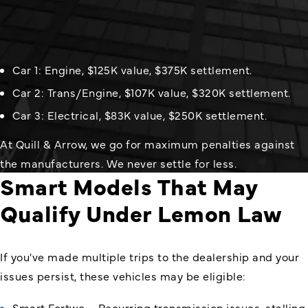
Car 1: Engine, $125K value, $375K settlement.
Car 2: Trans/Engine, $107K value, $320K settlement.
Car 3: Electrical, $83K value, $250K settlement.
At Quill & Arrow, we go for maximum penalties against
the manufacturers. We never settle for less.
Smart Models That May
Qualify Under Lemon Law
If you've made multiple trips to the dealership and your
issues persist, these vehicles may be eligible:
Smart Fortwo – Recurring transmission issues, stalling,