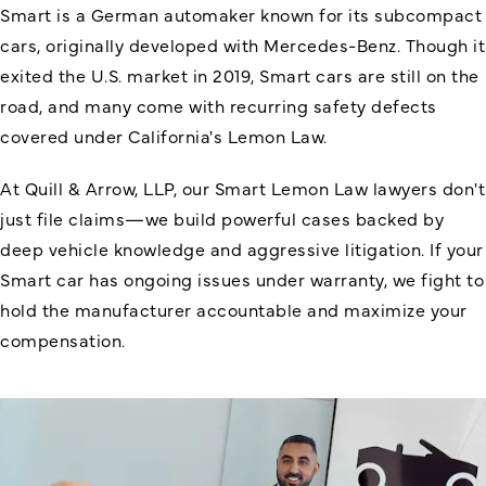
Smart is a German automaker known for its subcompact
cars, originally developed with Mercedes-Benz. Though it
exited the U.S. market in 2019, Smart cars are still on the
road, and many come with recurring safety defects
covered under California's Lemon Law.
At Quill & Arrow, LLP, our Smart Lemon Law lawyers don't
just file claims—we build powerful cases backed by
deep vehicle knowledge and aggressive litigation. If your
Smart car has ongoing issues under warranty, we fight to
hold the manufacturer accountable and maximize your
compensation.