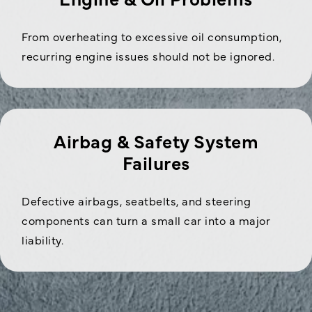
From overheating to excessive oil consumption,
recurring engine issues should not be ignored.
Airbag & Safety System
Failures
Defective airbags, seatbelts, and steering
components can turn a small car into a major
liability.