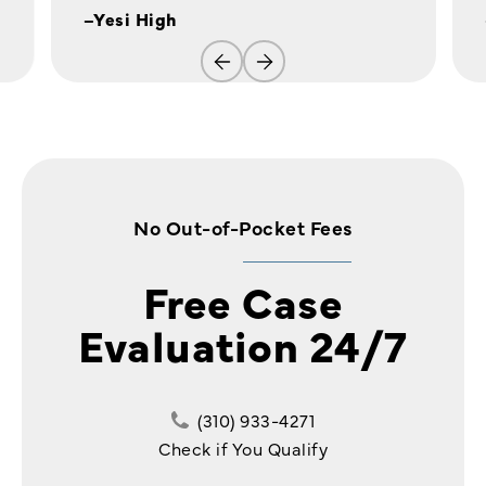
–Yesi High
No Out-of-Pocket Fees
Free Case
Evaluation 24/7
(310) 933-4271
Check if You Qualify