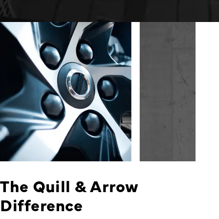
The Quill & Arrow
Difference