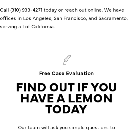
Call (310) 933-4271 today or reach out online. We have
offices in Los Angeles, San Francisco, and Sacramento,
serving all of California.
Free Case Evaluation
FIND OUT IF YOU
HAVE A LEMON
TODAY
Our team will ask you simple questions to