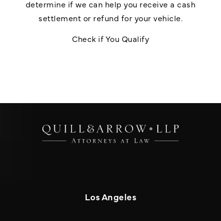
determine if we can help you receive a cash
settlement or refund for your vehicle.
Check if You Qualify
Los Angeles