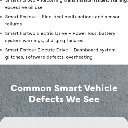
excessive oil use
Smart Forfour – Electrical malfunctions and sensor
failures
Smart Fortwo Electric Drive – Power loss, battery
system warnings, charging failures
Smart Forfour Electric Drive – Dashboard system
glitches, software defects, overheating
Common Smart Vehicle
Defects We See