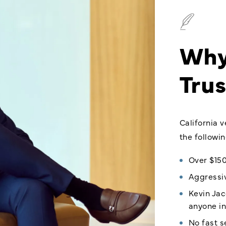
Why
Trus
California 
the followi
Over $150
Aggressiv
Kevin Jac
anyone in
No fast 