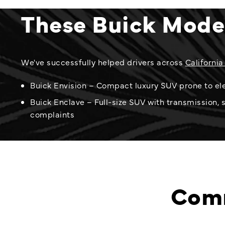
These Buick Mode
We've successfully helped drivers across
California
Buick Envision – Compact luxury SUV prone to ele
Buick Enclave – Full-size SUV with transmission, 
complaints
Comm