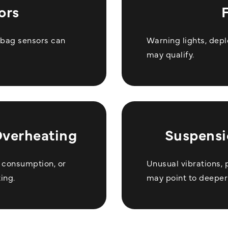
ors
irbag sensors can
Warning lights, depl
may qualify.
Overheating
Suspensi
l consumption, or
Unusual vibrations, 
ing.
may point to deeper