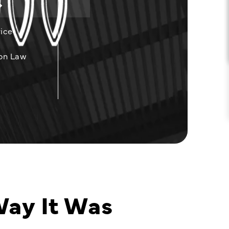
ice
on Law
Way It Was