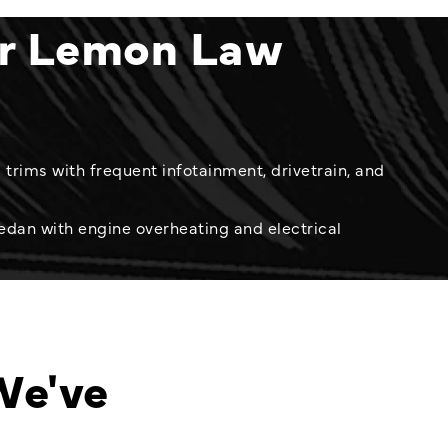
er Lemon Law
trims with frequent infotainment, drivetrain, and
edan with engine overheating and electrical
We've