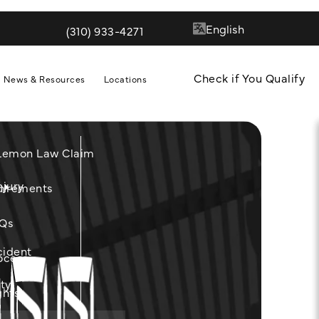
(310) 933-4271
Give Quill & Arrow LLP a phone call at
Check if You Qualify
News & Resources
Locations
 Lemon Law Claim
njury
m
uirements
Qs
cident
ocess
ity
ghts