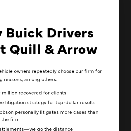
 Buick Drivers
t Quill & Arrow
vehicle owners repeatedly choose our firm for
ng reasons, among others:
 million recovered for clients
e litigation strategy for top-dollar results
obson personally litigates more cases than
 the firm
settlements—we go the distance