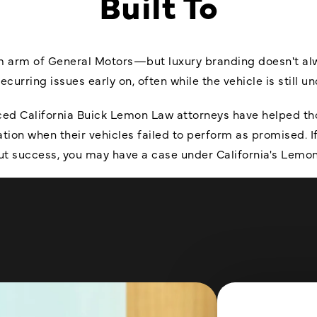
Built To
 arm of General Motors—but luxury branding doesn't always
urring issues early on, often while the vehicle is still u
nced California Buick Lemon Law attorneys have helped tho
on when their vehicles failed to perform as promised. If
ut success, you may have a case under California's Lemo