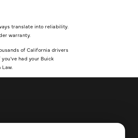
 translate into reliability.
nder warranty.
usands of California drivers
 you've had your Buick
n Law.