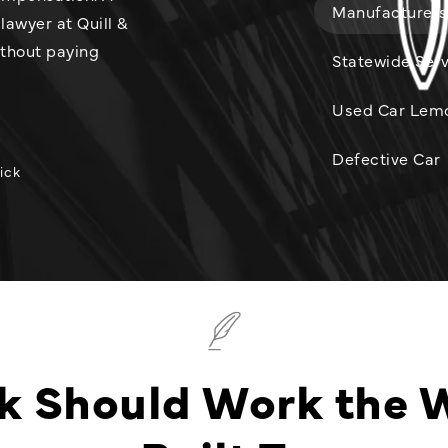
Manufacturers
lawyer at Quill &
ithout paying
Statewide Serv
Used Car Lem
Defective Car
ick
k Should Work the 