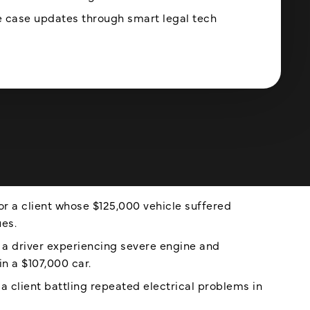
 case updates through smart legal tech
r a client whose $125,000 vehicle suffered
ues.
 a driver experiencing severe engine and
in a $107,000 car.
 client battling repeated electrical problems in