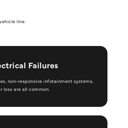
ehicle line.
ectrical Failures
les, non-responsive infotainment systems,
r loss are all common.