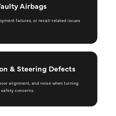
Faulty Airbags
oyment failures, or recall-related issues
on & Steering Defects
poor alignment, and noise when turning
 safety concerns.