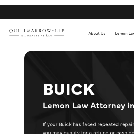
About Us
Lemon La
BUICK
Lemon Law Attorney in 
If your Buick has faced repeated repai
you may qualify for a refund or cash 