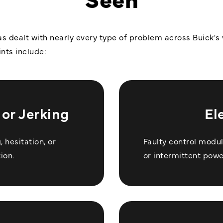
s dealt with nearly every type of problem across Buick's v
nts include:
or Jerking
El
 hesitation, or
Faulty control modu
ion.
or intermittent powe