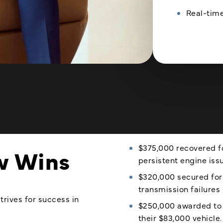
Real-time
$375,000 recovered fo
w Wins
persistent engine iss
$320,000 secured for
transmission failures 
trives for success in
$250,000 awarded to a
their $83,000 vehicle.