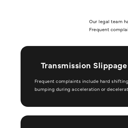
Our legal team ha
Frequent complai
Transmission Slippage 
Frequent complaints include hard shifting,
bumping during acceleration or decelerat