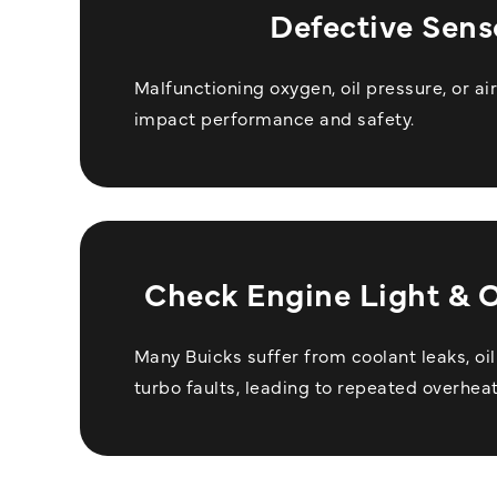
Defective Sens
Malfunctioning oxygen, oil pressure, or a
impact performance and safety.
Check Engine Light & 
Many Buicks suffer from coolant leaks, oi
turbo faults, leading to repeated overheat