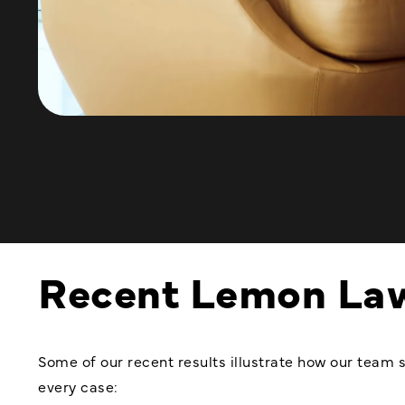
Recent Lemon La
Some of our recent results illustrate how our team s
every case: