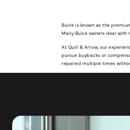
Buick is known as the premium
Many Buick owners deal with rec
At Quill & Arrow, our experie
pursue buybacks or compensati
repaired multiple times witho