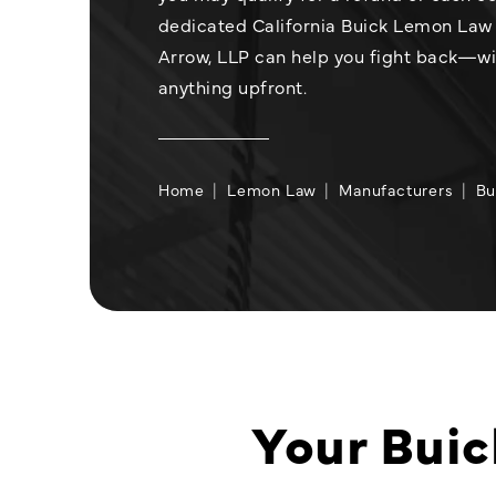
dedicated California Buick Lemon Law 
Arrow, LLP can help you fight back—w
anything upfront.
Home
Lemon Law
Manufacturers
Bu
Your Buic