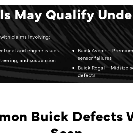
ls May Qualify Und
 with claims
involving:
ctrical and engine issues
Buick Avenir – Premium 
sensor failures
steering, and suspension
Buick Regal – Midsize s
defects
on Buick Defects 
Seen