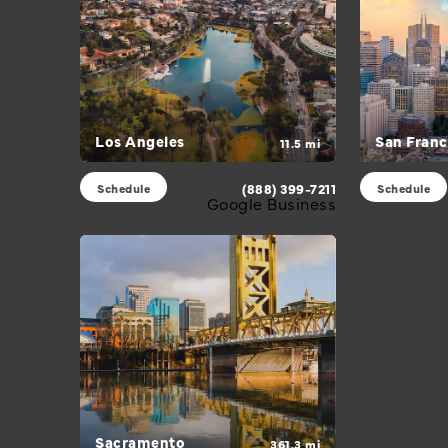
Los Angeles
San Franc
11.5 mi
(888) 399-7211
Schedule
Schedule
Google Business
Sacramento
361.3 mi