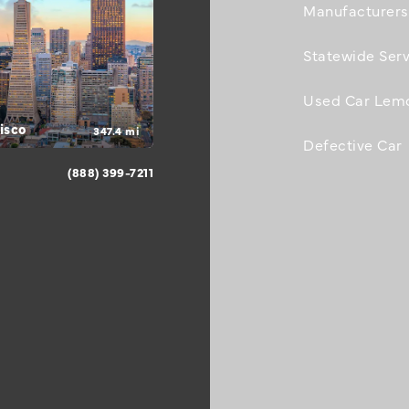
Manufacturers
Statewide Serv
Used Car Lem
isco
347.4 mi
Defective Car
(888) 399-7211