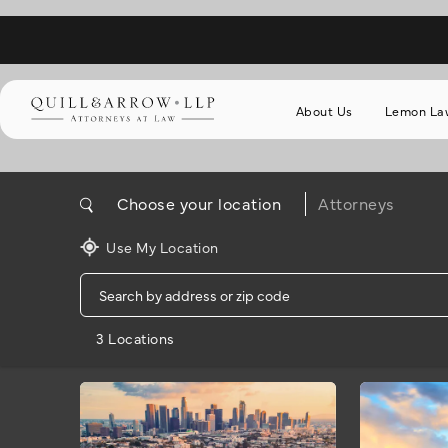
About Us
Lemon La
Choose your location
Attorneys
Use My Location
3 Locations