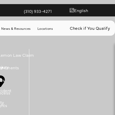
(310) 933-4271
Give Quill & Arrow LLP a phone call at
Check if You Qualify
News & Resources
Locations
 Lemon Law Claim
njury
m
uirements
Qs
cident
ocess
ity
ghts