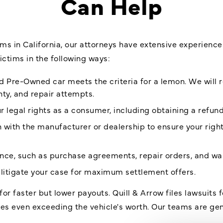
Can Help
ms in California, our attorneys have extensive experience 
ictims in the following ways:
ed Pre-Owned car meets the criteria for a lemon. We will r
nty, and repair attempts.
 legal rights as a consumer, including obtaining a refun
with the manufacturer or dealership to ensure your righ
ence, such as purchase agreements, repair orders, and
wa
litigate your case for maximum settlement offers.
for faster but lower payouts. Quill & Arrow files lawsuits 
imes even exceeding the vehicle's worth. Our teams are ge