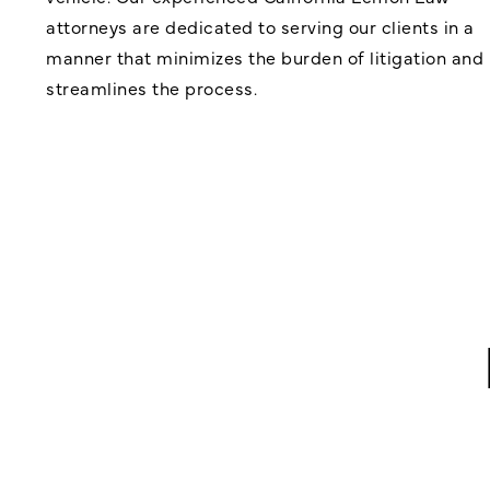
attorneys are dedicated to serving our clients in a
manner that minimizes the burden of litigation and
streamlines the process.