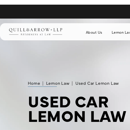
About Us
Lemon La
Home
Lemon Law
Used Car Lemon Law
USED CAR
LEMON LAW