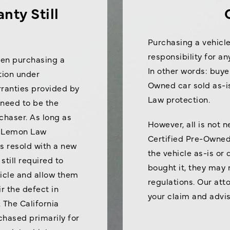
nty Still
Purchasing a vehicl
responsibility for a
when purchasing a
In other words: buye
ction under
Owned car sold as-is
rranties provided by
Law protection.
 need to be the
rchaser. As long as
However, all is not n
's Lemon Law
Certified Pre-Owned 
 is resold with a new
the vehicle as-is or
till required to
bought it, they may
hicle and allow them
regulations. Our att
r the defect in
your claim and advis
 The California
hased primarily for