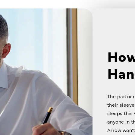
How
Han
The partner
their sleeve
sleeps this
anyone in t
Arrow won't 