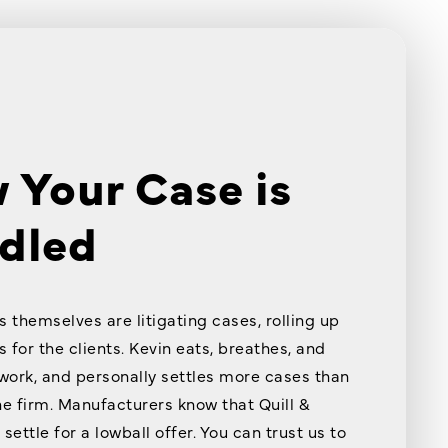
 Your Case is
dled
s themselves are litigating cases, rolling up
s for the clients. Kevin eats, breathes, and
 work, and personally settles more cases than
he firm. Manufacturers know that Quill &
settle for a lowball offer. You can trust us to