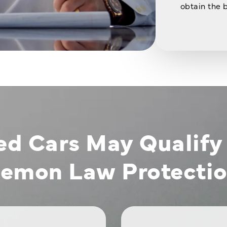
obtain the 
ed Cars May Qualify 
emon Law Protecti