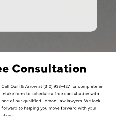
ee Consultation
Call Quill & Arrow at (310) 933-4271 or complete an
intake form to schedule a free consultation with
one of our qualified Lemon Law lawyers. We look
forward to helping you move forward with your
claim.