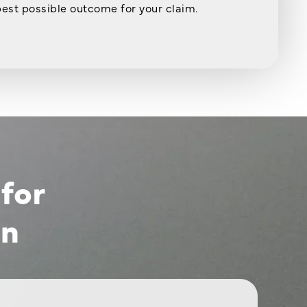
best possible outcome for your claim.
for
on