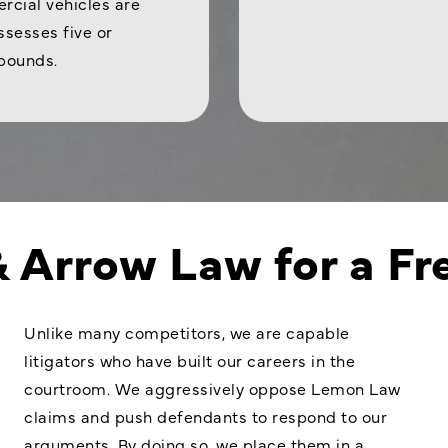
rcial vehicles are
sesses five or
 pounds.
& Arrow Law for a Fr
Unlike many competitors, we are capable
litigators who have built our careers in the
courtroom. We aggressively oppose Lemon Law
claims and push defendants to respond to our
arguments. By doing so, we place them in a