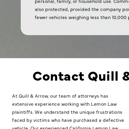
personal, family, or household use. Comme
also protected, provided the company pos
fewer vehicles weighing less than 10,000
Contact Quill 
At Quill & Arrow, our team of attorneys has
extensive experience working with Lemon Law
plaintiffs. We understand the unique frustrations
faced by victims who have purchased a defective
vehicle. Our experienced California Lemon Law