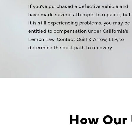
If you've purchased a defective vehicle and
have made several attempts to repair it, but
it is still experiencing problems, you may be
entitled to compensation under California's
Lemon Law. Contact Quill & Arrow, LLP, to
determine the best path to recovery.
How Our 