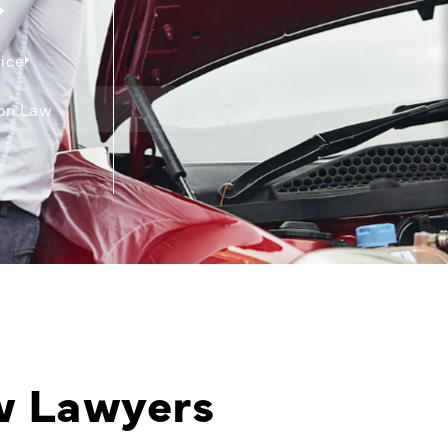
ice
on Law
w Lawyers