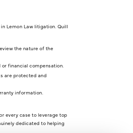
in Lemon Law litigation. Quill
eview the nature of the
d or financial compensation.
ts are protected and
rranty information
.
for every case to leverage top
nuinely dedicated to helping