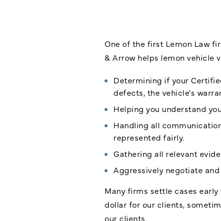
One of the first Lemon Law fir
& Arrow helps lemon vehicle v
Determining if your Certifi
defects, the vehicle's warra
Helping you understand your
Handling all communication 
represented fairly.
Gathering all relevant evid
Aggressively negotiate and 
Many firms settle cases early 
dollar for our clients, somet
our clients.