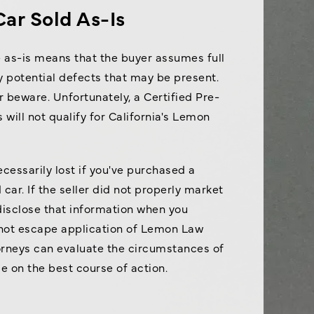
Car Sold As-Is
e as-is means that the buyer assumes full
ny potential defects that may be present.
r beware. Unfortunately, a Certified Pre-
 will not qualify for California's Lemon
ecessarily lost if you've purchased a
car. If the seller did not properly market
 disclose that information when you
 not escape application of Lemon Law
orneys can evaluate the circumstances of
e on the best course of action.