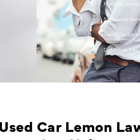
Manufacturers
Statewide Serv
Used Car Lem
Defective Car
Used Car Lemon La