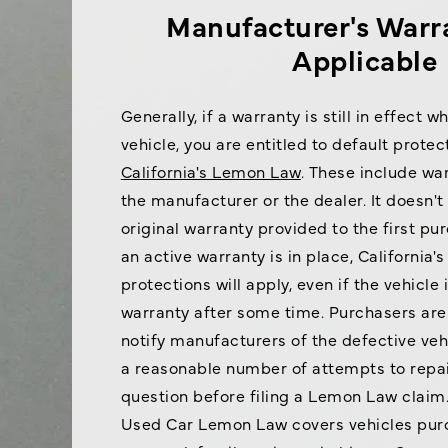
Manufacturer's Warra
Applicable
Generally, if a warranty is still in effect 
vehicle, you are entitled to default prote
California's Lemon Law
. These include wa
the manufacturer or the dealer. It doesn't
original warranty provided to the first pu
an active warranty is in place, California
protections will apply, even if the vehicle
warranty after some time. Purchasers are s
notify manufacturers of the defective ve
a reasonable number of attempts to repai
question before filing a Lemon Law claim.
Used Car Lemon Law covers vehicles purc