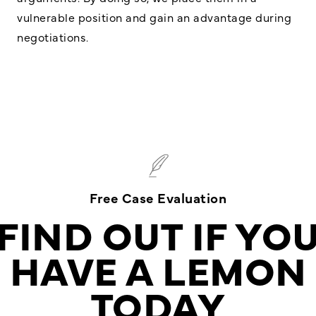
vulnerable position and gain an advantage during
negotiations.
Free Case Evaluation
FIND OUT IF YO
HAVE A LEMON
TODAY