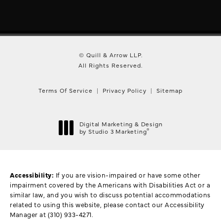
© Quill & Arrow LLP.
All Rights Reserved.
Terms Of Service
Privacy Policy
Sitemap
Digital Marketing & Design
®
by Studio 3 Marketing
(opens in a new tab)
Accessibility:
If you are vision-impaired or have some other
impairment covered by the Americans with Disabilities Act or a
similar law, and you wish to discuss potential accommodations
related to using this website, please contact our Accessibility
Manager at
(310) 933-4271
.