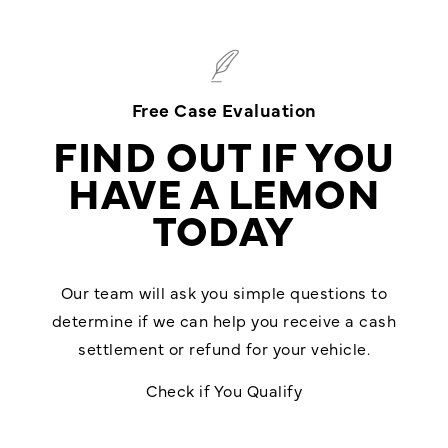
Free Case Evaluation
FIND OUT IF YOU
HAVE A LEMON
TODAY
Our team will ask you simple questions to
determine if we can help you receive a cash
settlement or refund for your vehicle.
Check if You Qualify