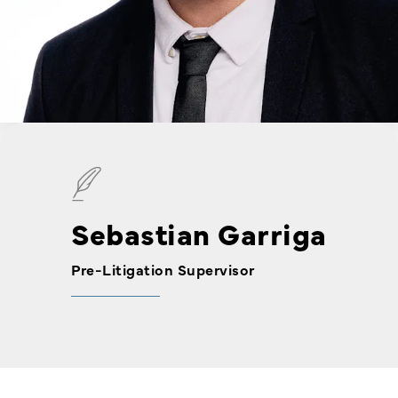
Sebastian Garriga
Pre-Litigation Supervisor