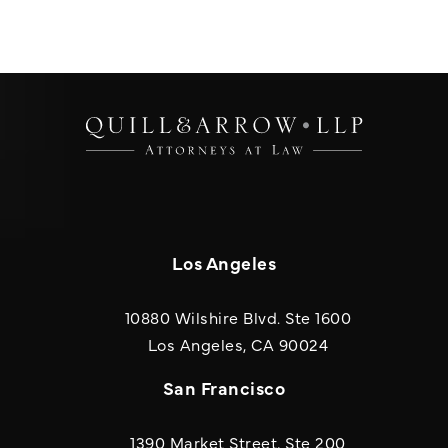
Los Angeles
10880 Wilshire Blvd. Ste 1600
(opens in a new
Los Angeles, CA 90024
San Francisco
1390 Market Street, Ste 200