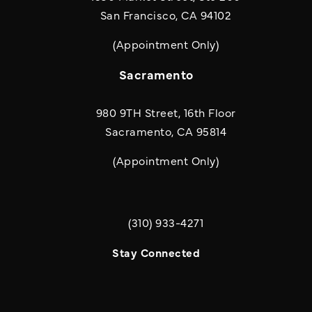
San Francisco, CA 94102
(Appointment Only)
Sacramento
980 9TH Street, 16th Floor
Sacramento, CA 95814
(Appointment Only)
(310) 933-4271
Call Quill & Arrow LLP on the phone a
Stay Connected