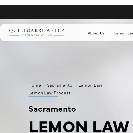
About Us
Lemon La
Home
Sacramento
Lemon Law
Lemon Law Process
Sacramento
LEMON LAW