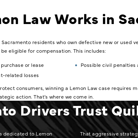
on Law Works in Sa
 Sacramento residents who own defective new or used vehi
be eligible for compensation. This includes:
e purchase or lease
Possible civil penaltie
t-related losses
 protect consumers, winning a Lemon Law case requires 
rategic action. That’s where we come in.
o Drivers Trust Qui
rnia dedicated to Lemon
That aggressive strateg