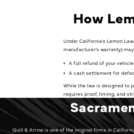
How Lem
Under California’s Lemon Law,
manufacturer’s warranty) may 
A full refund of your vehicl
A cash settlement for defec
While the law is designed to
requires proof, timing, and st
Sacrament
Quill & Arrow is one of the original firms in Califo