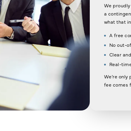
We proudly 
a contingenc
what that i
A free co
No out-o
Clear and
Real-time
We’re only 
fee comes f