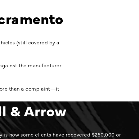
cramento
cles (still covered by a
s against the manufacturer
more than a complaint—it
ll & Arrow
y is how some clients have recovered $250,000 or