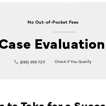
No Out-of-Pocket Fees
 Case Evaluation
Check if You Qualify
(888) 399-7211
s to Take for a Succe