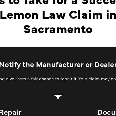
Lemon Law Claim i
Sacramento
Notify the Manufacturer or Deale
 give them a fair chance to repair it. Your claim may not
 Repair
Docu