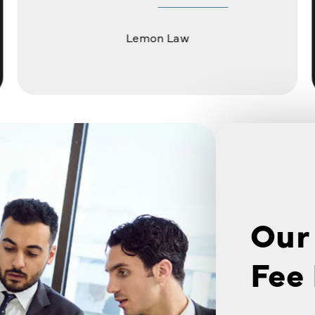
Lemon Law
Our
Fee 