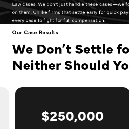
Law cases. We don’t just handle these cases—we fo
on them. Unlike firms that settle early for quick payo
every case to fight for full compensation.
Our Case Results
We Don’t Settle fo
Neither Should Y
$250,000