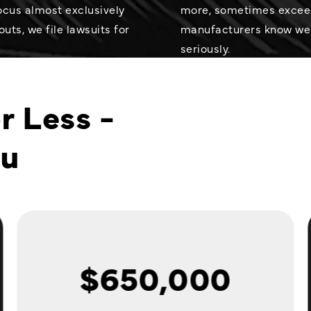
cus almost exclusively
more, sometimes exceedi
uts, we file lawsuits for
manufacturers know we
seriously.
r Less -
ou
$650,000