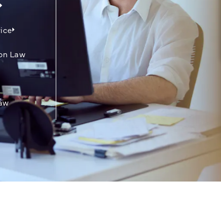
ice
on Law
aw