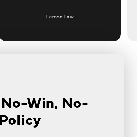
Lemon Law
 No-Win, No-
Policy