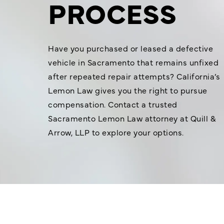
PROCESS
Have you purchased or leased a defective
vehicle in Sacramento that remains unfixed
after repeated repair attempts? California’s
Lemon Law gives you the right to pursue
compensation. Contact a trusted
Sacramento Lemon Law attorney at Quill &
Arrow, LLP to explore your options.