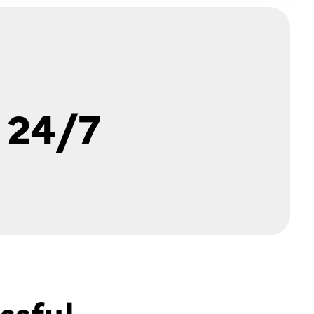
 24/7
ssful