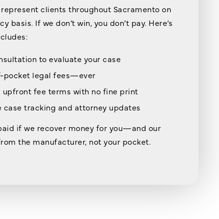
represent clients throughout Sacramento on
y basis. If we don’t win, you don’t pay. Here’s
ncludes:
nsultation to evaluate your case
f-pocket legal fees—ever
 upfront fee terms with no fine print
 case tracking and attorney updates
paid if we recover money for you—and our
rom the manufacturer, not your pocket.