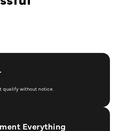
n
r
 qualify without notice.
ment Everything