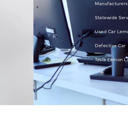
Manufacturers
Statewide Serv
Used Car Lem
Defective Car
Tesla Lemon L