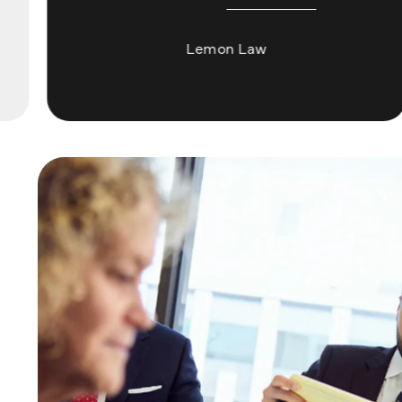
Lemon Law