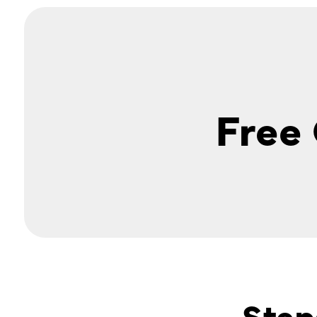
Free
Step