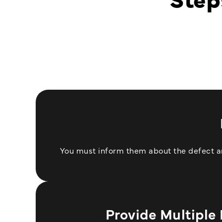
You must inform them about the defect and
Provide Multiple