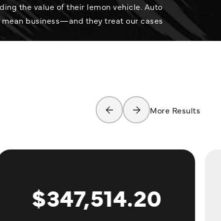
ng the value of their lemon vehicle. Auto
 mean business—and they treat our cases
More Results
$347,514.20