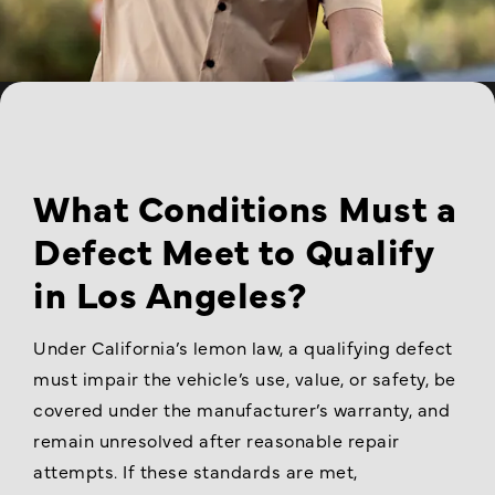
What Conditions Must a
Defect Meet to Qualify
in Los Angeles?
Under California’s lemon law, a qualifying defect
must impair the vehicle’s use, value, or safety, be
covered under the manufacturer’s warranty, and
remain unresolved after reasonable repair
attempts. If these standards are met,