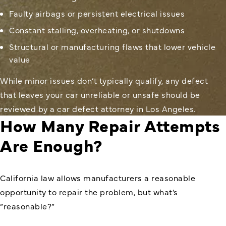
Faulty airbags or persistent electrical issues
Constant stalling, overheating, or shutdowns
Structural or manufacturing flaws that lower vehicle
value
While minor issues don’t typically qualify, any defect
that leaves your car unreliable or unsafe should be
reviewed by a car defect attorney in Los Angeles.
How Many Repair Attempts
Are Enough?
California law allows manufacturers a reasonable
opportunity to repair the problem, but what’s
“reasonable?”