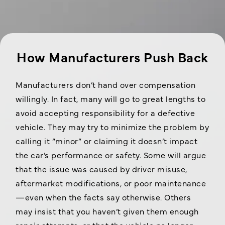
How Manufacturers Push Back
Manufacturers don’t hand over compensation
willingly. In fact, many will go to great lengths to
avoid accepting responsibility for a defective
vehicle. They may try to minimize the problem by
calling it “minor” or claiming it doesn’t impact
the car’s performance or safety. Some will argue
that the issue was caused by driver misuse,
aftermarket modifications, or poor maintenance
—even when the facts say otherwise. Others
may insist that you haven’t given them enough
repair attempts, or that the vehicle no longer