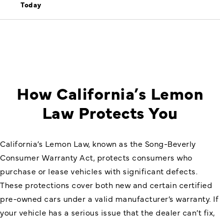
Today
How California’s Lemon
Law Protects You
California’s Lemon Law, known as the Song-Beverly
Consumer Warranty Act, protects consumers who
purchase or lease vehicles with significant defects.
These protections cover both new and certain certified
pre-owned cars under a valid manufacturer’s warranty. If
your vehicle has a serious issue that the dealer can’t fix,