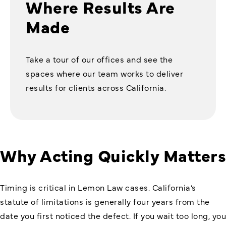
Where Results Are
Made
Take a tour of our offices and see the
spaces where our team works to deliver
results for clients across California.
Why Acting Quickly Matters
Timing is critical in Lemon Law cases. California’s
statute of limitations is generally four years from the
date you first noticed the defect. If you wait too long, you