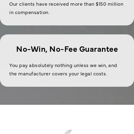
Our clients have received more than $150 million
in compensation.
No-Win, No-Fee Guarantee
You pay absolutely nothing unless we win, and
the manufacturer covers your legal costs.