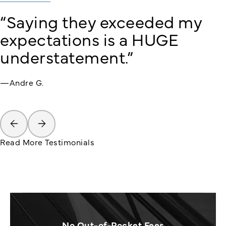
“Saying they exceeded my
expectations is a HUGE
understatement.”
—Andre G.
Read More Testimonials
No Out-of-Pocket Fees