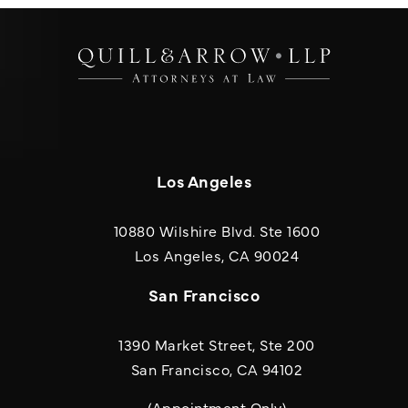
Los Angeles
10880 Wilshire Blvd. Ste 1600
(opens in a new
Los Angeles, CA 90024
San Francisco
1390 Market Street, Ste 200
San Francisco, CA 94102
(Appointment Only)