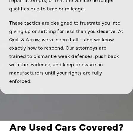
qualifies due to time or mileage.
These tactics are designed to frustrate you into
giving up or settling for less than you deserve. At
Quill & Arrow, we’ve seen it all—and we know
exactly how to respond. Our attorneys are
trained to dismantle weak defenses, push back
with the evidence, and keep pressure on
manufacturers until your rights are fully
enforced.
Are Used Cars Covered?