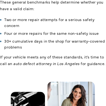
These general benchmarks help determine whether you
have a valid claim:
Two or more repair attempts for a serious safety
concern
Four or more repairs for the same non-safety issue
30+ cumulative days in the shop for warranty-covered
problems
If your vehicle meets any of these standards, it’s time to
call an
auto defect attorney in Los Angeles
for guidance.