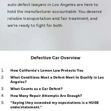
auto defect lawyers in Los Angeles
are here to
hold the manufacturer accountable. You deserve
reliable transportation and fair treatment, and
we’re ready to fight for both.
Defective Car Overview
How California’s Lemon Law Protects You
What Conditions Must a Defect Meet to Qualify in Los
Angeles?
What Counts as a Car Defect?
How Many Repair Attempts Are Enough?
“Saying they exceeded my expectations is a HUGE
understatement.”