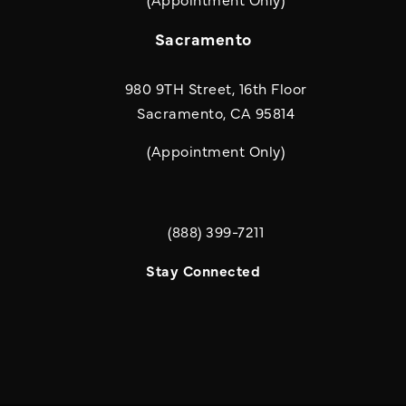
Sacramento
980 9TH Street, 16th Floor
Sacramento, CA 95814
(Appointment Only)
(888) 399-7211
Call Quill & Arrow LLP on the phone a
Stay Connected