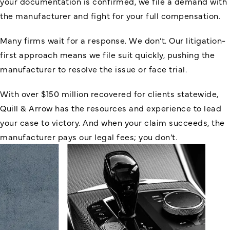
your documentation is confirmed, we file a demand with
the manufacturer and fight for your full compensation.
Many firms wait for a response. We don’t. Our litigation-
first approach means we file suit quickly, pushing the
manufacturer to resolve the issue or face trial.
With over $150 million recovered for clients statewide,
Quill & Arrow has the resources and experience to lead
your case to victory. And when your claim succeeds, the
manufacturer pays our legal fees; you don’t.