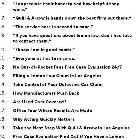
“I appreciate their honesty and how helpful they
were.”
“Quill & Arrow is hands down the best firm out there.”
“The service here is second to none.”
“If you have questions about lemon law, don't hesitate
to contact them.”
“I know I am in good hands.”
“Everyone at this firm cares.”
No Out-of-Pocket Fees Free Case Evaluation 24/7
Filing a Lemon Law Claim in Los Angeles
Take Control of Your Defective Car Claim
How Manufacturers Push Back
Are Used Cars Covered?
Office Tour Where Results Are Made
Why Acting Quickly Matters
Take the Next Step With Quill & Arrow in Los Angeles
Free Case Evaluation Find Out if You Have a Lemon