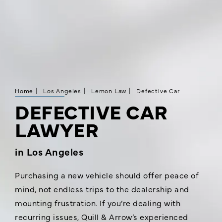
Home
Los Angeles
Lemon Law
Defective Car
DEFECTIVE CAR
LAWYER
in Los Angeles
Purchasing a new vehicle should offer peace of
mind, not endless trips to the dealership and
mounting frustration. If you’re dealing with
recurring issues, Quill & Arrow’s experienced