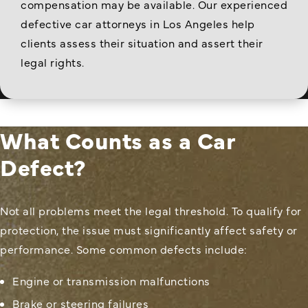
compensation may be available. Our experienced
defective car attorneys in Los Angeles help
clients assess their situation and assert their
legal rights.
What Counts as a Car
Defect?
Not all problems meet the legal threshold. To qualify for
protection, the issue must significantly affect safety or
performance. Some common defects include:
Engine or transmission malfunctions
Brake or steering failures