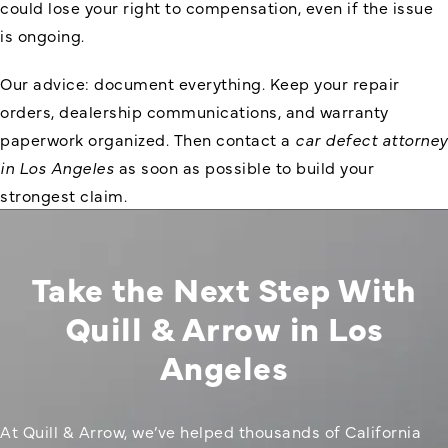
could lose your right to compensation, even if the issue
is ongoing.
Our advice: document everything. Keep your repair
orders, dealership communications, and warranty
paperwork organized. Then contact a
car defect attorney
in Los Angeles
as soon as possible to build your
strongest claim.
Take the Next Step With
Quill & Arrow in Los
Angeles
At Quill & Arrow, we’ve helped thousands of California