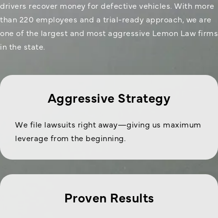
drivers recover money for defective vehicles. With more
than 220 employees and a trial-ready approach, we are
one of the largest and most aggressive Lemon Law firms
in the state.
Aggressive Strategy
We file lawsuits right away—giving us maximum
leverage from the beginning.
Proven Results