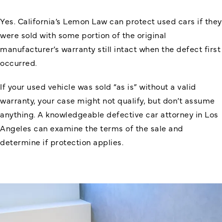
Yes. California’s Lemon Law can protect used cars if they
were sold with some portion of the original
manufacturer’s warranty still intact when the defect first
occurred.
If your used vehicle was sold “as is” without a valid
warranty, your case might not qualify, but don’t assume
anything. A knowledgeable defective car attorney in Los
Angeles can examine the terms of the sale and
determine if protection applies.