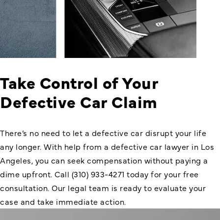
Take Control of Your
Defective Car Claim
There’s no need to let a defective car disrupt your life
any longer. With help from a defective car lawyer in Los
Angeles, you can seek compensation without paying a
dime upfront. Call (310) 933-4271 today for your free
consultation. Our legal team is ready to evaluate your
case and take immediate action.