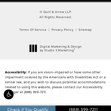
© Quill & Arrow LLP.
All Rights Reserved.
Terms Of Service
Privacy Policy
Sitemap
Digital Marketing & Design
®
by Studio 3 Marketing
(opens in a new tab)
Accessibility:
If you are vision-impaired or have some other
impairment covered by the Americans with Disabilities Act or a
similar law, and you wish to discuss potential accommodations
related to using this website, please contact our Accessibility
Manager at
(888) 399-7211
.
Call Quill & Arrow L
Check if You Qualify
(888) 399-7211