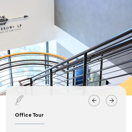
Office Tour