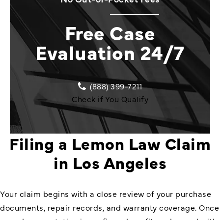
Free Case
Evaluation 24/7
(888) 399-7211
Check if You Qualify
Filing a Lemon Law Claim
in Los Angeles
Your claim begins with a close review of your purchase
documents, repair records, and warranty coverage. Once