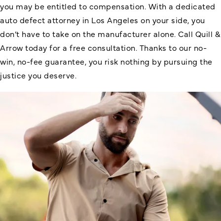
you may be entitled to compensation. With a dedicated
auto defect attorney in Los Angeles on your side, you
don’t have to take on the manufacturer alone. Call Quill &
Arrow today for a free consultation. Thanks to our no-
win, no-fee guarantee, you risk nothing by pursuing the
justice you deserve.