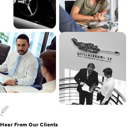
Hear From Our Clients