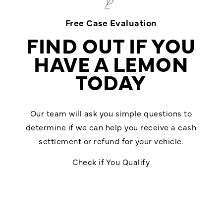
Free Case Evaluation
FIND OUT IF YOU
HAVE A LEMON
TODAY
Our team will ask you simple questions to
determine if we can help you receive a cash
settlement or refund for your vehicle.
Check if You Qualify