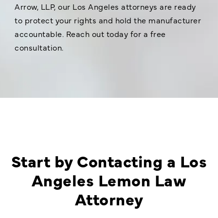
Arrow, LLP, our Los Angeles attorneys are ready
to protect your rights and hold the manufacturer
accountable. Reach out today for a free
consultation.
Start by Contacting a Los
Angeles Lemon Law
Attorney