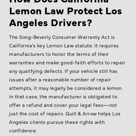
Lemon Law Protect Los
Angeles Drivers?
The Song-Beverly Consumer Warranty Act is
California’s key Lemon Law statute. It requires
manufacturers to honor the terms of their
warranties and make good-faith efforts to repair
any qualifying defects. If your vehicle still has
issues after a reasonable number of repair
attempts, it may legally be considered a lemon.
In that case, the manufacturer is obligated to
offer a refund and cover your legal fees—not
just the cost of repairs. Quill & Arrow helps Los
Angeles clients pursue these rights with
confidence.