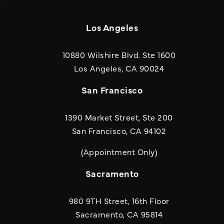
Los Angeles
10880 Wilshire Blvd. Ste 1600
(opens in a new
Los Angeles, CA 90024
San Francisco
1390 Market Street, Ste 200
San Francisco, CA 94102
(Appointment Only)
Sacramento
980 9TH Street, 16th Floor
Sacramento, CA 95814