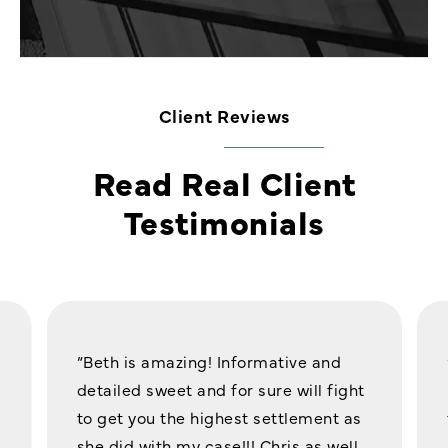
Client Reviews
Read Real Client
Testimonials
“Beth is amazing! Informative and
detailed sweet and for sure will fight
to get you the highest settlement as
she did with my case!!! Chris as well,