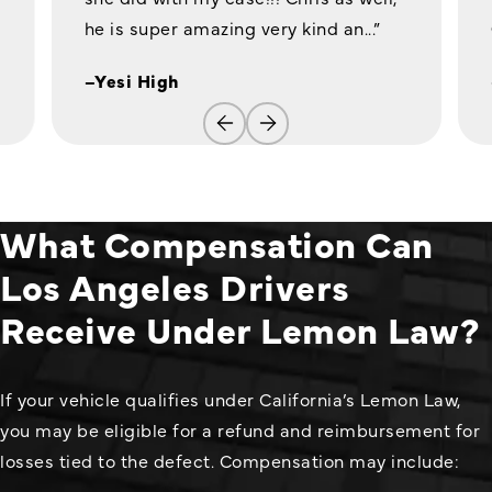
he is super amazing very kind an...”
–Yesi High
What Compensation Can
Los Angeles Drivers
Receive Under Lemon Law?
If your vehicle qualifies under California’s Lemon Law,
you may be eligible for a refund and reimbursement for
losses tied to the defect. Compensation may include: