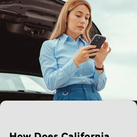
How Does California