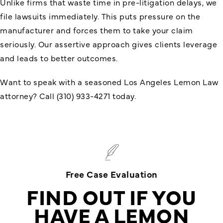
Unlike firms that waste time in pre-litigation delays, we
file lawsuits immediately. This puts pressure on the
manufacturer and forces them to take your claim
seriously. Our assertive approach gives clients leverage
and leads to better outcomes.
Want to speak with a seasoned Los Angeles Lemon Law
attorney? Call (310) 933-4271 today.
Free Case Evaluation
FIND OUT IF YOU
HAVE A LEMON