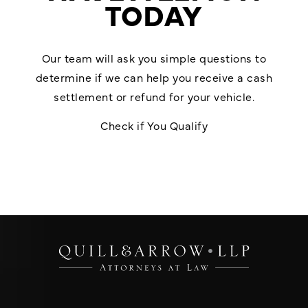
TODAY
Our team will ask you simple questions to
determine if we can help you receive a cash
settlement or refund for your vehicle.
Check if You Qualify