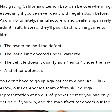
Navigating California’s Lemon Law can be overwhelming,
especially if you’ve never dealt with legal action before.
And unfortunately, manufacturers and dealerships rarely
admit fault. Instead, they’ll push back with arguments
like:
The owner caused the defect
The issue isn’t covered under warranty
The vehicle doesn’t qualify as a “lemon” under the law
And other defenses
You don’t have to go up against them alone. At Quill &
Arrow, our Los Angeles team offers skilled legal
representation at no out-of-pocket cost to you. We only
get paid if you win, and the manufacturer covers our fee.