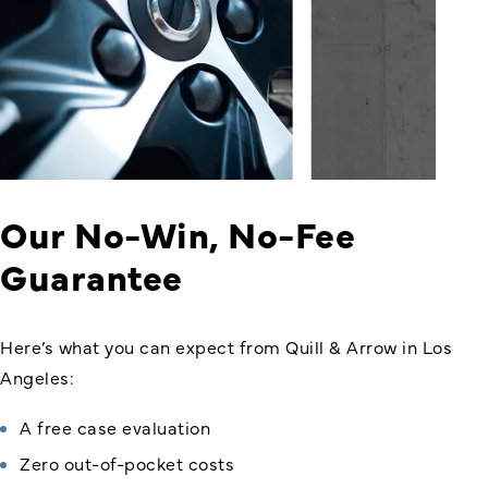
Our No-Win, No-Fee
Guarantee
Here’s what you can expect from Quill & Arrow in Los
Angeles:
A free case evaluation
Zero out-of-pocket costs