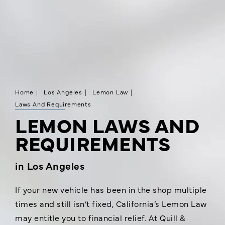
Home
Los Angeles
Lemon Law
Laws And Requirements
LEMON LAWS AND
REQUIREMENTS
in Los Angeles
If your new vehicle has been in the shop multiple
times and still isn’t fixed, California’s Lemon Law
may entitle you to financial relief. At Quill &