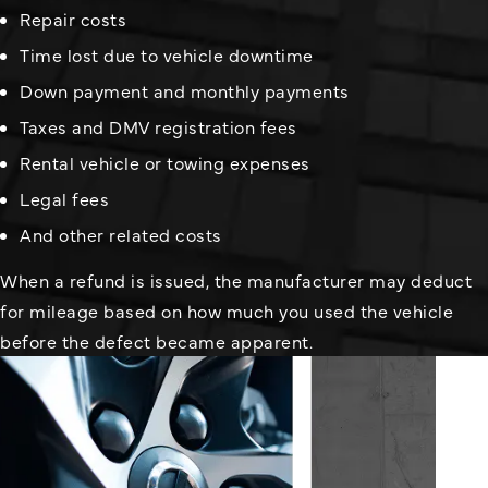
Repair costs
Time lost due to vehicle downtime
Down payment and monthly payments
Taxes and DMV registration fees
Rental vehicle or towing expenses
Legal fees
And other related costs
When a refund is issued, the manufacturer may deduct
for mileage based on how much you used the vehicle
before the defect became apparent.