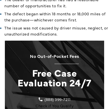
number of opportunities to fix it.
The defect began within 18 months or 18,000 miles of
the purchase—whichever comes first.
The issue was not caused by driver misuse, neglect, or
unauthorized modifications.
No Out-of-Pocket Fees
Free Case
Evaluation 24/7
(888) 399-7211
Check if You Qualify