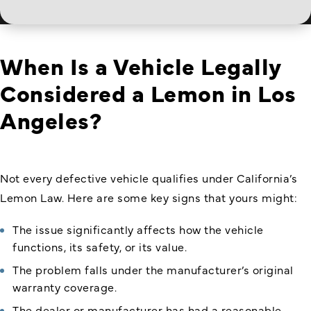
When Is a Vehicle Legally
Considered a Lemon in Los
Angeles?
Not every defective vehicle qualifies under California’s
Lemon Law. Here are some key signs that yours might:
The issue significantly affects how the vehicle
functions, its safety, or its value.
The problem falls under the manufacturer’s original
warranty coverage.
The dealer or manufacturer has had a reasonable