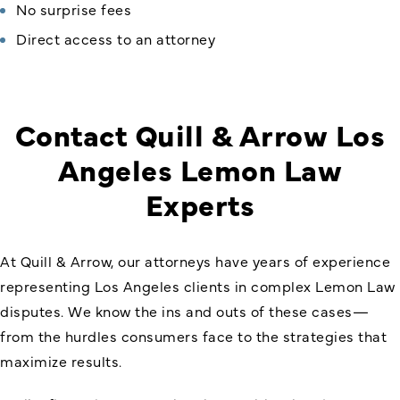
No surprise fees
Direct access to an attorney
Contact Quill & Arrow Los
Angeles Lemon Law
Experts
At Quill & Arrow, our attorneys have years of experience
representing Los Angeles clients in complex Lemon Law
disputes. We know the ins and outs of these cases—
from the hurdles consumers face to the strategies that
maximize results.