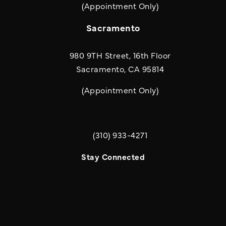
(Appointment Only)
Sacramento
980 9TH Street, 16th Floor
Sacramento, CA 95814
(Appointment Only)
(310) 933-4271
Call Quill & Arrow LLP on the phone a
Stay Connected