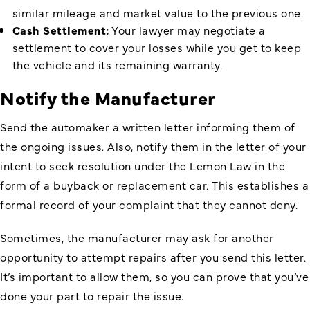
similar mileage and market value to the previous one.
Cash Settlement:
Your lawyer may negotiate a
settlement to cover your losses while you get to keep
the vehicle and its remaining warranty.
Notify the Manufacturer
Send the automaker a written letter informing them of
the ongoing issues. Also, notify them in the letter of your
intent to seek resolution under the Lemon Law in the
form of a buyback or replacement car. This establishes a
formal record of your complaint that they cannot deny.
Sometimes, the manufacturer may ask for another
opportunity to attempt repairs after you send this letter.
It’s important to allow them, so you can prove that you’ve
done your part to repair the issue.