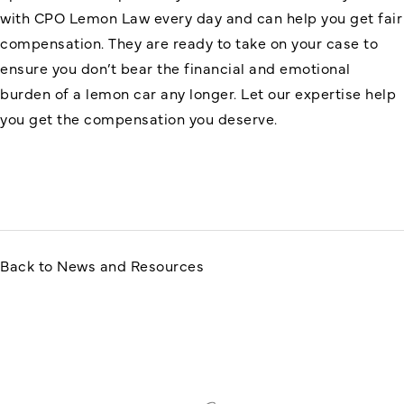
with CPO Lemon Law every day and can help you get fair
compensation. They are ready to take on your case to
ensure you don’t bear the financial and emotional
burden of a lemon car any longer. Let our expertise help
you get the compensation you deserve.
Back to News and Resources