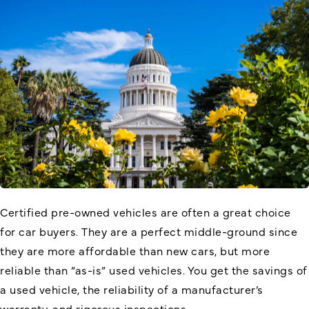
Certified pre-owned vehicles are often a great choice
for car buyers. They are a perfect middle-ground since
they are more affordable than new cars, but more
reliable than “as-is” used vehicles. You get the savings of
a used vehicle, the reliability of a manufacturer’s
warranty, and rigorous inspections.