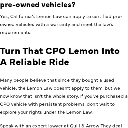
pre-owned
vehicles?
Yes,
California’s Lemon Law
can apply to certified pre-
owned vehicles with a warranty and meet the law’s
requirements.
Turn That CPO Lemon Into
A Reliable Ride
Many people believe that since they bought a used
vehicle, the Lemon Law doesn’t apply to them, but we
now know that isn’t the whole story. If you’ve purchased a
CPO vehicle with persistent problems, don’t wait to
explore your rights under the Lemon Law.
Speak with an expert lawyer at Quill & Arrow They deal