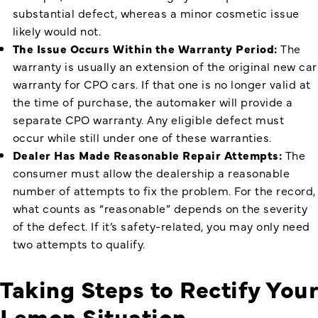
substantial defect, whereas a minor cosmetic issue
likely would not.
The Issue Occurs Within the Warranty Period:
The
warranty is usually an extension of the original new car
warranty for CPO cars. If that one is no longer valid at
the time of purchase, the automaker will provide a
separate CPO warranty. Any eligible defect must
occur while still under one of these warranties.
Dealer Has Made Reasonable Repair Attempts:
The
consumer must allow the dealership a reasonable
number of attempts to fix the problem. For the record,
what counts as “reasonable” depends on the severity
of the defect. If it’s safety-related, you may only need
two attempts to qualify.
Taking Steps to Rectify Your
Lemon Situation