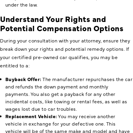
under the law.
Understand Your Rights and
Potential Compensation Options
During your consultation with your attorney, ensure they
break down your rights and potential remedy options. If
your certified pre-owned car qualifies, you may be
entitled to a:
Buyback Offer:
The manufacturer repurchases the car
and refunds the down payment and monthly
payments. You also get a payback for any other
incidental costs, like towing or rental fees, as well as
wages lost due to car troubles.
Replacement Vehicle:
You may receive another
vehicle in exchange for your defective one. This
vehicle will be of the same make and model and have