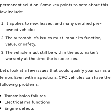
permanent solution. Some key points to note about this
law include:
It applies to new, leased, and many certified pre-
owned vehicles.
The automobile’s issues must impair its function,
value, or safety.
The vehicle must still be within the automaker’s
warranty at the time the issue arises.
Let’s look at a few issues that could qualify your car as a
lemon. Even with inspections, CPO vehicles can have the
following problems:
Transmission failures
Electrical malfunctions
Engine defects