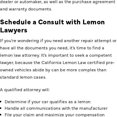
dealer or automaker, as well as the purchase agreement
and warranty documents.
Schedule a Consult with Lemon
Lawyers
If you’re wondering if you need another repair attempt or
have all the documents you need, it’s time to find a
lemon law attorney. It’s important to seek a competent
lawyer, because the California Lemon Law certified pre-
owned vehicles abide by can be more complex than
standard lemon cases.
A qualified attorney will:
Determine if your car qualifies as a lemon
Handle all communications with the manufacturer
File your claim and maximize your compensation