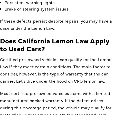
Persistent warning lights
Brake or steering system issues
If these defects persist despite repairs, you may have a
case under the Lemon Law.
Does California Lemon Law Apply
to Used Cars
?
Certified pre-owned vehicles can qualify for the Lemon
Law if they meet certain conditions. The main factor to
consider, however, is the type of warranty that the car
carries. Let’s dive under the hood on CPO lemon law.
Most certified pre-owned vehicles come with a limited
manufacturer-backed warranty. If the defect arises
during this coverage period, the vehicle may qualify for
protection under Lemon Law. On the other hand, cars