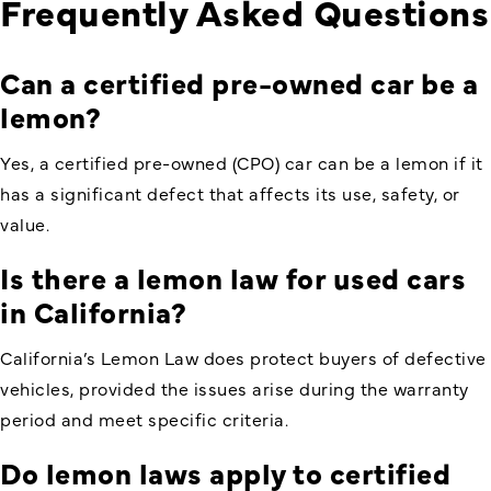
Frequently Asked Questions
Can a certified pre-owned car be a
lemon
?
Yes, a certified pre-owned (CPO) car can be a lemon if it
has a significant defect that affects its use, safety, or
value.
Is there a lemon law for used cars
in California
?
California’s Lemon Law does protect buyers of defective
vehicles, provided the issues arise during the warranty
period and meet specific criteria.
Do lemon laws apply to certified