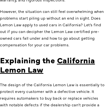
However, the situation can still feel overwhelming when
problems start piling up without an end in sight. Does
Lemon Law apply to used cars in California? Let’s find
out if you can decipher the Lemon Law certified pre-
owned cars fall under and how to go about getting
compensation for your car problems.
Explaining the
California
Lemon Law
The design of the California Lemon Law is essentially to
protect every customer with a defective vehicle. It
requires automakers to buy back or replace vehicles
with notable defects if the dealership can’t provide a