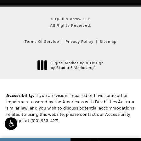
© Quill & Arrow LLP.
All Rights Reserved.
Terms Of Service
Privacy Policy
Sitemap
Digital Marketing & Design
®
by Studio 3 Marketing
(opens in a new tab)
Accessibility:
If you are vision-impaired or have some other
impairment covered by the Americans with Disabilities Act or a
similar law, and you wish to discuss potential accommodations
related to using this website, please contact our Accessibility
Manager at
(310) 933-4271
.