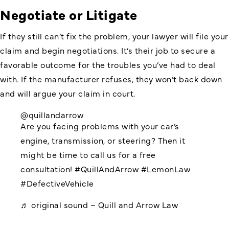
Negotiate or Litigate
If they still can’t fix the problem, your lawyer will file your
claim and begin negotiations. It’s their job to secure a
favorable outcome for the troubles you’ve had to deal
with. If the manufacturer refuses, they won’t back down
and will argue your claim in court.
@quillandarrow
Are you facing problems with your car’s
engine, transmission, or steering? Then it
might be time to call us for a free
consultation!
#QuillAndArrow
#LemonLaw
#DefectiveVehicle
♬ original sound – Quill and Arrow Law