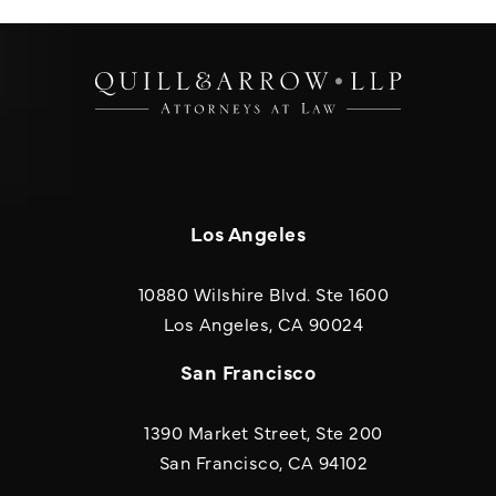
Los Angeles
10880 Wilshire Blvd. Ste 1600
(opens in a new
Los Angeles, CA 90024
San Francisco
1390 Market Street, Ste 200
San Francisco, CA 94102