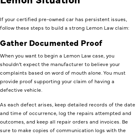
If your certified pre-owned car has persistent issues,
follow these steps to build a strong Lemon Law claim:
Gather Documented Proof
When you want to begin a Lemon Law case, you
shouldn’t expect the manufacturer to believe your
complaints based on word of mouth alone. You must
provide proof supporting your claim of having a
defective vehicle.
As each defect arises, keep detailed records of the date
and time of occurrence, log the repairs attempted and
outcomes, and keep all repair orders and invoices. Be
sure to make copies of communication logs with the