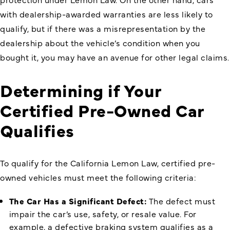
with dealership-awarded warranties are less likely to
qualify, but if there was a misrepresentation by the
dealership about the vehicle’s condition when you
bought it, you may have an avenue for other legal claims.
Determining if Your
Certified Pre-Owned Car
Qualifies
To qualify for the California Lemon Law, certified pre-
owned vehicles must meet the following criteria:
The Car Has a Significant Defect:
The defect must
impair the car’s use, safety, or resale value. For
example, a defective braking system qualifies as a