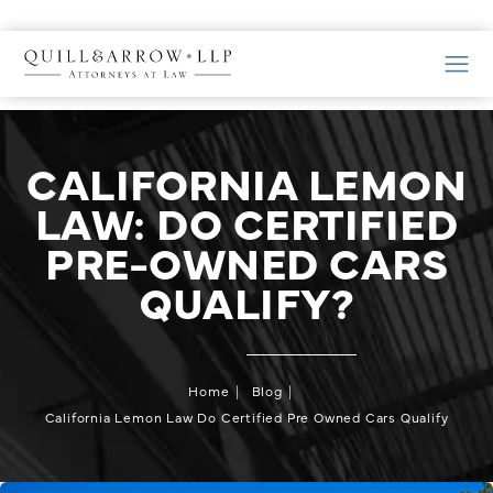
CALIFORNIA LEMON
LAW: DO CERTIFIED
PRE-OWNED CARS
QUALIFY?
Home
Blog
California Lemon Law Do Certified Pre Owned Cars Qualify