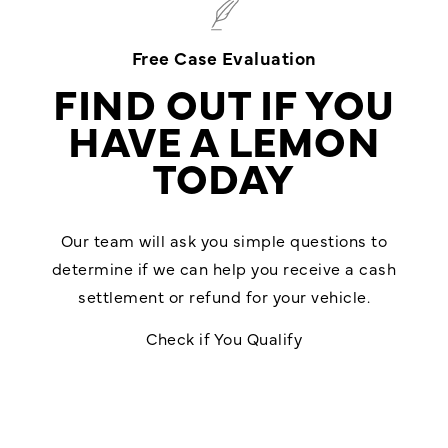
Free Case Evaluation
FIND OUT IF YOU
HAVE A LEMON
TODAY
Our team will ask you simple questions to
determine if we can help you receive a cash
settlement or refund for your vehicle.
Check if You Qualify