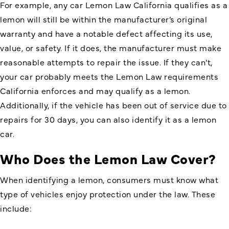
For example, any car Lemon Law California qualifies as a
lemon will still be within the manufacturer’s original
warranty and have a notable defect affecting its use,
value, or safety. If it does, the manufacturer must make
reasonable attempts to repair the issue. If they can’t,
your car probably meets the Lemon Law requirements
California enforces and may qualify as a lemon.
Additionally, if the vehicle has been out of service due to
repairs for 30 days, you can also identify it as a lemon
car.
Who Does the Lemon Law Cover?
When identifying a lemon, consumers must know what
type of vehicles enjoy
protection under the law
. These
include: