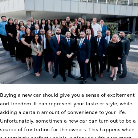
Buying a new car should give you a sense of excitement
and freedom. It can represent your taste or style, while
adding a certain amount of convenience to your life.
Unfortunately, sometimes a new car can turn out to be a
source of frustration for the owners. This happens when
a seemingly perfect vehicle is plagued with persistent