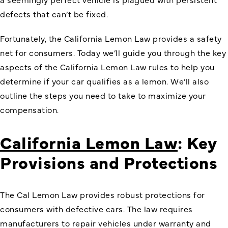
defects that can’t be fixed.
Fortunately, the California Lemon Law provides a safety
net for consumers. Today we’ll guide you through the key
aspects of the California Lemon Law rules to help you
determine if your car qualifies as a lemon. We’ll also
outline the steps you need to take to maximize your
compensation.
California Lemon Law
: Key
Provisions and Protections
The Cal Lemon Law provides robust protections for
consumers with defective cars. The law requires
manufacturers to repair vehicles under warranty and