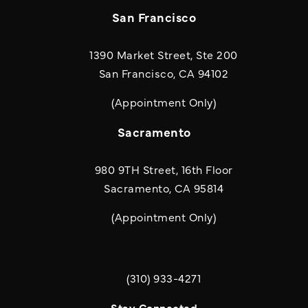
San Francisco
1390 Market Street, Ste 200
San Francisco, CA 94102
(Appointment Only)
Sacramento
980 9TH Street, 16th Floor
Sacramento, CA 95814
(Appointment Only)
(310) 933-4271
Call Quill & Arrow LLP on the phone a
Stay Connected