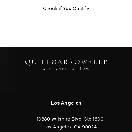
Check if You Qualify
Los Angeles
10880 Wilshire Blvd. Ste 1600
(opens in a new
Los Angeles, CA 90024