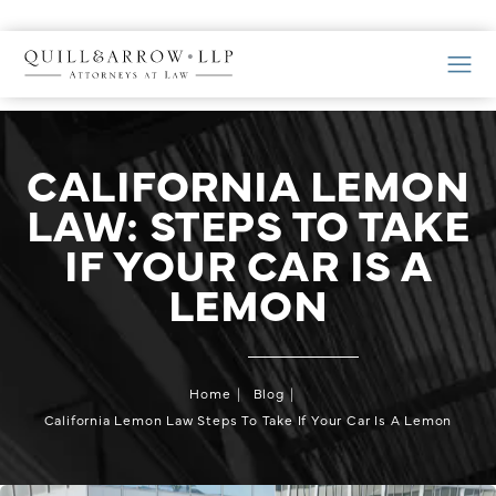
CALIFORNIA LEMON
LAW: STEPS TO TAKE
IF YOUR CAR IS A
LEMON
Home
Blog
California Lemon Law Steps To Take If Your Car Is A Lemon