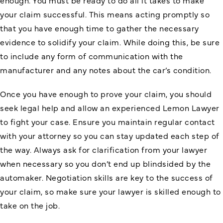
enough. You must be ready to do all it takes to make
your claim successful. This means acting promptly so
that you have enough time to gather the necessary
evidence to solidify your claim. While doing this, be sure
to include any form of communication with the
manufacturer and any notes about the car’s condition.
Once you have enough to prove your claim, you should
seek legal help and allow an experienced Lemon Lawyer
to fight your case. Ensure you maintain regular contact
with your attorney so you can stay updated each step of
the way. Always ask for clarification from your lawyer
when necessary so you don’t end up blindsided by the
automaker. Negotiation skills are key to the success of
your claim, so make sure your lawyer is skilled enough to
take on the job.