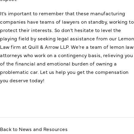
It’s important to remember that these manufacturing
companies have teams of lawyers on standby, working to
protect their interests. So don’t hesitate to level the
playing field by seeking legal assistance from our Lemon
Law firm at Quill & Arrow LLP. We’re a team of lemon law
attorneys who work on a contingency basis, relieving you
of the financial and emotional burden of owning a
problematic car. Let us help you get the compensation
you deserve today!
Back to News and Resources