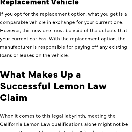
Replacement Vehicle
If you opt for the replacement option, what you get is a
comparable vehicle in exchange for your current one.
However, this new one must be void of the defects that
your current car has. With the replacement option, the
manufacturer is responsible for paying off any existing
loans or leases on the vehicle.
What Makes Up a
Successful Lemon Law
Claim
When it comes to this legal labyrinth, meeting the
California Lemon Law
qualifications alone might not be