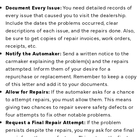
Document Every Issue:
You need detailed records of
every issue that caused you to visit the dealership.
Include the dates the problems occurred, clear
descriptions of each issue, and the repairs done. Also,
be sure to get copies of repair invoices, work orders,
receipts, etc.
Notify the Automaker:
Send a written notice to the
carmaker explaining the problem(s) and the repairs
attempted. Inform them of your desire for a
repurchase or replacement. Remember to keep a copy
of this letter and add it to your documents.
Allow for Repairs:
If the automaker asks for a chance
to attempt repairs, you must allow them. This means
giving two chances to repair severe safety defects or
four attempts to fix other notable problems.
Request a Final Repair Attempt:
If the problem
persists despite the repairs, you may ask for one final