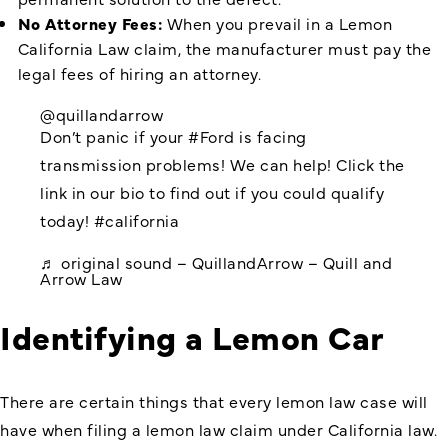
No Attorney Fees:
When you prevail in a Lemon
California Law claim, the manufacturer must pay the
legal fees of hiring an attorney.
@quillandarrow
Don’t panic if your
#Ford
is facing
transmission problems! We can help! Click the
link in our bio to find out if you could qualify
today!
#california
♬ original sound – QuillandArrow – Quill and
Arrow Law
Identifying a Lemon Car
There are certain things that every lemon law case will
have when filing a lemon law claim under California law.