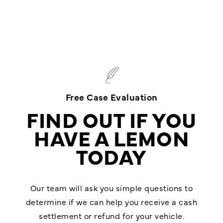
Free Case Evaluation
FIND OUT IF YOU
HAVE A LEMON
TODAY
Our team will ask you simple questions to
determine if we can help you receive a cash
settlement or refund for your vehicle.