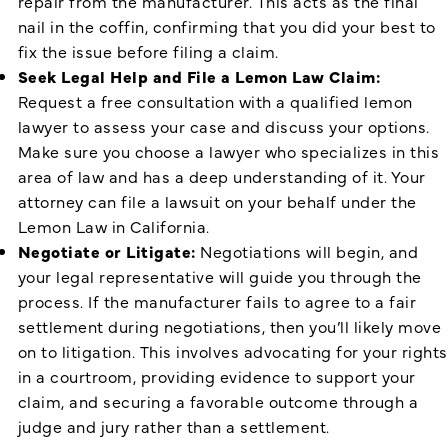
repair from the manufacturer. This acts as the final
nail in the coffin, confirming that you did your best to
fix the issue before filing a claim.
Seek Legal Help and File a Lemon Law Claim:
Request a free consultation with a qualified lemon
lawyer to assess your case and discuss your options.
Make sure you choose a lawyer who specializes in this
area of law and has a deep understanding of it. Your
attorney can file a lawsuit on your behalf under the
Lemon Law in California.
Negotiate or Litigate:
Negotiations will begin, and
your legal representative will guide you through the
process. If the manufacturer fails to agree to a fair
settlement during negotiations, then you’ll likely move
on to litigation. This involves advocating for your rights
in a courtroom, providing evidence to support your
claim, and securing a favorable outcome through a
judge and jury rather than a settlement.