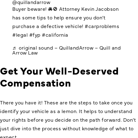
@quillandarrow
Buyer beware! 🚘🚫 Attorney Kevin Jacobson
has some tips to help ensure you don’t
purchase a defective vehicle!
#carproblems
#legal
#fyp
#california
♬ original sound – QuillandArrow – Quill and
Arrow Law
Get Your Well-Deserved
Compensation
There you have it! These are the steps to take once you
identify your vehicle as a lemon. It helps to understand
your rights before you decide on the path forward. Don’t
just dive into the process without knowledge of what to
expect.