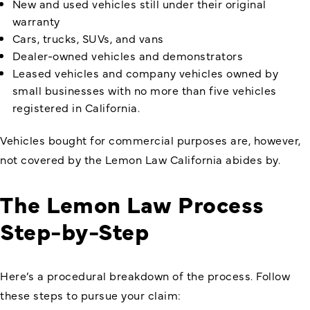
New and used vehicles still under their original
warranty
Cars, trucks, SUVs, and vans
Dealer-owned vehicles and demonstrators
Leased vehicles and company vehicles owned by
small businesses with no more than five vehicles
registered in California.
Vehicles bought for commercial purposes are, however,
not covered by the Lemon Law California abides by.
The Lemon Law Process
Step-by-Step
Here’s a procedural breakdown of the process. Follow
these steps to pursue your claim: