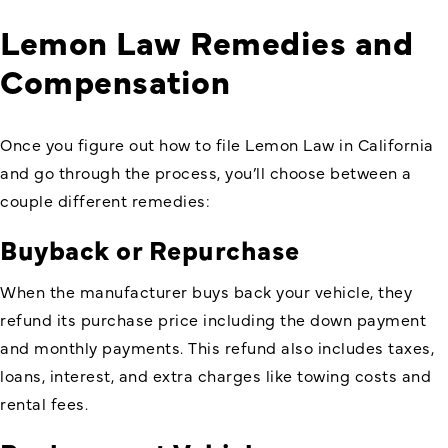
Lemon Law Remedies and
Compensation
Once you figure out how to file Lemon Law in California
and go through the process, you’ll choose between a
couple different remedies:
Buyback or Repurchase
When the manufacturer buys back your vehicle, they
refund its purchase price including the down payment
and monthly payments. This refund also includes taxes,
loans, interest, and extra charges like towing costs and
rental fees.