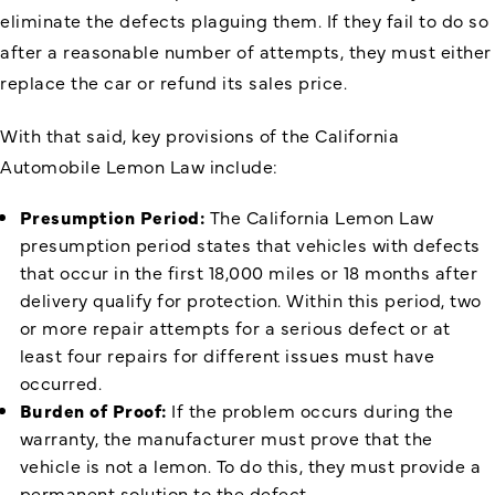
eliminate the defects plaguing them. If they fail to do so
after a reasonable number of attempts, they must either
replace the car or refund its sales price.
With that said, key provisions of the California
Automobile Lemon Law include:
Presumption Period:
The California Lemon Law
presumption period states that vehicles with defects
that occur in the first 18,000 miles or 18 months after
delivery qualify for protection. Within this period, two
or more repair attempts for a serious defect or at
least four repairs for different issues must have
occurred.
Burden of Proof:
If the problem occurs during the
warranty, the manufacturer must prove that the
vehicle is not a lemon. To do this, they must provide a
permanent solution to the defect.