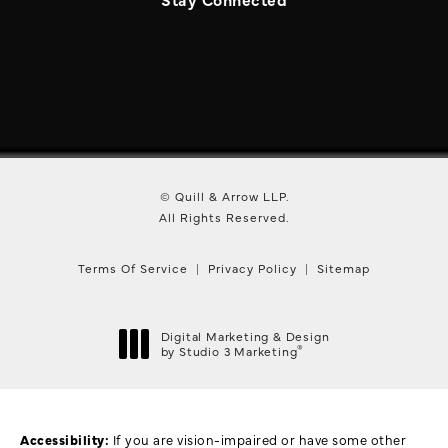
© Quill & Arrow LLP.
All Rights Reserved.
Terms Of Service
Privacy Policy
Sitemap
Digital Marketing & Design
®
by Studio 3 Marketing
(opens in a new tab)
Accessibility:
If you are vision-impaired or have some other