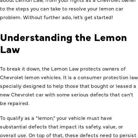
to the steps you can take to resolve your lemon car
problem. Without further ado, let’s get started!
Understanding the Lemon
Law
To break it down, the Lemon Law protects owners of
Chevrolet lemon vehicles. It is a consumer protection law
specially designed to help those that bought or leased a
new Chevrolet car with some serious defects that can’t
be repaired.
To qualify as a “lemon,” your vehicle must have
substantial defects that impact its safety, value, or
overall use. On top of that, these defects need to persist