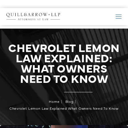
CHEVROLET LEMON
LAW EXPLAINED:
WHAT OWNERS
NEED TO KNOW
Home
Blog
Chevrolet Lemon Law Explained What Owners Need To Know