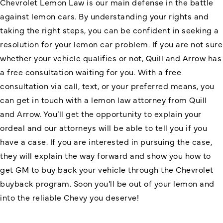
Chevrolet Lemon Law is our main defense in the battle
against lemon cars. By understanding your rights and
taking the right steps, you can be confident in seeking a
resolution for your lemon car problem. If you are not sure
whether your vehicle qualifies or not, Quill and Arrow has
a free consultation waiting for you. With a free
consultation via call, text, or your preferred means, you
can get in touch with a
lemon law attorney
from Quill
and Arrow. You’ll get the opportunity to explain your
ordeal and our attorneys will be able to tell you if you
have a case. If you are interested in pursuing the case,
they will explain the way forward and show you how to
get GM to buy back your vehicle through the Chevrolet
buyback program. Soon you’ll be out of your lemon and
into the reliable Chevy you deserve!