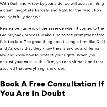
With Quill and Arrow by your side, we will assist in filing
a claim, negotiate fiercely, and fight for the resolution
you rightfully deserve.
Remember, time is of the essence when it comes to the
GM
buyback process. Make sure to act promptly before
it is too late. The good thing about using a firm like Quill
and Arrow is that they know the ins and outs of lemon
law and know how to protect your rights. When you
entrust your case to this firm, you can sit back and rest
assured that everything is in order.
Book A Free Consultation If
You Are In Doubt