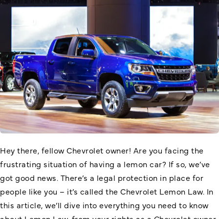
Hey there, fellow Chevrolet owner! Are you facing the
frustrating situation of having a lemon car? If so, we’ve
got good news. There’s a legal protection in place for
people like you – it’s called the
Chevrolet Lemon Law
. In
this article, we’ll dive into everything you need to know
about Lemon Law, from your rights as a Chevrolet owner