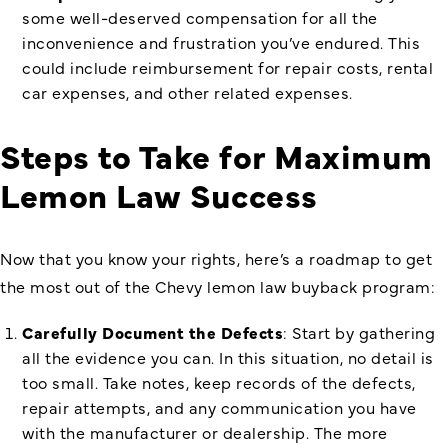
some well-deserved compensation for all the
inconvenience and frustration you’ve endured. This
could include reimbursement for repair costs, rental
car expenses, and other related expenses.
Steps to Take for Maximum
Lemon Law Success
Now that you know your rights, here’s a roadmap to get
the most out of the Chevy lemon law buyback program:
Carefully Document the Defects
: Start by gathering
all the evidence you can. In this situation, no detail is
too small. Take notes, keep records of the defects,
repair attempts, and any communication you have
with the manufacturer or dealership. The more