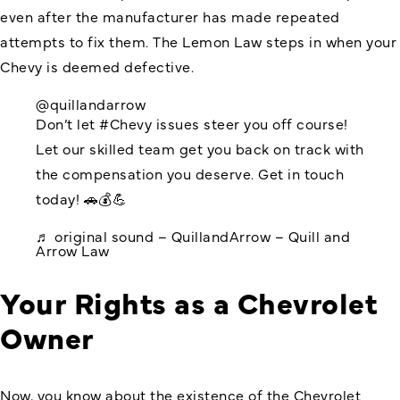
even after the manufacturer has made repeated
attempts to fix them. The Lemon Law steps in when your
Chevy is deemed defective.
@quillandarrow
Don’t let
#Chevy
issues steer you off course!
Let our skilled team get you back on track with
the compensation you deserve. Get in touch
today! 🚗💰💪
♬ original sound – QuillandArrow – Quill and
Arrow Law
Your Rights as a Chevrolet
Owner
Now, you know about the existence of the
Chevrolet