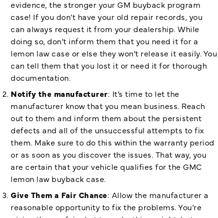
evidence, the stronger your GM buyback program
case! If you don’t have your old repair records, you
can always request it from your dealership. While
doing so, don’t inform them that you need it for a
lemon law case or else they won’t release it easily. You
can tell them that you lost it or need it for thorough
documentation.
Notify the manufacturer
: It’s time to let the
manufacturer know that you mean business. Reach
out to them and inform them about the persistent
defects and all of the unsuccessful attempts to fix
them. Make sure to do this within the warranty period
or as soon as you discover the issues. That way, you
are certain that your vehicle qualifies for the
GMC
lemon law buyback case.
Give Them a Fair Chance
: Allow the manufacturer a
reasonable opportunity to fix the problems. You’re