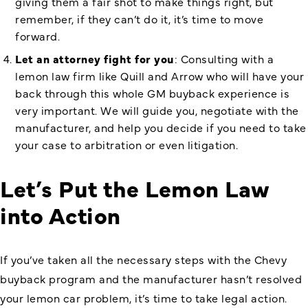
giving them a fair shot to make things right, but
remember, if they can’t do it, it’s time to move
forward.
Let an attorney fight for you
: Consulting with a
lemon law firm like Quill and Arrow who will have your
back through this whole GM buyback experience is
very important. We will guide you, negotiate with the
manufacturer, and help you decide if you need to take
your case to arbitration or even litigation.
Let’s Put the Lemon Law
into Action
If you’ve taken all the necessary steps with the Chevy
buyback program and the manufacturer hasn’t resolved
your lemon car problem, it’s time to take legal action.