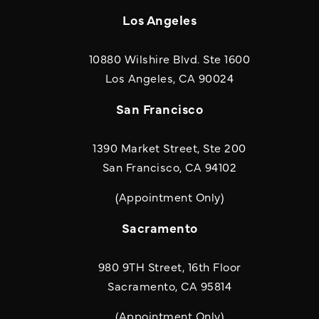
Los Angeles
10880 Wilshire Blvd. Ste 1600
(opens in a new
Los Angeles, CA 90024
San Francisco
1390 Market Street, Ste 200
San Francisco, CA 94102
(Appointment Only)
Sacramento
980 9TH Street, 16th Floor
Sacramento, CA 95814
(Appointment Only)