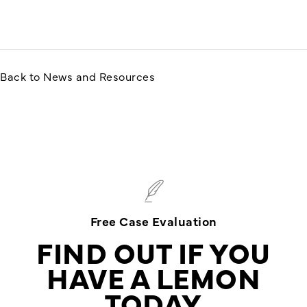
Back to News and Resources
Free Case Evaluation
FIND OUT IF YOU
HAVE A LEMON
TODAY