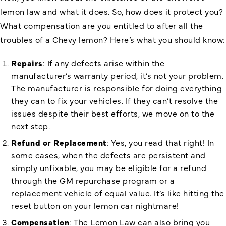
lemon law and what it does. So, how does it protect you?
What compensation are you entitled to after all the
troubles of a Chevy lemon? Here’s what you should know:
Repairs
: If any defects arise within the
manufacturer’s warranty period, it’s not your problem.
The manufacturer is responsible for doing everything
they can to fix your vehicles. If they can’t resolve the
issues despite their best efforts, we move on to the
next step.
Refund or Replacement
: Yes, you read that right! In
some cases, when the defects are persistent and
simply unfixable, you may be eligible for a refund
through the GM repurchase program or a
replacement vehicle of equal value. It’s like hitting the
reset button on your lemon car nightmare!
Compensation
: The Lemon Law can also bring you