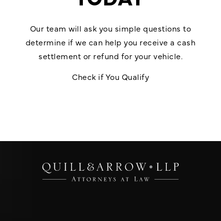
Our team will ask you simple questions to
determine if we can help you receive a cash
settlement or refund for your vehicle.
Check if You Qualify