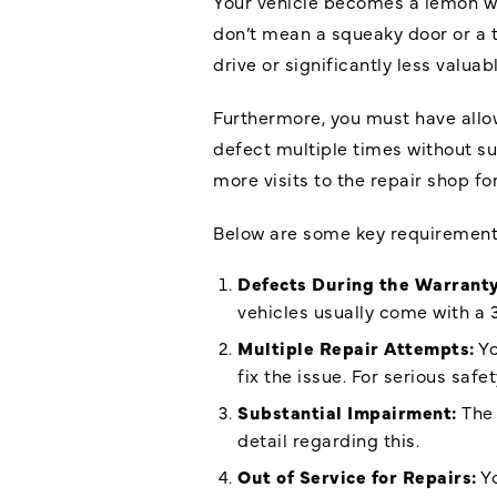
Your vehicle becomes a lemon whe
don’t mean a squeaky door or a t
drive or significantly less valua
Furthermore, you must have allow
defect multiple times without s
more visits to the repair shop fo
Below are some key requirements
Defects During the Warranty
vehicles usually come with a
Multiple Repair Attempts:
Yo
fix the issue. For serious saf
Substantial Impairment:
The 
detail regarding this.
Out of Service for Repairs:
Yo