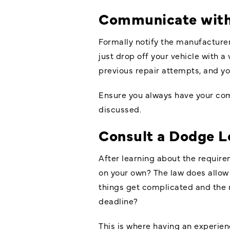
Communicate wit
Formally notify the manufacturer
just drop off your vehicle with a
previous repair attempts, and yo
Ensure you always have your comp
discussed.
Consult a
Dodge L
After learning about the requir
on your own? The law does allow 
things get complicated and the m
deadline?
This is where having an experi