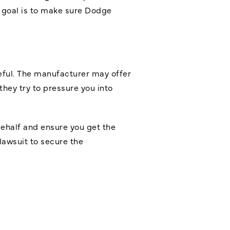
r goal is to make sure Dodge
eful. The manufacturer may offer
hey try to pressure you into
 behalf and ensure you get the
lawsuit to secure the