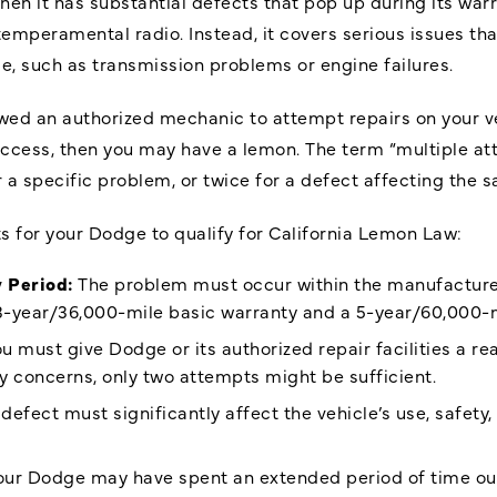
n it has substantial defects that pop up during its warra
emperamental radio. Instead, it covers serious issues th
ble, such as transmission problems or engine failures.
ed an authorized mechanic to attempt repairs on your vehic
uccess, then you may have a lemon. The term “multiple a
r a specific problem, or twice for a defect affecting the sa
 for your Dodge to qualify for California Lemon Law:
 Period:
The problem must occur within the manufacture
 3-year/36,000-mile basic warranty and a 5-year/60,000-m
u must give Dodge or its authorized repair facilities a 
ety concerns, only two attempts might be sufficient.
defect must significantly affect the vehicle’s use, safety,
ur Dodge may have spent an extended period of time out o