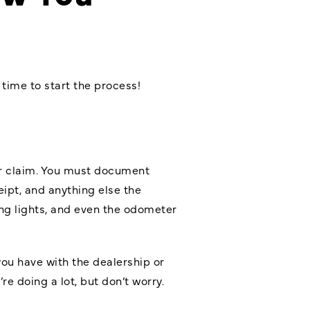
 time to start the process!
ur claim. You must document
eipt, and anything else the
ing lights, and even the odometer
you have with the dealership or
e doing a lot, but don’t worry.