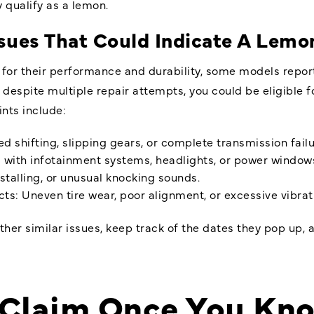
 qualify as a lemon.
es That Could Indicate A Lemon
for their performance and durability, some models repor
t despite multiple repair attempts, you could be eligibl
ts include:
 shifting, slipping gears, or complete transmission failu
s with infotainment systems, headlights, or power window
stalling, or unusual knocking sounds.
s: Uneven tire wear, poor alignment, or excessive vibrat
ther similar issues, keep track of the dates they pop up, 
 a Claim Once You Kn