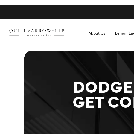
About Us
Lemon La
DODGE
GET C