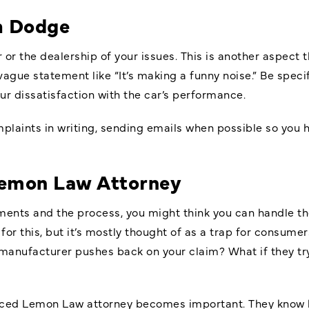
h Dodge
 or the dealership of your issues. This is another aspect 
 vague statement like “It’s making a funny noise.” Be speci
ur dissatisfaction with the car’s performance.
laints in writing, sending emails when possible so you h
emon Law Attorney
ements and the process, you might think you can handle t
for this, but it’s mostly thought of as a trap for consum
anufacturer pushes back on your claim? What if they try t
enced Lemon Law attorney becomes important. They know 