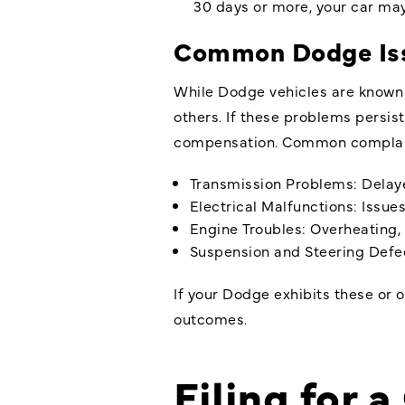
30 days or more, your car may
Common Dodge Issu
While Dodge vehicles are known 
others. If these problems persis
compensation. Common complain
Transmission Problems: Delayed
Electrical Malfunctions: Issue
Engine Troubles: Overheating, 
Suspension and Steering Defect
If your Dodge exhibits these or o
outcomes.
Filing for