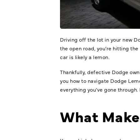
Driving off the lot in your new 
the open road, you’re hitting the
car is likely a lemon.
Thankfully, defective Dodge owne
you how to navigate Dodge Lemon
everything you’ve gone through. 
What Make