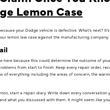
ge Lemon
Case
because your Dodge vehicle is defective. What’s next? It’s
 your lemon law case against the manufacturing company.
ail
ce here because this could determine the outcome of yo
roblems from start to finish. Keep every repair order, rec
s of everything including the areas of concern, the warn
emon, start a repair diary. Write down every conversation 
nd what you discussed with them. It might seem like you’r