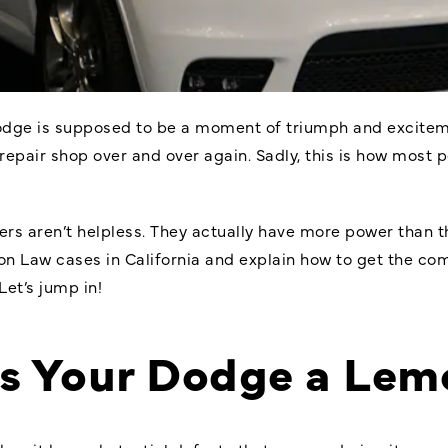
Dodge is supposed to be a moment of triumph and exciteme
 repair shop over and over again. Sadly, this is how most 
rs aren’t helpless. They actually have more power than th
 Law cases in California and explain how to get the co
Let’s jump in!
s Your Dodge a Lem