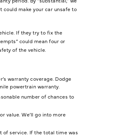
nty period. By “substantial,” we
at could make your car unsafe to
le. If they try to fix the
ttempts” could mean four or
fety of the vehicle.
r’s warranty coverage. Dodge
ile powertrain warranty.
reasonable number of chances to
 or value. We’ll go into more
f service. If the total time was