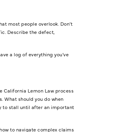
that most people overlook. Don’t
fic. Describe the defect,
ave a log of everything you’ve
he California Lemon Law process
ers. What should you do when
o stall until after an important
how to navigate complex claims