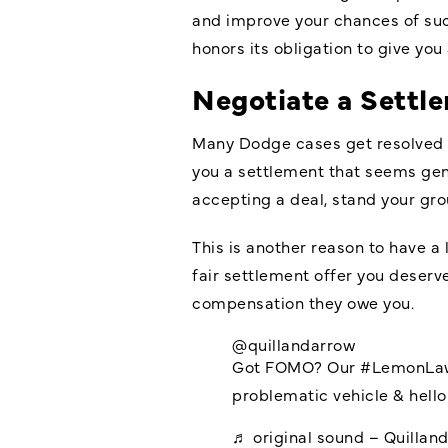
and improve your chances of suc
honors its obligation to give you 
Negotiate a Settle
Many Dodge cases get resolved t
you a settlement that seems gene
accepting a deal, stand your gro
This is another reason to have a 
fair settlement offer you deserve
compensation they owe you.
@quillandarrow
Got FOMO? Our
#LemonLa
problematic vehicle & hello 
♬ original sound – Quillan