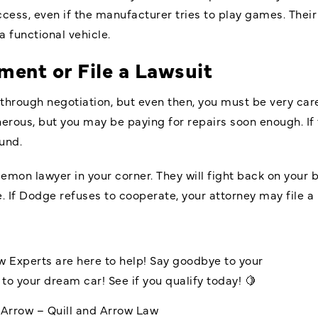
cess, even if the manufacturer tries to play games. Thei
a functional vehicle.
ment or File a Lawsuit
hrough negotiation, but even then, you must be very car
rous, but you may be paying for repairs soon enough. If t
und.
lemon lawyer in your corner. They will fight back on your
. If Dodge refuses to cooperate, your attorney may file a 
w
Experts are here to help! Say goodbye to your
to your dream car! See if you qualify today! 🍋
dArrow – Quill and Arrow Law