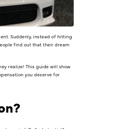
nt. Suddenly, instead of hitting
people find out that their dream
ey realize! This guide will show
mpensation you deserve for
on?