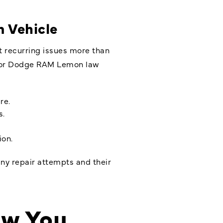
 Vehicle
t recurring issues more than
e for Dodge RAM Lemon law
re.
s.
ion.
any repair attempts and their
ow You