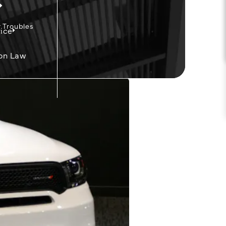
 Troubles
ice
on Law