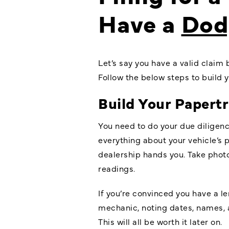
Have a
Dod
Let’s say you have a valid claim 
Follow the below steps to build
Build Your Papertr
You need to do your due diligen
everything about your vehicle’s p
dealership hands you. Take photo
readings.
If you’re convinced you have a l
mechanic, noting dates, names, a
This will all be worth it later on.