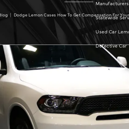
Manufacturers
Blog
Dodge Lemon Cases How To Get Compensation For Your
Statewide Serv
Used Car Lem
Defective Car