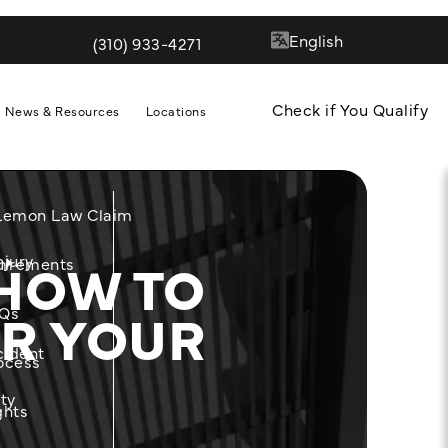
(310) 933-4271
Give Quill & Arrow LLP a phone call at
Check if You Qualify
News & Resources
Locations
 Lemon Law Claim
HOW TO
njury
m
uirements
R YOUR
Qs
cident
ocess
ity
ghts