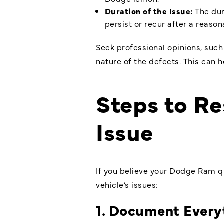
Duration of the Issue:
The dur
persist or recur after a reaso
Seek professional opinions, such
nature of the defects. This can
Steps to R
Issue
If you believe your Dodge Ram qu
vehicle’s issues:
1. Document Every