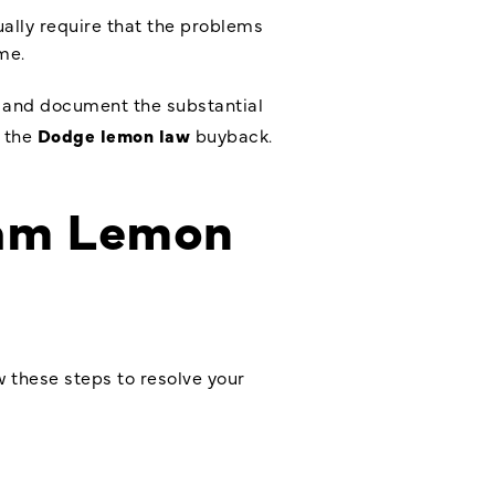
ually require that the problems
me.
e and document the substantial
r the
Dodge lemon law
buyback.
Ram Lemon
w these steps to resolve your