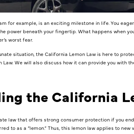
m for example, is an exciting milestone in life. You eage
 the power beneath your fingertip. What happens when yo
r’s worst fear.
tunate situation, the California Lemon Law is here to protect
n Law
. We will also discuss how it can provide you with t
ing the California 
ate law that offers strong consumer protection if you end 
rred to as a “lemon.” Thus, this lemon law applies to new