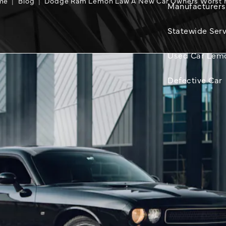
me
Blog
Dodge Ram Lemon Law A New Car Owners Worst 
Manufacturers
Statewide Serv
Used Car Lem
Defective Car