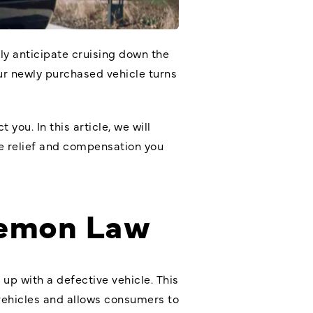
rly anticipate cruising down the
ur newly purchased vehicle turns
 you. In this article, we will
he relief and compensation you
Lemon Law
up with a defective vehicle. This
 vehicles and allows consumers to