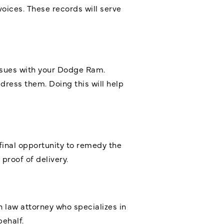
voices. These records will serve
ssues with your Dodge Ram.
dress them. Doing this will help
 final opportunity to remedy the
 proof of delivery.
n law attorney who specializes in
ehalf.