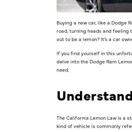
Buying a new car, like a Dodge Ra
road, turning heads and feeling
out to be a lemon? It’s a car owne
If you find yourself in this unfor
delve into the
Dodge Ram Lemo
need.
Understand
The California Lemon Law is a st
kind of vehicle is commonly refe