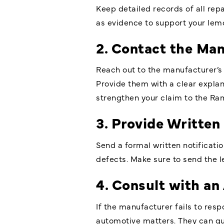
Keep detailed records of all repa
as evidence to support your lem
2. Contact the Ma
Reach out to the manufacturer’s
Provide them with a clear explan
strengthen your claim to the Ra
3. Provide Written
Send a formal written notificati
defects. Make sure to send the le
4. Consult with an
If the manufacturer fails to resp
automotive matters. They can gu