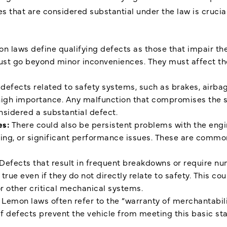
s that are considered substantial under the law is crucia
n laws define qualifying defects as those that impair the 
st go beyond minor inconveniences. They must affect the 
defects related to safety systems, such as brakes, airbag
high importance. Any malfunction that compromises the sa
nsidered a substantial defect.
es:
There could also be persistent problems with the eng
lling, or significant performance issues. These are commo
Defects that result in frequent breakdowns or require nu
 true even if they do not directly relate to safety. This co
or other critical mechanical systems.
:
Lemon laws often refer to the “warranty of merchantabilit
 If defects prevent the vehicle from meeting this basic sta