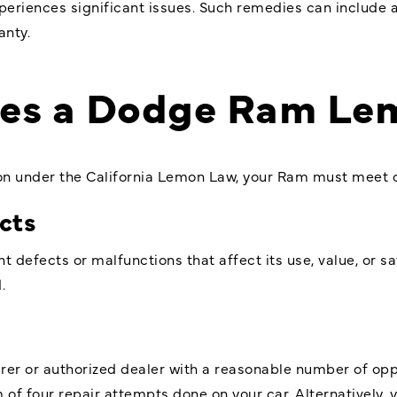
xperiences significant issues. Such remedies can include 
anty.
nes a Dodge Ram Le
on under the California Lemon Law, your Ram must meet ce
ects
t defects or malfunctions that affect its use, value, or s
.
s
r or authorized dealer with a reasonable number of oppor
f four repair attempts done on your car. Alternatively, you