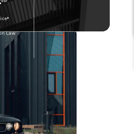
Fear
ice
on Law