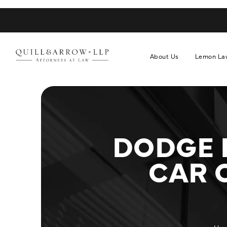
About Us
Lemon La
DODGE 
CAR 