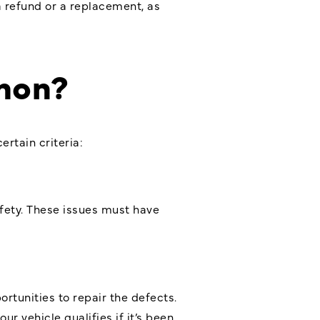
a refund or a replacement, as
mon?
rtain criteria:
afety. These issues must have
tunities to repair the defects.
r vehicle qualifies if it’s been