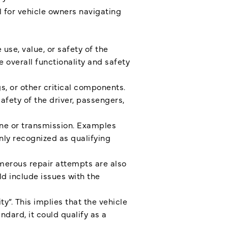
l for vehicle owners navigating
use, value, or safety of the
overall functionality and safety
s, or other critical components.
fety of the driver, passengers,
ine or transmission. Examples
nly recognized as qualifying
merous repair attempts are also
uld include issues with the
y”. This implies that the vehicle
ndard, it could qualify as a