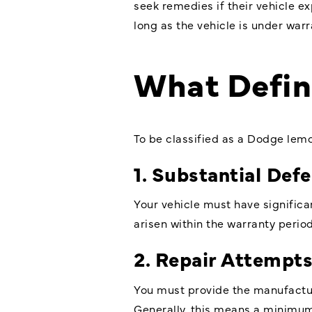
seek remedies if their vehicle e
long as the vehicle is under warr
What Defi
To be classified as a Dodge lem
1. Substantial Def
Your vehicle must have significan
arisen within the warranty period
2. Repair Attempt
You must provide the manufacture
Generally, this means a minimum o