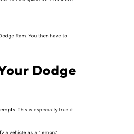
 Dodge Ram. You then have to
 Your Dodge
mpts. This is especially true if
y a vehicle as a “lemon.”