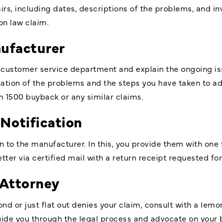
irs, including dates, descriptions of the problems, and in
on law claim.
nufacturer
 customer service department and explain the ongoing i
ation of the problems and the steps you have taken to ad
m 1500 buyback or any similar claims.
 Notification
on to the manufacturer. In this, you provide them with one
tter via certified mail with a return receipt requested for
 Attorney
ond or just flat out denies your claim, consult with a lemo
ide you through the legal process and advocate on your b