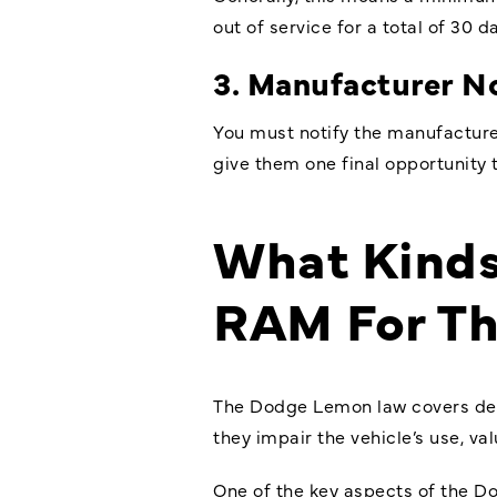
out of service for a total of 30 d
3. Manufacturer No
You must notify the manufacture
give them one final opportunity t
What Kinds
RAM For T
The
Dodge Lemon law
covers def
they impair the vehicle’s use, val
One of the key aspects of the Do