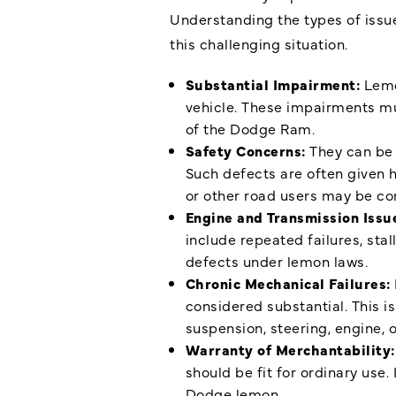
Understanding the types of issue
this challenging situation.
Substantial Impairment:
Lemo
vehicle. These impairments mu
of the Dodge Ram.
Safety Concerns:
They can be 
Such defects are often given 
or other road users may be co
Engine and Transmission Issu
include repeated failures, sta
defects under lemon laws.
Chronic Mechanical Failures:
considered substantial. This is
suspension, steering, engine, 
Warranty of Merchantability
should be fit for ordinary use.
Dodge lemon.