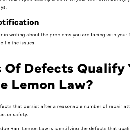
ays.
tification
r in writing about the problems you are facing with your
o fix the issues.
 Of Defects Qualify
he Lemon Law?
ects that persist after a reasonable number of repair atte
ue, or safety.
dge Ram Lemon Law is identifying the defects that qualif