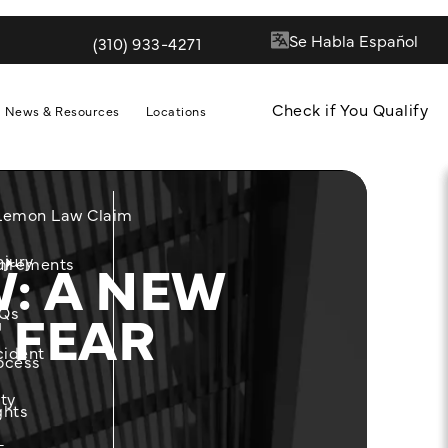
(310) 933-4271
Give Quill & Arrow LLP a phone call at
Check if You Qualify
News & Resources
Locations
 Lemon Law Claim
: A NEW
njury
m
uirements
 FEAR
Qs
cident
ocess
ity
ghts