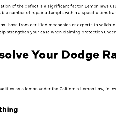
ation of the defect is a significant factor. Lemon laws us
nable number of repair attempts within a specific timefra
 as those from certified mechanics or experts to validat
 help strengthen your case when claiming protection unde
esolve Your Dodge 
alifies as a lemon under the California Lemon Law, follo
thing