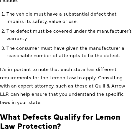
The vehicle must have a substantial defect that
impairs its safety, value or use.
The defect must be covered under the manufacturer’s
warranty.
The consumer must have given the manufacturer a
reasonable number of attempts to fix the defect.
It’s important to note that each state has different
requirements for the Lemon Law to apply. Consulting
with an expert attorney, such as those at Quill & Arrow
LLP, can help ensure that you understand the specific
laws in your state.
What Defects Qualify for Lemon
Law Protection?