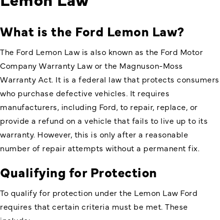
What is the Ford Lemon Law?
The Ford Lemon Law is also known as the Ford Motor
Company Warranty Law or the Magnuson-Moss
Warranty Act. It is a federal law that protects consumers
who purchase defective vehicles. It requires
manufacturers, including Ford, to repair, replace, or
provide a refund on a vehicle that fails to live up to its
warranty. However, this is only after a reasonable
number of repair attempts without a permanent fix.
Qualifying for Protection
To qualify for protection under the Lemon Law Ford
requires that certain criteria must be met. These
include: