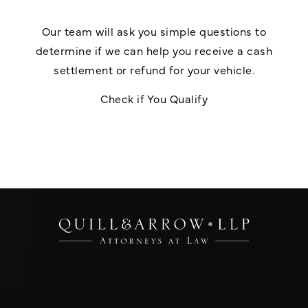
Our team will ask you simple questions to
determine if we can help you receive a cash
settlement or refund for your vehicle.
Check if You Qualify