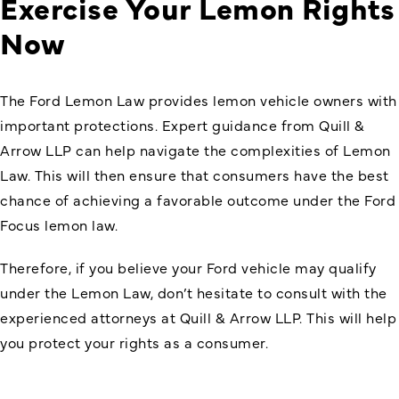
Exercise Your Lemon Rights
Now
The Ford Lemon Law provides lemon vehicle owners with
important protections. Expert guidance from Quill &
Arrow LLP can help navigate the complexities of Lemon
Law. This will then ensure that consumers have the best
chance of achieving a favorable outcome under the Ford
Focus lemon law.
Therefore, if you believe your Ford vehicle may qualify
under the Lemon Law, don’t hesitate to consult with the
experienced attorneys at Quill & Arrow LLP. This will help
you protect your rights as a consumer.