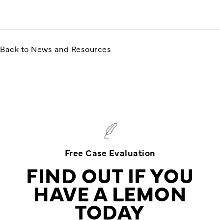
Back to News and Resources
Free Case Evaluation
FIND OUT IF YOU
HAVE A LEMON
TODAY