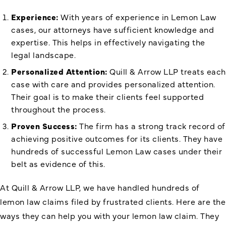
Experience:
With years of experience in Lemon Law
cases, our attorneys have sufficient knowledge and
expertise. This helps in effectively navigating the
legal landscape.
Personalized Attention:
Quill & Arrow LLP treats each
case with care and provides personalized attention.
Their goal is to make their clients feel supported
throughout the process.
Proven Success:
The firm has a strong track record of
achieving positive outcomes for its clients. They have
hundreds of successful Lemon Law cases under their
belt as evidence of this.
At Quill & Arrow LLP, we have handled hundreds of
lemon law claims filed by frustrated clients. Here are the
ways they can help you with your lemon law claim. They