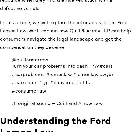
defective vehicle.
In this article, we will explore the intricacies of the Ford
Lemon Law. We’ll explain how Quill & Arrow LLP can help
consumers navigate the legal landscape and get the
compensation they deserve.
@quillandarrow
Turn your car problems into cash! 🍋💰
#cars
#carproblems
#lemonlaw
#lemonlawlawyer
#carrepair
#fyp
#consumerrights
#consumerlaw
♬ original sound – Quill and Arrow Law
Understanding the Ford
Lemon Law