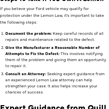
If you believe your Ford vehicle may qualify for
protection under the Lemon Law, it’s important to take
the following steps:
Document the problem:
Keep careful records of all
repairs and maintenance related to the defect.
Give the Manufacturer a Reasonable Number of
Attempts to Fix the Defect:
This involves notifying
them of the problem and giving them an opportunity
to repair it.
Consult an Attorney:
Seeking expert guidance from
an experienced Lemon Law attorney can help
strengthen your case. It also helps increase your
chances of success.
Expert Guidance from Quill