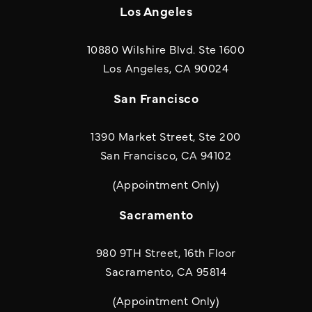
Los Angeles
10880 Wilshire Blvd. Ste 1600
(opens in a new
Los Angeles, CA 90024
San Francisco
1390 Market Street, Ste 200
San Francisco, CA 94102
(Appointment Only)
Sacramento
980 9TH Street, 16th Floor
Sacramento, CA 95814
(Appointment Only)