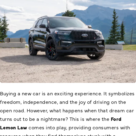
Buying a new car is an exciting experience. It symbolizes
freedom, independence, and the joy of driving on the
open road. However, what happens when that dream car
turns out to be a nightmare? This is where the
Ford
Lemon Law
comes into play, providing consumers with
recourse when they find themselves stuck with a