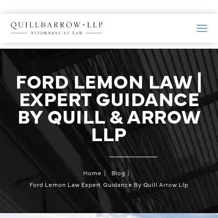
FORD LEMON LAW |
EXPERT GUIDANCE
BY QUILL & ARROW
LLP
Home
Blog
Ford Lemon Law Expert Guidance By Quill Arrow Llp