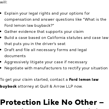
will:
Explain your legal rights and your options for
compensation and answer questions like “What is the
Ford lemon law buyback?”
Gather evidence that supports your claim
Build a case based on California statutes and case law
that puts you in the driver’s seat
Draft and file all necessary forms and legal
documents
Aggressively litigate your case if necessary
Negotiate with manufacturers to rectify your situation
To get your claim started, contact a
Ford lemon law
buyback
attorney at Quill & Arrow LLP now.
Protection Like No Other –