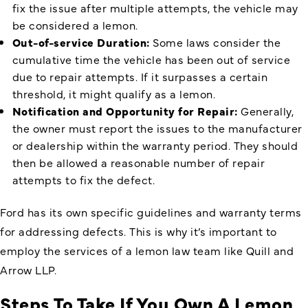
fix the issue after multiple attempts, the vehicle may
be considered a lemon.
Out-of-service Duration:
Some laws consider the
cumulative time the vehicle has been out of service
due to repair attempts. If it surpasses a certain
threshold, it might qualify as a lemon.
Notification and Opportunity for Repair:
Generally,
the owner must report the issues to the manufacturer
or dealership within the warranty period. They should
then be allowed a reasonable number of repair
attempts to fix the defect.
Ford has its own specific guidelines and warranty terms
for addressing defects. This is why it’s important to
employ the services of a lemon law team like Quill and
Arrow LLP.
Steps To Take If You Own A Lemon