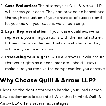
Case Evaluation:
The attorneys at Quill & Arrow LLP
will assess your case. They can provide an honest and
thorough evaluation of your chances of success and
let you know if your case is worth pursuing.
Legal Representation:
If your case qualifies, we will
represent you in negotiations with the manufacturer.
If they offer a settlement that’s unsatisfactory, they
will take your case to court.
Protecting Your Rights:
Quill & Arrow LLP will ensure
that your rights as a consumer are upheld. THey’ll
make sure you receive the compensation you deserve.
Why Choose Quill & Arrow LLP?
Choosing the right attorney to handle your Ford Lemon
Law settlements is essential. With that in mind, Quill &
Arrow LLP offers several advantages: