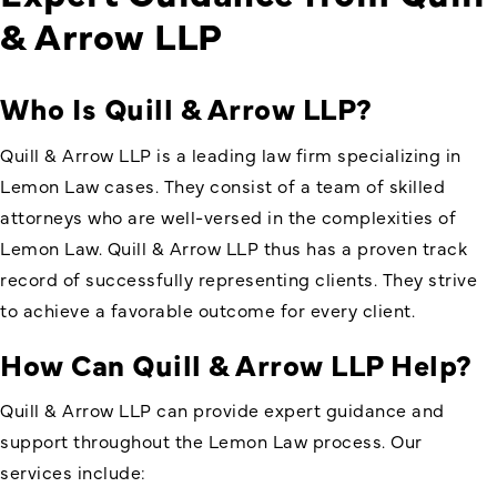
& Arrow LLP
Who Is Quill & Arrow LLP?
Quill & Arrow LLP is a leading law firm specializing in
Lemon Law cases. They consist of a team of skilled
attorneys who are well-versed in the complexities of
Lemon Law. Quill & Arrow LLP thus has a proven track
record of successfully representing clients. They strive
to achieve a favorable outcome for every client.
How Can Quill & Arrow LLP Help?
Quill & Arrow LLP can provide expert guidance and
support throughout the Lemon Law process. Our
services include: