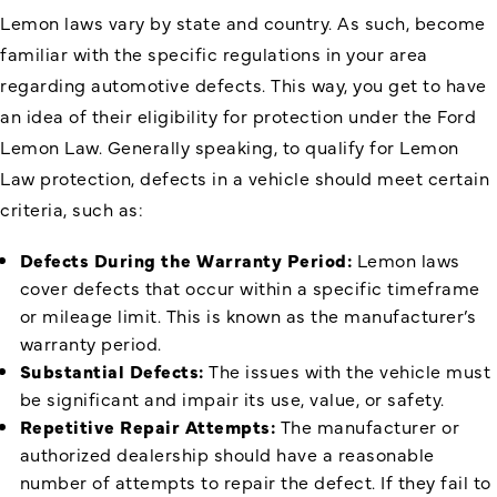
Lemon laws vary by state and country. As such, become
familiar with the specific regulations in your area
regarding automotive defects. This way, you get to have
an idea of their eligibility for protection under the Ford
Lemon Law. Generally speaking, to qualify for Lemon
Law protection, defects in a vehicle should meet certain
criteria, such as:
Defects During the Warranty Period:
Lemon laws
cover defects that occur within a specific timeframe
or mileage limit. This is known as the manufacturer’s
warranty period.
Substantial Defects:
The issues with the vehicle must
be significant and impair its use, value, or safety.
Repetitive Repair Attempts:
The manufacturer or
authorized dealership should have a reasonable
number of attempts to repair the defect. If they fail to