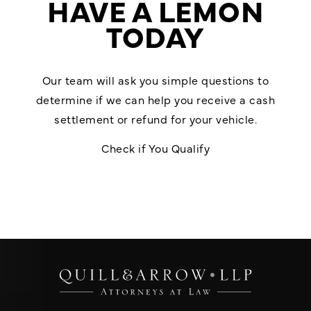
HAVE A LEMON
TODAY
Our team will ask you simple questions to
determine if we can help you receive a cash
settlement or refund for your vehicle.
Check if You Qualify