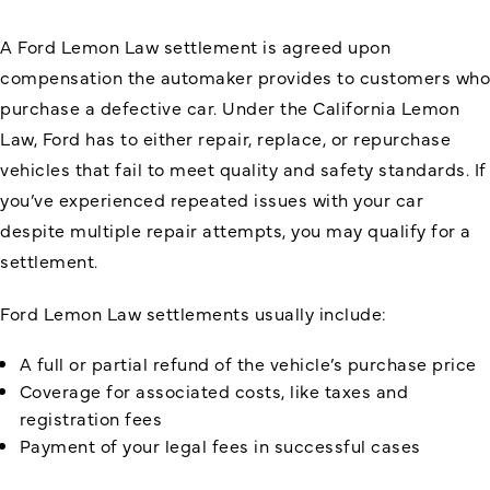
A Ford Lemon Law settlement is agreed upon
compensation the automaker provides to customers who
purchase a defective car. Under the California Lemon
Law, Ford has to either repair, replace, or repurchase
vehicles that fail to meet quality and safety standards. If
you’ve experienced repeated issues with your car
despite multiple repair attempts, you may qualify for a
settlement.
Ford Lemon Law settlements usually include:
A full or partial refund of the vehicle’s purchase price
Coverage for associated costs, like taxes and
registration fees
Payment of your legal fees in successful cases