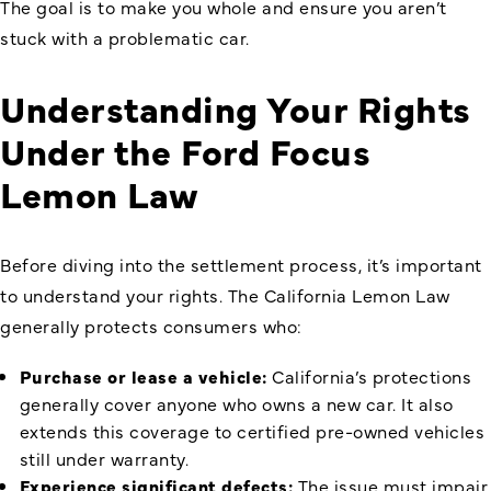
The goal is to make you whole and ensure you aren’t
stuck with a problematic car.
Understanding Your Rights
Under the
Ford Focus
Lemon Law
Before diving into the settlement process, it’s important
to understand your rights. The California Lemon Law
generally protects consumers who:
Purchase or lease a vehicle:
California’s protections
generally cover anyone who owns a new car. It also
extends this coverage to certified pre-owned vehicles
still under warranty.
Experience significant defects:
The issue must impair