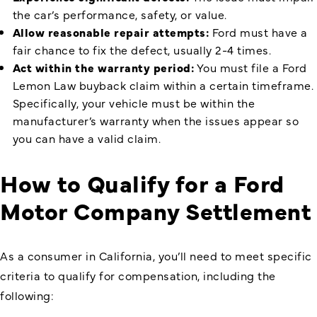
the car’s performance, safety, or value.
Allow reasonable repair attempts:
Ford must have a
fair chance to fix the defect, usually 2-4 times.
Act within the warranty period:
You must file a Ford
Lemon Law buyback claim within a certain timeframe.
Specifically, your vehicle must be within the
manufacturer’s warranty when the issues appear so
you can have a valid claim.
How to Qualify for a Ford
Motor Company Settlement
As a consumer in California, you’ll need to meet specific
criteria to qualify for compensation, including the
following: