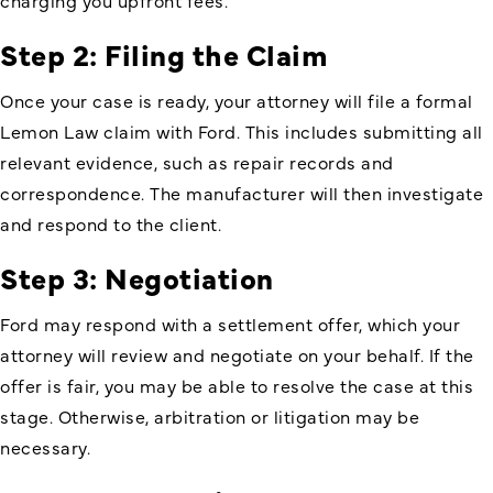
charging you upfront fees.
Step 2: Filing the Claim
Once your case is ready, your attorney will file a formal
Lemon Law claim with Ford. This includes submitting all
relevant evidence, such as repair records and
correspondence. The manufacturer will then investigate
and respond to the client.
Step 3: Negotiation
Ford may respond with a settlement offer, which your
attorney will review and negotiate on your behalf. If the
offer is fair, you may be able to resolve the case at this
stage. Otherwise, arbitration or litigation may be
necessary.