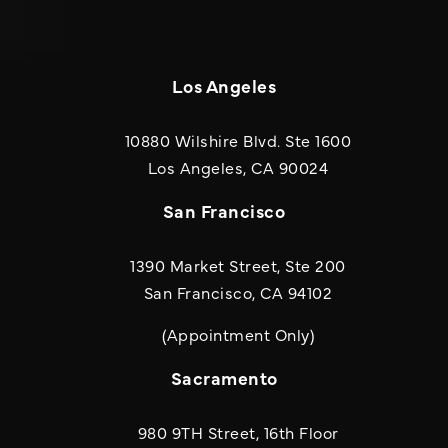
Los Angeles
10880 Wilshire Blvd. Ste 1600
(opens in a new
Los Angeles, CA 90024
San Francisco
1390 Market Street, Ste 200
San Francisco, CA 94102
(Appointment Only)
Sacramento
980 9TH Street, 16th Floor