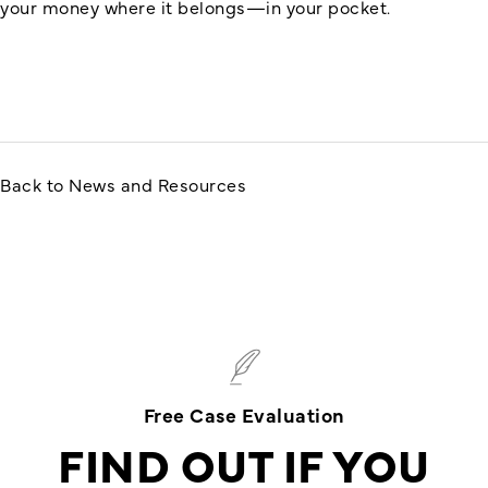
your money where it belongs—in your pocket.
Back to News and Resources
Free Case Evaluation
FIND OUT IF YOU