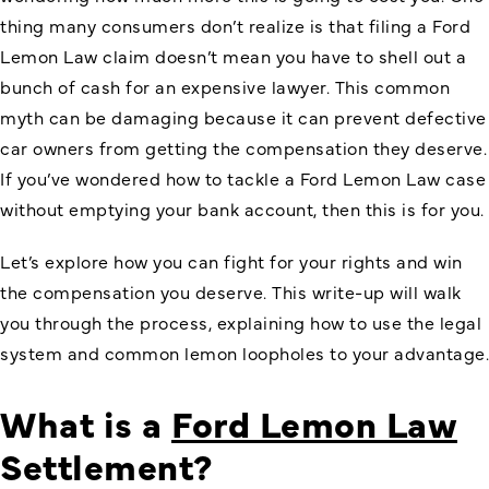
thing many consumers don’t realize is that filing a Ford
Lemon Law claim doesn’t mean you have to shell out a
bunch of cash for an expensive lawyer. This common
myth can be damaging because it can prevent defective
car owners from getting the compensation they deserve.
If you’ve wondered how to tackle a Ford Lemon Law case
without emptying your bank account, then this is for you.
Let’s explore how you can fight for your rights and win
the compensation you deserve. This write-up will walk
you through the process, explaining how to use the legal
system and common lemon loopholes to your advantage.
What is a
Ford Lemon Law
Settlement?