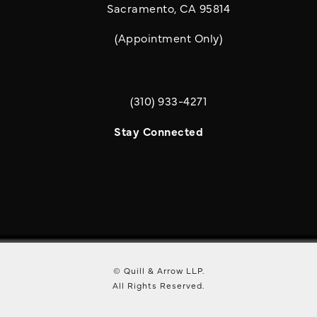
Sacramento, CA 95814
(Appointment Only)
(310) 933-4271
Call Quill & Arrow LLP on the phone a
Stay Connected
© Quill & Arrow LLP.
All Rights Reserved.