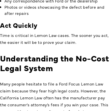
Any correspondence with Ford or the dealership
Photos or videos showcasing the defect before and
after repairs
Act Quickly
Time is critical in Lemon Law cases. The sooner you act,
the easier it will be to prove your claim.
Understanding the No-Cost
Legal System
Many people hesitate to file a Ford Focus Lemon Law
claim because they fear high legal costs. However, the
California Lemon Law often has the manufacturer pay
the consumer’s attorney’s fees if you win your case. This