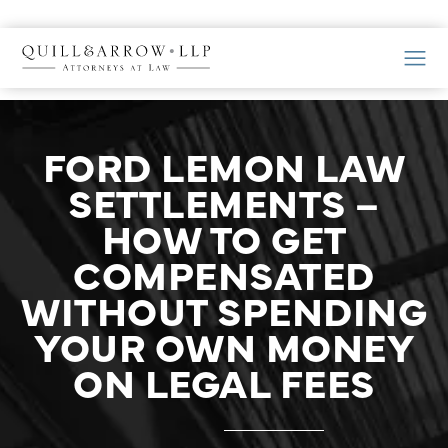
FORD LEMON LAW
SETTLEMENTS –
HOW TO GET
COMPENSATED
WITHOUT SPENDING
YOUR OWN MONEY
ON LEGAL FEES