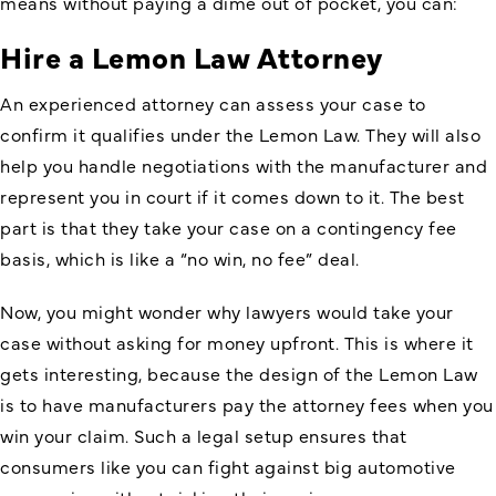
means without paying a dime out of pocket, you can:
Hire a Lemon Law Attorney
An experienced attorney can assess your case to
confirm it qualifies under the Lemon Law. They will also
help you handle negotiations with the manufacturer and
represent you in court if it comes down to it. The best
part is that they take your case on a contingency fee
basis, which is like a “no win, no fee” deal.
Now, you might wonder why lawyers would take your
case without asking for money upfront. This is where it
gets interesting, because the design of the Lemon Law
is to have manufacturers pay the attorney fees when you
win your claim. Such a legal setup ensures that
consumers like you can fight against big automotive