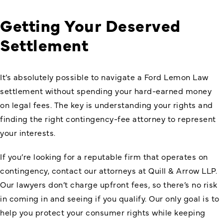
Getting Your Deserved
Settlement
It’s absolutely possible to navigate a
Ford Lemon Law
settlement
without spending your hard-earned money
on legal fees. The key is understanding your rights and
finding the right contingency-fee attorney to represent
your interests.
If you’re looking for a reputable firm that operates on
contingency, contact our attorneys at Quill & Arrow LLP.
Our lawyers don’t charge upfront fees, so there’s no risk
in coming in and seeing if you qualify. Our only goal is to
help you protect your consumer rights while keeping