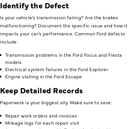
Identify the Defect
Is your vehicle’s transmission failing? Are the brakes
malfunctioning? Document the specific issue and how it
impacts your car’s performance. Common Ford defects
include:
Transmission problems in the Ford Focus and Fiesta
models
Electrical system failures in the Ford Explorer
Engine stalling in the Ford Escape
Keep Detailed Records
Paperwork is your biggest ally. Make sure to save:
Repair work orders and invoices
Mileage logs for each repair visit