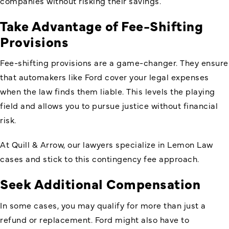
companies without risking their savings.
Take Advantage of Fee-Shifting
Provisions
Fee-shifting provisions are a game-changer. They ensure
that automakers like Ford cover your legal expenses
when the law finds them liable. This levels the playing
field and allows you to pursue justice without financial
risk.
At Quill & Arrow, our lawyers specialize in Lemon Law
cases and stick to this contingency fee approach.
Seek Additional Compensation
In some cases, you may qualify for more than just a
refund or replacement. Ford might also have to