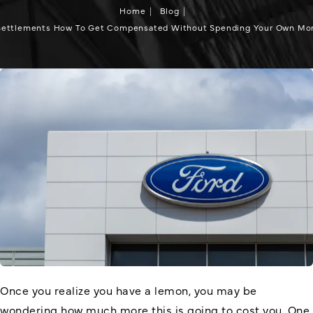
Home
Blog
Settlements How To Get Compensated Without Spending Your Own Mon
Once you realize you have a lemon, you may be
wondering how much more this is going to cost you. One