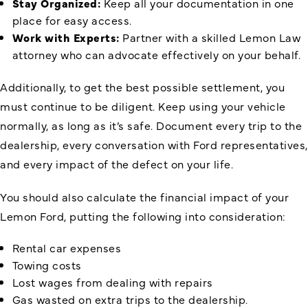
Stay Organized:
Keep all your documentation in one
place for easy access.
Work with Experts:
Partner with a skilled Lemon Law
attorney who can advocate effectively on your behalf.
Additionally, to get the best possible settlement, you
must continue to be diligent. Keep using your vehicle
normally, as long as it’s safe. Document every trip to the
dealership, every conversation with Ford representatives,
and every impact of the defect on your life.
You should also calculate the financial impact of your
Lemon Ford, putting the following into consideration:
Rental car expenses
Towing costs
Lost wages from dealing with repairs
Gas wasted on extra trips to the dealership.