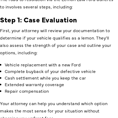
to involves several steps, including:
Step 1: Case Evaluation
First, your attorney will review your documentation to
determine if your vehicle qualifies as a lemon. They’ll
also assess the strength of your case and outline your
options, including:
Vehicle replacement with a new Ford
Complete buyback of your defective vehicle
Cash settlement while you keep the car
Extended warranty coverage
Repair compensation
Your attorney can help you understand which option
makes the most sense for your situation without