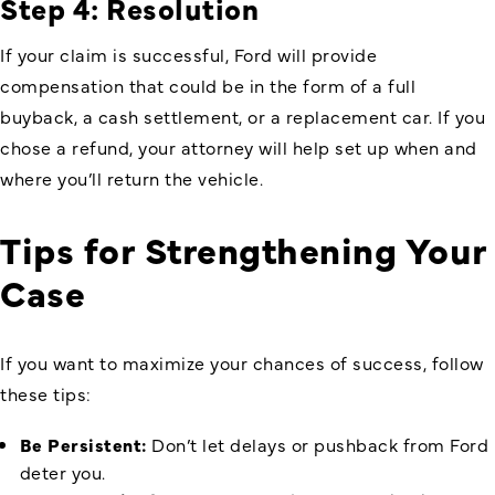
Step 4: Resolution
If your claim is successful, Ford will provide
compensation that could be in the form of a full
buyback, a cash settlement, or a replacement car. If you
chose a refund, your attorney will help set up when and
where you’ll return the vehicle.
Tips for Strengthening Your
Case
If you want to maximize your chances of success, follow
these tips:
Be Persistent:
Don’t let delays or pushback from Ford
deter you.