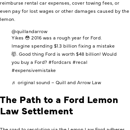
reimburse rental car expenses, cover towing fees, or
even pay for lost wages or other damages caused by the
lemon.
@quillandarrow
Yikes 😳 2016 was a rough year for Ford.
Imagine spending $1.3 billion fixing a mistake
🤯. Good thing Ford is worth $48 billion! Would
you buy a Ford?
#fordcars
#recal
#expensivemistake
♬ original sound – Quill and Arrow Law
The Path to a Ford Lemon
Law Settlement
The road to resolution via the Lemon Law Ford adheres