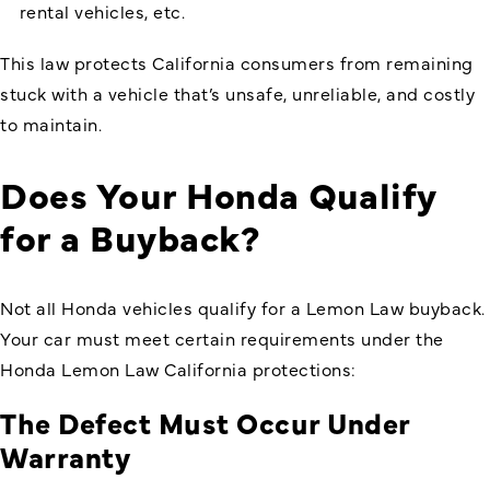
rental vehicles, etc.
This law protects California consumers from remaining
stuck with a vehicle that’s unsafe, unreliable, and costly
to maintain.
Does Your Honda Qualify
for a Buyback?
Not all Honda vehicles qualify for a Lemon Law buyback.
Your car must meet certain requirements under the
Honda Lemon Law California protections:
The Defect Must Occur Under
Warranty