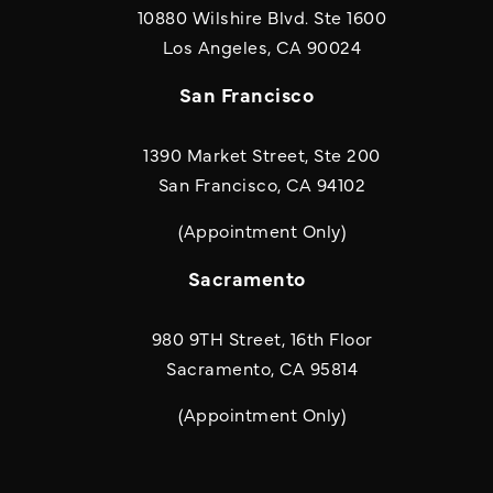
10880 Wilshire Blvd. Ste 1600
(opens in a new
Los Angeles, CA 90024
San Francisco
1390 Market Street, Ste 200
San Francisco, CA 94102
(Appointment Only)
Sacramento
980 9TH Street, 16th Floor
Sacramento, CA 95814
(Appointment Only)