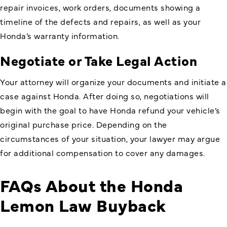
repair invoices, work orders, documents showing a
timeline of the defects and repairs, as well as your
Honda’s warranty information.
Negotiate or Take Legal Action
Your attorney will organize your documents and initiate a
case against Honda. After doing so, negotiations will
begin with the goal to have Honda refund your vehicle’s
original purchase price. Depending on the
circumstances of your situation, your lawyer may argue
for additional compensation to cover any damages.
FAQs About the Honda
Lemon Law Buyback