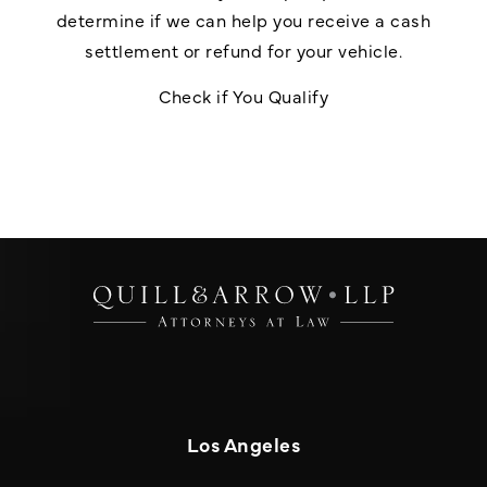
determine if we can help you receive a cash
settlement or refund for your vehicle.
Check if You Qualify
Los Angeles