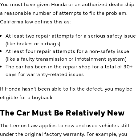
You must have given Honda or an authorized dealership
a reasonable number of attempts to fix the problem.
California law defines this as:
At least two repair attempts for a serious safety issue
(like brakes or airbags)
At least four repair attempts for a non-safety issue
(like a faulty transmission or infotainment system)
The car has been in the repair shop for a total of 30+
days for warranty-related issues
If Honda hasn’t been able to fix the defect, you may be
eligible for a buyback.
The Car Must Be Relatively New
The Lemon Law applies to new and used vehicles still
under the original factory warranty. For example, you