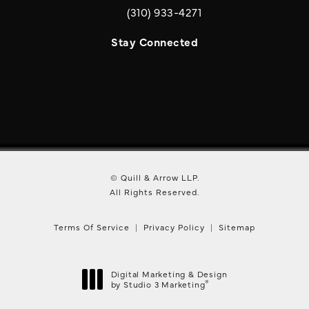
(310) 933-4271
Call Quill & Arrow LLP on the phone a
Stay Connected
© Quill & Arrow LLP.
All Rights Reserved.
Terms Of Service
Privacy Policy
Sitemap
Digital Marketing & Design
®
by Studio 3 Marketing
(opens in a new tab)