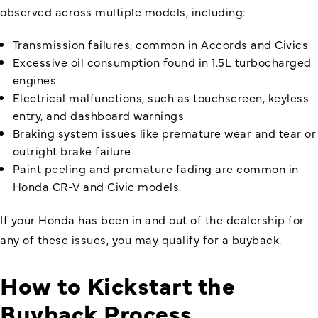
observed across multiple models, including:
Transmission failures, common in Accords and Civics
Excessive oil consumption found in 1.5L turbocharged
engines
Electrical malfunctions, such as touchscreen, keyless
entry, and dashboard warnings
Braking system issues like premature wear and tear or
outright brake failure
Paint peeling and premature fading are common in
Honda CR-V and Civic models.
If your Honda has been in and out of the dealership for
any of these issues, you may qualify for a buyback.
How to Kickstart the
Buyback Process