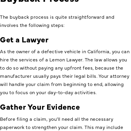
The buyback process is quite straightforward and
involves the following steps:
Get a Lawyer
As the owner of a defective vehicle in California, you can
hire the services of a Lemon Lawyer. The law allows you
to do so without paying any upfront fees, because the
manufacturer usually pays their legal bills. Your attorney
will handle your claim from beginning to end, allowing
you to focus on your day-to-day activities.
Gather Your Evidence
Before filing a claim, you’ll need all the necessary
paperwork to strengthen your claim. This may include