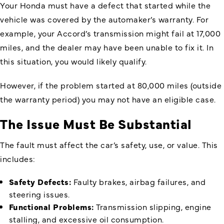
Your Honda must have a defect that started while the
vehicle was covered by the automaker’s warranty. For
example, your Accord’s transmission might fail at 17,000
miles, and the dealer may have been unable to fix it. In
this situation, you would likely qualify.
However, if the problem started at 80,000 miles (outside
the warranty period) you may not have an eligible case.
The Issue Must Be Substantial
The fault must affect the car’s safety, use, or value. This
includes:
Safety Defects:
Faulty brakes, airbag failures, and
steering issues.
Functional Problems:
Transmission slipping, engine
stalling, and excessive oil consumption.