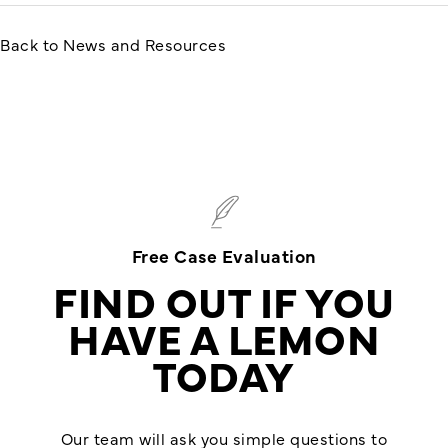
Back to News and Resources
Free Case Evaluation
FIND OUT IF YOU
HAVE A LEMON
TODAY
Our team will ask you simple questions to