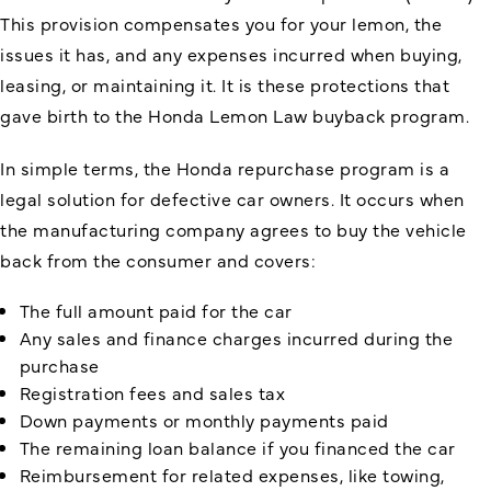
This provision compensates you for your lemon, the
issues it has, and any expenses incurred when buying,
leasing, or maintaining it. It is these protections that
gave birth to the Honda Lemon Law buyback program.
In simple terms, the Honda repurchase program is a
legal solution for defective car owners. It occurs when
the manufacturing company agrees to buy the vehicle
back from the consumer and covers:
The full amount paid for the car
Any sales and finance charges incurred during the
purchase
Registration fees and sales tax
Down payments or monthly payments paid
The remaining loan balance if you financed the car
Reimbursement for related expenses, like towing,