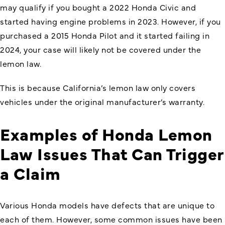
may qualify if you bought a 2022 Honda Civic and
started having engine problems in 2023. However, if you
purchased a 2015 Honda Pilot and it started failing in
2024, your case will likely not be covered under the
lemon law.
This is because California’s lemon law only covers
vehicles under the original manufacturer’s warranty.
Examples of Honda Lemon
Law Issues That Can Trigger
a Claim
Various Honda models have defects that are unique to
each of them. However, some common issues have been