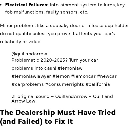
Electrical Failures:
Infotainment system failures, key
fob malfunctions, faulty sensors, etc.
Minor problems like a squeaky door or a loose cup holder
do not qualify unless you prove it affects your car’s
reliability or value.
@quillandarrow
Problematic 2020-2025? Turn your car
problems into cash!
#lemonlaw
#lemonlawlawyer
#lemon
#lemoncar
#newcar
#carproblems
#consumerrights
#california
♬ original sound – QuillandArrow – Quill and
Arrow Law
The Dealership Must Have Tried
(and Failed) to Fix It