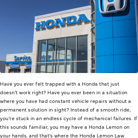
Have you ever felt trapped with a Honda that just
doesn’t work right? Have you ever been in a situation
where you have had constant vehicle repairs without a
permanent solution in sight? Instead of a smooth ride,
you’re stuck in an endless cycle of mechanical failures. If
this sounds familiar, you may have a Honda Lemon on
your hands, and that’s where the Honda Lemon Law