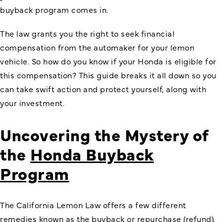
buyback program comes in.
The law grants you the right to seek financial
compensation from the automaker for your lemon
vehicle. So how do you know if your Honda is eligible for
this compensation? This guide breaks it all down so you
can take swift action and protect yourself, along with
your investment.
Uncovering the Mystery of
the
Honda Buyback
Program
The California Lemon Law offers a few different
remedies known as the buyback or repurchase (refund).