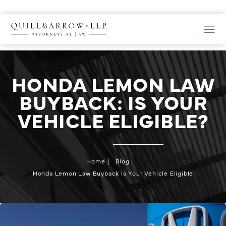
HONDA LEMON LAW
BUYBACK: IS YOUR
VEHICLE ELIGIBLE?
Home
Blog
Honda Lemon Law Buyback Is Your Vehicle Eligible