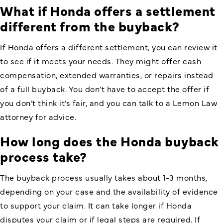
What if Honda offers a settlement
different from the buyback?
If Honda offers a different settlement, you can review it
to see if it meets your needs. They might offer cash
compensation, extended warranties, or repairs instead
of a full buyback. You don’t have to accept the offer if
you don’t think it’s fair, and you can talk to a Lemon Law
attorney for advice.
How long does the Honda buyback
process take?
The buyback process usually takes about 1-3 months,
depending on your case and the availability of evidence
to support your claim. It can take longer if Honda
disputes your claim or if legal steps are required. If