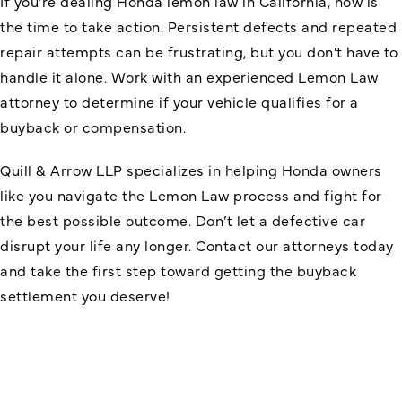
If you’re dealing
Honda lemon law in California
, now is
the time to take action. Persistent defects and repeated
repair attempts can be frustrating, but you don’t have to
handle it alone. Work with an experienced Lemon Law
attorney to determine if your vehicle qualifies for a
buyback or compensation.
Quill & Arrow LLP specializes in helping Honda owners
like you navigate the Lemon Law process and fight for
the best possible outcome. Don’t let a defective car
disrupt your life any longer. Contact our attorneys today
and take the first step toward getting the buyback
settlement you deserve!