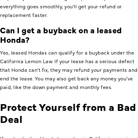
everything goes smoothly, you’ll get your refund or
replacement faster.
Can I get a buyback on a leased
Honda?
Yes, leased Hondas can qualify for a buyback under the
California Lemon Law. If your lease has a serious defect
that Honda can’t fix, they may refund your payments and
end the lease. You may also get back any money you’ve
paid, like the down payment and monthly fees.
Protect Yourself from a Bad
Deal