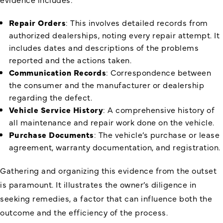
Repair Orders
: This involves detailed records from
authorized dealerships, noting every repair attempt. It
includes dates and descriptions of the problems
reported and the actions taken.
Communication Records
: Correspondence between
the consumer and the manufacturer or dealership
regarding the defect.
Vehicle Service History
: A comprehensive history of
all maintenance and repair work done on the vehicle.
Purchase Documents
: The vehicle’s purchase or lease
agreement, warranty documentation, and registration.
Gathering and organizing this evidence from the outset
is paramount. It illustrates the owner’s diligence in
seeking remedies, a factor that can influence both the
outcome and the efficiency of the process.