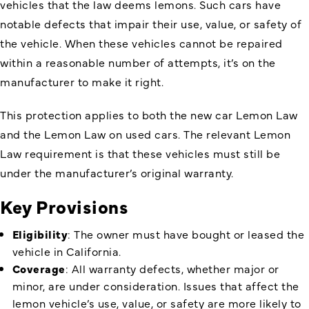
vehicles that the law deems lemons. Such cars have
notable defects that impair their use, value, or safety of
the vehicle. When these vehicles cannot be repaired
within a reasonable number of attempts, it’s on the
manufacturer to make it right.
This protection applies to both the new car Lemon Law
and the Lemon Law on used cars. The relevant Lemon
Law requirement is that these vehicles must still be
under the manufacturer’s original warranty.
Key Provisions
Eligibility
: The owner must have bought or leased the
vehicle in California.
Coverage
: All warranty defects, whether major or
minor, are under consideration. Issues that affect the
lemon vehicle’s use, value, or safety are more likely to