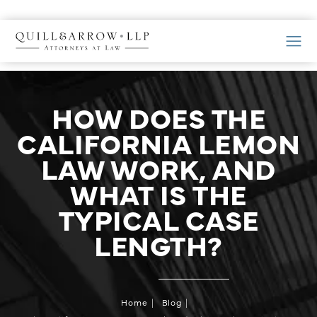
HOW DOES THE
CALIFORNIA LEMON
LAW WORK, AND
WHAT IS THE
TYPICAL CASE
LENGTH?
Home
Blog