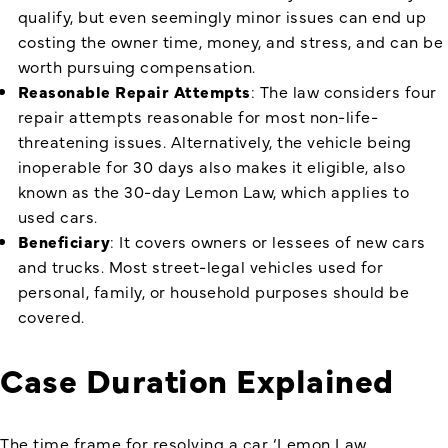
qualify, but even seemingly minor issues can end up
costing the owner time, money, and stress, and can be
worth pursuing compensation.
Reasonable Repair Attempts
: The law considers four
repair attempts reasonable for most non-life-
threatening issues. Alternatively, the vehicle being
inoperable for 30 days also makes it eligible, also
known as the 30-day Lemon Law, which applies to
used cars.
Beneficiary
: It covers owners or lessees of new cars
and trucks. Most street-legal vehicles used for
personal, family, or household purposes should be
covered.
Case Duration Explained
The time frame for resolving a car ‘
Lemon Law