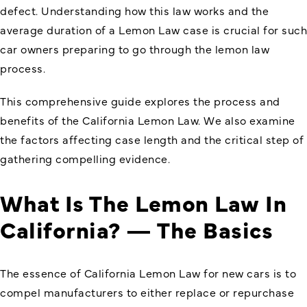
defect. Understanding how this law works and the
average duration of a Lemon Law case is crucial for such
car owners preparing to go through the lemon law
process.
This comprehensive guide explores the process and
benefits of the
California Lemon Law
. We also examine
the factors affecting case length and the critical step of
gathering compelling evidence.
What Is The Lemon Law In
California? — The Basics
The essence of California Lemon Law for new cars is to
compel manufacturers to either replace or repurchase