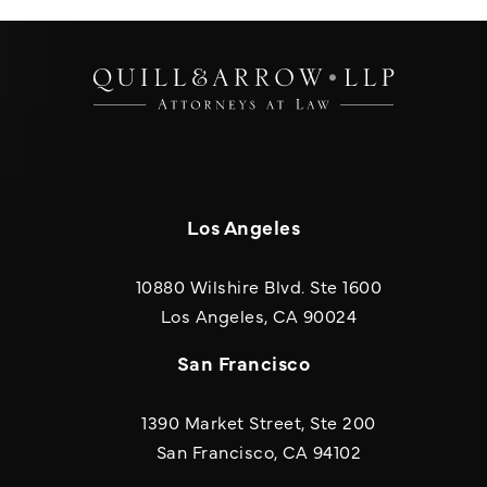
Los Angeles
10880 Wilshire Blvd. Ste 1600
(opens in a new
Los Angeles, CA 90024
San Francisco
1390 Market Street, Ste 200
San Francisco, CA 94102