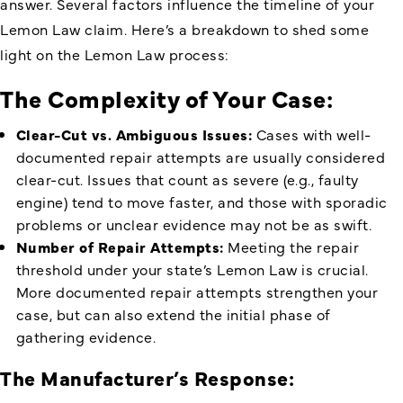
answer. Several factors influence the timeline of your
Lemon Law claim. Here’s a breakdown to shed some
light on the Lemon Law process:
The Complexity of Your Case:
Clear-Cut vs. Ambiguous Issues:
Cases with well-
documented repair attempts are usually considered
clear-cut. Issues that count as severe (e.g., faulty
engine) tend to move faster, and those with sporadic
problems or unclear evidence may not be as swift.
Number of Repair Attempts:
Meeting the repair
threshold under your state’s Lemon Law is crucial.
More documented repair attempts strengthen your
case, but can also extend the initial phase of
gathering evidence.
The Manufacturer’s Response: