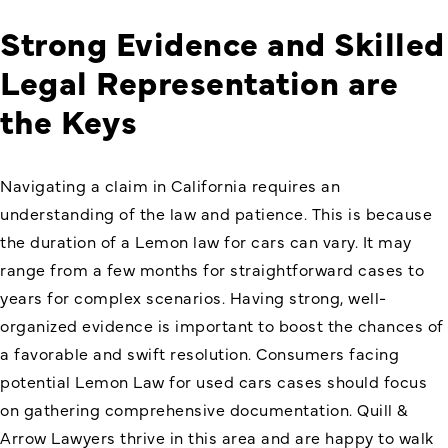
Strong Evidence and Skilled
Legal Representation are
the Keys
Navigating a claim in California requires an
understanding of the law and patience. This is because
the duration of a Lemon law for cars can vary. It may
range from a few months for straightforward cases to
years for complex scenarios. Having strong, well-
organized evidence is important to boost the chances of
a favorable and swift resolution. Consumers facing
potential Lemon Law for used cars cases should focus
on gathering comprehensive documentation. Quill &
Arrow Lawyers thrive in this area and are happy to walk