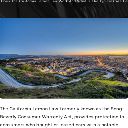
Does The California Lemon Law Work And What Is The Typical Case L
The California Lemon Law, formerly known as the Song-
Beverly Consumer Warranty Act, provides protection to
consumers who bought or leased cars with a notable