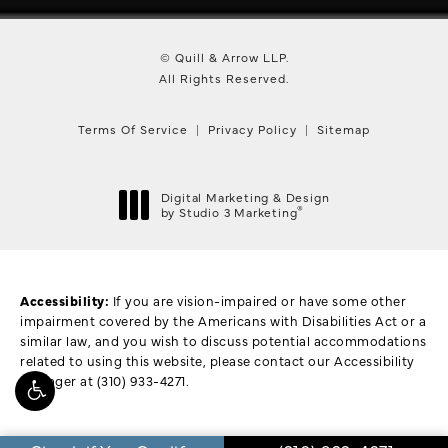
© Quill & Arrow LLP.
All Rights Reserved.
Terms Of Service
Privacy Policy
Sitemap
Digital Marketing & Design
®
by Studio 3 Marketing
(opens in a new tab)
Accessibility:
If you are vision-impaired or have some other
impairment covered by the Americans with Disabilities Act or a
similar law, and you wish to discuss potential accommodations
related to using this website, please contact our Accessibility
Manager at
(310) 933-4271
.