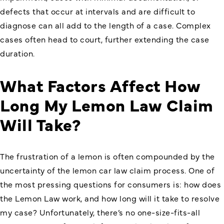
defects that occur at intervals and are difficult to
diagnose can all add to the length of a case. Complex
cases often head to court, further extending the case
duration.
What Factors Affect How
Long My Lemon Law Claim
Will Take?
The frustration of a lemon is often compounded by the
uncertainty of the lemon car law claim process. One of
the most pressing questions for consumers is: how does
the Lemon Law work, and how long will it take to resolve
my case? Unfortunately, there’s no one-size-fits-all