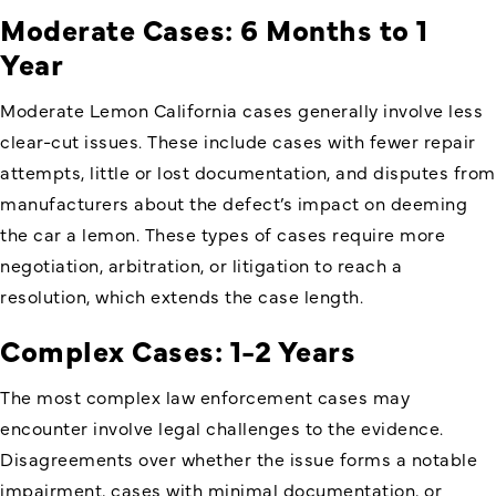
Moderate Cases: 6 Months to 1
Year
Moderate Lemon California cases generally involve less
clear-cut issues. These include cases with fewer repair
attempts, little or lost documentation, and disputes from
manufacturers about the defect’s impact on deeming
the car a lemon. These types of cases require more
negotiation, arbitration, or litigation to reach a
resolution, which extends the case length.
Complex Cases: 1-2 Years
The most complex law enforcement cases may
encounter involve legal challenges to the evidence.
Disagreements over whether the issue forms a notable
impairment, cases with minimal documentation, or