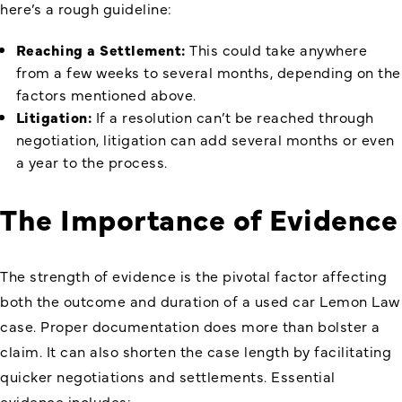
here’s a rough guideline:
Reaching a Settlement:
This could take anywhere
from a few weeks to several months, depending on the
factors mentioned above.
Litigation:
If a resolution can’t be reached through
negotiation, litigation can add several months or even
a year to the process.
The Importance of Evidence
The strength of evidence is the pivotal factor affecting
both the outcome and duration of a used car Lemon Law
case. Proper documentation does more than bolster a
claim. It can also shorten the case length by facilitating
quicker negotiations and settlements. Essential
evidence includes: