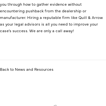
you through how to gather evidence without
encountering pushback from the dealership or
manufacturer. Hiring a reputable firm like Quill & Arrow
as your legal advisors is all you need to improve your
case’s success. We are only a call away!
Back to News and Resources