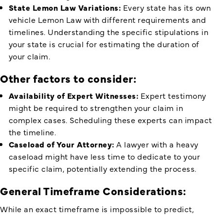
State Lemon Law Variations:
Every state has its own
vehicle Lemon Law with different requirements and
timelines. Understanding the specific stipulations in
your state is crucial for estimating the duration of
your claim.
Other factors to consider:
Availability of Expert Witnesses:
Expert testimony
might be required to strengthen your claim in
complex cases. Scheduling these experts can impact
the timeline.
Caseload of Your Attorney:
A lawyer with a heavy
caseload might have less time to dedicate to your
specific claim, potentially extending the process.
General Timeframe Considerations:
While an exact timeframe is impossible to predict,