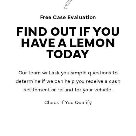
Free Case Evaluation
FIND OUT IF YOU
HAVE A LEMON
TODAY
Our team will ask you simple questions to
determine if we can help you receive a cash
settlement or refund for your vehicle.
Check if You Qualify