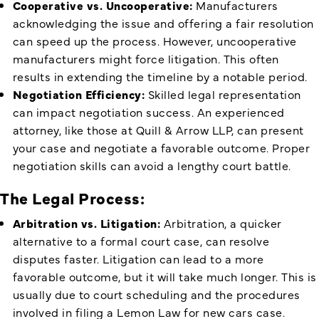
Cooperative vs. Uncooperative:
Manufacturers
acknowledging the issue and offering a fair resolution
can speed up the process. However, uncooperative
manufacturers might force litigation. This often
results in extending the timeline by a notable period.
Negotiation Efficiency:
Skilled legal representation
can impact negotiation success. An experienced
attorney, like those at Quill & Arrow LLP, can present
your case and negotiate a favorable outcome. Proper
negotiation skills can avoid a lengthy court battle.
The Legal Process:
Arbitration vs. Litigation:
Arbitration, a quicker
alternative to a formal court case, can resolve
disputes faster. Litigation can lead to a more
favorable outcome, but it will take much longer. This is
usually due to court scheduling and the procedures
involved in filing a Lemon Law for new cars case.