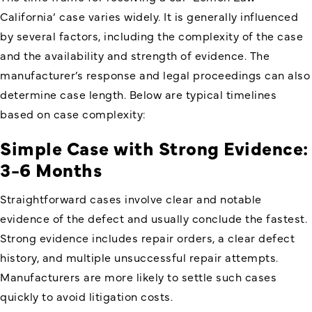
California
‘ case varies widely. It is generally influenced
by several factors, including the complexity of the case
and the availability and strength of evidence. The
manufacturer’s response and legal proceedings can also
determine case length. Below are typical timelines
based on case complexity:
Simple Case with Strong Evidence:
3-6 Months
Straightforward cases involve clear and notable
evidence of the defect and usually conclude the fastest.
Strong evidence includes repair orders, a clear defect
history, and multiple unsuccessful repair attempts.
Manufacturers are more likely to settle such cases
quickly to avoid litigation costs.