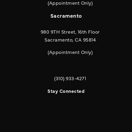
(Appointment Only)
Sacramento
980 9TH Street, 16th Floor
Sacramento, CA 95814
(Appointment Only)
(310) 933-4271
Call Quill & Arrow LLP on the phone a
Stay Connected