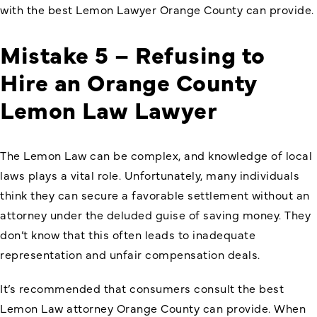
with the best Lemon Lawyer Orange County can provide.
Mistake 5 – Refusing to
Hire an Orange County
Lemon Law Lawyer
The Lemon Law can be complex, and knowledge of local
laws plays a vital role. Unfortunately, many individuals
think they can secure a favorable settlement without an
attorney under the deluded guise of saving money. They
don’t know that this often leads to inadequate
representation and unfair compensation deals.
It’s recommended that consumers consult the best
Lemon Law attorney Orange County can provide. When