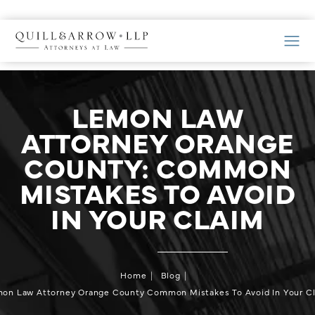
LEMON LAW
ATTORNEY ORANGE
COUNTY: COMMON
MISTAKES TO AVOID
IN YOUR CLAIM
Home
Blog
on Law Attorney Orange County Common Mistakes To Avoid In Your C