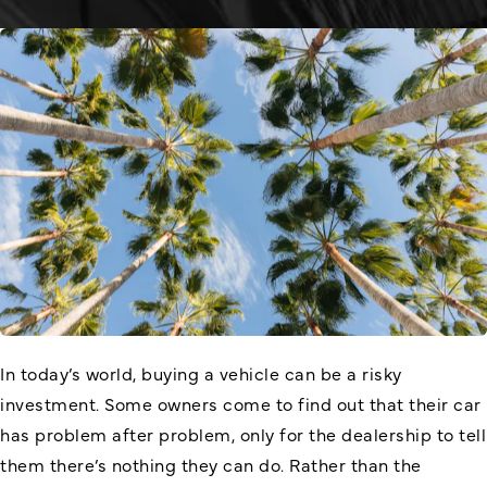
In today’s world, buying a vehicle can be a risky
investment. Some owners come to find out that their car
has problem after problem, only for the dealership to tell
them there’s nothing they can do. Rather than the