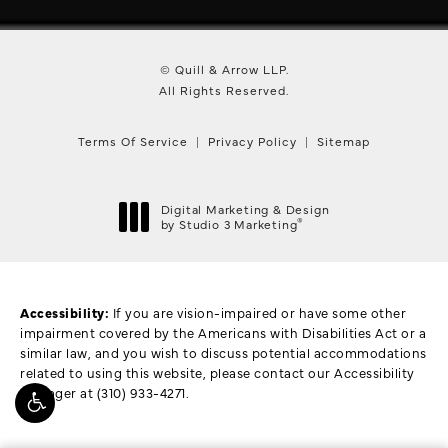
© Quill & Arrow LLP.
All Rights Reserved.
Terms Of Service
Privacy Policy
Sitemap
Digital Marketing & Design
®
by Studio 3 Marketing
(opens in a new tab)
Accessibility:
If you are vision-impaired or have some other
impairment covered by the Americans with Disabilities Act or a
similar law, and you wish to discuss potential accommodations
related to using this website, please contact our Accessibility
Manager at
(310) 933-4271
.