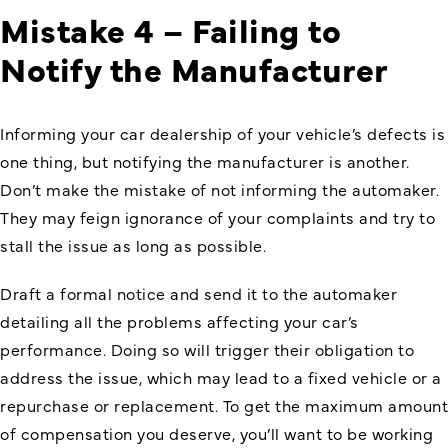
Mistake 4 – Failing to
Notify the Manufacturer
Informing your car dealership of your vehicle’s defects is
one thing, but notifying the manufacturer is another.
Don’t make the mistake of not informing the automaker.
They may feign ignorance of your complaints and try to
stall the issue as long as possible.
Draft a formal notice and send it to the automaker
detailing all the problems affecting your car’s
performance. Doing so will trigger their obligation to
address the issue, which may lead to a fixed vehicle or a
repurchase or replacement. To get the maximum amount
of compensation you deserve, you’ll want to be working