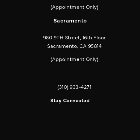
(Appointment Only)
Sacramento
980 9TH Street, 16th Floor
Sacramento, CA 95814
(Appointment Only)
(310) 933-4271
Call Quill & Arrow LLP on the phone a
Stay Connected