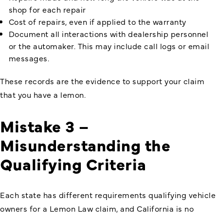
shop for each repair
Cost of repairs, even if applied to the warranty
Document all interactions with dealership personnel
or the automaker. This may include call logs or email
messages.
These records are the evidence to support your claim
that you have a lemon.
Mistake 3 –
Misunderstanding the
Qualifying Criteria
Each state has different requirements qualifying vehicle
owners for a Lemon Law claim, and California is no