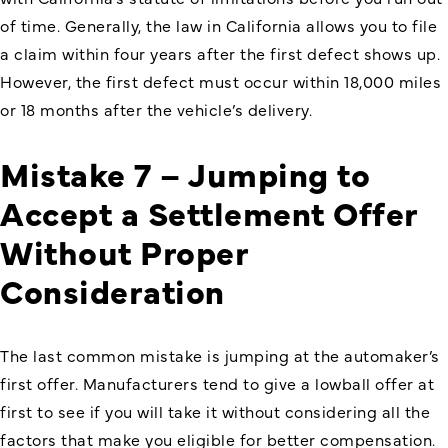
of time. Generally, the law in California allows you to file
a claim within four years after the first defect shows up.
However, the first defect must occur within 18,000 miles
or 18 months after the vehicle’s delivery.
Mistake 7 – Jumping to
Accept a Settlement Offer
Without Proper
Consideration
The last common mistake is jumping at the automaker’s
first offer. Manufacturers tend to give a lowball offer at
first to see if you will take it without considering all the
factors that make you eligible for better compensation.