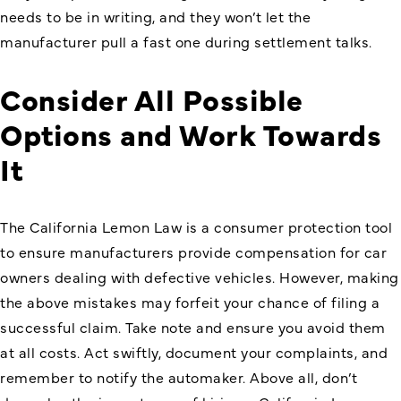
needs to be in writing, and they won’t let the
manufacturer pull a fast one during settlement talks.
Consider All Possible
Options and Work Towards
It
The California Lemon Law is a consumer protection tool
to ensure manufacturers provide compensation for car
owners dealing with defective vehicles. However, making
the above mistakes may forfeit your chance of filing a
successful claim. Take note and ensure you avoid them
at all costs. Act swiftly, document your complaints, and
remember to notify the automaker. Above all, don’t