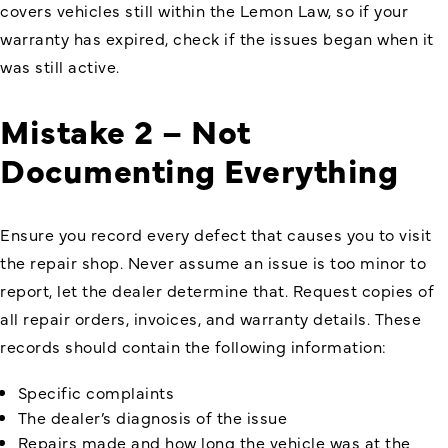
covers vehicles still within the Lemon Law, so if your
warranty has expired, check if the issues began when it
was still active.
Mistake 2 – Not
Documenting Everything
Ensure you record every defect that causes you to visit
the repair shop. Never assume an issue is too minor to
report, let the dealer determine that. Request copies of
all repair orders, invoices, and warranty details. These
records should contain the following information:
Specific complaints
The dealer’s diagnosis of the issue
Repairs made and how long the vehicle was at the