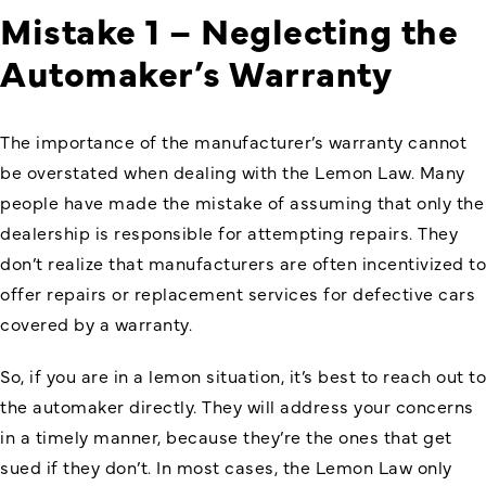
Mistake 1 – Neglecting the
Automaker’s Warranty
The importance of the manufacturer’s warranty cannot
be overstated when dealing with the Lemon Law. Many
people have made the mistake of assuming that only the
dealership is responsible for attempting repairs. They
don’t realize that manufacturers are often incentivized to
offer repairs or replacement services for defective cars
covered by a warranty.
So, if you are in a lemon situation, it’s best to reach out to
the automaker directly. They will address your concerns
in a timely manner, because they’re the ones that get
sued if they don’t. In most cases, the Lemon Law only