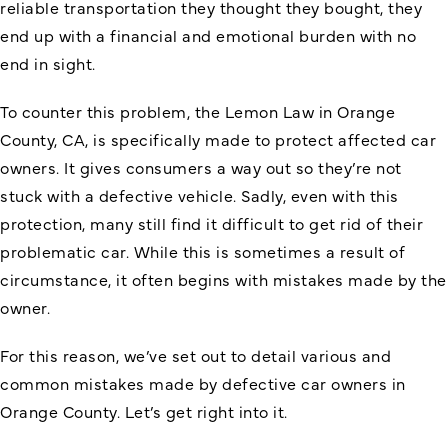
reliable transportation they thought they bought, they
end up with a financial and emotional burden with no
end in sight.
To counter this problem, the
Lemon Law in Orange
County
, CA, is specifically made to protect affected car
owners. It gives consumers a way out so they’re not
stuck with a defective vehicle. Sadly, even with this
protection, many still find it difficult to get rid of their
problematic car. While this is sometimes a result of
circumstance, it often begins with mistakes made by the
owner.
For this reason, we’ve set out to detail various and
common mistakes made by defective car owners in
Orange County. Let’s get right into it.