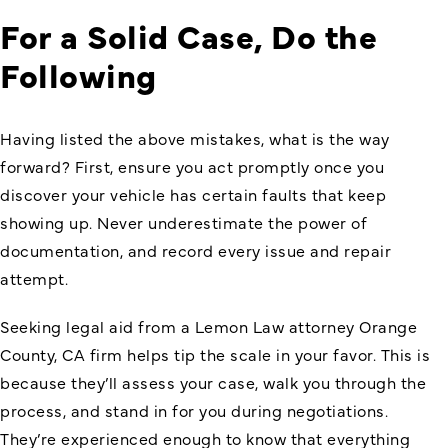
For a Solid Case, Do the
Following
Having listed the above mistakes, what is the way
forward? First, ensure you act promptly once you
discover your vehicle has certain faults that keep
showing up. Never underestimate the power of
documentation, and record every issue and repair
attempt.
Seeking legal aid from a Lemon Law attorney Orange
County, CA firm helps tip the scale in your favor. This is
because they’ll assess your case, walk you through the
process, and stand in for you during negotiations.
They’re experienced enough to know that everything