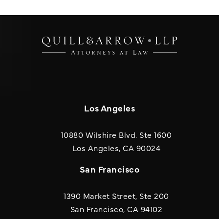
Los Angeles
10880 Wilshire Blvd. Ste 1600
(opens in a new
Los Angeles, CA 90024
San Francisco
1390 Market Street, Ste 200
San Francisco, CA 94102