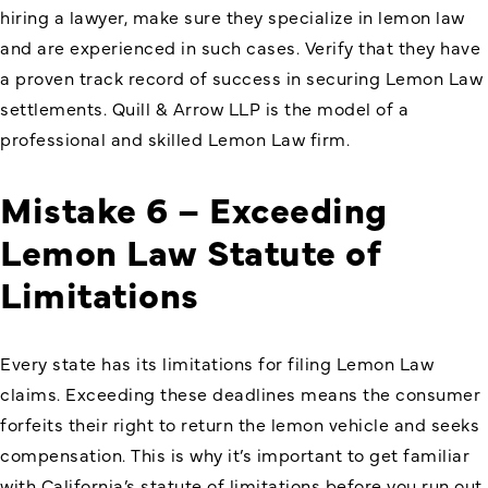
hiring a lawyer, make sure they specialize in lemon law
and are experienced in such cases. Verify that they have
a proven track record of success in securing Lemon Law
settlements. Quill & Arrow LLP is the model of a
professional and skilled Lemon Law firm.
Mistake 6 – Exceeding
Lemon Law Statute of
Limitations
Every state has its limitations for filing Lemon Law
claims. Exceeding these deadlines means the consumer
forfeits their right to return the lemon vehicle and seeks
compensation. This is why it’s important to get familiar
with California’s statute of limitations before you run out