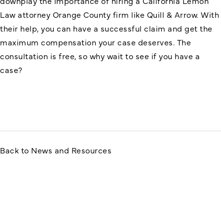
downplay the importance of hiring a
California Lemon
Law attorney Orange County
firm like Quill & Arrow. With
their help, you can have a successful claim and get the
maximum compensation your case deserves. The
consultation is free, so why wait to see if you have a
case?
Back to News and Resources