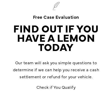
Free Case Evaluation
FIND OUT IF YOU
HAVE A LEMON
TODAY
Our team will ask you simple questions to
determine if we can help you receive a cash
settlement or refund for your vehicle.
Check if You Qualify