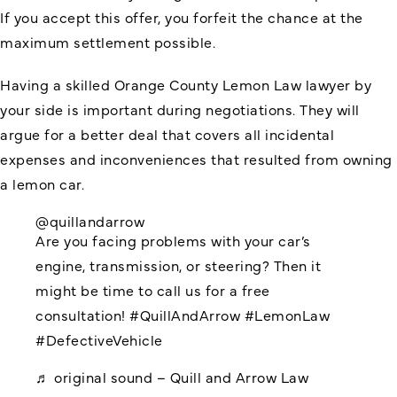
If you accept this offer, you forfeit the chance at the
maximum settlement possible.
Having a skilled Orange County Lemon Law lawyer by
your side is important during negotiations. They will
argue for a better deal that covers all incidental
expenses and inconveniences that resulted from owning
a lemon car.
@quillandarrow
Are you facing problems with your car’s
engine, transmission, or steering? Then it
might be time to call us for a free
consultation!
#QuillAndArrow
#LemonLaw
#DefectiveVehicle
♬ original sound – Quill and Arrow Law