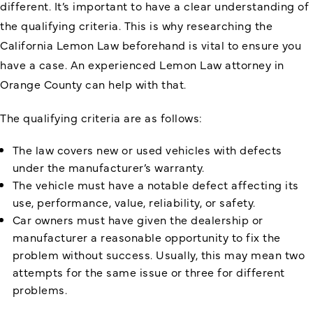
different. It’s important to have a clear understanding of
the qualifying criteria. This is why
researching the
California Lemon Law
beforehand is vital to ensure you
have a case. An experienced Lemon Law attorney in
Orange County can help with that.
The qualifying criteria are as follows:
The law covers new or used vehicles with defects
under the manufacturer’s warranty.
The vehicle must have a notable defect affecting its
use, performance, value, reliability, or safety.
Car owners must have given the dealership or
manufacturer a reasonable opportunity to fix the
problem without success. Usually, this may mean two
attempts for the same issue or three for different
problems.