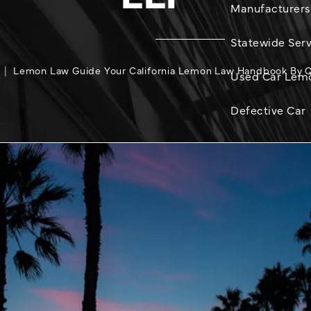
Manufacturers
Statewide Serv
Lemon Law Guide Your California Lemon Law Handbook By Qu
Used Car Lem
Defective Car