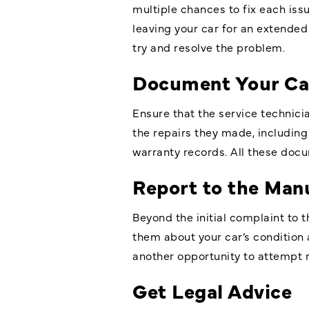
multiple chances to fix each iss
leaving your car for an extended 
try and resolve the problem.
Document Your Car
Ensure that the service technici
the repairs they made, including
warranty records. All these docum
Report to the Man
Beyond the initial complaint to t
them about your car’s condition 
another opportunity to attempt re
Get Legal Advice