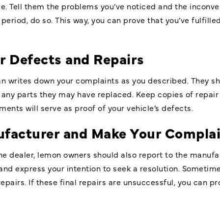
ue. Tell them the problems you’ve noticed and the inconv
period, do so. This way, you can prove that you’ve fulfilled
 Defects and Repairs
an writes down your complaints as you described. They sh
 any parts they may have replaced. Keep copies of repair 
ents will serve as proof of your vehicle’s defects.
ufacturer and Make Your Compla
he dealer, lemon owners should also report to the manufact
and express your intention to seek a resolution. Sometime
pairs. If these final repairs are unsuccessful, you can p