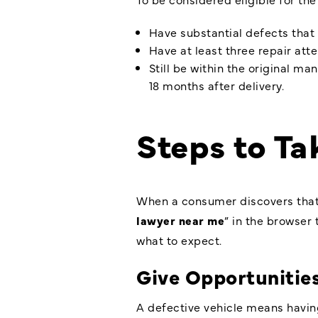
Have substantial defects that 
Have at least three repair att
Still be within the original ma
18 months after delivery.
Steps to T
When a consumer discovers that t
lawyer near me
” in the browser
what to expect.
Give Opportunities
A defective vehicle means having