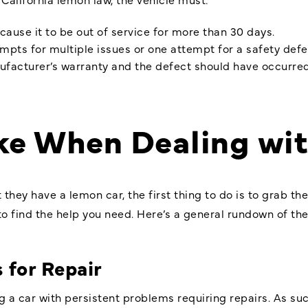
cause it to be out of service for more than 30 days.
empts for multiple issues or one attempt for a safety defe
nufacturer’s warranty and the defect should have occurred 
ake When Dealing wi
hey have a lemon car, the first thing to do is to grab the
 to find the help you need. Here’s a general rundown of t
 for Repair
 a car with persistent problems requiring repairs. As suc