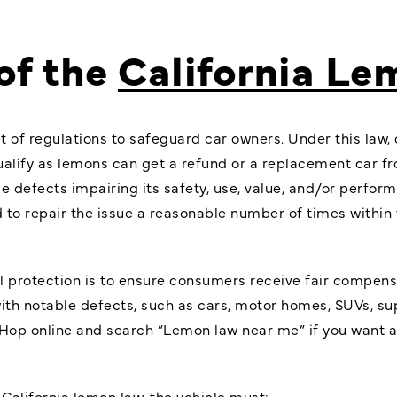
of the
California L
et of regulations to safeguard car owners. Under this la
ualify as lemons can get a refund or a replacement car f
le defects impairing its safety, use, value, and/or perfo
to repair the issue a reasonable number of times within 
l protection
is to ensure consumers receive fair compensa
with notable defects, such as cars, motor homes, SUVs, sup
op online and search “Lemon law near me” if you want a fu
 California lemon law, the vehicle must: