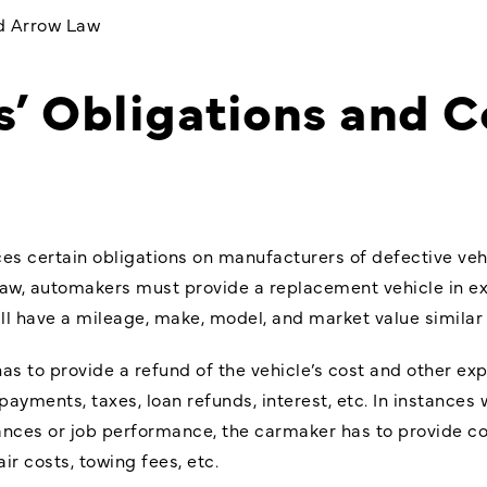
nd Arrow Law
’ Obligations and 
s certain obligations on manufacturers of defective vehic
aw, automakers must provide a replacement vehicle in e
ll have a mileage, make, model, and market value similar 
as to provide a refund of the vehicle’s cost and other ex
yments, taxes, loan refunds, interest, etc. In instances 
nances or job performance, the carmaker has to provide c
r costs, towing fees, etc.