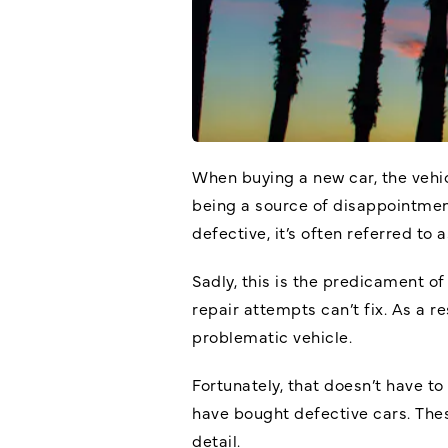
When buying a new car, the vehic
being a source of disappointment
defective, it’s often referred to 
Sadly, this is the predicament o
repair attempts can’t fix. As a 
problematic vehicle.
Fortunately, that doesn’t have t
have bought defective cars. The
detail.