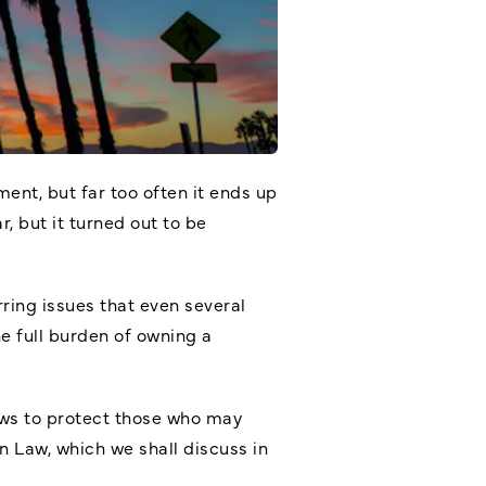
ent, but far too often it ends up
, but it turned out to be
ring issues that even several
e full burden of owning a
laws to protect those who may
 Law, which we shall discuss in