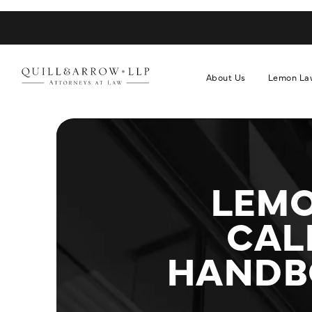
About Us
Lemon La
LEMO
CAL
HANDBO