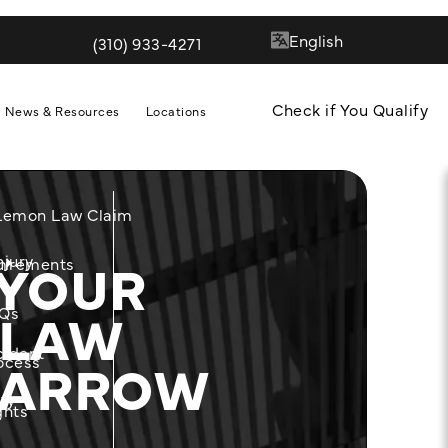
(310) 933-4271
Give Quill & Arrow LLP a phone call at
Check if You Qualify
News & Resources
Locations
 Lemon Law Claim
 YOUR
njury
m
uirements
 LAW
Qs
cident
& ARROW
ocess
ity
ghts