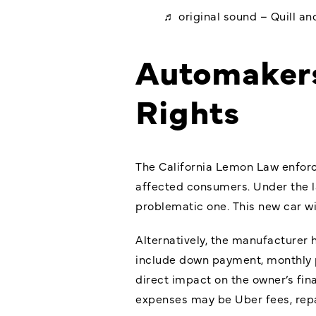
♬ original sound – Quill a
Automakers
Rights
The California Lemon Law enforce
affected consumers. Under the l
problematic one. This new car wi
Alternatively, the manufacturer h
include down payment, monthly pa
direct impact on the owner’s fi
expenses may be Uber fees, repai