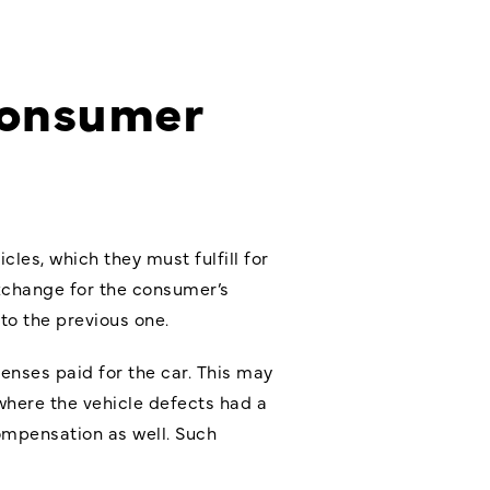
Consumer
les, which they must fulfill for
xchange for the consumer’s
to the previous one.
penses paid for the car. This may
where the vehicle defects had a
ompensation as well. Such