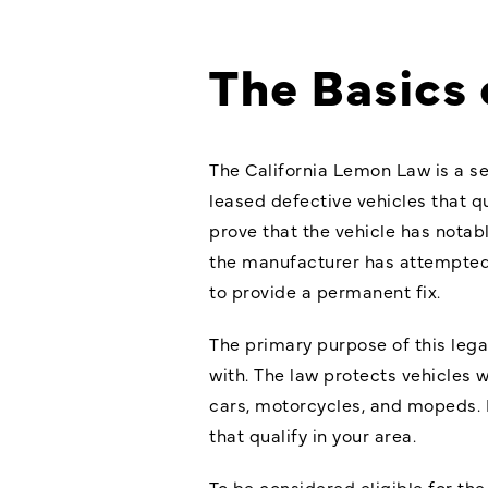
The Basics 
The California Lemon Law is a s
leased defective vehicles that q
prove that the vehicle has notab
the manufacturer has attempted 
to provide a permanent fix.
The primary purpose of this
lega
with. The law protects vehicles 
cars, motorcycles, and mopeds. H
that qualify in your area.
To be considered eligible for the