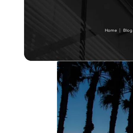
Home
Blog