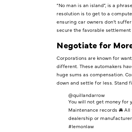
“No man is an island”, is a phra
resolution is to get to a comput
ensuring car owners don’t suffer 
secure the favorable settlement 
Negotiate for More
Corporations are known for want
different. These automakers have
huge sums as compensation. Cons
down and settle for less. Stand f
@quillandarrow
You will not get money for 
Maintenance records 🚘 All 
dealership or manufacture
#lemonlaw