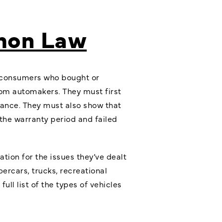
emon Law
w, consumers who bought or
rom automakers. They must first
rmance. They must also show that
the warranty period and failed
tion for the issues they’ve dealt
ercars, trucks, recreational
ll list of the types of vehicles