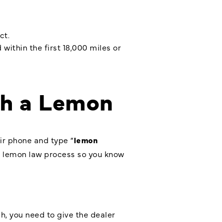
ct.
within the first 18,000 miles or
th a Lemon
ir phone and type “
lemon
he lemon law process so you know
h, you need to give the dealer