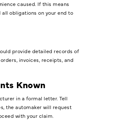
enience caused. If this means
 all obligations on your end to
ould provide detailed records of
orders, invoices, receipts, and
ints Known
urer in a formal letter. Tell
s, the automaker will request
roceed with your claim.