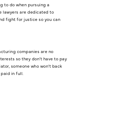
ing to do when pursuing a
e lawyers are dedicated to
nd fight for justice so you can
acturing companies are no
terests so they don’t have to pay
tiator, someone who won’t back
aid in full.