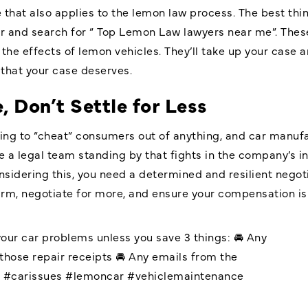
se that also applies to the lemon law process. The best th
er and search for “ Top Lemon Law lawyers near me”. Thes
the effects of lemon vehicles. They’ll take up your case a
that your case deserves.
, Don’t Settle for Less
ing to “cheat” consumers out of anything, and car manuf
 a legal team standing by that fights in the company’s in
idering this, you need a determined and resilient nego
irm, negotiate for more, and ensure your compensation is p
your car problems unless you save 3 things: 🚘 Any
those repair receipts 🚘 Any emails from the
r
#carissues
#lemoncar
#vehiclemaintenance