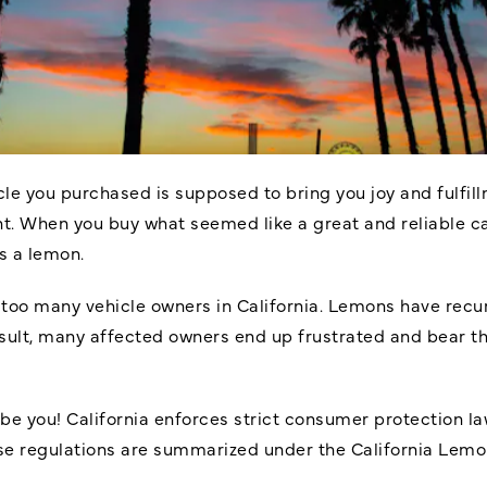
le you purchased is supposed to bring you joy and fulfillm
. When you buy what seemed like a great and reliable car
as a lemon.
f too many vehicle owners in California. Lemons have recur
result, many affected owners end up frustrated and bear th
o be you! California enforces strict consumer protection 
se regulations are summarized under the California Lemon