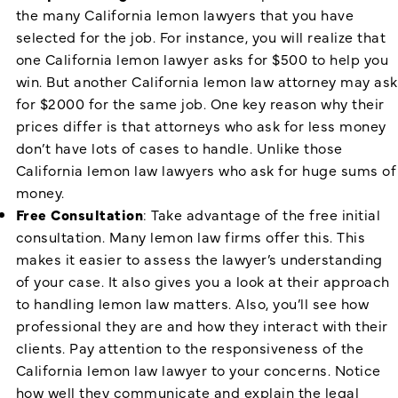
the many California lemon lawyers that you have
selected for the job. For instance, you will realize that
one California lemon lawyer asks for $500 to help you
win. But another California lemon law attorney may ask
for $2000 for the same job. One key reason why their
prices differ is that attorneys who ask for less money
don’t have lots of cases to handle. Unlike those
California lemon law lawyers who ask for huge sums of
money.
Free Consultation
: Take advantage of the free initial
consultation. Many lemon law firms offer this. This
makes it easier to assess the lawyer’s understanding
of your case. It also gives you a look at their approach
to handling lemon law matters. Also, you’ll see how
professional they are and how they interact with their
clients. Pay attention to the responsiveness of the
California lemon law lawyer
to your concerns. Notice
how well they communicate and explain the legal