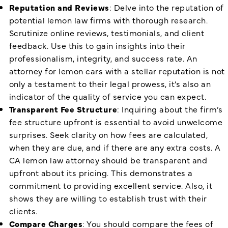
Reputation and Reviews
: Delve into the reputation of
potential lemon law firms with thorough research.
Scrutinize online reviews, testimonials, and client
feedback. Use this to gain insights into their
professionalism, integrity, and success rate. An
attorney for lemon cars with a stellar reputation is not
only a testament to their legal prowess, it’s also an
indicator of the quality of service you can expect.
Transparent Fee Structure
: Inquiring about the firm’s
fee structure upfront is essential to avoid unwelcome
surprises. Seek clarity on how fees are calculated,
when they are due, and if there are any extra costs. A
CA lemon law attorney should be transparent and
upfront about its pricing. This demonstrates a
commitment to providing excellent service. Also, it
shows they are willing to establish trust with their
clients.
Compare Charges
: You should compare the fees of