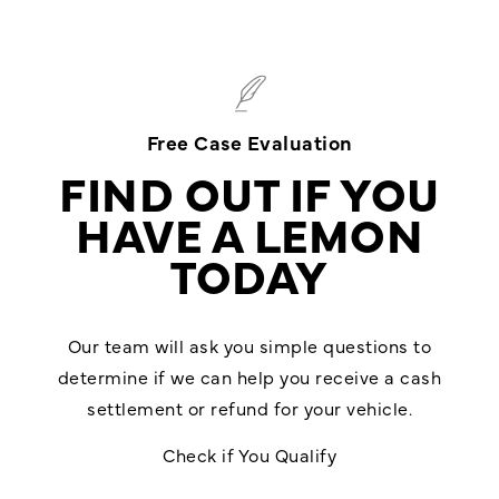
Free Case Evaluation
FIND OUT IF YOU
HAVE A LEMON
TODAY
Our team will ask you simple questions to
determine if we can help you receive a cash
settlement or refund for your vehicle.
Check if You Qualify