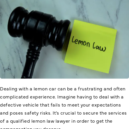
Dealing with a lemon car can be a frustrating and often
complicated experience. Imagine having to deal with a
defective vehicle that fails to meet your expectations
and poses safety risks. It’s crucial to secure the services
of a qualified lemon law lawyer in order to get the
compensation you deserve.