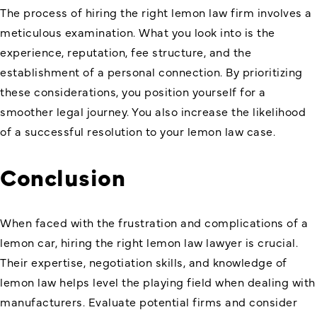
The process of hiring the right lemon law firm involves a
meticulous examination. What you look into is the
experience, reputation, fee structure, and the
establishment of a personal connection. By prioritizing
these considerations, you position yourself for a
smoother legal journey. You also increase the likelihood
of a successful resolution to your lemon law case.
Conclusion
When faced with the frustration and complications of a
lemon car, hiring the right lemon law lawyer is crucial.
Their expertise, negotiation skills, and knowledge of
lemon law helps level the playing field when dealing with
manufacturers. Evaluate potential firms and consider