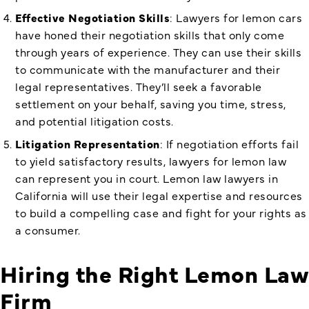
Effective Negotiation Skills
: Lawyers for lemon cars
have honed their negotiation skills that only come
through years of experience. They can use their skills
to communicate with the manufacturer and their
legal representatives. They’ll seek a favorable
settlement on your behalf, saving you time, stress,
and potential litigation costs.
Litigation Representation
: If negotiation efforts fail
to yield satisfactory results, lawyers for lemon law
can represent you in court.
Lemon law lawyers in
California
will use their legal expertise and resources
to build a compelling case and fight for your rights as
a consumer.
Hiring the Right Lemon Law
Firm