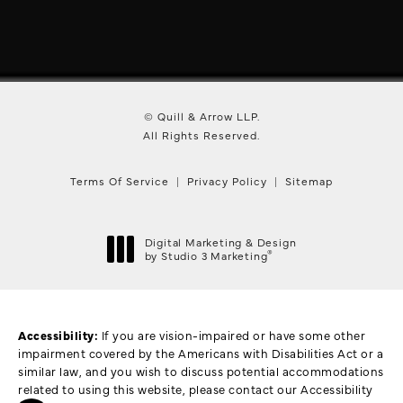
© Quill & Arrow LLP.
All Rights Reserved.
Terms Of Service
Privacy Policy
Sitemap
Digital Marketing & Design
®
by Studio 3 Marketing
(opens in a new tab)
Accessibility:
If you are vision-impaired or have some other
impairment covered by the Americans with Disabilities Act or a
similar law, and you wish to discuss potential accommodations
related to using this website, please contact our Accessibility