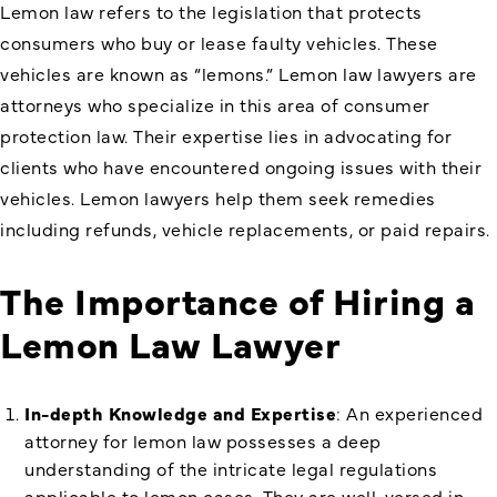
Lemon law refers to the legislation that protects
consumers who buy or lease faulty vehicles. These
vehicles are known as “lemons.” Lemon law lawyers are
attorneys who specialize in this area of consumer
protection law. Their expertise lies in advocating for
clients who have encountered ongoing issues with their
vehicles. Lemon lawyers help them seek remedies
including refunds, vehicle replacements, or paid repairs.
The Importance of Hiring a
Lemon Law Lawyer
In-depth Knowledge and Expertise
: An experienced
attorney for lemon law possesses a deep
understanding of the intricate legal regulations
applicable to lemon cases. They are well-versed in