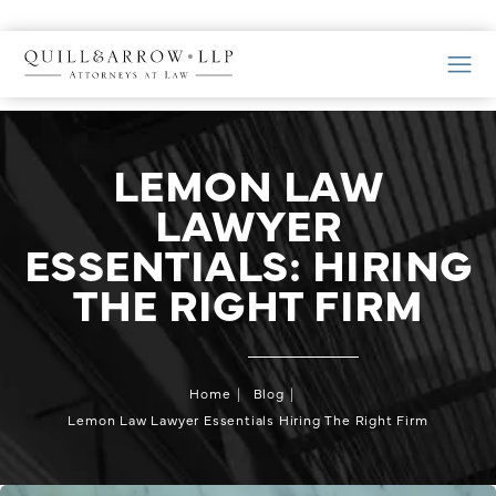
LEMON LAW
LAWYER
ESSENTIALS: HIRING
THE RIGHT FIRM
Home
Blog
Lemon Law Lawyer Essentials Hiring The Right Firm