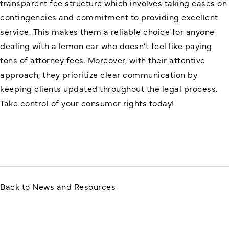
transparent fee structure which involves taking cases on
contingencies and commitment to providing excellent
service. This makes them a reliable choice for anyone
dealing with a lemon car who doesn’t feel like paying
tons of attorney fees. Moreover, with their attentive
approach, they prioritize clear communication by
keeping clients updated throughout the legal process.
Take control of your consumer rights today!
Back to News and Resources