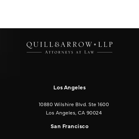
Los Angeles
10880 Wilshire Blvd. Ste 1600
(opens in a new
Los Angeles, CA 90024
San Francisco