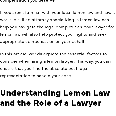
If you aren’t familiar with your local lemon law and how it
works, a skilled attorney specializing in lemon law can
help you navigate the legal complexities. Your lawyer for
lemon law will also help protect your rights and seek
appropriate compensation on your behalf.
In this article, we will explore the essential factors to
consider when hiring a lemon lawyer. This way, you can
ensure that you find the absolute best legal
representation to handle your case.
Understanding Lemon Law
and the Role of a Lawyer