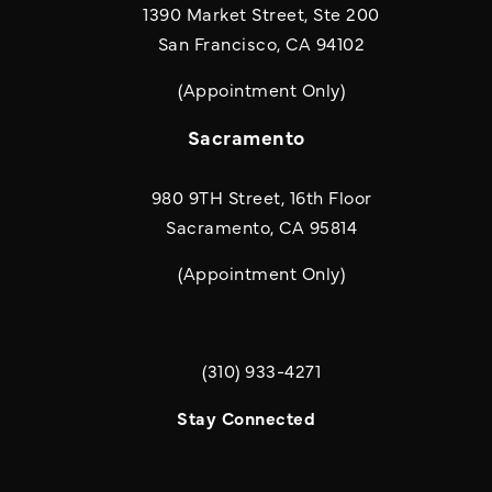
1390 Market Street, Ste 200
San Francisco, CA 94102
(Appointment Only)
Sacramento
980 9TH Street, 16th Floor
Sacramento, CA 95814
(Appointment Only)
(310) 933-4271
Call Quill & Arrow LLP on the phone a
Stay Connected