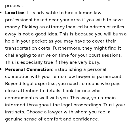
process.
Location
: It is advisable to hire a lemon law
professional based near your area if you wish to save
money. Picking an attorney located hundreds of miles
away is not a good idea. This is because you will burn a
hole in your pocket as you may have to cover their
transportation costs. Furthermore, they might find it
challenging to arrive on time for your court sessions.
This is especially true if they are very busy.
Personal Connection
: Establishing a personal
connection with your lemon law lawyer is paramount.
Beyond legal expertise, you need someone who pays
close attention to details. Look for one who
communicates well with you. This way, you remain
informed throughout the legal proceedings. Trust your
instincts. Choose a lawyer with whom you feel a
genuine sense of comfort and confidence.