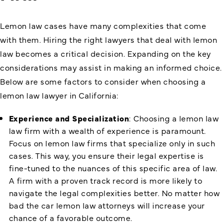
Lemon law cases have many complexities that come
with them. Hiring the right lawyers that deal with lemon
law becomes a critical decision. Expanding on the key
considerations may assist in making an informed choice.
Below are some factors to consider when choosing a
lemon law lawyer in California:
Experience and Specialization
: Choosing a lemon law
law firm with a wealth of experience is paramount.
Focus on lemon law firms that specialize only in such
cases. This way, you ensure their legal expertise is
fine-tuned to the nuances of this specific area of law.
A firm with a proven track record is more likely to
navigate the legal complexities better. No matter how
bad the car lemon law attorneys will increase your
chance of a favorable outcome.