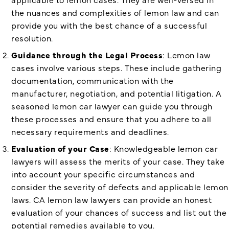
the nuances and complexities of lemon law and can
provide you with the best chance of a successful
resolution.
Guidance through the Legal Process
: Lemon law
cases involve various steps. These include gathering
documentation, communication with the
manufacturer, negotiation, and potential litigation. A
seasoned lemon car lawyer can guide you through
these processes and ensure that you adhere to all
necessary requirements and deadlines.
Evaluation of your Case
: Knowledgeable lemon car
lawyers will assess the merits of your case. They take
into account your specific circumstances and
consider the severity of defects and applicable lemon
laws. CA lemon law lawyers can provide an honest
evaluation of your chances of success and list out the
potential remedies available to you.