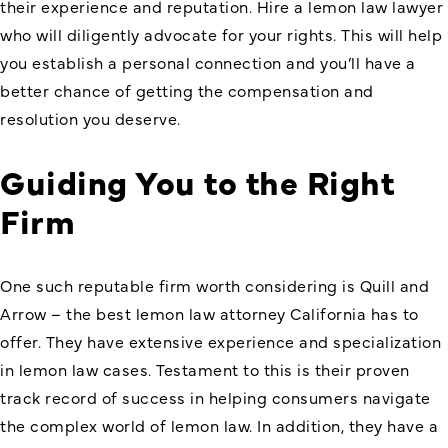
their experience and reputation. Hire a lemon law lawyer
who will diligently advocate for your rights. This will help
you establish a personal connection and you’ll have a
better chance of getting the compensation and
resolution you deserve.
Guiding You to the Right
Firm
One such reputable firm worth considering is Quill and
Arrow – the best lemon law attorney California has to
offer. They have extensive experience and specialization
in
lemon law
cases. Testament to this is their proven
track record of success in helping consumers navigate
the complex world of lemon law. In addition, they have a