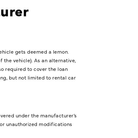
urer
 vehicle gets deemed a lemon.
the vehicle). As an alternative,
so required to cover the loan
g, but not limited to rental car
 covered under the manufacturer’s
 or unauthorized modifications