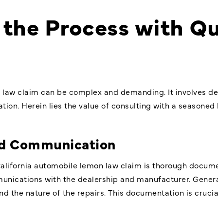
the Process with Qu
 law claim can be complex and demanding. It involves d
igation. Herein lies the value of consulting with a seasone
d Communication
California automobile lemon law claim is thorough docume
munications with the dealership and manufacturer. Genera
and the nature of the repairs. This documentation is crucial