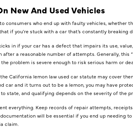
On New And Used Vehicles
to consumers who end up with faulty vehicles, whether th
 that if you’re stuck with a car that’s constantly breaking 
cks in if your car has a defect that impairs its use, value,
en after a reasonable number of attempts. Generally, this
f the problem is severe enough to risk serious harm or de
the California lemon law used car statute may cover them 
ed car and it turns out to be a lemon, you may have prot
e to state, and qualifying depends on the severity of the p
ument everything. Keep records of repair attempts, receip
 documentation will be essential if you end up needing to 
a claim.