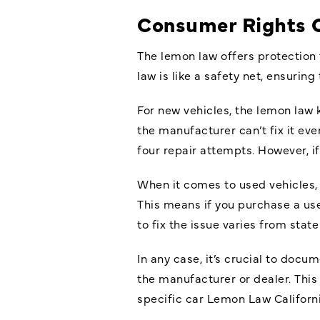
Consumer Rights 
The lemon law offers protection 
law is like a safety net, ensuring
For new vehicles, the lemon law ki
the manufacturer can’t fix it ev
four repair attempts. However, i
When it comes to used vehicles, 
This means if you purchase a us
to fix the issue varies from stat
In any case, it’s crucial to doc
the manufacturer or dealer. This
specific car Lemon Law Californi