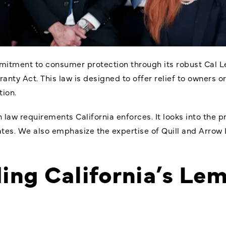
mitment to consumer protection through its robust Cal L
ty Act. This law is designed to offer relief to owners or
ion.
 law requirements California
enforces. It looks into the 
tates. We also emphasize the expertise of Quill and Arrow 
ing California’s Le