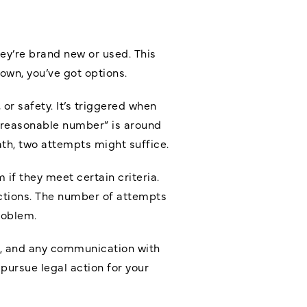
ey’re brand new or used. This
down, you’ve got options.
 or safety. It’s triggered when
 “reasonable number” is around
ath, two attempts might suffice.
if they meet certain criteria.
ections. The number of attempts
roblem.
ts, and any communication with
pursue legal action for your