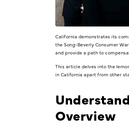
California demonstrates its com
the Song-Beverly Consumer Warran
and provide a path to compensat
This article delves into the
lemon
in California apart from other s
Understand
Overview