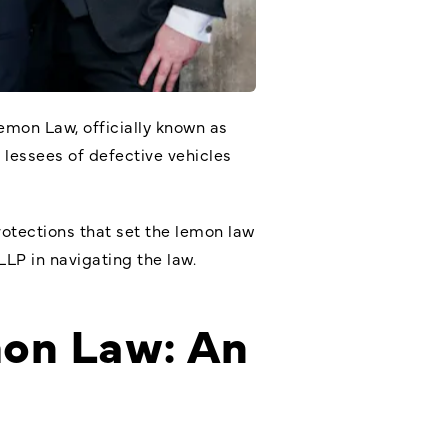
emon Law, officially known as
 lessees of defective vehicles
protections that set the lemon law
LLP in navigating the law.
mon Law: An