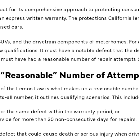
out for its comprehensive approach to protecting consume
h an express written warranty. The protections California 
used cars.
SUVs, and the drivetrain components of motorhomes. For a
 qualifications. It must have a notable defect that the de
 must have had a reasonable number of repair attempts be
 a “Reasonable” Number of Attemp
s of the Lemon Law is what makes up a reasonable number
ts-all number, it outlines qualifying scenarios. This includ
or the same defect within the warranty period, or
rvice for more than 30 non-consecutive days for repairs.
defect that could cause death or serious injury when drive