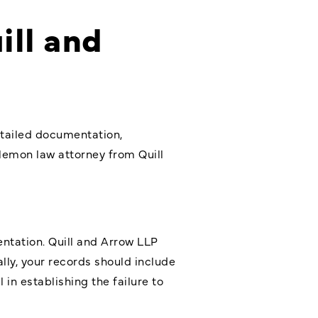
ill and
etailed documentation,
d lemon law attorney from Quill
ntation. Quill and Arrow LLP
lly, your records should include
 in establishing the failure to