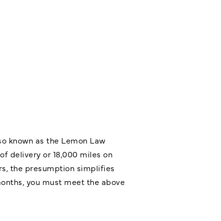
also known as the
Lemon Law
of delivery or 18,000 miles on
s, the presumption simplifies
8 months, you must meet the above