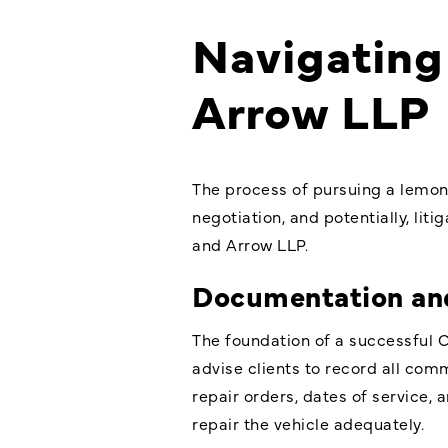
Navigating 
Arrow LLP
The process of pursuing a lemon
negotiation, and potentially, lit
and Arrow LLP.
Documentation an
The foundation of a successful 
advise clients to record all com
repair orders, dates of service, 
repair the vehicle adequately.