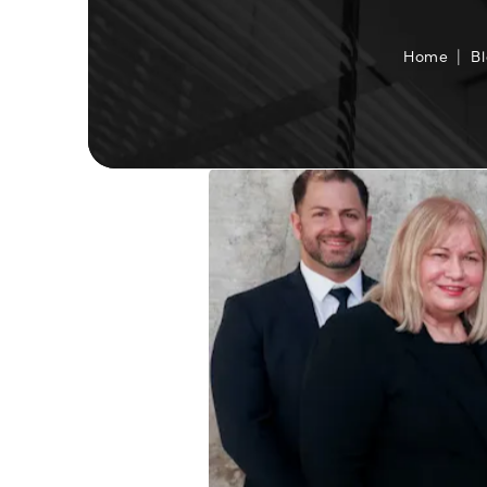
Home
B