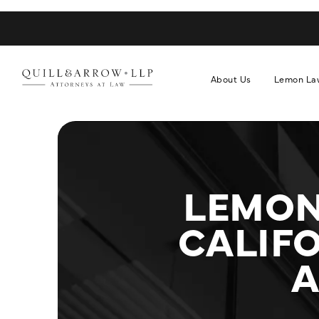
About Us
Lemon La
LEMON
CALIFO
A