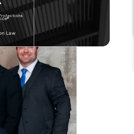
Protections
ice
on Law