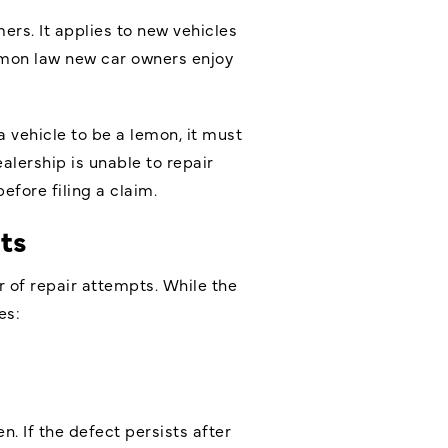
rs. It applies to new vehicles
lemon law new car owners enjoy
 vehicle to be a lemon, it must
alership is unable to repair
fore filing a claim.
ts
 of repair attempts. While the
es:
n. If the defect persists after