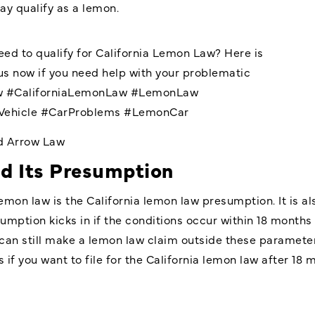
ay qualify as a lemon.
ed to qualify for California Lemon Law? Here is
s now if you need help with your problematic
w
#CaliforniaLemonLaw
#LemonLaw
Vehicle
#CarProblems
#LemonCar
nd Arrow Law
d Its Presumption
lemon law is the California lemon law presumption. It is 
umption kicks in if the conditions occur within 18 months 
an still make a lemon law claim outside these parameter
 if you want to file for the California lemon law after 1