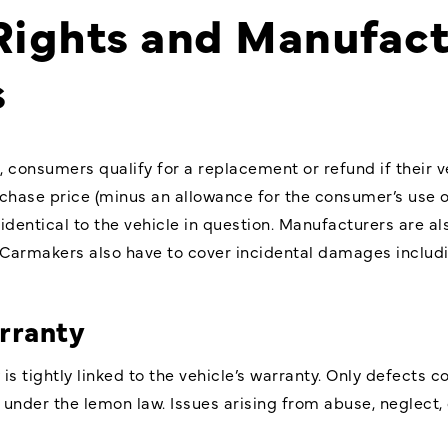
ights and Manufact
s
, consumers qualify for a replacement or refund if their
chase price (minus an allowance for the consumer’s use of 
dentical to the vehicle in question. Manufacturers are al
. Carmakers also have to cover incidental damages includin
rranty
is tightly linked to the vehicle’s warranty. Only defects
 under the lemon law. Issues arising from abuse, neglect,