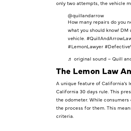
only two attempts, the vehicle m
@quillandarrow
How many repairs do you ne
what you should know! DM u
vehicle.
#QuillAndArrowLa
#LemonLawyer
#Defective
♬ original sound – Quill a
The Lemon Law An
A unique feature of California’s 
California
30 days rule. This pres
the odometer. While consumers c
the process for them. This means
criteria.