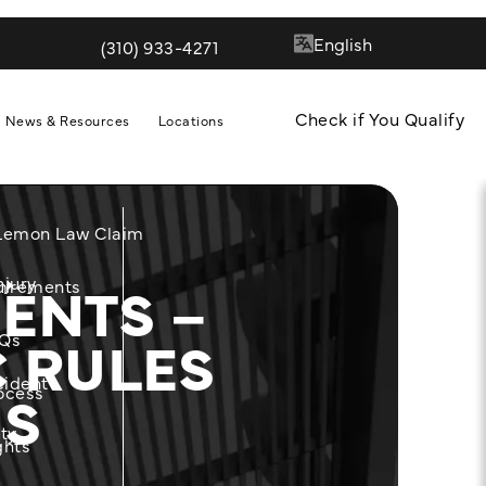
(310) 933-4271
Give Quill & Arrow LLP a phone call at
Check if You Qualify
News & Resources
Locations
 Lemon Law Claim
ENTS –
njury
m
uirements
C RULES
Qs
cident
NS
ocess
ity
ghts