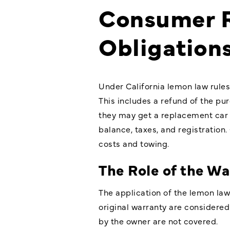
Consumer R
Obligation
Under California lemon law rules
This includes a refund of the pur
they may get a replacement car i
balance, taxes, and registration
costs and towing.
The Role of the Wa
The application of the lemon law 
original warranty are considered
by the owner are not covered.