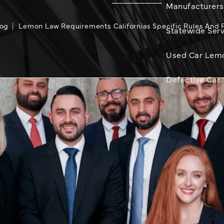
Manufacturers
log
Lemon Law Requirements Californias Specific Rules And 
Statewide Serv
Used Car Lem
Defective Car