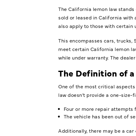
The California lemon law stands 
sold or leased in California wit
also apply to those with certain 
This encompasses cars, trucks, 
meet certain California lemon law
while under warranty. The dealer
The Definition of
One of the most critical aspect
law doesn’t provide a one-size-fi
Four or more repair attempts f
The vehicle has been out of se
Additionally, there may be a car 