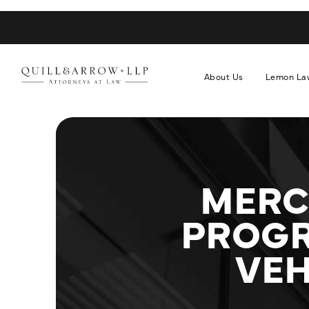
About Us
Lemon La
MERC
PROGR
VEH