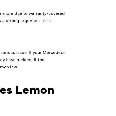
s or more due to warranty-covered
’s a strong argument for a
 serious issue. If your Mercedes-
ay have a claim. If the
emon law.
es Lemon