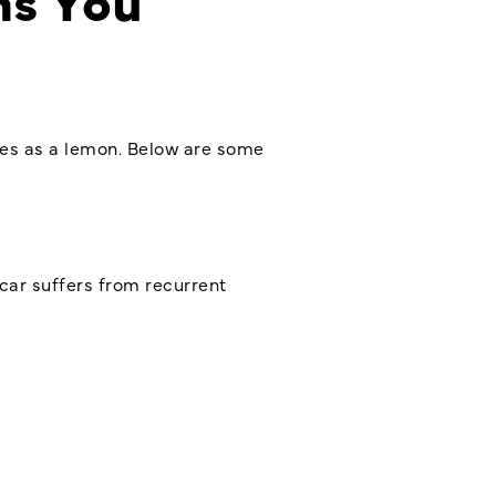
fies as a lemon. Below are some
 car suffers from recurrent