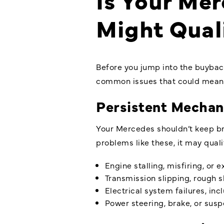
Might Qual
Before you jump into the buyback
common issues that could mean 
Persistent Mechan
Your Mercedes shouldn’t keep brea
problems like these, it may qual
Engine stalling, misfiring, or 
Transmission slipping, rough sh
Electrical system failures, in
Power steering, brake, or sus