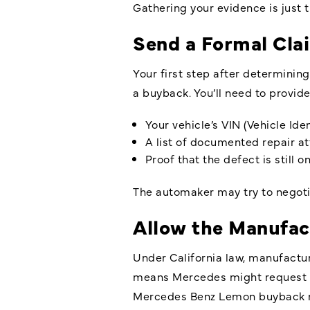
Gathering your evidence is just 
Send a Formal Cla
Your first step after determinin
a buyback. You’ll need to provid
Your vehicle’s VIN (Vehicle Id
A list of documented repair a
Proof that the defect is still 
The automaker may try to negoti
Allow the Manufac
Under California law, manufactur
means Mercedes might request tha
Mercedes Benz Lemon buyback r