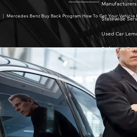
Manufacturers
g
Mercedes Benz Buy Back Program How To Get Your Vehicle
Statewide Serv
Used Car Lem
Defective Car