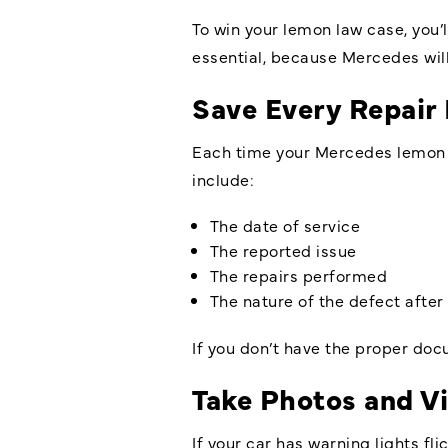
To win your lemon law case, you’l
essential, because Mercedes will
Save Every Repair
Each time your Mercedes lemon go
include:
The date of service
The reported issue
The repairs performed
The nature of the defect after 
If you don’t have the proper do
Take Photos and Vi
If your car has warning lights fl