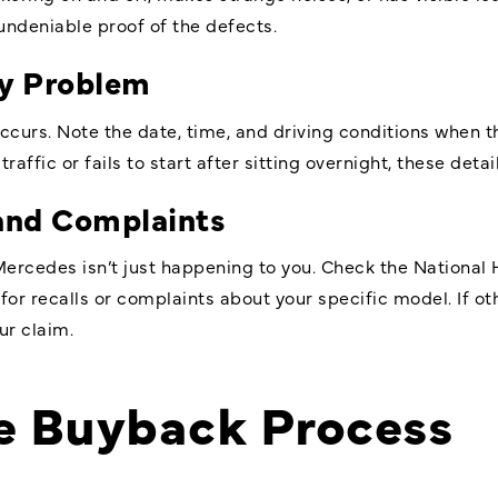
undeniable proof of the defects.
ry Problem
curs. Note the date, time, and driving conditions when t
raffic or fails to start after sitting overnight, these detai
 and Complaints
ercedes isn’t just happening to you. Check the National 
or recalls or complaints about your specific model. If o
ur claim.
he Buyback Process