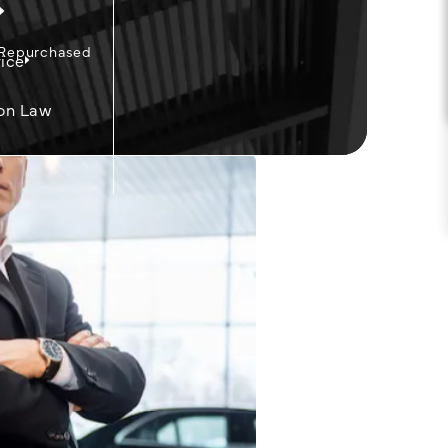
 Repurchased
ice
on Law