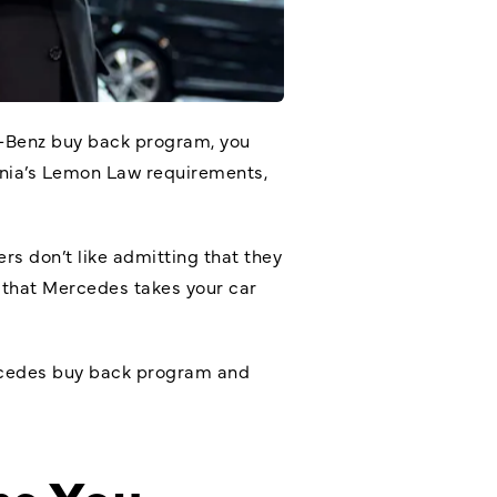
-Benz buy back program
, you
fornia’s Lemon Law requirements,
rs don’t like admitting that they
 that Mercedes takes your car
ercedes buy back program and
ns You