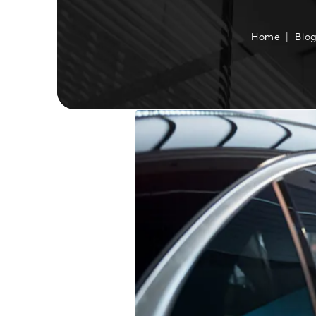
Home
Blo