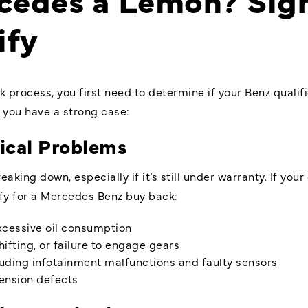
ify
 process, you first need to determine if your Benz quali
you have a strong case:
ical Problems
king down, especially if it’s still under warranty. If your
ify for a Mercedes Benz buy back:
excessive oil consumption
ifting, or failure to engage gears
cluding infotainment malfunctions and faulty sensors
pension defects