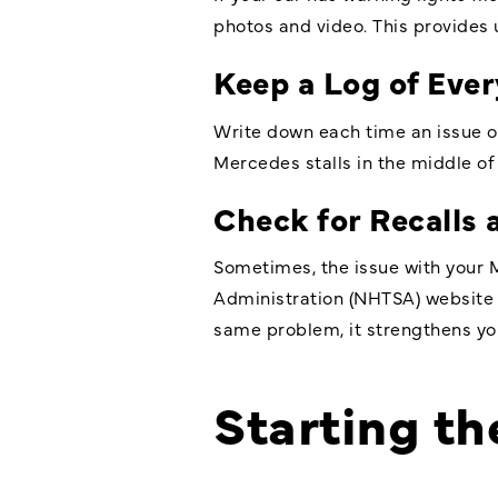
photos and video. This provides 
Keep a Log of Eve
Write down each time an issue oc
Mercedes stalls in the middle of t
Check for Recalls
Sometimes, the issue with your M
Administration (NHTSA) website f
same problem, it strengthens yo
Starting t