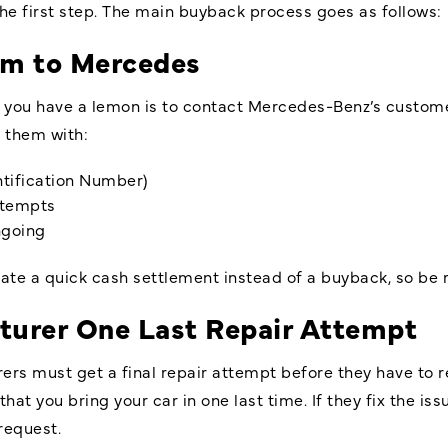
the first step. The main buyback process goes as follows:
im to Mercedes
g you have a lemon is to contact Mercedes-Benz’s customer
e them with:
entification Number)
ttempts
ongoing
ate a quick cash settlement instead of a buyback, so be 
turer One Last Repair Attempt
ers must get a final repair attempt before they have to r
t you bring your car in one last time. If they fix the i
equest.