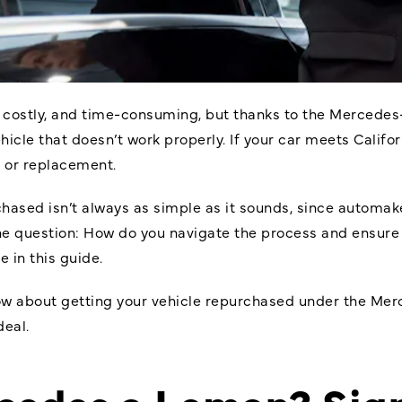
, costly, and time-consuming, but thanks to the
Mercedes
ehicle that doesn’t work properly. If your car meets Cali
d or replacement.
hased isn’t always as simple as it sounds, since automake
the question: How do you navigate the process and ensure
 in this guide.
now about getting your vehicle repurchased under the M
deal.
rcedes a Lemon? Sig