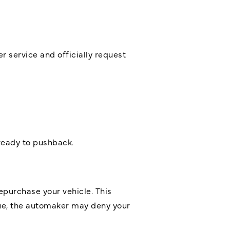
 service and officially request
ready to pushback.
epurchase your vehicle. This
ssue, the automaker may deny your