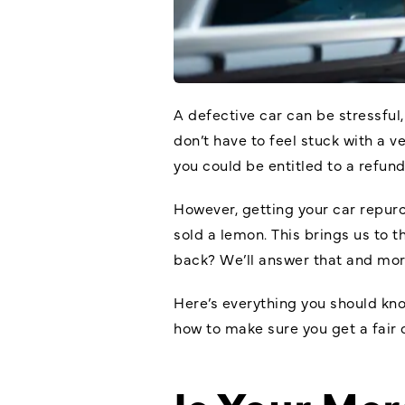
A defective car can be stressful
don’t have to feel stuck with a v
you could be entitled to a refun
However, getting your car repurc
sold a lemon. This brings us to 
back? We’ll answer that and more
Here’s everything you should k
how to make sure you get a fair 
Is Your Me