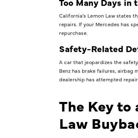
Too Many Days in 
California’s Lemon Law states th
repairs. If your Mercedes has sp
repurchase.
Safety-Related De
A car that jeopardizes the safety
Benz has brake failures, airbag m
dealership has attempted repairs,
The Key to
Law Buyba