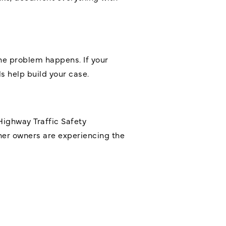
he problem happens. If your
ls help build your case.
Highway Traffic Safety
ther owners are experiencing the