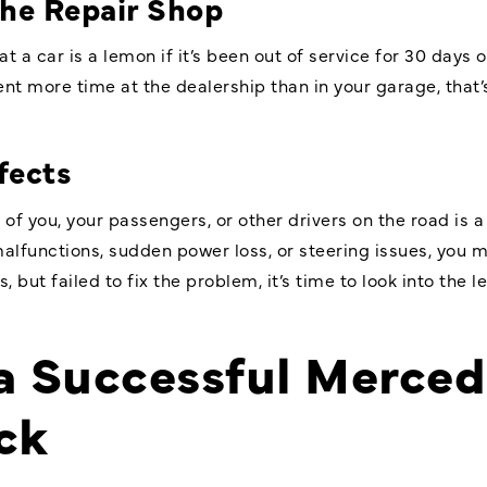
the Repair Shop
at a car is a lemon if it’s been out of service for 30 day
ent more time at the dealership than in your garage, that
fects
 of you, your passengers, or other drivers on the road is a
alfunctions, sudden power loss, or steering issues, you m
 but failed to fix the problem, it’s time to look into the l
 a Successful
Merced
ck