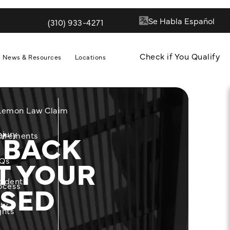
(310) 933-4271
Give Quill & Arrow LLP a phone call at
Check if You Qualify
News & Resources
Locations
 Lemon Law Claim
 BACK
njury
m
uirements
T YOUR
Qs
cident
ASED
ocess
ity
ghts