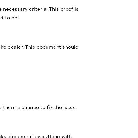
 necessary criteria. This proof is
d to do:
the dealer. This document should
 them a chance to fix the issue.
leaks, document everything with