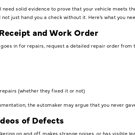
l need solid evidence to prove that your vehicle meets the
 not just hand you a check without it. Here’s what you nee
 Receipt and Work Order
es in for repairs, request a detailed repair order from 
repairs (whether they fixed it or not)
cumentation, the automaker may argue that you never gave
deos of Defects
ickering on and off, makes strange noises, or has visible 