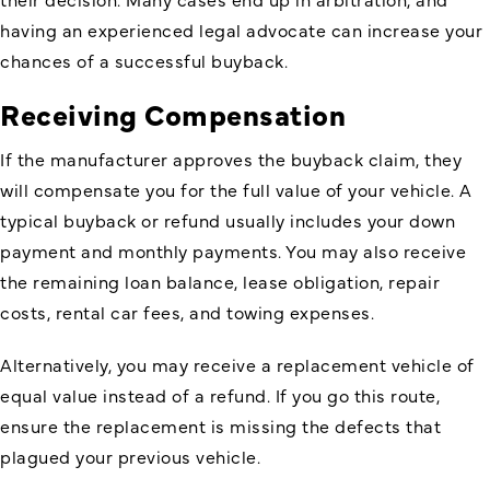
having an experienced legal advocate can increase your
chances of a successful buyback.
Receiving Compensation
If the manufacturer approves the buyback claim, they
will compensate you for the full value of your vehicle. A
typical buyback or refund usually includes your down
payment and monthly payments. You may also receive
the remaining loan balance, lease obligation, repair
costs, rental car fees, and towing expenses.
Alternatively, you may receive a replacement vehicle of
equal value instead of a refund. If you go this route,
ensure the replacement is missing the defects that
plagued your previous vehicle.