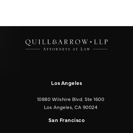
Los Angeles
10880 Wilshire Blvd. Ste 1600
(opens in a new
Los Angeles, CA 90024
San Francisco