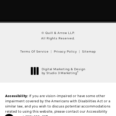
© Quill & Arrow LLP.
All Rights Reserved.
Terms Of Service
Privacy Policy
Sitemap
Digital Marketing & Design
®
by Studio 3 Marketing
(opens in a new tab)
Accessibility:
If you are vision-impaired or have some other
impairment covered by the Americans with Disabilities Act or a
similar law, and you wish to discuss potential accommodations
related to using this website, please contact our Accessibility