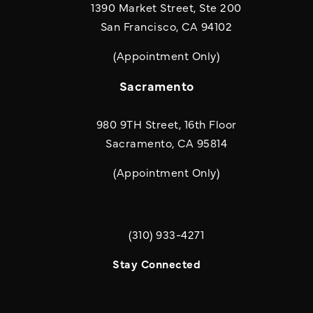
1390 Market Street, Ste 200
San Francisco, CA 94102
(Appointment Only)
Sacramento
980 9TH Street, 16th Floor
Sacramento, CA 95814
(Appointment Only)
(310) 933-4271
Call Quill & Arrow LLP on the phone a
Stay Connected