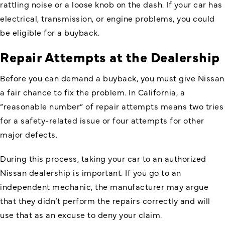
rattling noise or a loose knob on the dash. If your car has
electrical, transmission, or engine problems, you could
be eligible for a buyback.
Repair Attempts at the Dealership
Before you can demand a buyback, you must give Nissan
a fair chance to fix the problem. In California, a
“reasonable number” of repair attempts means two tries
for a safety-related issue or four attempts for other
major defects.
During this process, taking your car to an authorized
Nissan dealership is important. If you go to an
independent mechanic, the manufacturer may argue
that they didn’t perform the repairs correctly and will
use that as an excuse to deny your claim.