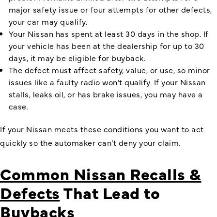
major safety issue or four attempts for other defects,
your car may qualify.
Your Nissan has spent at least 30 days in the shop. If
your vehicle has been at the dealership for up to 30
days, it may be eligible for buyback.
The defect must affect safety, value, or use, so minor
issues like a faulty radio won’t qualify. If your Nissan
stalls, leaks oil, or has brake issues, you may have a
case.
If your Nissan meets these conditions you want to act
quickly so the automaker can’t deny your claim.
Common Nissan Recalls &
Defects
That Lead to
Buybacks