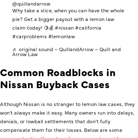
@quillandarrow
Why take a slice, when you can have the whole
pie? Get a bigger payout with a lemon law
claim today! 🍋💰
#nissan
#california
#carproblems
#lemonlaw
♬ original sound – QuillandArrow – Quill and
Arrow Law
Common Roadblocks in
Nissan Buyback Cases
Although Nissan is no stranger to lemon law cases, they
won’t always make it easy. Many owners run into delays,
denials, or lowball settlements that don’t fully
compensate them for their losses. Below are some