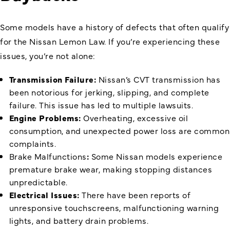
Some models have a history of defects that often qualify
for the Nissan Lemon Law. If you’re experiencing these
issues, you’re not alone:
Transmission Failure:
Nissan’s CVT transmission has
been notorious for jerking, slipping, and complete
failure. This issue has led to multiple lawsuits.
Engine Problems:
Overheating, excessive oil
consumption, and unexpected power loss are common
complaints.
Brake Malfunctions
:
Some Nissan models experience
premature brake wear, making stopping distances
unpredictable.
Electrical Issues:
There have been reports of
unresponsive touchscreens, malfunctioning warning
lights, and battery drain problems.