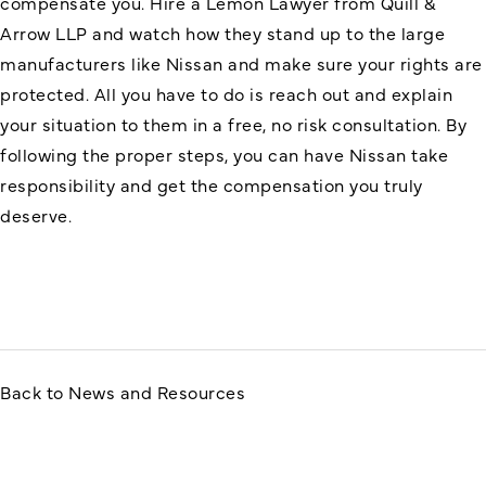
compensate you. Hire a Lemon Lawyer from Quill &
Arrow LLP and watch how they stand up to the large
manufacturers like Nissan and make sure your rights are
protected. All you have to do is reach out and explain
your situation to them in a free, no risk consultation. By
following the proper steps, you can have Nissan take
responsibility and get the compensation you truly
deserve.
Back to News and Resources