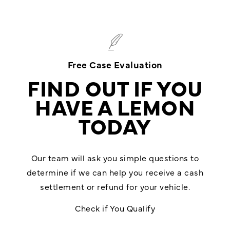
Free Case Evaluation
FIND OUT IF YOU
HAVE A LEMON
TODAY
Our team will ask you simple questions to
determine if we can help you receive a cash
settlement or refund for your vehicle.
Check if You Qualify