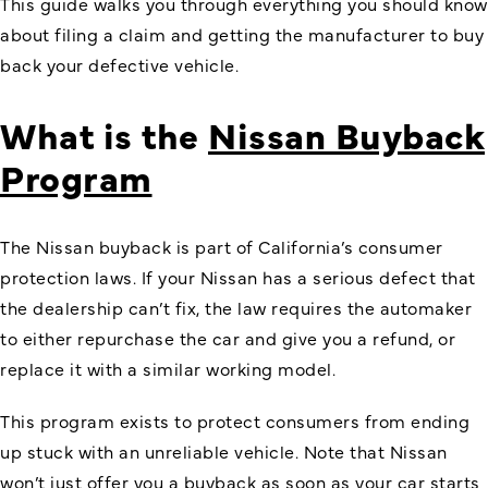
This guide walks you through everything you should know
about filing a claim and getting the manufacturer to buy
back your defective vehicle.
What is the
Nissan Buyback
Program
The Nissan buyback is part of California’s consumer
protection laws. If your Nissan has a serious defect that
the dealership can’t fix, the law requires the automaker
to either repurchase the car and give you a refund, or
replace it with a similar working model.
This program exists to protect consumers from ending
up stuck with an unreliable vehicle. Note that Nissan
won’t just offer you a buyback as soon as your car starts