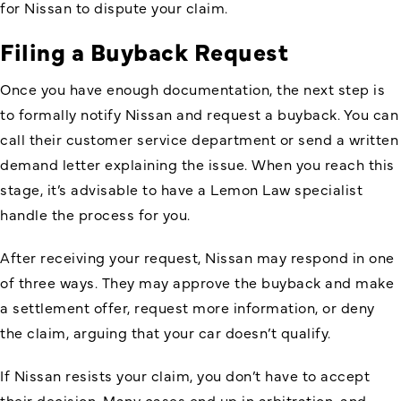
for Nissan to dispute your claim.
Filing a Buyback Request
Once you have enough documentation, the next step is
to formally notify Nissan and request a buyback. You can
call their customer service department or send a written
demand letter explaining the issue. When you reach this
stage, it’s advisable to have a Lemon Law specialist
handle the process for you.
After receiving your request, Nissan may respond in one
of three ways. They may approve the buyback and make
a settlement offer, request more information, or deny
the claim, arguing that your car doesn’t qualify.
If Nissan resists your claim, you don’t have to accept
their decision. Many cases end up in arbitration, and