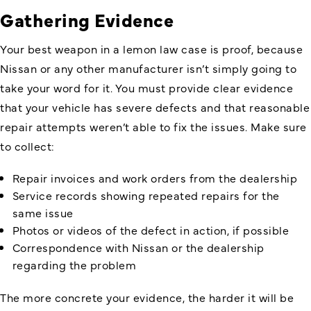
Gathering Evidence
Your best weapon in a lemon law case is proof, because
Nissan or any other manufacturer isn’t simply going to
take your word for it. You must provide clear evidence
that your vehicle has severe defects and that reasonable
repair attempts weren’t able to fix the issues. Make sure
to collect:
Repair invoices and work orders from the dealership
Service records showing repeated repairs for the
same issue
Photos or videos of the defect in action, if possible
Correspondence with Nissan or the dealership
regarding the problem
The more concrete your evidence, the harder it will be