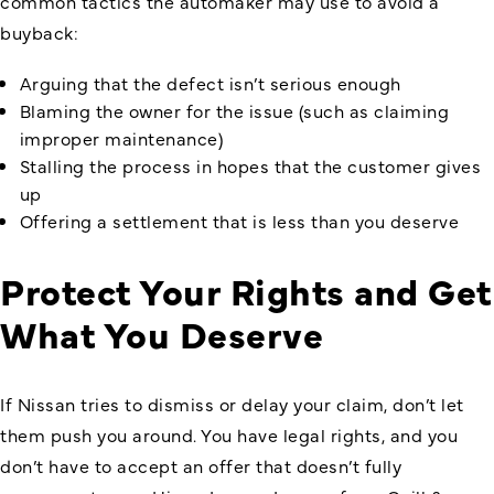
common tactics the automaker may use to avoid a
buyback:
Arguing that the defect isn’t serious enough
Blaming the owner for the issue (such as claiming
improper maintenance)
Stalling the process in hopes that the customer gives
up
Offering a settlement that is less than you deserve
Protect Your Rights and Get
What You Deserve
If Nissan tries to dismiss or delay your claim, don’t let
them push you around. You have legal rights, and you
don’t have to accept an offer that doesn’t fully