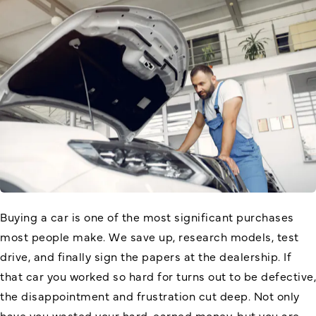
Buying a car is one of the most significant purchases
most people make. We save up, research models, test
drive, and finally sign the papers at the dealership. If
that car you worked so hard for turns out to be defective,
the disappointment and frustration cut deep. Not only
have you wasted your hard-earned money, but you are