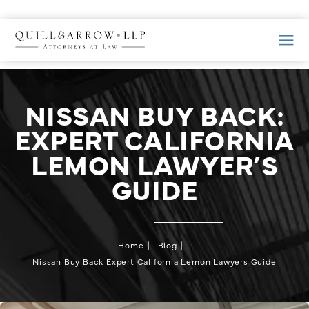
NISSAN BUY BACK:
EXPERT CALIFORNIA
LEMON LAWYER’S
GUIDE
Home
Blog
Nissan Buy Back Expert California Lemon Lawyers Guide