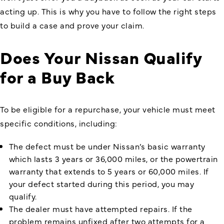
acting up. This is why you have to follow the right steps
to build a case and prove your claim.
Does Your Nissan Qualify
for a Buy Back
To be eligible for a repurchase, your vehicle must meet
specific conditions, including:
The defect must be under Nissan’s basic warranty
which lasts 3 years or 36,000 miles, or the powertrain
warranty that extends to 5 years or 60,000 miles. If
your defect started during this period, you may
qualify.
The dealer must have attempted repairs. If the
problem remains unfixed after two attempts for a