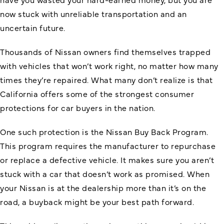
now stuck with unreliable transportation and an
uncertain future.
Thousands of Nissan owners find themselves trapped
with vehicles that won’t work right, no matter how many
times they’re repaired. What many don’t realize is that
California offers some of the strongest consumer
protections for car buyers in the nation.
One such protection is the Nissan Buy Back Program.
This program requires the manufacturer to repurchase
or replace a defective vehicle. It makes sure you aren’t
stuck with a car that doesn’t work as promised. When
your Nissan is at the dealership more than it’s on the
road, a buyback might be your best path forward.