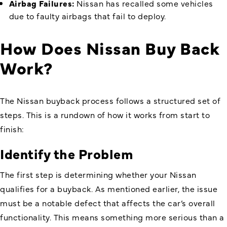
Airbag Failures:
Nissan has recalled some vehicles
due to faulty airbags that fail to deploy.
How Does Nissan Buy Back
Work
?
The Nissan buyback process follows a structured set of
steps. This is a rundown of how it works from start to
finish:
Identify the Problem
The first step is determining whether your Nissan
qualifies for a buyback. As mentioned earlier, the issue
must be a notable defect that affects the car’s overall
functionality. This means something more serious than a