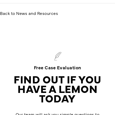
Back to News and Resources
Free Case Evaluation
FIND OUT IF YOU
HAVE A LEMON
TODAY
Our team will ask you simple questions to