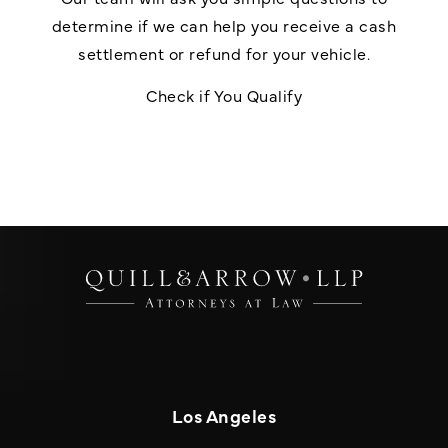
determine if we can help you receive a cash
settlement or refund for your vehicle.
Check if You Qualify
Los Angeles