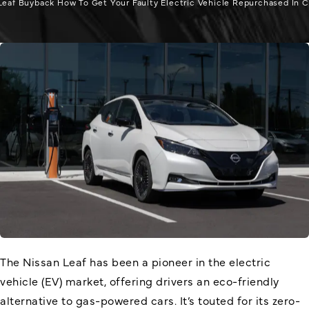
Leaf Buyback How To Get Your Faulty Electric Vehicle Repurchased In Ca
The Nissan Leaf has been a pioneer in the electric
vehicle (EV) market, offering drivers an eco-friendly
alternative to gas-powered cars. It’s touted for its zero-