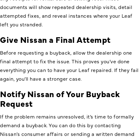
documents will show repeated dealership visits, detail
attempted fixes, and reveal instances where your Leaf
left you stranded.
Give Nissan a Final Attempt
Before requesting a buyback, allow the dealership one
final attempt to fix the issue. This proves you’ve done
everything you can to have your Leaf repaired. If they fail
again, you’ll have a stronger case.
Notify Nissan of Your Buyback
Request
If the problem remains unresolved, it’s time to formally
demand a buyback. You can do this by contacting
Nissan’s consumer affairs or sending a written demand