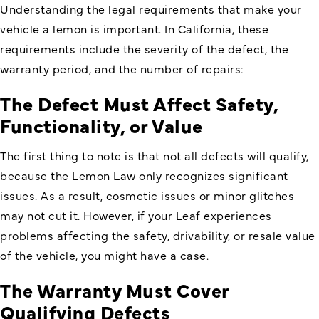
Understanding the legal requirements that make your
vehicle a lemon is important. In California, these
requirements include the severity of the defect, the
warranty period, and the number of repairs:
The Defect Must Affect Safety,
Functionality, or Value
The first thing to note is that not all defects will qualify,
because the Lemon Law only recognizes significant
issues. As a result, cosmetic issues or minor glitches
may not cut it. However, if your Leaf experiences
problems affecting the safety, drivability, or resale value
of the vehicle, you might have a case.
The Warranty Must Cover
Qualifying Defects