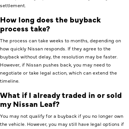
settlement.
How long does the buyback
process take?
The process can take weeks to months, depending on
how quickly Nissan responds. If they agree to the
buyback without delay, the resolution may be faster.
However, if Nissan pushes back, you may need to
negotiate or take legal action, which can extend the
timeline.
What if I already traded in or sold
my Nissan Leaf?
You may not qualify for a buyback if you no longer own
the vehicle. However, you may still have legal options if