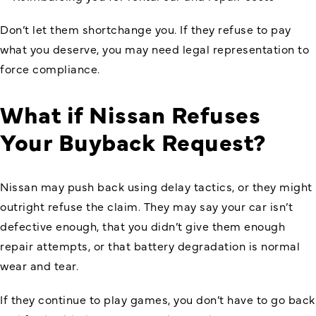
Don’t let them shortchange you. If they refuse to pay
what you deserve, you may need legal representation to
force compliance.
What if Nissan Refuses
Your Buyback Request?
Nissan may push back using delay tactics, or they might
outright refuse the claim. They may say your car isn’t
defective enough, that you didn’t give them enough
repair attempts, or that battery degradation is normal
wear and tear.
If they continue to play games, you don’t have to go back