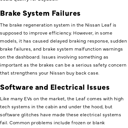
Brake System Failures
The brake regeneration system in the Nissan Leaf is
supposed to improve efficiency. However, in some
models, it has caused delayed braking response, sudden
brake failures, and brake system malfunction warnings
on the dashboard. Issues involving something as
important as the brakes can be a serious safety concern
that strengthens your Nissan buy back case.
Software and Electrical Issues
Like many EVs on the market, the Leaf comes with high
tech systems in the cabin and under the hood, but
software glitches have made these electrical systems
fail. Common problems include frozen or blank