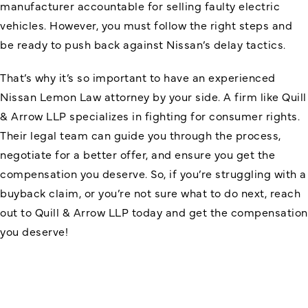
manufacturer accountable for selling faulty electric
vehicles. However, you must follow the right steps and
be ready to push back against Nissan’s delay tactics.
That’s why it’s so important to have an experienced
Nissan Lemon Law attorney
by your side. A firm like Quill
& Arrow LLP specializes in fighting for consumer rights.
Their legal team can guide you through the process,
negotiate for a better offer, and ensure you get the
compensation you deserve. So, if you’re struggling with a
buyback claim, or you’re not sure what to do next, reach
out to Quill & Arrow LLP today and get the compensation
you deserve!