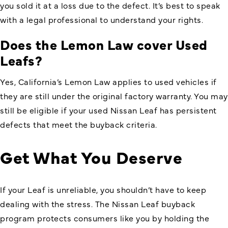
you sold it at a loss due to the defect. It’s best to speak
with a legal professional to understand your rights.
Does the Lemon Law cover Used
Leafs?
Yes, California’s Lemon Law applies to used vehicles if
they are still under the original factory warranty. You may
still be eligible if your used Nissan Leaf has persistent
defects that meet the buyback criteria.
Get What You Deserve
If your Leaf is unreliable, you shouldn’t have to keep
dealing with the stress. The Nissan Leaf buyback
program protects consumers like you by holding the