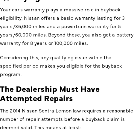
Your car’s warranty plays a massive role in buyback
eligibility. Nissan offers a basic warranty lasting for 3
years/36,000 miles and a powertrain warranty for 5
years/60,000 miles. Beyond these, you also get a battery
warranty for 8 years or 100,000 miles.
Considering this, any qualifying issue within the
specified period makes you eligible for the buyback
program.
The Dealership Must Have
Attempted Repairs
The 2014 Nissan Sentra Lemon law requires a reasonable
number of repair attempts before a buyback claim is
deemed valid. This means at least: