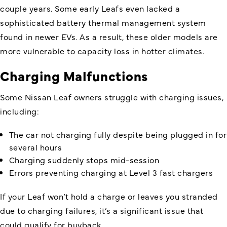
couple years. Some early Leafs even lacked a
sophisticated battery thermal management system
found in newer EVs. As a result, these older models are
more vulnerable to capacity loss in hotter climates.
Charging Malfunctions
Some Nissan Leaf owners struggle with charging issues,
including:
The car not charging fully despite being plugged in for
several hours
Charging suddenly stops mid-session
Errors preventing charging at Level 3 fast chargers
If your Leaf won’t hold a charge or leaves you stranded
due to charging failures, it’s a significant issue that
could qualify for buyback.