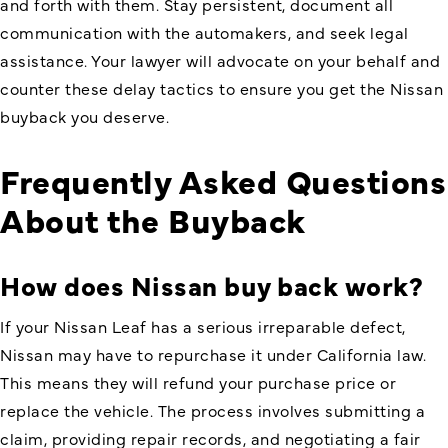
and forth with them. Stay persistent, document all
communication with the automakers, and seek legal
assistance. Your lawyer will advocate on your behalf and
counter these delay tactics to ensure you get the Nissan
buyback you deserve.
Frequently Asked Questions
About the Buyback
How does Nissan buy back work
?
If your Nissan Leaf has a serious irreparable defect,
Nissan may have to repurchase it under California law.
This means they will refund your purchase price or
replace the vehicle. The process involves submitting a
claim, providing repair records, and negotiating a fair