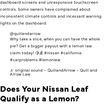
dashboard screens and unresponsive touchscreen
controls. Some owners have complained about
inconsistent climate controls and incessant warning
lights on the dashboard.
@quillandarrow
Why take a slice, when you can have the whole
pie? Get a bigger payout with a lemon law
claim today! 🍋💰
#nissan
#california
#carproblems
#lemonlaw
♬ original sound – QuillandArrow – Quill and
Arrow Law
Does Your Nissan Leaf
Qualify as a Lemon?