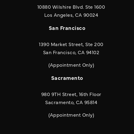
10880 Wilshire Blvd. Ste 1600
(opens in a new
Los Angeles, CA 90024
San Francisco
1390 Market Street, Ste 200
San Francisco, CA 94102
(Appointment Only)
Sacramento
980 9TH Street, 16th Floor
Sacramento, CA 95814
(Appointment Only)