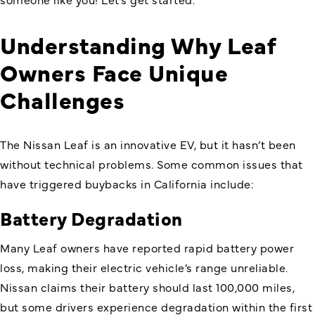
Understanding Why Leaf
Owners Face Unique
Challenges
The Nissan Leaf is an innovative EV, but it hasn’t been
without technical problems. Some common issues that
have triggered buybacks in California include:
Battery Degradation
Many Leaf owners have reported rapid battery power
loss, making their electric vehicle’s range unreliable.
Nissan claims their battery should last 100,000 miles,
but some drivers experience degradation within the first