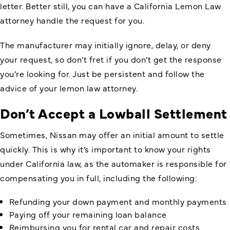
letter. Better still, you can have a California Lemon Law
attorney handle the request for you.
The manufacturer may initially ignore, delay, or deny
your request, so don’t fret if you don’t get the response
you’re looking for. Just be persistent and follow the
advice of your lemon law attorney.
Don’t Accept a Lowball Settlement
Sometimes, Nissan may offer an initial amount to settle
quickly. This is why it’s important to know your rights
under California law, as the automaker is responsible for
compensating you in full, including the following:
Refunding your down payment and monthly payments
Paying off your remaining loan balance
Reimbursing you for rental car and repair costs