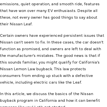
emissions, quiet operation, and smooth ride, features
that have won over many EV enthusiasts. Despite all
these, not every owner has good things to say about
their Nissan Leaf.
Certain owners have experienced persistent issues that
Nissan can’t seem to fix. In these cases, the car doesn’t
function as promised, and owners are left to deal with
the manufacturer’s mistakes. The good news is that if
this sounds familiar, you might qualify for California’s
Nissan Lemon Law buyback. This law protects
consumers from ending up stuck with a defective
vehicle, including electric cars like the Leaf.
In this article, we discuss the basics of the
Nissan
buyback program
in California and how it can benefit
someone like you! Let’s get started.