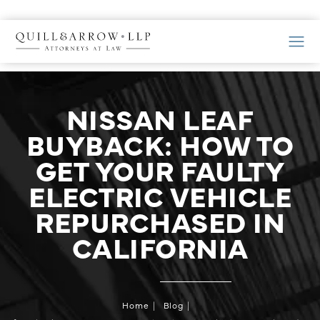
NISSAN LEAF
BUYBACK: HOW TO
GET YOUR FAULTY
ELECTRIC VEHICLE
REPURCHASED IN
CALIFORNIA
Home
Blog