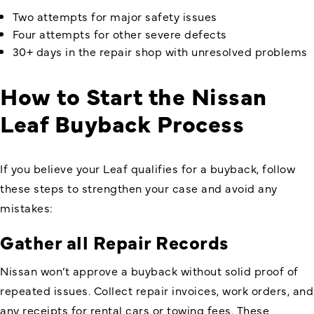
Two attempts for major safety issues
Four attempts for other severe defects
30+ days in the repair shop with unresolved problems
How to Start the Nissan
Leaf Buyback Process
If you believe your Leaf qualifies for a buyback, follow
these steps to strengthen your case and avoid any
mistakes:
Gather all Repair Records
Nissan won’t approve a buyback without solid proof of
repeated issues. Collect repair invoices, work orders, and
any receipts for rental cars or towing fees. These