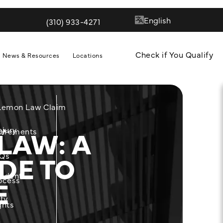
(310) 933-4271
Give Quill & Arrow LLP a phone call at
Check if You Qualify
News & Resources
Locations
 Lemon Law Claim
LAW: A
njury
m
uirements
DE TO
Qs
cident
E
ocess
ity
ghts