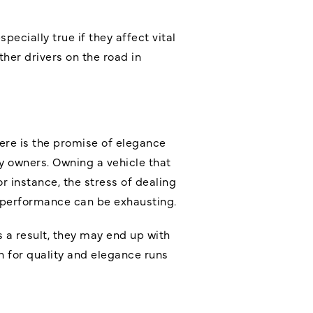
pecially true if they affect vital
her drivers on the road in
ere is the promise of elegance
y owners. Owning a vehicle that
 instance, the stress of dealing
e performance can be exhausting.
 a result, they may end up with
 for quality and elegance runs