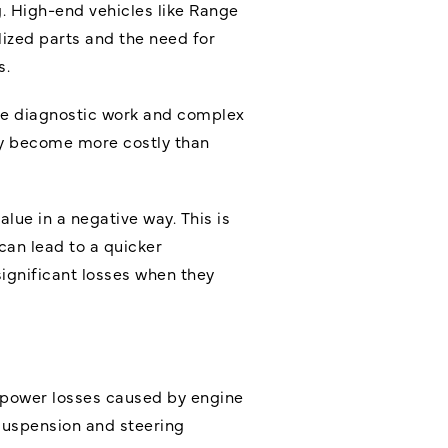
. High-end vehicles like Range
alized parts and the need for
s.
ive diagnostic work and complex
may become more costly than
alue in a negative way. This is
can lead to a quicker
ignificant losses when they
d power losses caused by engine
 suspension and steering