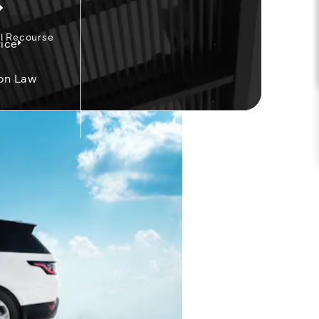
l Recourse
ice
on Law