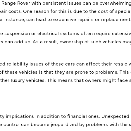
a Range Rover with persistent issues can be overwhelming
air costs. One reason for this is due to the cost of speci
for instance, can lead to expensive repairs or replacement
he suspension or electrical systems often require extens
sts can add up. As a result, ownership of such vehicles 
reliability issues of these cars can affect their resale v
 these vehicles is that they are prone to problems. This 
her luxury vehicles. This means that owners might face s
y implications in addition to financial ones. Unexpecte
icle control can become jeopardized by problems with the