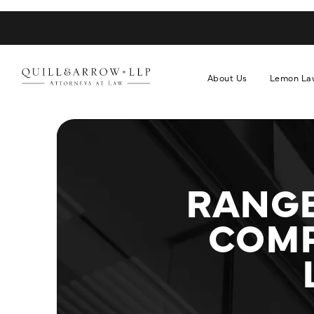
About Us
Lemon La
RANGE
COMP