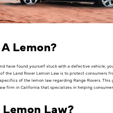
 A Lemon?
nd have found yourself stuck with a defective vehicle, yo
 of the
Land Rover Lemon Law
is to protect consumers fro
e specifics of the lemon law regarding Range Rovers. This 
w firm in California that specializes in helping consumer
e Lemon Law?