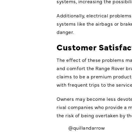
systems, increasing the possibilit
Additionally, electrical problems 
systems like the airbags or brak
danger.
Customer Satisfac
The effect of these problems ma
and comfort the Range Rover bra
claims to be a premium product c
with frequent trips to the servi
Owners may become less devoted t
rival companies who provide a m
the risk of being overtaken by t
@quillandarrow