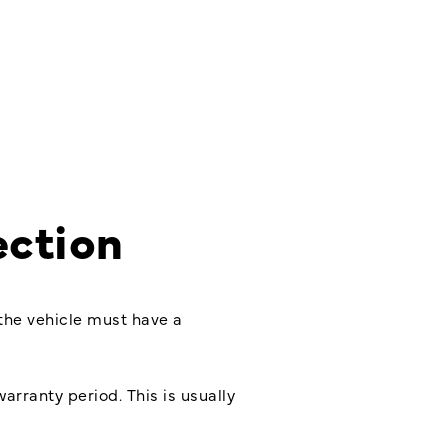
ection
 the vehicle must have a
arranty period. This is usually