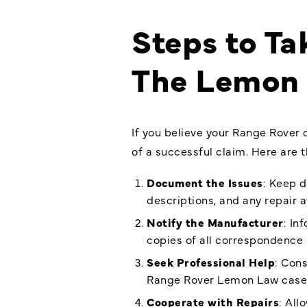
Steps to Ta
The Lemon
If you believe your Range Rover 
of a successful claim. Here are
Document the Issues
: Keep d
descriptions, and any repair 
Notify the Manufacturer
: In
copies of all correspondence 
Seek Professional Help
: Con
Range Rover Lemon Law
case
Cooperate with Repairs
: Al