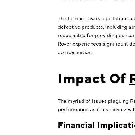
The Lemon Law is legislation tha
defective products, including au
responsible for providing consu
Rover experiences significant def
compensation.
Impact Of
The myriad of issues plaguing Ra
performance as it also involves fi
Financial Implicat