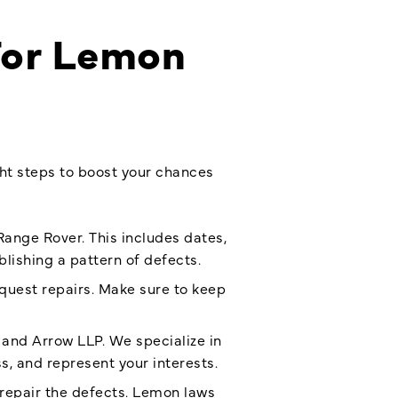
 For Lemon
ght steps to boost your chances
Range Rover. This includes dates,
lishing a pattern of defects.
equest repairs. Make sure to keep
 and Arrow LLP. We specialize in
, and represent your interests.
repair the defects. Lemon laws