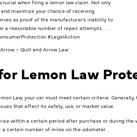
rucial when filing a lemon law claim. Not only
e and maximize your chance of receiving
rves as proof of the manufacturer’s inability to
ter a reasonable number of repair attempts. . . .
onsumerProtection
#LegalAction
dArrow – Quill and Arrow Law
 for Lemon Law Prot
emon Law, your car must meet certain criteria. Generally,
sues that affect its safety, use, or market value.
ise within a certain period after purchase or during the w
or a certain number of miles on the odometer.