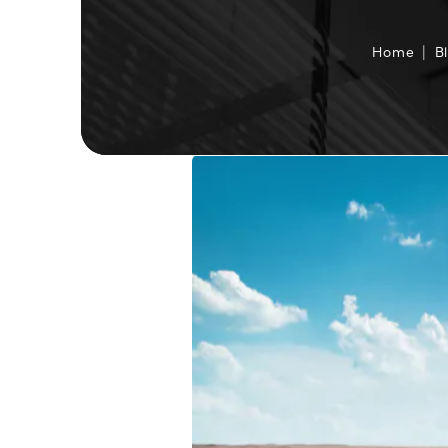
Home
B