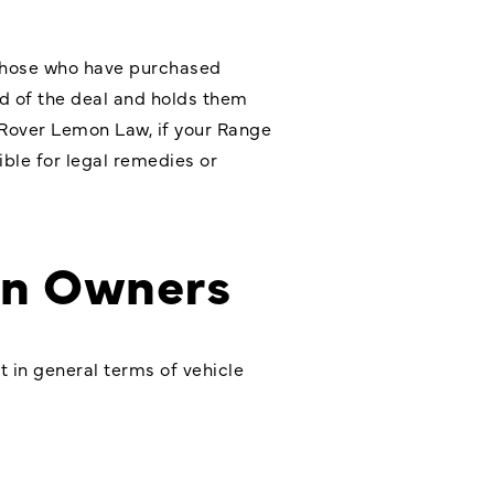
r those who have purchased
nd of the deal and holds them
 Rover Lemon Law, if your Range
ible for legal remedies or
on Owners
t in general terms of vehicle