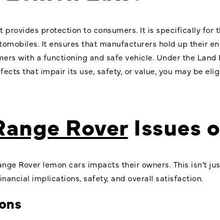
t provides protection to consumers. It is specifically fo
tomobiles. It ensures that manufacturers hold up their e
mers with a functioning and safe vehicle. Under the Land
ects that impair its use, safety, or value, you may be elig
Range Rover
Issues 
nge Rover lemon cars impacts their owners. This isn’t jus
nancial implications, safety, and overall satisfaction.
ions