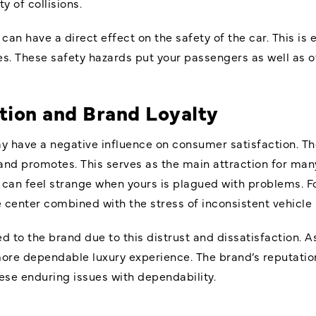
y of collisions.
can have a direct effect on the safety of the car. This is es
es. These safety hazards put your passengers as well as ot
tion and Brand Loyalty
y have a negative influence on consumer satisfaction. Th
nd promotes. This serves as the main attraction for man
an feel strange when yours is plagued with problems. For
ce center combined with the stress of inconsistent vehicl
o the brand due to this distrust and dissatisfaction. As
ore dependable luxury experience. The brand’s reputation
hese enduring issues with dependability.