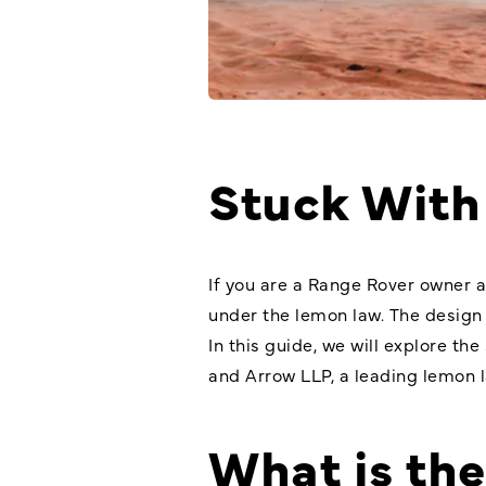
Stuck With
If you are a Range Rover owner a
under the lemon law. The design
In this guide, we will explore th
and Arrow LLP, a leading lemon la
What is th