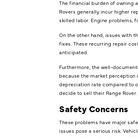
The financial burden of owning 
Rovers generally incur higher rep
skilled labor. Engine problems, 
On the other hand, issues with t
fixes. These recurring repair co
anticipated.
Furthermore, the well-documented 
because the market perception of
depreciation rate compared to ot
decide to sell their Range Rover.
Safety Concerns
These problems have major safet
issues pose a serious risk. Veh