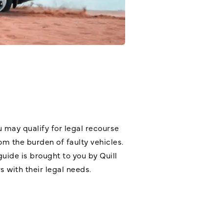
u may qualify for legal recourse
m the burden of faulty vehicles.
guide is brought to you by Quill
s with their legal needs.