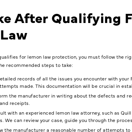
ke After Qualifying
 Law
qualifies for lemon law protection, you must follow the ri
 the recommended steps to take:
etailed records of all the issues you encounter with your 
attempts made. This documentation will be crucial in estab
form the manufacturer in writing about the defects and r
and receipts.
sult with an experienced lemon law attorney, such as Quill
s. We can review your case, guide you through the process
low the manufacturer a reasonable number of attempts to 