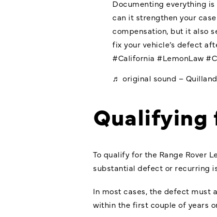
Documenting everything is c
can it strengthen your cas
compensation, but it also se
fix your vehicle’s defect af
#California
#LemonLaw
#C
♬ original sound – Quillan
Qualifying
To qualify for the Range Rover L
substantial defect or recurring is
In most cases, the defect must ar
within the first couple of years 