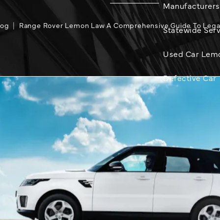
Manufacturers
log
Range Rover Lemon Law A Comprehensive Guide To Lega
Statewide Serv
Used Car Lem
Defective Car