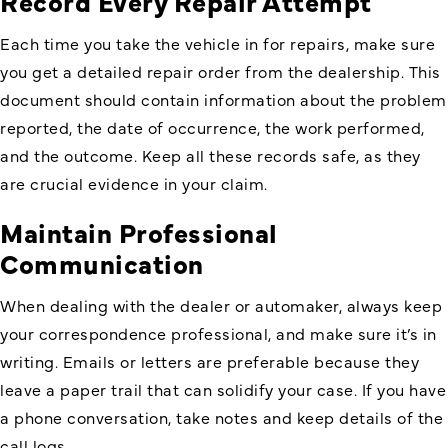
Record Every Repair Attempt
Each time you take the vehicle in for repairs, make sure
you get a detailed repair order from the dealership. This
document should contain information about the problem
reported, the date of occurrence, the work performed,
and the outcome. Keep all these records safe, as they
are crucial evidence in your claim.
Maintain Professional
Communication
When dealing with the dealer or automaker, always keep
your correspondence professional, and make sure it’s in
writing. Emails or letters are preferable because they
leave a paper trail that can solidify your case. If you have
a phone conversation, take notes and keep details of the
call logs.