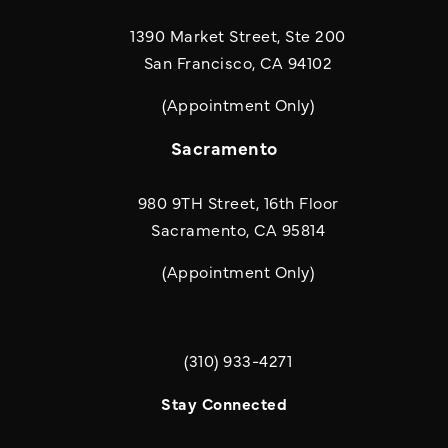
1390 Market Street, Ste 200
San Francisco, CA 94102
(Appointment Only)
Sacramento
980 9TH Street, 16th Floor
Sacramento, CA 95814
(Appointment Only)
(310) 933-4271
Call Quill & Arrow LLP on the phone a
Stay Connected