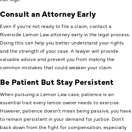
Consult an Attorney Early
Even if you’re not ready to file a claim, contact a
Riverside Lemon Law attorney early in the legal process.
Doing this can help you better understand your rights
and the strength of your case. A lawyer will provide
valuable advice and prevent you from making the
common mistakes that could weaken your claim.
Be Patient But Stay Persistent
When pursuing a Lemon Law case, patience is an
essential trait every lemon owner needs to exercise.
However, patience doesn’t mean being passive, you have
to remain persistent in your demand for justice. Don’t
back down from the fight for compensation, especially