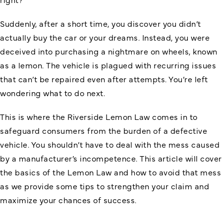
Suddenly, after a short time, you discover you didn’t
actually buy the car or your dreams. Instead, you were
deceived into purchasing a nightmare on wheels, known
as a lemon. The vehicle is plagued with recurring issues
that can’t be repaired even after attempts. You’re left
wondering what to do next.
This is where the Riverside Lemon Law comes in to
safeguard consumers from the burden of a defective
vehicle. You shouldn’t have to deal with the mess caused
by a manufacturer’s incompetence. This article will cover
the basics of the Lemon Law and how to avoid that mess
as we provide some tips to strengthen your claim and
maximize your chances of success.