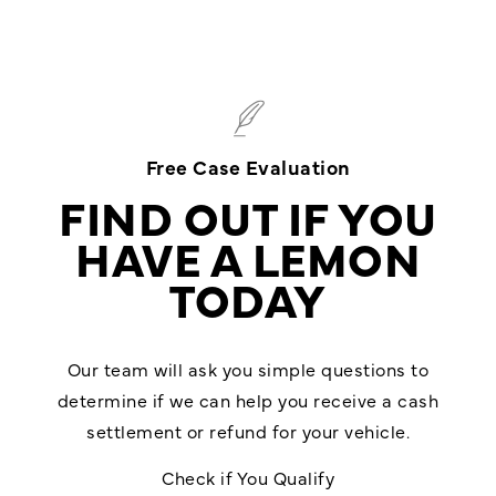
Free Case Evaluation
FIND OUT IF YOU
HAVE A LEMON
TODAY
Our team will ask you simple questions to
determine if we can help you receive a cash
settlement or refund for your vehicle.
Check if You Qualify