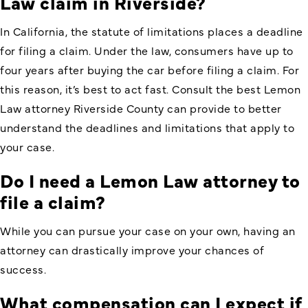
Law claim in Riverside?
In California, the statute of limitations places a deadline
for filing a claim. Under the law, consumers have up to
four years after buying the car before filing a claim. For
this reason, it’s best to act fast. Consult the best Lemon
Law attorney Riverside County can provide to better
understand the deadlines and limitations that apply to
your case.
Do I need a Lemon Law attorney to
file a claim?
While you can pursue your case on your own, having an
attorney can drastically improve your chances of
success.
What compensation can I expect if