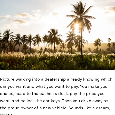
Picture walking into a dealership already knowing which
car you want and what you want to pay. You make your
choice, head to the cashier’s desk, pay the price you
want, and collect the car keys. Then you drive away as
the proud owner of a new vehicle. Sounds like a dream,
right?