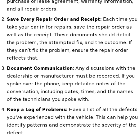
purchase or lease agreement, warranty information,
and all repair orders.
Save Every Repair Order and Receipt:
Each time you
take your car in for repairs, save the repair order as
well as the receipt. These documents should detail
the problem, the attempted fix, and the outcome. If
they can’t fix the problem, ensure the repair order
reflects that.
Document Communication:
Any discussions with the
dealership or manufacturer must be recorded. If you
spoke over the phone, keep detailed notes of the
conversation, including dates, times, and the names
of the technicians you spoke with.
Keep a Log of Problems:
Have a list of all the defects
you’ve experienced with the vehicle. This can help you
identify patterns and demonstrate the severity of the
defect.