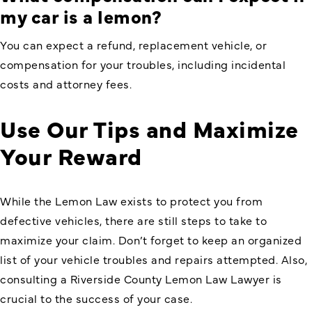
my car is a lemon?
You can expect a refund, replacement vehicle, or
compensation for your troubles, including incidental
costs and attorney fees.
Use Our Tips and Maximize
Your Reward
While the Lemon Law exists to protect you from
defective vehicles, there are still steps to take to
maximize your claim. Don’t forget to keep an organized
list of your vehicle troubles and repairs attempted. Also,
consulting a
Riverside County Lemon Law Lawyer
is
crucial to the success of your case.