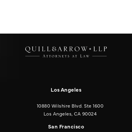
Los Angeles
10880 Wilshire Blvd. Ste 1600
(opens in a new
Los Angeles, CA 90024
San Francisco