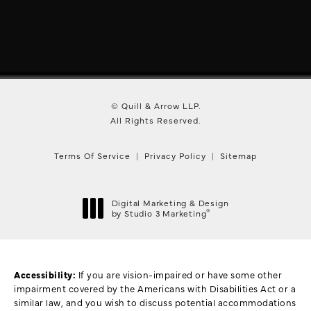
© Quill & Arrow LLP.
All Rights Reserved.
Terms Of Service
Privacy Policy
Sitemap
Digital Marketing & Design
®
by Studio 3 Marketing
(opens in a new tab)
Accessibility:
If you are vision-impaired or have some other
impairment covered by the Americans with Disabilities Act or a
similar law, and you wish to discuss potential accommodations