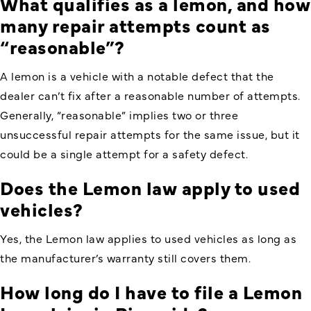
What qualifies as a lemon, and how
many repair attempts count as
“reasonable”?
A lemon is a vehicle with a notable defect that the
dealer can’t fix after a reasonable number of attempts.
Generally, “reasonable” implies two or three
unsuccessful repair attempts for the same issue, but it
could be a single attempt for a safety defect.
Does the Lemon law apply to used
vehicles?
Yes, the Lemon law applies to used vehicles as long as
the manufacturer’s warranty still covers them.
How long do I have to file a Lemon