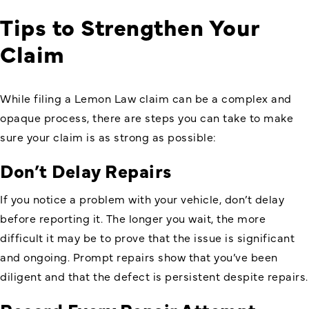
Tips to Strengthen Your
Claim
While filing a Lemon Law claim can be a complex and
opaque process, there are steps you can take to make
sure your claim is as strong as possible:
Don’t Delay Repairs
If you notice a problem with your vehicle, don’t delay
before reporting it. The longer you wait, the more
difficult it may be to prove that the issue is significant
and ongoing. Prompt repairs show that you’ve been
diligent and that the defect is persistent despite repairs.