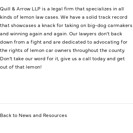
Quill & Arrow LLP is a legal firm that specializes in all
kinds of lemon law cases. We have a solid track record
that showcases a knack for taking on big-dog carmakers
and winning again and again. Our lawyers don’t back
down from a fight and are dedicated to advocating for
the rights of lemon car owners throughout the county.
Don’t take our word for it, give us a call today and get
out of that lemon!
Back to News and Resources