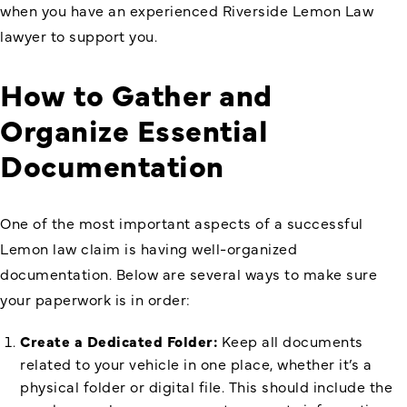
when you have an experienced Riverside Lemon Law
lawyer to support you.
How to Gather and
Organize Essential
Documentation
One of the most important aspects of a successful
Lemon law claim is having well-organized
documentation. Below are several ways to make sure
your paperwork is in order:
Create a Dedicated Folder:
Keep all documents
related to your vehicle in one place, whether it’s a
physical folder or digital file. This should include the