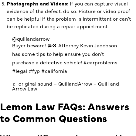
Photographs and Videos:
If you can capture visual
evidence of the defect, do so. Picture or video proof
can be helpful if the problem is intermittent or can’t
be replicated during a repair appointment.
@quillandarrow
Buyer beware! 🚘🚫 Attorney Kevin Jacobson
has some tips to help ensure you don’t
purchase a defective vehicle!
#carproblems
#legal
#fyp
#california
♬ original sound – QuillandArrow – Quill and
Arrow Law
Lemon Law FAQs: Answers
to Common Questions