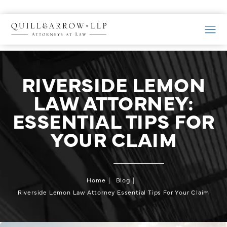
RIVERSIDE LEMON
LAW ATTORNEY:
ESSENTIAL TIPS FOR
YOUR CLAIM
Home
Blog
Riverside Lemon Law Attorney Essential Tips For Your Claim