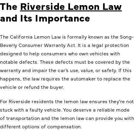
The
Riverside Lemon Law
and Its Importance
The California Lemon Law is formally known as the
Song-
Beverly Consumer Warranty Act
. It is a legal protection
designed to help consumers who own vehicles with
notable defects. These defects must be covered by the
warranty and impair the car’s use, value, or safety. If this
happens, the law requires the automaker to replace the
vehicle or refund the buyer.
For Riverside residents the lemon law ensures they’re not
stuck with a faulty vehicle. You deserve a reliable mode
of transportation and the lemon law can provide you with
different options of compensation.