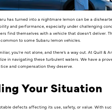
aru has turned into a nightmare lemon can be a dishearte
bility and performance, especially under challenging condi
s find themselves with a vehicle that doesn’t deliver. T
, common to some Subaru lemon vehicles.
miliar, you’re not alone, and there’s a way out. At Quill & 
lize in navigating these turbulent waters. We have a prov
stice and compensation they deserve.
ing Your Situation
otable defects affecting its use, safety, or value. With suc