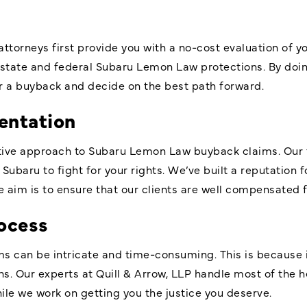
 attorneys first provide you with a no-cost evaluation of y
state and federal Subaru Lemon Law protections. By doin
or a buyback and decide on the best path forward.
entation
rtive approach to Subaru Lemon Law buyback claims. Our
Subaru to fight for your rights. We’ve built a reputation 
 aim is to ensure that our clients are well compensated fo
ocess
 can be intricate and time-consuming. This is because it
ns. Our experts at Quill & Arrow, LLP handle most of the he
hile we work on getting you the justice you deserve.