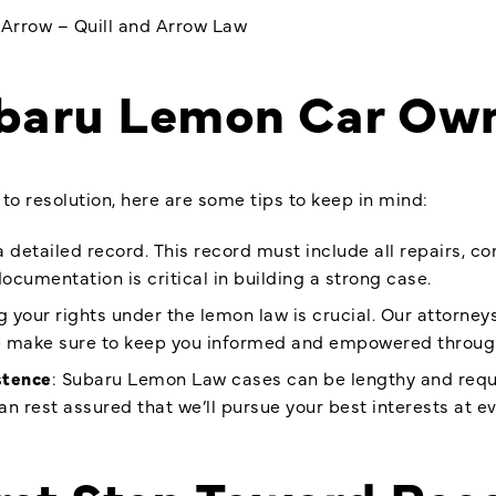
dArrow – Quill and Arrow Law
ubaru Lemon Car Ow
to resolution, here are some tips to keep in mind:
a detailed record. This record must include all repairs, 
ocumentation is critical in building a strong case.
 your rights under the lemon law is crucial. Our attorneys
e make sure to keep you informed and empowered throug
stence
: Subaru Lemon Law cases can be lengthy and requi
an rest assured that we’ll pursue your best interests at ev