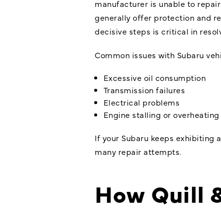
manufacturer is unable to repair
generally offer protection and r
decisive steps is critical in resol
Common issues with Subaru vehic
Excessive oil consumption
Transmission failures
Electrical problems
Engine stalling or overheating
If your Subaru keeps exhibiting a
many repair attempts.
How Quill 