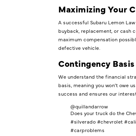
Maximizing Your 
A successful Subaru Lemon Law c
buyback, replacement, or cash co
maximum compensation possible. 
defective vehicle.
Contingency Basis
We understand the financial str
basis, meaning you won’t owe us
success and ensures our interest
@quillandarrow
Does your truck do the Che
#silverado
#chevrolet
#cali
#carproblems