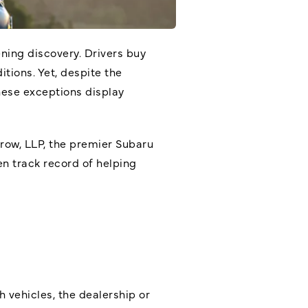
ning discovery. Drivers buy
tions. Yet, despite the
hese exceptions display
Arrow, LLP, the premier
Subaru
en track record of helping
h vehicles, the dealership or