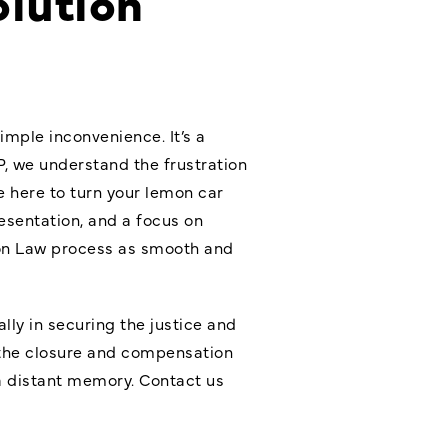
olution
imple inconvenience. It’s a
P, we understand the frustration
e here to turn your lemon car
esentation, and a focus on
mon Law process as smooth and
ally in securing the justice and
u the closure and compensation
a distant memory. Contact us