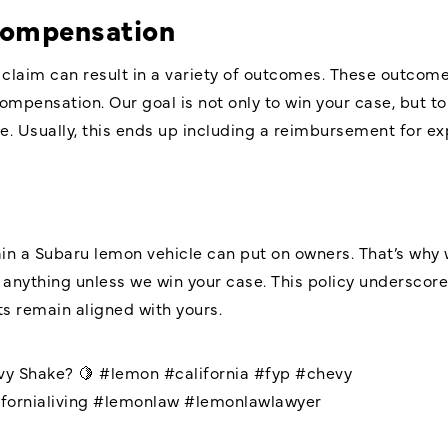
Compensation
laim can result in a variety of outcomes. These outcome
mpensation. Our goal is not only to win your case, but to
Usually, this ends up including a reimbursement for ex
ain a Subaru lemon vehicle can put on owners. That’s why
 anything unless we win your case. This policy undersco
s remain aligned with yours.
vy Shake? 🍋
#lemon
#california
#fyp
#chevy
fornialiving
#lemonlaw
#lemonlawlawyer