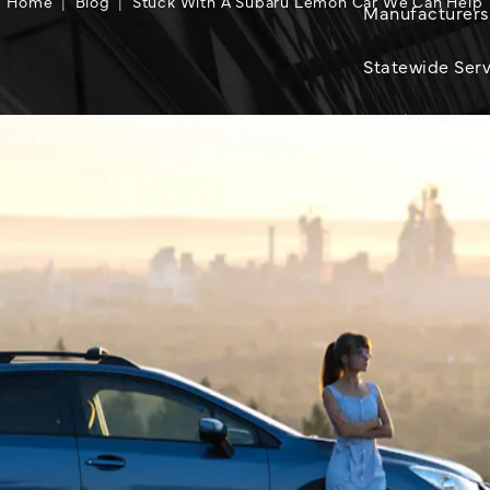
Home
Blog
Stuck With A Subaru Lemon Car We Can Help
Manufacturers
Statewide Serv
Used Car Lem
Defective Car