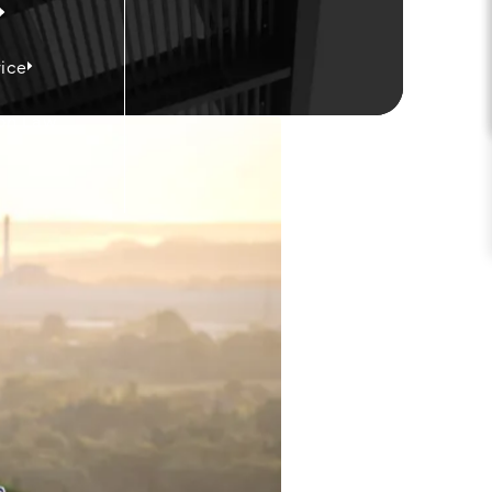
ice
on Law