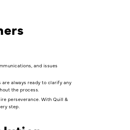
ners
communications, and issues
 are always ready to clarify any
hout the process.
re perseverance. With Quill &
ery step.