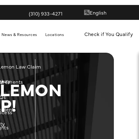
(310) 933-4271
Give Quill & Arrow LLP a phone call at
Check if You Qualify
News & Resources
Locations
 Lemon Law Claim
 LEMON
njury
m
uirements
P!
Qs
cident
ocess
ity
ghts