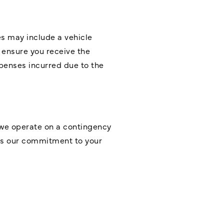
s may include a vehicle
 ensure you receive the
penses incurred due to the
 we operate on a contingency
res our commitment to your