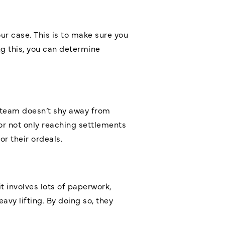
our case. This is to make sure you
g this, you can determine
 team doesn’t shy away from
for not only reaching settlements
r their ordeals.
 involves lots of paperwork,
avy lifting. By doing so, they