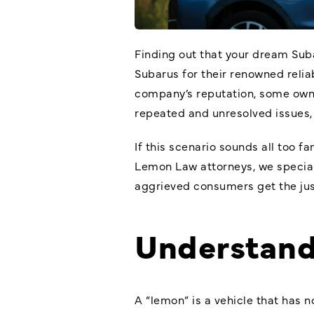
Finding out that your dream Sub
Subarus for their renowned relia
company’s reputation, some owner
repeated and unresolved issues
If this scenario sounds all too fa
Lemon Law attorneys
, we specia
aggrieved consumers get the ju
Understand
A “lemon” is a vehicle that has n