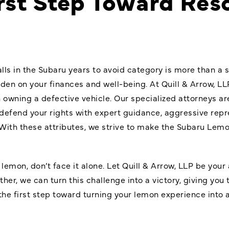
rst Step Toward Res
alls in the Subaru years to avoid category is more than a s
rden on your finances and well-being. At Quill & Arrow, LL
owning a defective vehicle. Our specialized attorneys ar
l defend your rights with expert guidance, aggressive repr
With these attributes, we strive to make the Subaru Le
lemon, don’t face it alone. Let Quill & Arrow, LLP be your 
er, we can turn this challenge into a victory, giving yo
he first step toward turning your lemon experience into 