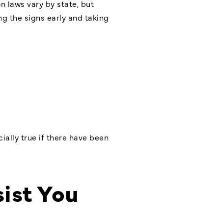
 laws vary by state, but
ng the signs early and taking
cially true if there have been
ist You