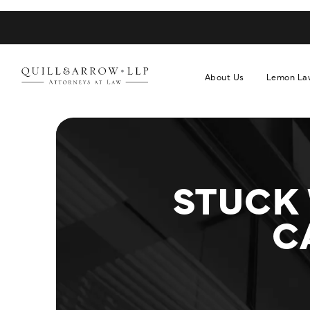
About Us
Lemon La
STUCK
C