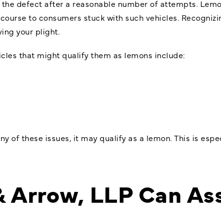
 the defect after a reasonable number of attempts. Lemon
ecourse to consumers stuck with such vehicles. Recognizi
ving your plight.
les that might qualify them as lemons include:
ny of these issues, it may qualify as a lemon. This is espe
& Arrow, LLP Can Ass