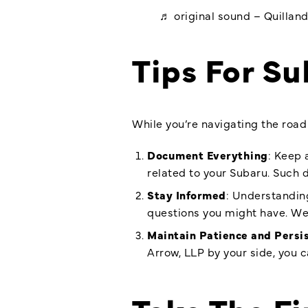
♬ original sound – Quillan
Tips For S
While you’re navigating the road 
Document Everything
: Keep 
related to your Subaru. Such d
Stay Informed
: Understanding
questions you might have. W
Maintain Patience and Persi
Arrow, LLP by your side, you c