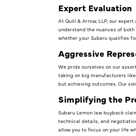
Expert Evaluation
At Quill & Arrow, LLP, our expert
understand the nuances of both 
whether your Subaru qualifies f
Aggressive Repres
We pride ourselves on our asse
taking on big manufacturers like 
but achieving outcomes. Our sole
Simplifying the Pr
Subaru Lemon law buyback claims
technical details, and negotiatio
allow you to focus on your life w