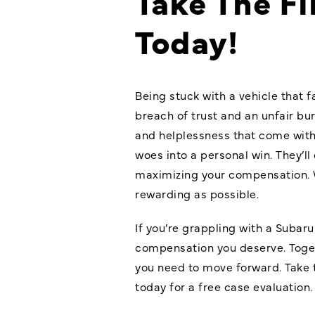
Take The Fi
Today!
Being stuck with a vehicle that f
breach of trust and an unfair bu
and helplessness that come with 
woes into a personal win. They’l
maximizing your compensation. 
rewarding as possible.
If you’re grappling with a Subaru 
compensation you deserve. Togeth
you need to move forward. Take t
today for a free case evaluation.