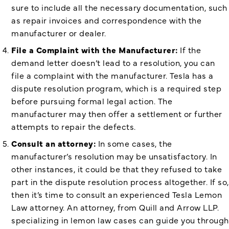
sure to include all the necessary documentation, such
as repair invoices and correspondence with the
manufacturer or dealer.
File a Complaint with the Manufacturer:
If the
demand letter doesn’t lead to a resolution, you can
file a complaint with the manufacturer. Tesla has a
dispute resolution program, which is a required step
before pursuing formal legal action. The
manufacturer may then offer a settlement or further
attempts to repair the defects.
Consult an attorney:
In some cases, the
manufacturer’s resolution may be unsatisfactory. In
other instances, it could be that they refused to take
part in the dispute resolution process altogether. If so,
then it’s time to consult an experienced Tesla Lemon
Law attorney. An attorney, from Quill and Arrow LLP.
specializing in lemon law cases can guide you through