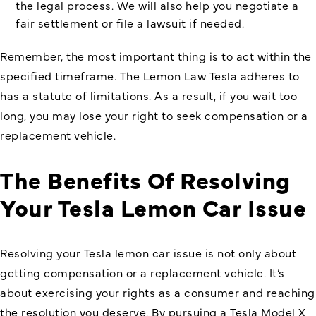
the legal process. We will also help you negotiate a
fair settlement or file a lawsuit if needed.
Remember, the most important thing is to act within the
specified timeframe. The Lemon Law Tesla adheres to
has a statute of limitations. As a result, if you wait too
long, you may lose your right to seek compensation or a
replacement vehicle.
The Benefits Of Resolving
Your Tesla Lemon Car Issue
Resolving your Tesla lemon car issue is not only about
getting compensation or a replacement vehicle. It’s
about exercising your rights as a consumer and reaching
the resolution you deserve. By pursuing a Tesla Model X