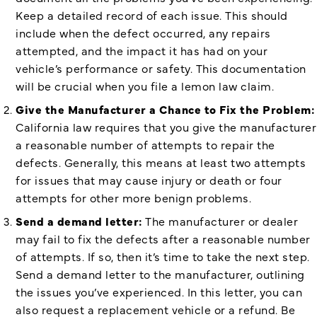
Keep a detailed record of each issue. This should
include when the defect occurred, any repairs
attempted, and the impact it has had on your
vehicle’s performance or safety. This documentation
will be crucial when you file a lemon law claim.
Give the Manufacturer a Chance to Fix the Problem:
California law requires that you give the manufacturer
a reasonable number of attempts to repair the
defects. Generally, this means at least two attempts
for issues that may cause injury or death or four
attempts for other more benign problems.
Send a demand letter:
The manufacturer or dealer
may fail to fix the defects after a reasonable number
of attempts. If so, then it’s time to take the next step.
Send a demand letter to the manufacturer, outlining
the issues you’ve experienced. In this letter, you can
also request a replacement vehicle or a refund. Be