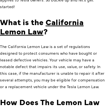
started!
What is the
California
Lemon Law
?
The California Lemon Law is a set of regulations
designed to protect consumers who have bought or
leased defective vehicles. Your vehicle may have a
notable defect that impairs its use, value, or safety. In
this case, if the manufacturer is unable to repair it after
several attempts, you may be eligible for compensation
or a replacement vehicle under the
Tesla Lemon Law
.
How Does The Lemon Law