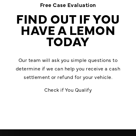
Free Case Evaluation
FIND OUT IF YOU
HAVE A LEMON
TODAY
Our team will ask you simple questions to
determine if we can help you receive a cash
settlement or refund for your vehicle.
Check if You Qualify