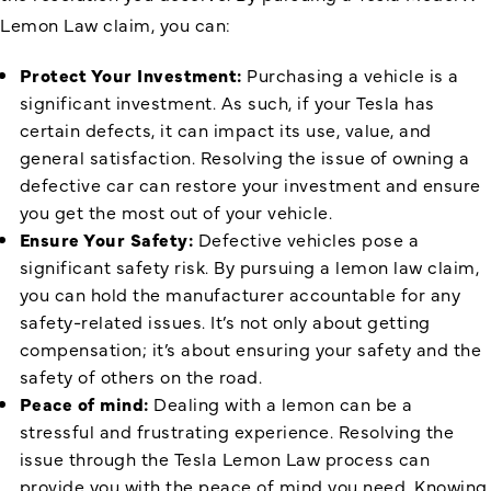
Lemon Law claim, you can:
Protect Your Investment:
Purchasing a vehicle is a
significant investment. As such, if your Tesla has
certain defects, it can impact its use, value, and
general satisfaction. Resolving the issue of owning a
defective car can restore your investment and ensure
you get the most out of your vehicle.
Ensure Your Safety:
Defective vehicles pose a
significant safety risk. By pursuing a lemon law claim,
you can hold the manufacturer accountable for any
safety-related issues. It’s not only about getting
compensation; it’s about ensuring your safety and the
safety of others on the road.
Peace of mind:
Dealing with a lemon can be a
stressful and frustrating experience. Resolving the
issue through the Tesla Lemon Law process can
provide you with the peace of mind you need. Knowing