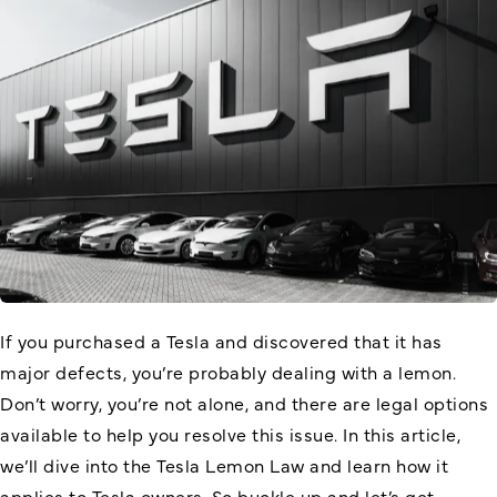
If you purchased a Tesla and discovered that it has
major defects, you’re probably dealing with a lemon.
Don’t worry, you’re not alone, and there are legal options
available to help you resolve this issue. In this article,
we’ll dive into the Tesla Lemon Law and learn how it
applies to Tesla owners. So buckle up and let’s get