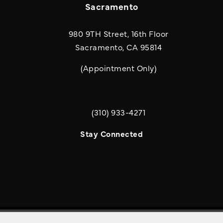
Sacramento
980 9TH Street, 16th Floor
Sacramento, CA 95814
(Appointment Only)
(310) 933-4271
Call Quill & Arrow LLP on the phone a
Stay Connected