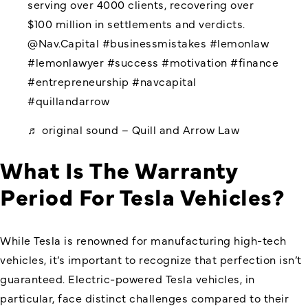
serving over 4000 clients, recovering over
$100 million in settlements and verdicts.
@Nav.Capital
#businessmistakes
#lemonlaw
#lemonlawyer
#success
#motivation
#finance
#entrepreneurship
#navcapital
#quillandarrow
♬ original sound – Quill and Arrow Law
What Is The Warranty
Period For Tesla Vehicles?
While Tesla is renowned for manufacturing high-tech
vehicles, it’s important to recognize that perfection isn’t
guaranteed. Electric-powered Tesla vehicles, in
particular, face distinct challenges compared to their