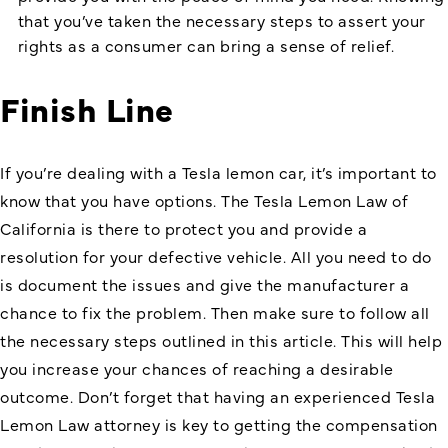
that you’ve taken the necessary steps to assert your
rights as a consumer can bring a sense of relief.
Finish Line
If you’re dealing with a Tesla lemon car, it’s important to
know that you have options. The
Tesla Lemon Law
of
California is there to protect you and provide a
resolution for your defective vehicle. All you need to do
is document the issues and give the manufacturer a
chance to fix the problem. Then make sure to follow all
the necessary steps outlined in this article. This will help
you increase your chances of reaching a desirable
outcome. Don’t forget that having an experienced Tesla
Lemon Law attorney is key to getting the compensation