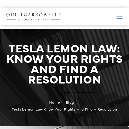
TESLA LEMON LAW:
KNOW YOUR RIGHTS
AND FIND A
RESOLUTION
Home
Blog
Tesla Lemon Law Know Your Rights And Find A Resolution