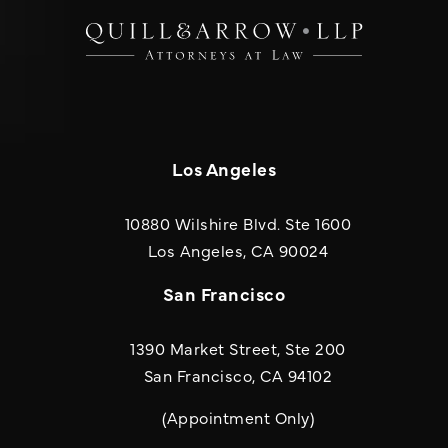
Los Angeles
10880 Wilshire Blvd. Ste 1600
(opens in a new
Los Angeles, CA 90024
San Francisco
1390 Market Street, Ste 200
San Francisco, CA 94102
(Appointment Only)