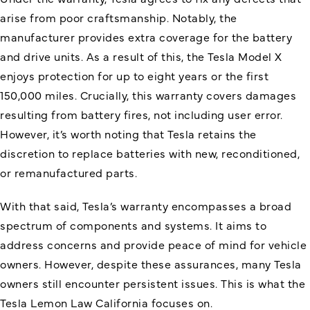
arise from poor craftsmanship. Notably, the
manufacturer provides extra coverage for the battery
and drive units. As a result of this, the Tesla Model X
enjoys protection for up to eight years or the first
150,000 miles. Crucially, this warranty covers damages
resulting from battery fires, not including user error.
However, it’s worth noting that Tesla retains the
discretion to replace batteries with new, reconditioned,
or remanufactured parts.
With that said, Tesla’s warranty encompasses a broad
spectrum of components and systems. It aims to
address concerns and provide peace of mind for vehicle
owners. However, despite these assurances, many Tesla
owners still encounter persistent issues. This is what the
Tesla Lemon Law California focuses on.