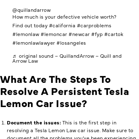
@quillandarrow
How much is your defective vehicle worth?
Find out today
#california
#carproblems
#lemonlaw
#lemoncar
#newcar
#fyp
#cartok
#lemonlawlawyer
#losangeles
♬ original sound – QuillandArrow – Quill and
Arrow Law
What Are The Steps To
Resolve A Persistent Tesla
Lemon Car Issue?
Document the issues:
This is the first step in
resolving a Tesla Lemon Law car issue. Make sure to
document all the problems you’ve been experiencing.