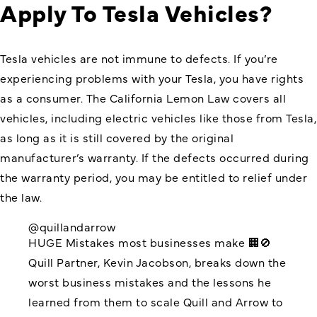
Apply To Tesla Vehicles?
Tesla vehicles are not immune to defects. If you’re
experiencing problems with your Tesla, you have rights
as a consumer. The California Lemon Law covers all
vehicles, including electric vehicles like those from Tesla,
as long as it is still covered by the original
manufacturer’s warranty. If the defects occurred during
the warranty period, you may be entitled to relief under
the law.
@quillandarrow
HUGE Mistakes most businesses make 🏢🚫
Quill Partner, Kevin Jacobson, breaks down the
worst business mistakes and the lessons he
learned from them to scale Quill and Arrow to