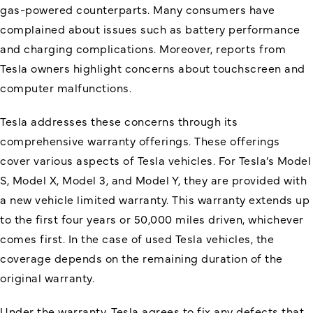
gas-powered counterparts. Many consumers have
complained about issues such as battery performance
and charging complications. Moreover, reports from
Tesla owners highlight concerns about touchscreen and
computer malfunctions.
Tesla addresses these concerns through its
comprehensive warranty offerings. These offerings
cover various aspects of Tesla vehicles. For Tesla’s Model
S, Model X, Model 3, and Model Y, they are provided with
a new vehicle limited warranty. This warranty extends up
to the first four years or 50,000 miles driven, whichever
comes first. In the case of used Tesla vehicles, the
coverage depends on the remaining duration of the
original warranty.
Under the warranty, Tesla agrees to fix any defects that