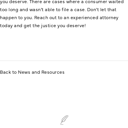
you deserve. There are cases where a consumer waited
too long and wasn’t able to file a case. Don’t let that
happen to you. Reach out to an experienced attorney
today and get the justice you deserve!
Back to News and Resources