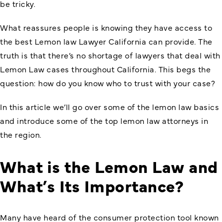
be tricky.
What reassures people is knowing they have access to
the best Lemon law Lawyer California can provide. The
truth is that there’s no shortage of lawyers that deal with
Lemon Law cases throughout California. This begs the
question: how do you know who to trust with your case?
In this article we’ll go over some of the lemon law basics
and introduce some of the top lemon law attorneys in
the region.
What is the Lemon Law and
What’s Its Importance?
Many have heard of the consumer protection tool known