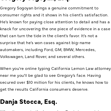
Gregory Sogoyan brings a genuine commitment to
consumer rights and it shows in his client’s satisfaction.
He’s known for paying close attention to detail and has a
knack for uncovering the one piece of evidence in a case
that can turn the tide in the client’s favor. It’s not a
surprise that he’s won cases against big-name
automakers, including Ford, GM, BMW, Mercedes,
Volkswagen, Land Rover, and several others.
When you’re online typing California Lemon Law attorney
near me you’ll be glad to see Gregory’s face. Having
secured over $10 million for his clients, he knows how to
get the results California consumers deserve.
Danja Stocca, Esq.