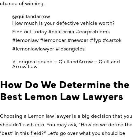
chance of winning.
@quillandarrow
How much is your defective vehicle worth?
Find out today
#california
#carproblems
#lemonlaw
#lemoncar
#newcar
#fyp
#cartok
#lemonlawlawyer
#losangeles
♬ original sound – QuillandArrow – Quill and
Arrow Law
How Do We Determine the
Best Lemon Law Lawyers
Choosing a Lemon law lawyer is a big decision that you
shouldn’t rush into. You may ask, “How do we define the
‘best’ in this field?” Let’s go over what you should be