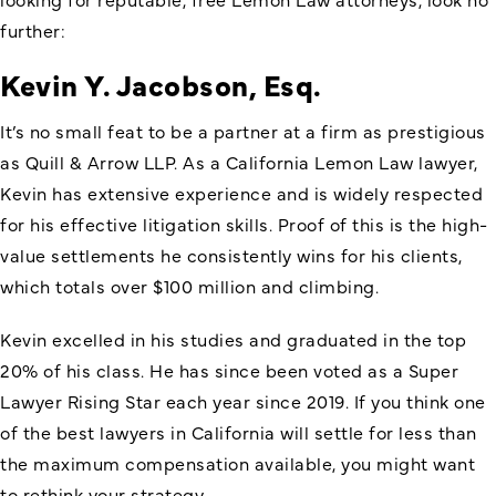
further:
Kevin Y. Jacobson, Esq.
It’s no small feat to be a partner at a firm as prestigious
as Quill & Arrow LLP. As a California Lemon Law lawyer,
Kevin has extensive experience and is widely respected
for his effective litigation skills. Proof of this is the high-
value settlements he consistently wins for his clients,
which totals over $100 million and climbing.
Kevin excelled in his studies and graduated in the top
20% of his class. He has since been voted as a Super
Lawyer Rising Star each year since 2019. If you think one
of the best lawyers in California will settle for less than
the maximum compensation available, you might want
to rethink your strategy.