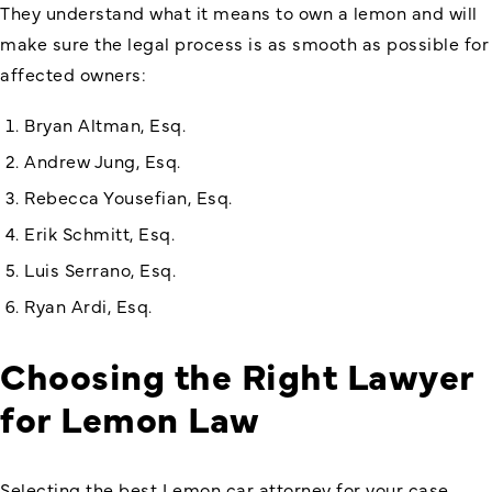
They understand what it means to own a lemon and will
make sure the legal process is as smooth as possible for
affected owners:
Bryan Altman, Esq.
Andrew Jung, Esq.
Rebecca Yousefian, Esq.
Erik Schmitt, Esq.
Luis Serrano, Esq.
Ryan Ardi, Esq.
Choosing the Right Lawyer
for Lemon Law
Selecting the best Lemon car attorney for your case