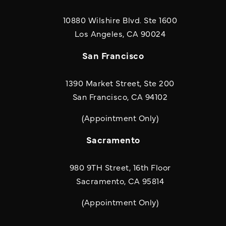
10880 Wilshire Blvd. Ste 1600
(opens in a new
Los Angeles, CA 90024
San Francisco
1390 Market Street, Ste 200
San Francisco, CA 94102
(Appointment Only)
Sacramento
980 9TH Street, 16th Floor
Sacramento, CA 95814
(Appointment Only)