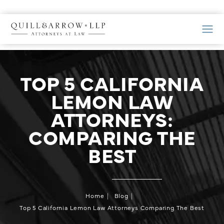
TOP 5 CALIFORNIA
LEMON LAW
ATTORNEYS:
COMPARING THE
BEST
Home
Blog
Top 5 California Lemon Law Attorneys Comparing The Best