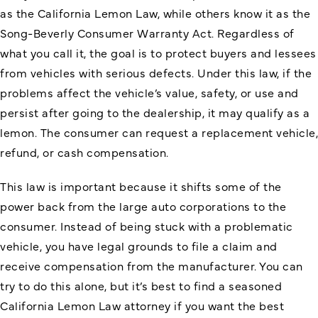
as the California Lemon Law, while others know it as the
Song-Beverly Consumer Warranty Act. Regardless of
what you call it, the goal is to protect buyers and lessees
from vehicles with serious defects. Under this law, if the
problems affect the vehicle’s value, safety, or use and
persist after going to the dealership, it may qualify as a
lemon. The consumer can request a replacement vehicle,
refund, or cash compensation.
This law is important because it shifts some of the
power back from the large auto corporations to the
consumer. Instead of being stuck with a problematic
vehicle, you have legal grounds to file a claim and
receive compensation from the manufacturer. You can
try to do this alone, but it’s best to find a seasoned
California Lemon Law attorney if you want the best