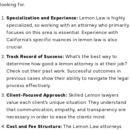
looking for.
Specialization and Experience:
Lemon Law is highly
specialized, so working with an attorney who primarily
focuses on this area is essential. Experience with
California’s specific nuances in lemon law is also
crucial.
Track Record of Success:
What’s the best way to
determine how good a lemon attorney is at their job?
Check out their past work. Successful outcomes in
previous cases show their ability to navigate the legal
process effectively.
Client-Focused Approach:
Skilled Lemon lawyers
value each client’s unique situation. They understand
that communication, empathy, and transparency are
necessary in order to ease the clients mind.
Cost and Fee Structure:
The Lemon Law attorneys