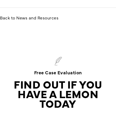
Back to News and Resources
Free Case Evaluation
FIND OUT IF YOU
HAVE A LEMON
TODAY