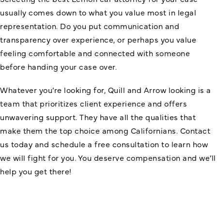
usually comes down to what you value most in legal
representation. Do you put communication and
transparency over experience, or perhaps you value
feeling comfortable and connected with someone
before handing your case over.
Whatever you’re looking for, Quill and Arrow looking is a
team that prioritizes client experience and offers
unwavering support. They have all the qualities that
make them the top choice among Californians. Contact
us today and schedule a free consultation to learn how
we will fight for you. You deserve compensation and we’ll
help you get there!