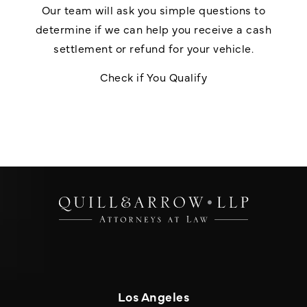
Our team will ask you simple questions to
determine if we can help you receive a cash
settlement or refund for your vehicle.
Check if You Qualify
Los Angeles