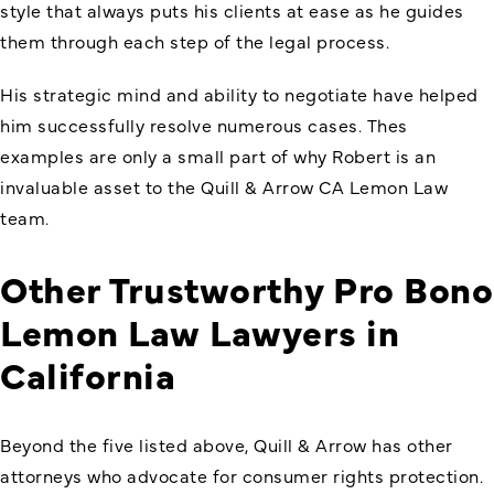
style that always puts his clients at ease as he guides
them through each step of the legal process.
His strategic mind and ability to negotiate have helped
him successfully resolve numerous cases. Thes
examples are only a small part of why Robert is an
invaluable asset to the Quill & Arrow CA Lemon Law
team.
Other Trustworthy Pro Bono
Lemon Law Lawyers in
California
Beyond the five listed above, Quill & Arrow has other
attorneys who advocate for consumer rights protection.