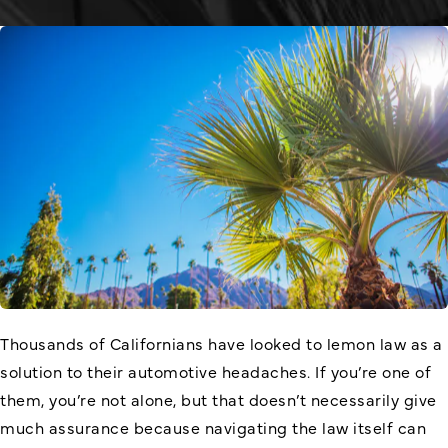
Thousands of Californians have looked to lemon law as a
solution to their automotive headaches. If you’re one of
them, you’re not alone, but that doesn’t necessarily give
much assurance because navigating the law itself can