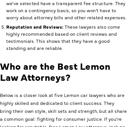
we’ve selected have a transparent fee structure. They
work on a contingency basis, so you won’t have to
worry about attorney bills and other related expenses.
Reputation and Reviews:
These lawyers also come
highly recommended based on client reviews and
testimonials. This shows that they have a good
standing and are reliable.
Who are the Best Lemon
Law Attorneys?
Below is a closer look at five Lemon car lawyers who are
highly skilled and dedicated to client success. They
bring their own style, skill sets and strength, but all share
a common goal: fighting for consumer justice. If you’re
looking for reputable, free Lemon Law attorneys, look no