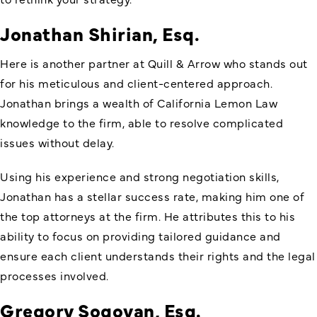
Jonathan Shirian, Esq.
Here is another partner at Quill & Arrow who stands out
for his meticulous and client-centered approach.
Jonathan brings a wealth of California Lemon Law
knowledge to the firm, able to resolve complicated
issues without delay.
Using his experience and strong negotiation skills,
Jonathan has a stellar success rate, making him one of
the top attorneys at the firm. He attributes this to his
ability to focus on providing tailored guidance and
ensure each client understands their rights and the legal
processes involved.
Gregory Sogoyan, Esq.