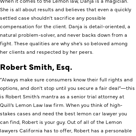
When it comes to the Lemon law, Danja is a magician.
She is all about results and believes that even a quickly
settled case shouldn’t sacrifice any possible
compensation for the client. Danja is detail-oriented, a
natural problem-solver, and never backs down from a
fight. These qualities are why she’s so beloved among
her clients and respected by her peers.
Robert Smith, Esq.
“Always make sure consumers know their full rights and
options, and don’t stop until you secure a fair deal”—this
is Robert Smith’s mantra as a senior trial attorney at
Quill’s Lemon Law law firm. When you think of high-
stakes cases and need the best lemon car lawyer you
can find, Robert is your guy. Out of all of the Lemon
lawyers California has to offer, Robert has a personable