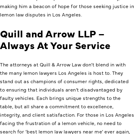
making him a beacon of hope for those seeking justice in
lemon law disputes in Los Angeles.
Quill and Arrow LLP –
Always At Your Service
The attorneys at Quill & Arrow Law don’t blend in with
the many lemon lawyers Los Angeles is host to. They
stand out as champions of consumer rights, dedicated
to ensuring that individuals aren’t disadvantaged by
faulty vehicles. Each brings unique strengths to the
table, but all share a commitment to excellence,
integrity, and client satisfaction. For those in Los Angeles
facing the frustration of a lemon vehicle, no need to
search for ‘
best lemon law lawyers near me
’ ever again,