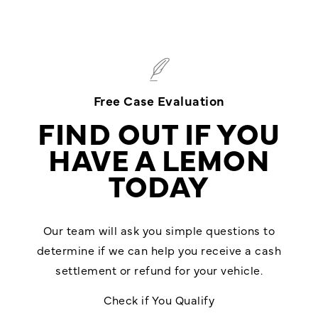
Free Case Evaluation
FIND OUT IF YOU
HAVE A LEMON
TODAY
Our team will ask you simple questions to
determine if we can help you receive a cash
settlement or refund for your vehicle.
Check if You Qualify