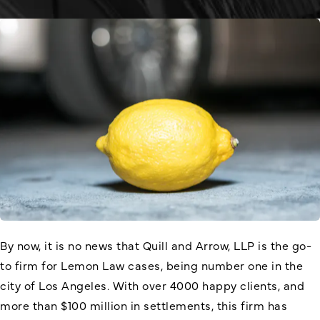
By now, it is no news that Quill and Arrow, LLP is the go-
to firm for Lemon Law cases, being number one in the
city of Los Angeles. With over 4000 happy clients, and
more than $100 million in settlements, this firm has