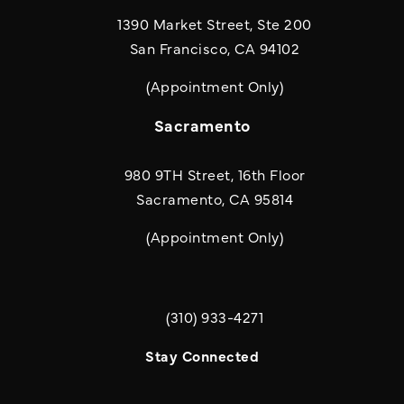
1390 Market Street, Ste 200
San Francisco, CA 94102
(Appointment Only)
Sacramento
980 9TH Street, 16th Floor
Sacramento, CA 95814
(Appointment Only)
(310) 933-4271
Call Quill & Arrow LLP on the phone a
Stay Connected