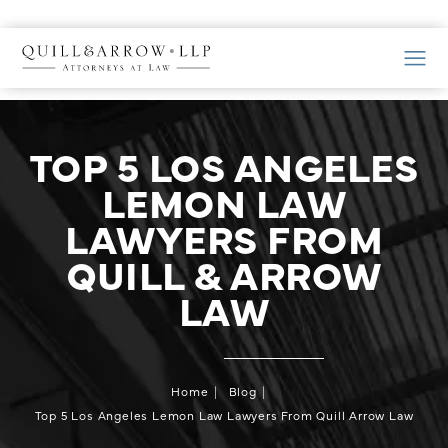
TOP 5 LOS ANGELES
LEMON LAW
LAWYERS FROM
QUILL & ARROW
LAW
Home
Blog
Top 5 Los Angeles Lemon Law Lawyers From Quill Arrow Law