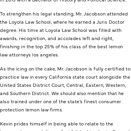
To strengthen his legal standing, Mr. Jacobson attended
the Loyola Law School, where he earned a Juris Doctor
degree. His time at Loyola Law School was filled with
awards, recognition, and accolades left and right,
finishing in the top 25% of his class of the
best lemon
law attorneys los angeles
.
As the icing on the cake, Mr. Jacobson is fully certified to
practice law in every California state court alongside the
United States District Court, Central, Eastern, Western,
and Southern District. We should also mention that he
also trained under one of the state’s finest consumer
protection lemon law firms.
Kevin prides himself in being able to relate to the