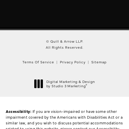
© Quill & Arrow LLP.
All Rights Reserved.
Terms Of Service
Privacy Policy
Sitemap
Digital Marketing & Design
®
by Studio 3 Marketing
(opens in a new tab)
Accessibility:
If you are vision-impaired or have some other
impairment covered by the Americans with Disabilities Act or a
similar law, and you wish to discuss potential accommodations
related to using this website, please contact our Accessibility