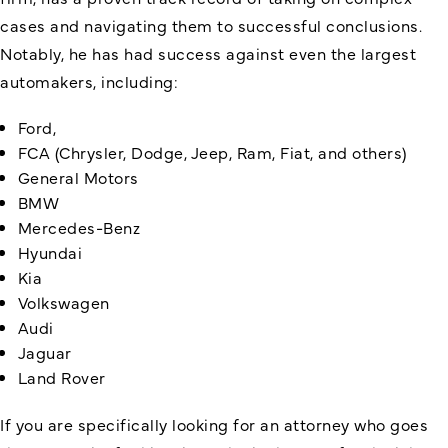
cases and navigating them to successful conclusions.
Notably, he has had success against even the largest
automakers, including:
Ford,
FCA (Chrysler, Dodge, Jeep, Ram, Fiat, and others)
General Motors
BMW
Mercedes-Benz
Hyundai
Kia
Volkswagen
Audi
Jaguar
Land Rover
If you are specifically looking for an attorney who goes