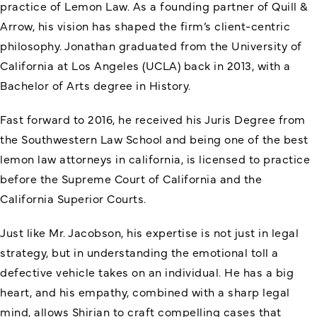
practice of Lemon Law. As a founding partner of Quill &
Arrow, his vision has shaped the firm’s client-centric
philosophy. Jonathan graduated from the University of
California at Los Angeles (UCLA) back in 2013, with a
Bachelor of Arts degree in History.
Fast forward to 2016, he received his Juris Degree from
the Southwestern Law School and being one of the best
lemon law attorneys in california, is licensed to practice
before the Supreme Court of California and the
California Superior Courts.
Just like Mr. Jacobson, his expertise is not just in legal
strategy, but in understanding the emotional toll a
defective vehicle takes on an individual. He has a big
heart, and his empathy, combined with a sharp legal
mind, allows Shirian to craft compelling cases that