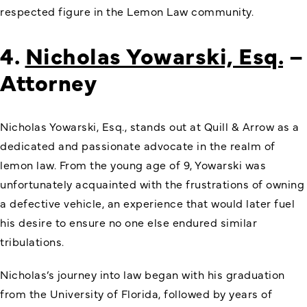
respected figure in the Lemon Law community.
4.
Nicholas Yowarski, Esq.
–
Attorney
Nicholas Yowarski, Esq., stands out at Quill & Arrow as a
dedicated and passionate advocate in the realm of
lemon law. From the young age of 9, Yowarski was
unfortunately acquainted with the frustrations of owning
a defective vehicle, an experience that would later fuel
his desire to ensure no one else endured similar
tribulations.
Nicholas’s journey into law began with his graduation
from the University of Florida, followed by years of