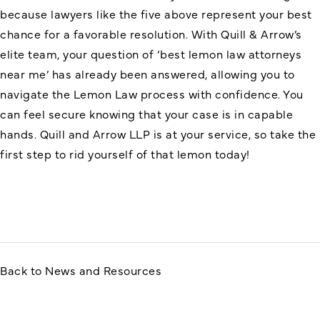
because lawyers like the five above represent your best
chance for a favorable resolution. With Quill & Arrow’s
elite team, your question of ‘best lemon law attorneys
near me’ has already been answered, allowing you to
navigate the Lemon Law process with confidence. You
can feel secure knowing that your case is in capable
hands. Quill and Arrow LLP is at your service, so take the
first step to rid yourself of that lemon today!
Back to News and Resources