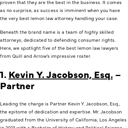
proven that they are the best in the business. It comes
as no surprise, as success is imminent when you have
the very best lemon law attorney handling your case.
Beneath the brand name is a team of highly skilled
attorneys, dedicated to defending consumer rights.
Here, we spotlight five of the best lemon law lawyers
from Quill and Arrow’s impressive roster.
1.
Kevin Y. Jacobson, Esq.
–
Partner
Leading the charge is Partner Kevin Y. Jacobson, Esq.,
the epitome of dedication and expertise. Mr. Jacobson
graduated from the University of California, Los Angeles
in 2013 with a Bachelor of History and Political Science.