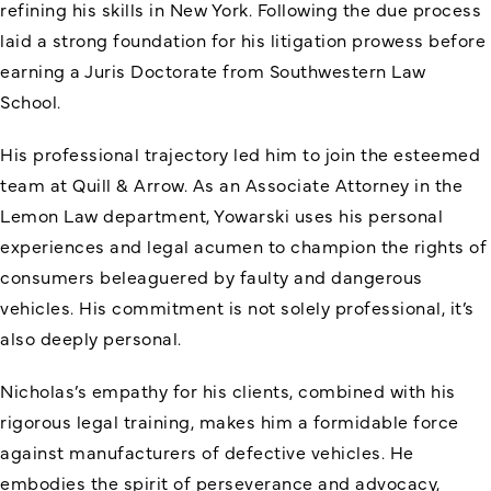
refining his skills in New York. Following the due process
laid a strong foundation for his litigation prowess before
earning a Juris Doctorate from Southwestern Law
School.
His professional trajectory led him to join the esteemed
team at Quill & Arrow. As an Associate Attorney in the
Lemon Law department, Yowarski uses his personal
experiences and legal acumen to champion the rights of
consumers beleaguered by faulty and dangerous
vehicles. His commitment is not solely professional, it’s
also deeply personal.
Nicholas’s empathy for his clients, combined with his
rigorous legal training, makes him a formidable force
against manufacturers of defective vehicles. He
embodies the spirit of perseverance and advocacy,