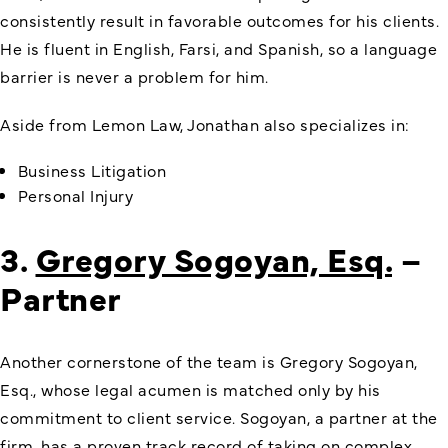
consistently result in favorable outcomes for his clients.
He is fluent in English, Farsi, and Spanish, so a language
barrier is never a problem for him.
Aside from Lemon Law, Jonathan also specializes in:
Business Litigation
Personal Injury
3.
Gregory Sogoyan, Esq.
–
Partner
Another cornerstone of the team is Gregory Sogoyan,
Esq., whose legal acumen is matched only by his
commitment to client service. Sogoyan, a partner at the
firm, has a proven track record of taking on complex