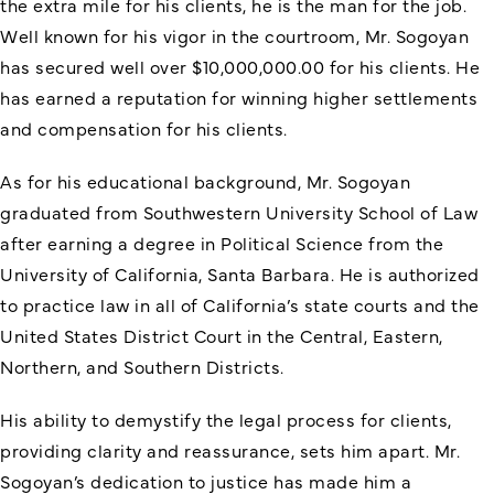
the extra mile for his clients, he is the man for the job.
Well known for his vigor in the courtroom, Mr. Sogoyan
has secured well over $10,000,000.00 for his clients. He
has earned a reputation for winning higher settlements
and compensation for his clients.
As for his educational background, Mr. Sogoyan
graduated from Southwestern University School of Law
after earning a degree in Political Science from the
University of California, Santa Barbara. He is authorized
to practice law in all of California’s state courts and the
United States District Court in the Central, Eastern,
Northern, and Southern Districts.
His ability to demystify the legal process for clients,
providing clarity and reassurance, sets him apart. Mr.
Sogoyan’s dedication to justice has made him a