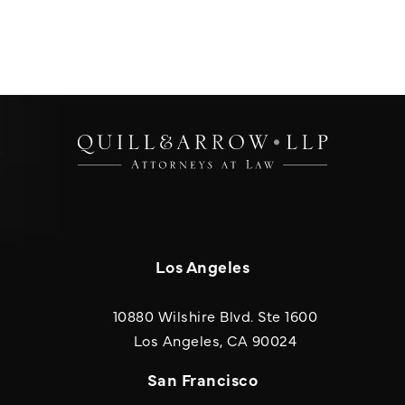
Los Angeles
10880 Wilshire Blvd. Ste 1600
(opens in a new
Los Angeles, CA 90024
San Francisco