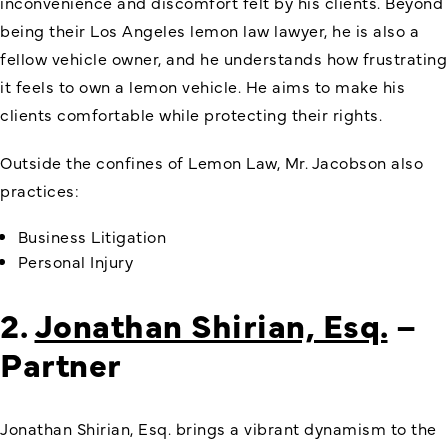
inconvenience and discomfort felt by his clients. Beyond
being their Los Angeles lemon law lawyer, he is also a
fellow vehicle owner, and he understands how frustrating
it feels to own a lemon vehicle. He aims to make his
clients comfortable while protecting their rights.
Outside the confines of Lemon Law, Mr. Jacobson also
practices:
Business Litigation
Personal Injury
2.
Jonathan Shirian, Esq.
–
Partner
Jonathan Shirian, Esq. brings a vibrant dynamism to the