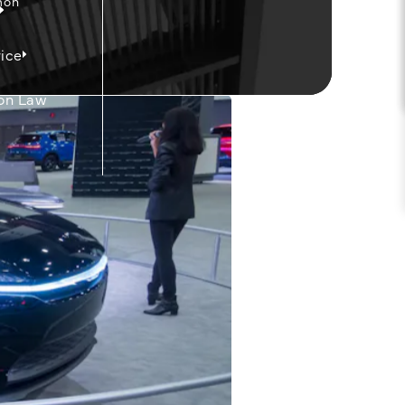
mon
ice
on Law