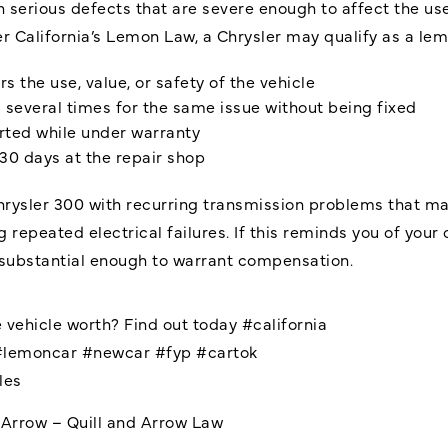
h serious defects that are severe enough to affect the use
r California’s Lemon Law, a Chrysler may qualify as a lem
s the use, value, or safety of the vehicle
s several times for the same issue without being fixed
rted while under warranty
 30 days at the repair shop
rysler 300 with recurring transmission problems that make
g repeated electrical failures. If this reminds you of yo
s substantial enough to warrant compensation.
 vehicle worth? Find out today
#california
#lemoncar
#newcar
#fyp
#cartok
les
dArrow – Quill and Arrow Law