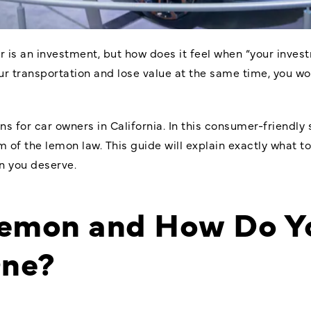
 is an investment, but how does it feel when “your investm
your transportation and lose value at the same time, you w
s for car owners in California. In this consumer-friendly 
m of the lemon law. This guide will explain exactly what to
n you deserve.
Lemon and How Do Y
One?