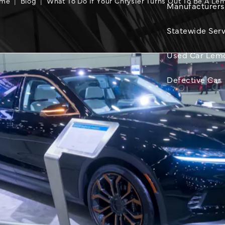
me
Blog
What To Do If Your Chrysler Turns Out To Be A Le
Manufacturers
Statewide Serv
Used Car Lem
Defective Car