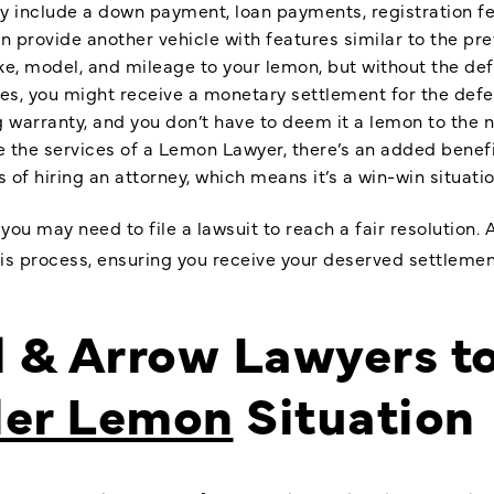
 include a down payment, loan payments, registration fee
 provide another vehicle with features similar to the pre
, model, and mileage to your lemon, but without the def
s, you might receive a monetary settlement for the defec
warranty, and you don’t have to deem it a lemon to the nex
re the services of a Lemon Lawyer, there’s an added benef
 of hiring an attorney, which means it’s a win-win situatio
, you may need to file a lawsuit to reach a fair resoluti
is process, ensuring you receive your deserved settlemen
l & Arrow Lawyers t
ler Lemon
Situation