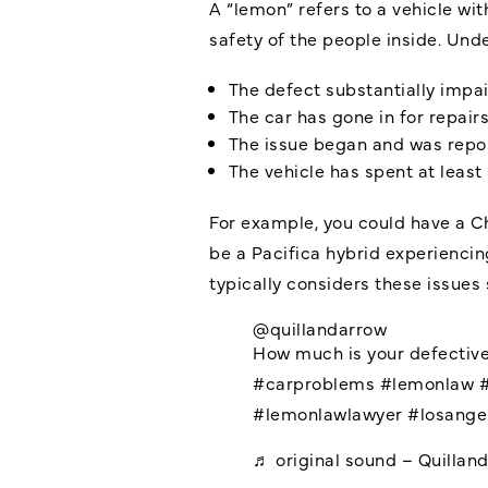
A “lemon” refers to a vehicle wit
safety of the people inside. Unde
The defect substantially impair
The car has gone in for repair
The issue began and was repo
The vehicle has spent at least
For example, you could have a Ch
be a Pacifica hybrid experiencin
typically considers these issue
@quillandarrow
How much is your defective
#carproblems
#lemonlaw
#lemonlawlawyer
#losange
♬ original sound – Quillan