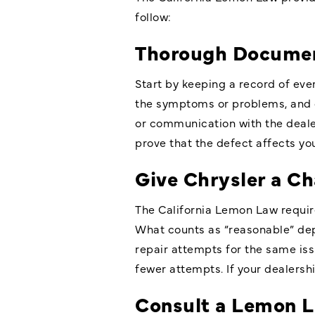
follow:
Thorough Documen
Start by keeping a record of ever
the symptoms or problems, and 
or communication with the deale
prove that the defect affects you
Give Chrysler a Ch
The California Lemon Law requir
What counts as “reasonable” dep
repair attempts for the same issu
fewer attempts. If your dealership
Consult a Lemon 