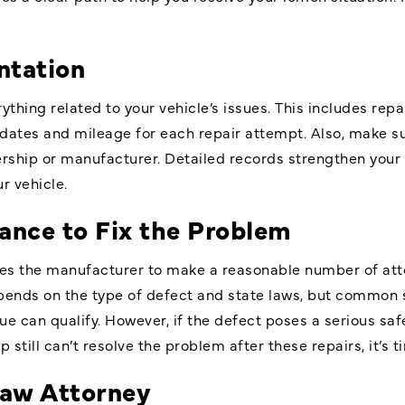
tation
ything related to your vehicle’s issues. This includes repa
dates and mileage for each repair attempt. Also, make s
rship or manufacturer. Detailed records strengthen your 
r vehicle.
ance to Fix the Problem
es the manufacturer to make a reasonable number of atte
ends on the type of defect and state laws, but common s
e can qualify. However, if the defect poses a serious safe
 still can’t resolve the problem after these repairs, it’s 
Law Attorney