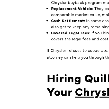
Chrysler buyback program
may
Replacement Vehicle:
They can
comparable market value, make
Cash Settlement:
In some case
also get to keep any remaining 
Covered Legal Fees:
If you hi
covers the legal fees and costs
If Chrysler refuses to cooperate
attorney can help you through th
Hiring Quil
Your
Chrys