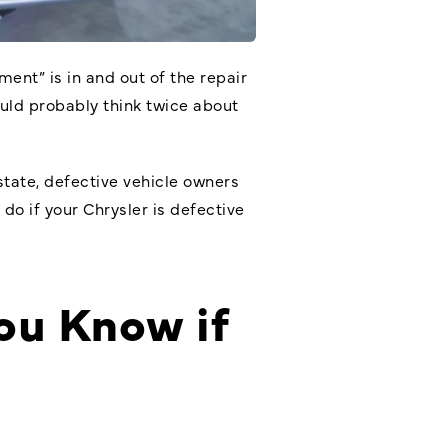
ent” is in and out of the repair
ould probably think twice about
state, defective vehicle owners
 do if your Chrysler is defective
ou Know if