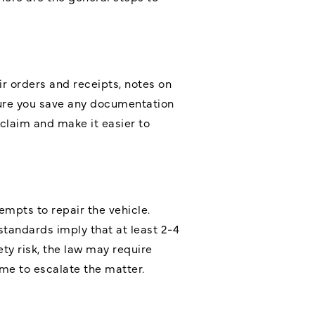
ir orders and receipts, notes on
ure you save any documentation
claim and make it easier to
mpts to repair the vehicle.
tandards imply that at least 2-4
ty risk, the law may require
time to escalate the matter.