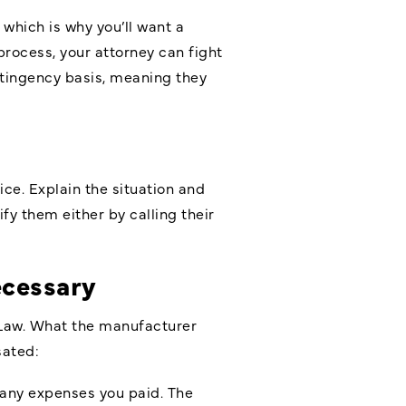
which is why you’ll want a
process, your attorney can fight
ntingency basis, meaning they
ice. Explain the situation and
y them either by calling their
ecessary
n Law. What the manufacturer
sated:
any expenses you paid. The