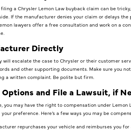
 filing a Chrysler Lemon Law buyback claim can be tricky, 
ide. If the manufacturer denies your claim or delays the 
 lemon lawyers offer a free consultation and work on a co
e.
acturer Directly
y will escalate the case to Chrysler or their customer serv
cords and other supporting documents. Make sure you notif
 a written complaint. Be polite but firm.
 Options and File a Lawsuit, if N
issue, you may have the right to compensation under Lemo
d your preference. Here’s a few ways you may be compen
cturer repurchases your vehicle and reimburses you for 