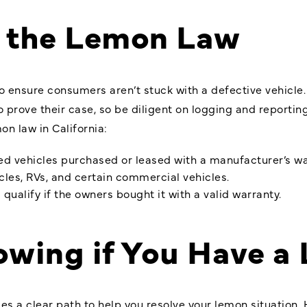
f the Lemon Law
o ensure consumers aren’t stuck with a defective vehicle
 to prove their case, so be diligent on logging and reporti
on law in California:
ed vehicles purchased or leased with a manufacturer’s wa
ycles, RVs, and certain commercial vehicles.
alify if the owners bought it with a valid warranty.
lowing if You Have a
s a clear path to help you resolve your lemon situation. 