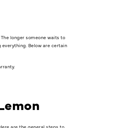
. The longer someone waits to
ng everything. Below are certain
rranty.
 Lemon
Here are the general steps to