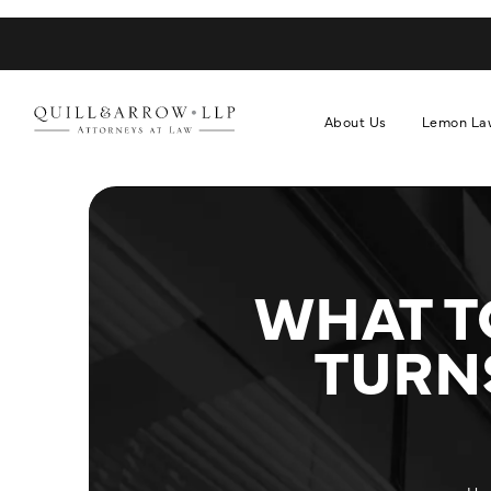
About Us
Lemon La
WHAT T
TURNS