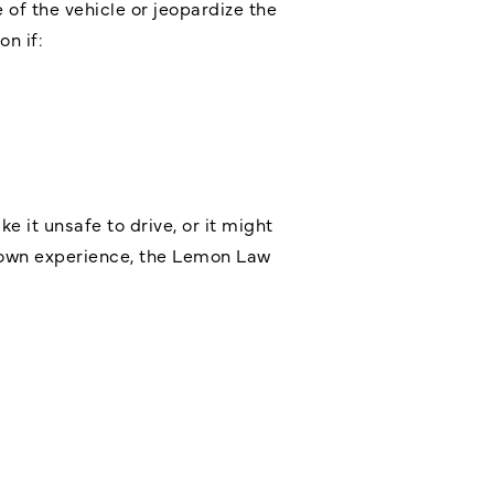
 of the vehicle or jeopardize the
on if:
 it unsafe to drive, or it might
ur own experience, the Lemon Law