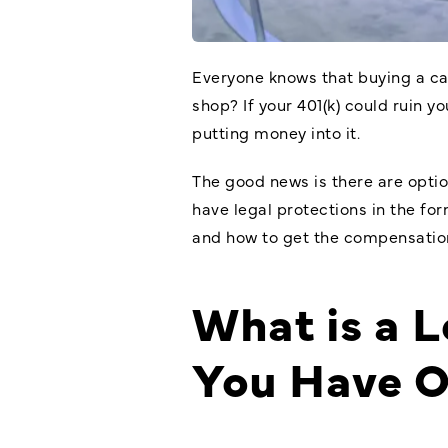
Everyone knows that buying a car
shop? If your 401(k) could ruin 
putting money into it.
The good news is there are option
have legal protections in the for
and how to get the compensatio
What is a 
You Have 