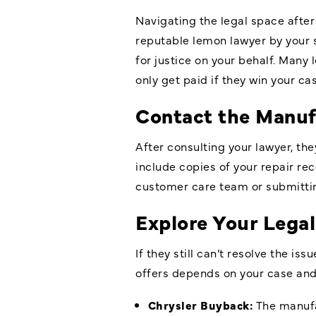
Navigating the legal space after
reputable lemon lawyer by your s
for justice on your behalf. Many
only get paid if they win your cas
Contact the Manuf
After consulting your lawyer, the
include copies of your repair re
customer care team or submitting
Explore Your Legal
If they still can’t resolve the 
offers depends on your case an
Chrysler Buyback:
The manufa