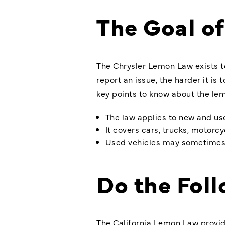
The Goal o
The Chrysler Lemon Law exists t
report an issue, the harder it is
key points to know about the lem
The law applies to new and us
It covers cars, trucks, motorc
Used vehicles may sometimes qu
Do the Fol
The California Lemon Law provide