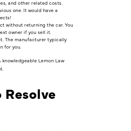
s, and other related costs.
vious one. It would have a
ects!
t without returning the car. You
t owner if you sell it.
it. The manufacturer typically
n for you.
on. A knowledgeable Lemon Law
t.
o Resolve