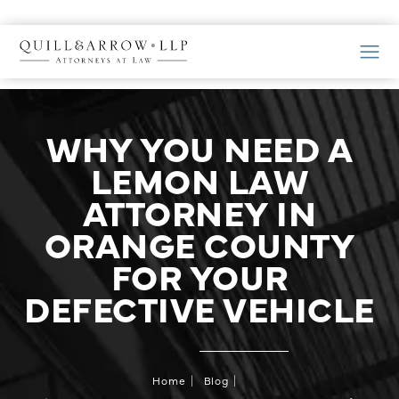
WHY YOU NEED A
LEMON LAW
ATTORNEY IN
ORANGE COUNTY
FOR YOUR
DEFECTIVE VEHICLE
Home
Blog