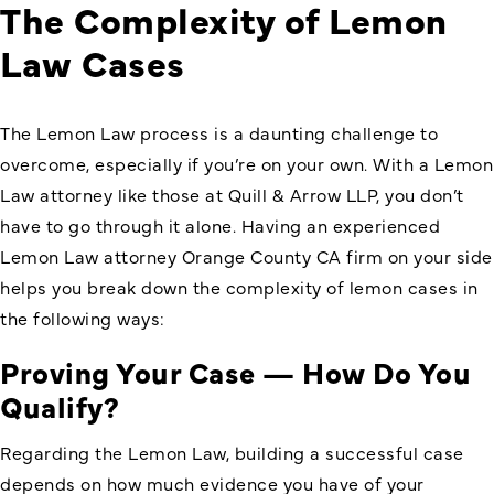
The Complexity of Lemon
Law Cases
The Lemon Law process is a daunting challenge to
overcome, especially if you’re on your own. With a Lemon
Law attorney like those at Quill & Arrow LLP, you don’t
have to go through it alone. Having an experienced
Lemon Law attorney Orange County CA firm on your side
helps you break down the complexity of lemon cases in
the following ways:
Proving Your Case — How Do You
Qualify?
Regarding the Lemon Law, building a successful case
depends on how much evidence you have of your