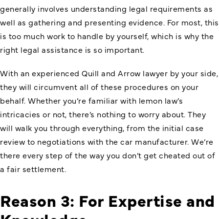
generally involves understanding legal requirements as
well as gathering and presenting evidence. For most, this
is too much work to handle by yourself, which is why the
right legal assistance is so important.
With an experienced Quill and Arrow lawyer by your side,
they will circumvent all of these procedures on your
behalf. Whether you’re familiar with lemon law’s
intricacies or not, there’s nothing to worry about. They
will walk you through everything, from the initial case
review to negotiations with the car manufacturer. We’re
there every step of the way you don’t get cheated out of
a fair settlement.
Reason 3: For Expertise and
Knowledge