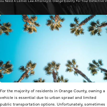
ou Need A Lemon Law Attorney In Orange County For Your Defective V
For the majority of residents in Orange County, owning a
vehicle is essential due to urban sprawl and limited
public transportation options. Unfortunately, sometimes