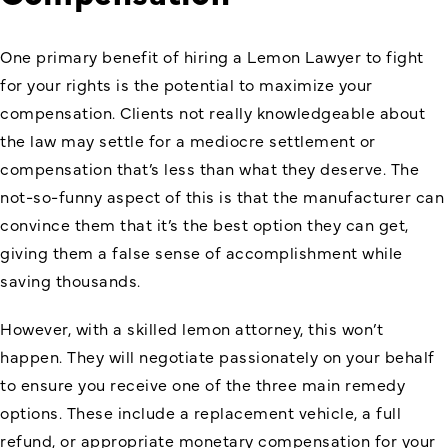
One primary benefit of hiring a Lemon Lawyer to fight
for your rights is the potential to maximize your
compensation. Clients not really knowledgeable about
the law may settle for a mediocre settlement or
compensation that’s less than what they deserve. The
not-so-funny aspect of this is that the manufacturer can
convince them that it’s the best option they can get,
giving them a false sense of accomplishment while
saving thousands.
However, with a skilled lemon attorney, this won’t
happen. They will negotiate passionately on your behalf
to ensure you receive one of the three main remedy
options. These include a replacement vehicle, a full
refund, or appropriate monetary compensation for your