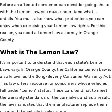
Before an affected consumer can consider going ahead
with the Lemon Law, you must understand what it
entails. You must also know what protections you can
enjoy when exercising your Lemon Law rights. For this
reason, you need a
Lemon Law attorney in Orange
County
.
What is The Lemon Law?
It’s important to understand that each state’s Lemon
Laws vary. In Orange County, the
California Lemon Law is
also known as the Song-Beverly Consumer Warranty Act
.
This law offers recourse for consumers whose vehicles
fall under “Lemon” status. These cars tend not to meet
the warranty standards of the carmaker, and as a result,
the law mandates that the manufacturer replace them
or refund the vehicle’s sales price.