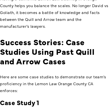
County helps you balance the scales. No longer David vs
Goliath, it becomes a battle of knowledge and facts
between the Quill and Arrow team and the
manufacturer’s lawyers.
Success Stories: Case
Studies Using Past Quill
and Arrow Cases
Here are some case studies to demonstrate our team’s
proficiency in the Lemon Law Orange County CA
enforces:
Case Study 1