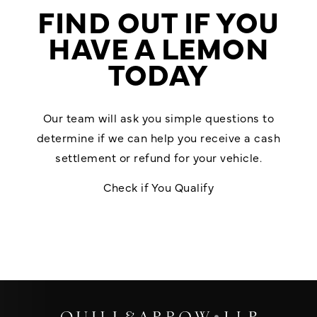
FIND OUT IF YOU
HAVE A LEMON
TODAY
Our team will ask you simple questions to
determine if we can help you receive a cash
settlement or refund for your vehicle.
Check if You Qualify