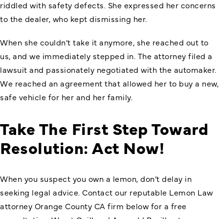
riddled with safety defects. She expressed her concerns
to the dealer, who kept dismissing her.
When she couldn’t take it anymore, she reached out to
us, and we immediately stepped in. The attorney filed a
lawsuit and passionately negotiated with the automaker.
We reached an agreement that allowed her to buy a new,
safe vehicle for her and her family.
Take The First Step Toward
Resolution: Act Now!
When you suspect you own a lemon, don’t delay in
seeking legal advice. Contact our reputable
Lemon Law
attorney Orange County CA firm
below for a free