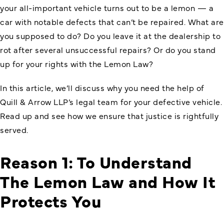
your all-important vehicle turns out to be a lemon — a
car with notable defects that can’t be repaired. What are
you supposed to do? Do you leave it at the dealership to
rot after several unsuccessful repairs? Or do you stand
up for your rights with the Lemon Law?
In this article, we’ll discuss why you need the help of
Quill & Arrow LLP’s legal team for your defective vehicle.
Read up and see how we ensure that justice is rightfully
served.
Reason 1: To Understand
The Lemon Law and How It
Protects You