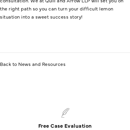
consultation. We at Quill and Arrow LLP will set you on
the right path so you can turn your difficult lemon
situation into a sweet success story!
Back to News and Resources
Free Case Evaluation