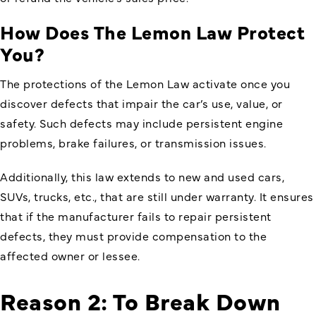
How Does The Lemon Law Protect
You?
The protections of the Lemon Law activate once you
discover defects that impair the car’s use, value, or
safety. Such defects may include persistent engine
problems, brake failures, or transmission issues.
Additionally, this law extends to new and used cars,
SUVs, trucks, etc., that are still under warranty. It ensures
that if the manufacturer fails to repair persistent
defects, they must provide compensation to the
affected owner or lessee.
Reason 2: To Break Down