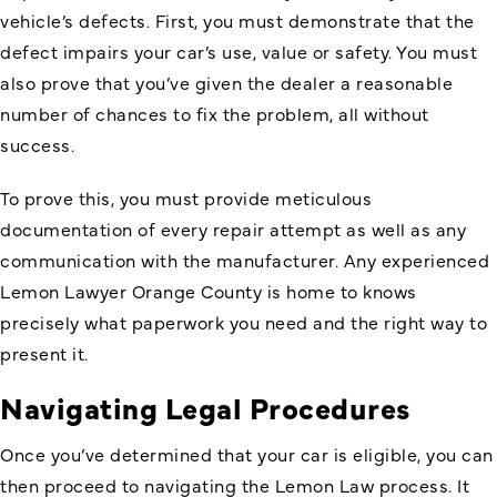
vehicle’s defects. First, you must demonstrate that the
defect impairs your car’s use, value or safety. You must
also prove that you’ve given the dealer a reasonable
number of chances to fix the problem, all without
success.
To prove this, you must provide meticulous
documentation of every repair attempt as well as any
communication with the manufacturer. Any experienced
Lemon Lawyer Orange County is home to knows
precisely what paperwork you need and the right way to
present it.
Navigating Legal Procedures
Once you’ve determined that your car is eligible, you can
then proceed to navigating the Lemon Law process. It