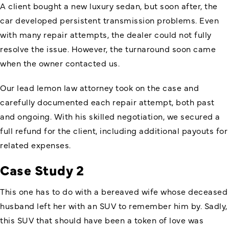
A client bought a new luxury sedan, but soon after, the
car developed persistent transmission problems. Even
with many repair attempts, the dealer could not fully
resolve the issue. However, the turnaround soon came
when the owner contacted us.
Our lead lemon law attorney took on the case and
carefully documented each repair attempt, both past
and ongoing. With his skilled negotiation, we secured a
full refund for the client, including additional payouts for
related expenses.
Case Study 2
This one has to do with a bereaved wife whose deceased
husband left her with an SUV to remember him by. Sadly,
this SUV that should have been a token of love was