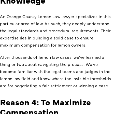
An Orange County Lemon Law lawyer specializes in this
particular area of law. As such, they deeply understand
the legal standards and procedural requirements. Their
expertise lies in building a solid case to ensure
maximum compensation for lemon owners.
After thousands of lemon law cases, we’ve learned a
thing or two about navigating the process. We’ve
become familiar with the legal teams and judges in the
lemon law field and know where the invisible thresholds
are for negotiating a fair settlement or winning a case.
Reason 4: To Maximize
Compensation