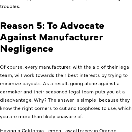
troubles.
Reason 5: To Advocate
Against Manufacturer
Negligence
Of course, every manufacturer, with the aid of their legal
team, will work towards their best interests by trying to
minimize payouts. As a result, going alone against a
carmaker and their seasoned legal team puts you at a
disadvantage. Why? The answer is simple: because they
know the right corners to cut and loopholes to use, which
you are more than likely unaware of.
Having a California Lemon Law attorney in Orange