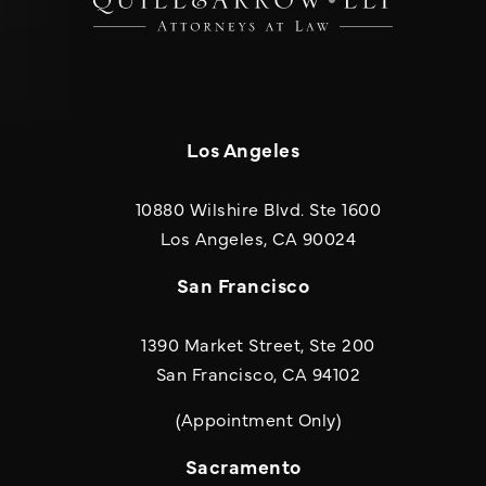
Los Angeles
10880 Wilshire Blvd. Ste 1600
(opens in a new
Los Angeles, CA 90024
San Francisco
1390 Market Street, Ste 200
San Francisco, CA 94102
(Appointment Only)
Sacramento