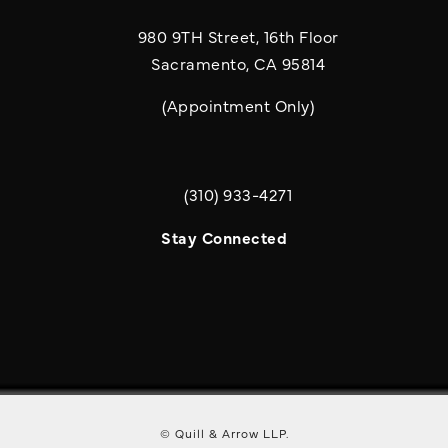
980 9TH Street, 16th Floor
Sacramento, CA 95814
(Appointment Only)
(310) 933-4271
Call Quill & Arrow LLP on the phone a
Stay Connected
© Quill & Arrow LLP.