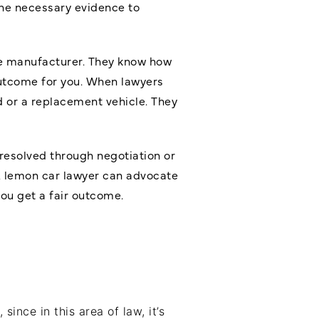
the necessary evidence to
the manufacturer. They know how
outcome for you. When lawyers
d or a replacement vehicle. They
 resolved through negotiation or
A lemon car lawyer can advocate
you get a fair outcome.
ince in this area of law, it’s