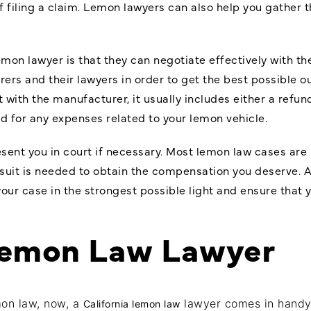
f filing a claim. Lemon lawyers can also help you gather 
lemon lawyer is that they can negotiate effectively with 
rs and their lawyers in order to get the best possible 
 with the manufacturer, it usually includes either a refun
d for any expenses related to your lemon vehicle.
sent you in court if necessary. Most lemon law cases are
wsuit is needed to obtain the compensation you deserve. 
 your case in the strongest possible light and ensure that 
Lemon Law Lawyer
mon law, now, a
lawyer comes in handy, s
California lemon law