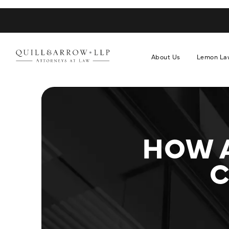
About Us
Lemon La
HOW 
C