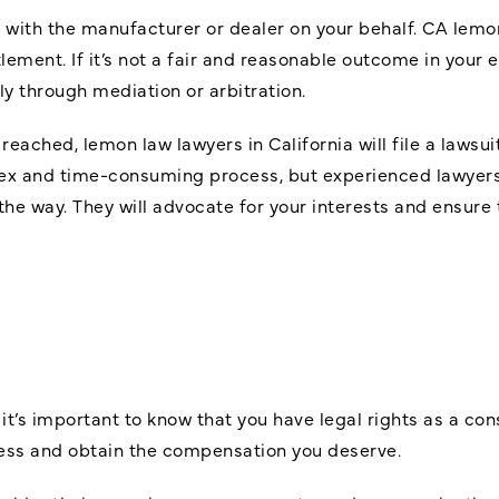
im with the manufacturer or dealer on your behalf. CA lemo
ement. If it’s not a fair and reasonable outcome in your 
y through mediation or arbitration.
ot reached, lemon law lawyers in California will file a laws
lex and time-consuming process, but experienced lawyers
 the way. They will advocate for your interests and ensur
, it’s important to know that you have legal rights as a c
cess and obtain the compensation you deserve.