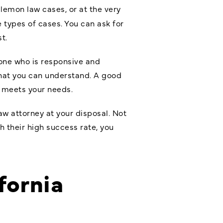
 lemon law cases, or at the very
 types of cases. You can ask for
t.
one who is responsive and
 that you can understand. A good
t meets your needs.
aw attorney at your disposal. Not
h their high success rate, you
fornia