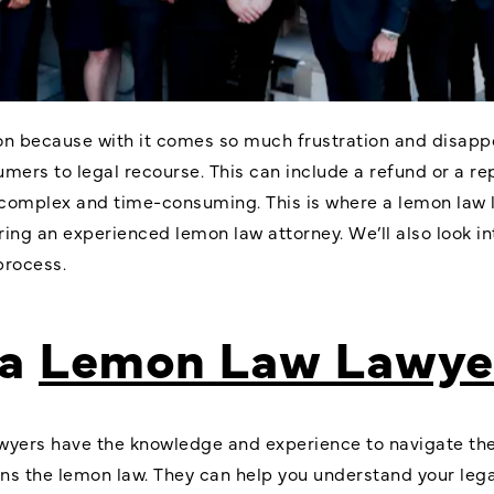
 because with it comes so much frustration and disappoin
umers to legal recourse. This can include a refund or a r
omplex and time-consuming. This is where a lemon law law
iring an experienced lemon law attorney. We’ll also look i
process.
 a
Lemon Law Lawye
wyers have the knowledge and experience to navigate the 
ns the lemon law. They can help you understand your lega