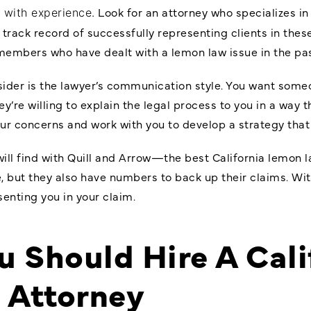
Look for an attorney who specializes in
e with experience.
rack record of successfully representing clients in these
 members who have dealt with a lemon law issue in the pas
sider is the lawyer’s communication style. You want some
hey’re willing to explain the legal process to you in a way
your concerns and work with you to develop a strategy tha
will find with Quill and Arrow—the best California lemon l
, but they also have numbers to back up their claims. Wit
senting you in your claim.
 Should Hire A Cali
 Attorney