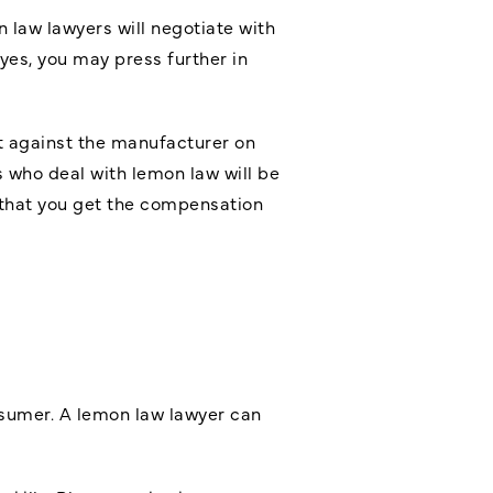
n law lawyers will negotiate with
eyes, you may press further in
uit against the manufacturer on
 who deal with lemon law will be
e that you get the compensation
onsumer. A lemon law lawyer can