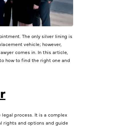
tment. The only silver lining is
eplacement vehicle; however,
yer comes in. In this article,
nto how to find the right one and
r
legal process. It is a complex
l rights and options and guide