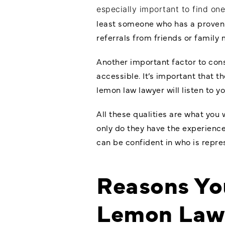
especially important to find on
least someone who has a proven t
referrals from friends or family
Another important factor to con
accessible. It’s important that t
lemon law lawyer will listen to 
All these qualities are what you 
only do they have the experience
can be confident in who is repre
Reasons You
Lemon Law