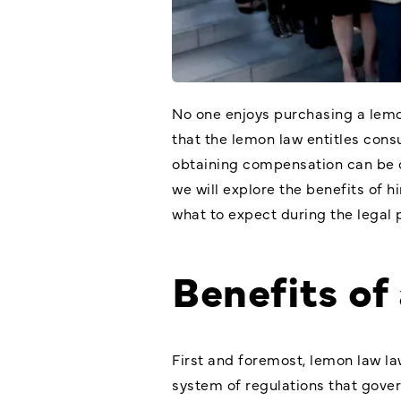
No one enjoys purchasing a lemon
that the lemon law entitles cons
obtaining compensation can be c
we will explore the benefits of h
what to expect during the legal 
Benefits of
First and foremost, lemon law la
system of regulations that gover