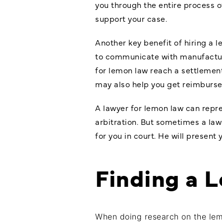
you through the entire process o
support your case.
Another key benefit of hiring a 
to communicate with manufacture
for lemon law reach a settlement
may also help you get reimburse
A lawyer for lemon law can repre
arbitration. But sometimes a la
for you in court. He will present
Finding a 
When doing research on the le