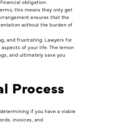
inancial obligation.
terms, this means they only get
s arrangement ensures that the
sentation without the burden of
g, and frustrating. Lawyers for
 aspects of your life. The lemon
ngs, and ultimately save you
al Process
 determining if you have a viable
ords, invoices, and