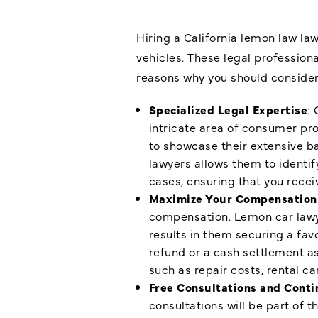
Hiring a California lemon law la
vehicles. These legal profession
reasons why you should consider 
Specialized Legal Expertise
: 
intricate area of consumer pr
to showcase their extensive ba
lawyers allows them to identi
cases, ensuring that you rece
Maximize Your Compensation
compensation. Lemon car lawye
results in them securing a fav
refund or a cash settlement as
such as repair costs, rental ca
Free Consultations and Conti
consultations will be part of t