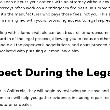
ou can discuss your options with an attorney without any f
orneys often work on a contingency fee basis. In simple 
d it’s the manufacturer who pays those fees, not you. Thi
emain aligned with yours, providing access to legal repre
ling with a lemon vehicle can be stressful, time-consumin
rden of the legal process, allowing you to focus on other
andle all the paperwork, negotiations, and court proceedi
sociated with pursuing a lemon law claim.
pect During the Leg
 in California, they will begin by reviewing your case and
mon cars will help you gather evidence, including repair rec
turer or dealer.