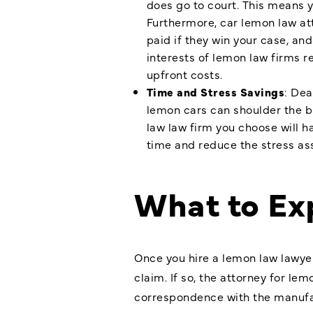
does go to court. This means y
Furthermore, car lemon law att
paid if they win your case, an
interests of lemon law firms r
upfront costs.
Time and Stress Savings
: Dea
lemon cars can shoulder the bu
law law firm you choose will h
time and reduce the stress as
What to Ex
Once you hire a lemon law lawyer
claim. If so, the attorney for le
correspondence with the manufac