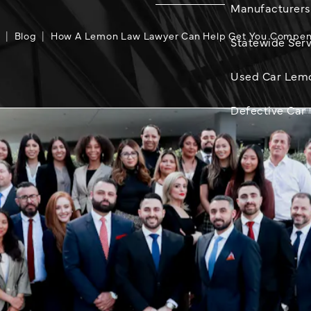
Manufacturers
e
Blog
How A Lemon Law Lawyer Can Help Get You Compe
Statewide Serv
Used Car Lem
Defective Car