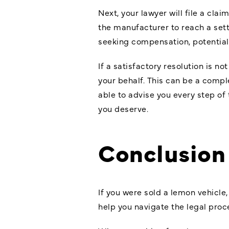
Next, your lawyer will file a cla
the manufacturer to reach a settl
seeking compensation, potentiall
If a satisfactory resolution is n
your behalf. This can be a comp
able to advise you every step of
you deserve.
Conclusion
If you were sold a lemon vehicle
help you navigate the legal pro