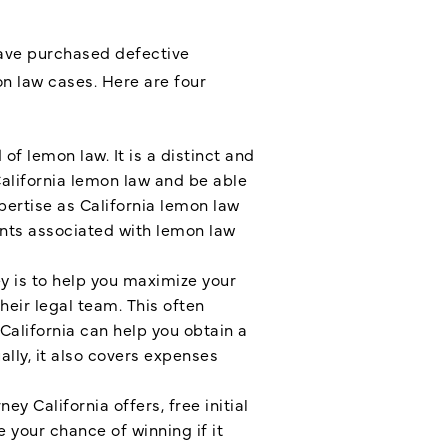
have purchased defective
n law cases. Here are four
 of lemon law. It is a distinct and
alifornia lemon law and be able
pertise as California lemon law
ents associated with lemon law
y is to help you maximize your
eir legal team. This often
California can help you obtain a
lly, it also covers expenses
ney California offers, free initial
e your chance of winning if it