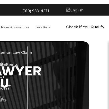
(310) 933-4271
Give Quill & Arrow LLP a phone call at
Check if You Qualify
News & Resources
Locations
 Lemon Law Claim
AWYER
njury
m
uirements
OU
Qs
cident
ocess
ity
ghts