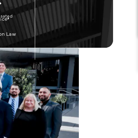
nsated
ice
on Law