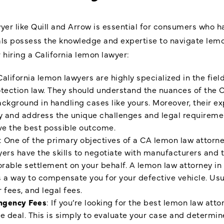
wyer like Quill and Arrow is essential for consumers who 
als possess the knowledge and expertise to navigate lemo
hiring a California lemon lawyer:
California lemon lawyers are highly specialized in the field
otection law. They should understand the nuances of the C
ckground in handling cases like yours. Moreover, their ex
fy and address the unique challenges and legal requirem
ive the best possible outcome.
: One of the primary objectives of a CA lemon law attorne
rs have the skills to negotiate with manufacturers and th
orable settlement on your behalf. A lemon law attorney in 
 a way to compensate you for your defective vehicle. Usua
r fees, and legal fees.
ngency Fees
: If you’re looking for the best lemon law attor
he deal. This is simply to evaluate your case and determin