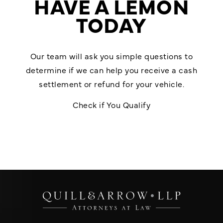
HAVE A LEMON
TODAY
Our team will ask you simple questions to
determine if we can help you receive a cash
settlement or refund for your vehicle.
Check if You Qualify