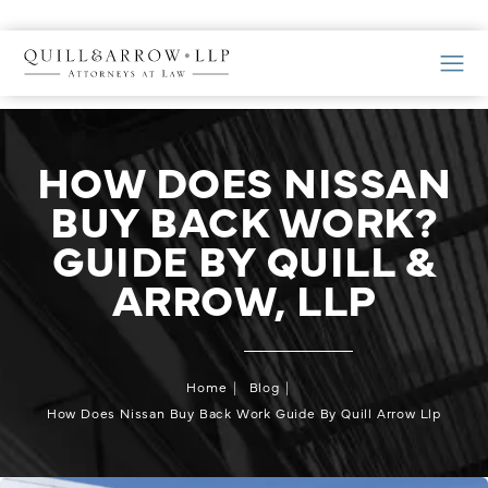
HOW DOES NISSAN
BUY BACK WORK?
GUIDE BY QUILL &
ARROW, LLP
Home
Blog
How Does Nissan Buy Back Work Guide By Quill Arrow Llp