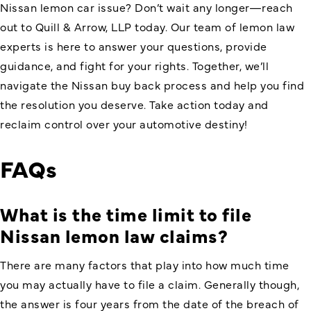
Nissan lemon car issue? Don’t wait any longer—reach
out to Quill & Arrow, LLP today. Our team of lemon law
experts is here to answer your questions, provide
guidance, and fight for your rights. Together, we’ll
navigate the
Nissan buy back
process and help you find
the resolution you deserve. Take action today and
reclaim control over your automotive destiny!
FAQs
What is the time limit to file
Nissan lemon law claims?
There are many factors that play into how much time
you may actually have to file a claim. Generally though,
the answer is four years from the date of the breach of