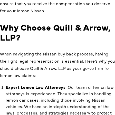
ensure that you receive the compensation you deserve
for your lemon Nissan.
Why Choose Quill & Arrow,
LLP?
When navigating the Nissan buy back process, having
the right legal representation is essential. Here’s why you
should choose Quill & Arrow, LLP as your go-to firm for
lemon law claims:
Expert Lemon Law Attorneys
: Our team of lemon law
attorneys is experienced. They specialize in handling
lemon car cases, including those involving Nissan
vehicles. We have an in-depth understanding of the
laws, processes, and strategies necessary to protect