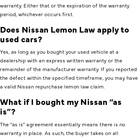
warranty. Either that or the expiration of the warranty
period, whichever occurs first.
Does
Nissan Lemon Law
apply to
used cars?
Yes, as long as you bought your used vehicle at a
dealership with an express written warranty or the
remainder of the manufacturer warranty. If you reported
the defect within the specified timeframe, you may have
a valid Nissan repurchase lemon law claim.
What if I bought my Nissan “as
is”?
The “as is” agreement essentially means there is no
warranty in place. As such, the buyer takes on all