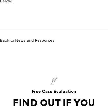
Below!
Back to News and Resources
Free Case Evaluation
FIND OUT IF YOU