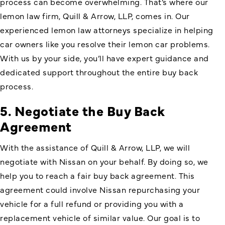
process can become overwhelming. That’s where our
lemon law firm, Quill & Arrow, LLP, comes in. Our
experienced lemon law attorneys specialize in helping
car owners like you resolve their lemon car problems.
With us by your side, you’ll have expert guidance and
dedicated support throughout the entire buy back
process.
5. Negotiate the Buy Back
Agreement
With the assistance of Quill & Arrow, LLP, we will
negotiate with Nissan on your behalf. By doing so, we
help you to reach a fair buy back agreement. This
agreement could involve Nissan repurchasing your
vehicle for a full refund or providing you with a
replacement vehicle of similar value. Our goal is to