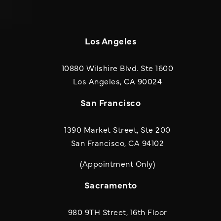
Los Angeles
10880 Wilshire Blvd. Ste 1600
(opens in a new
Los Angeles, CA 90024
San Francisco
1390 Market Street, Ste 200
San Francisco, CA 94102
(Appointment Only)
Sacramento
980 9TH Street, 16th Floor