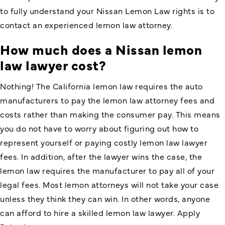
to fully understand your Nissan Lemon Law rights is to
contact an experienced lemon law attorney.
How much does a Nissan lemon
law lawyer cost?
Nothing! The California lemon law requires the auto
manufacturers to pay the lemon law attorney fees and
costs rather than making the consumer pay. This means
you do not have to worry about figuring out how to
represent yourself or paying costly lemon law lawyer
fees. In addition, after the lawyer wins the case, the
lemon law requires the manufacturer to pay all of your
legal fees. Most lemon attorneys will not take your case
unless they think they can win. In other words, anyone
can afford to hire a skilled lemon law lawyer. Apply