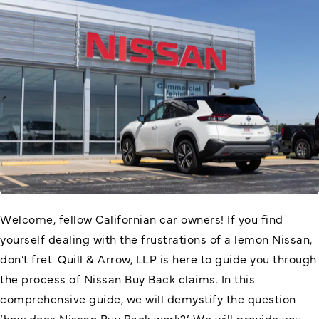
Welcome, fellow Californian car owners! If you find
yourself dealing with the frustrations of a lemon Nissan,
don’t fret. Quill & Arrow, LLP is here to guide you through
the process of Nissan Buy Back claims. In this
comprehensive guide, we will demystify the question
‘
how does Nissan Buy Back work
?’. We will provide you