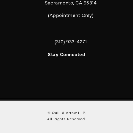
Sacramento, CA 95814
(Appointment Only)
(310) 933-4271
Call Quill & Arrow LLP on the phone a
Stay Connected
© Quill & Arrow LLP.
All Rights Reserved.