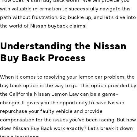
with valuable information to successfully navigate this
path without frustration. So, buckle up, and let’s dive into
the world of Nissan buyback claims!
Understanding the Nissan
Buy Back Process
When it comes to resolving your lemon car problem, the
buy back option is the way to go. This option provided by
the California Nissan Lemon Law can be a game-
changer. It gives you the opportunity to have Nissan
repurchase your faulty vehicle and provide
compensation for the issues you’ve been facing. But how
does Nissan Buy Back work exactly? Let’s break it down
into a few steps: