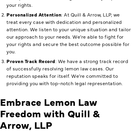
your rights.
Personalized Attention
: At Quill & Arrow, LLP, we
treat every case with dedication and personalized
attention. We listen to your unique situation and tailor
our approach to your needs. We’re able to fight for
your rights and secure the best outcome possible for
you.
Proven Track Record
: We have a strong track record
of successfully resolving lemon law cases. Our
reputation speaks for itself. We’re committed to
providing you with top-notch legal representation.
Embrace Lemon Law
Freedom with Quill &
Arrow, LLP