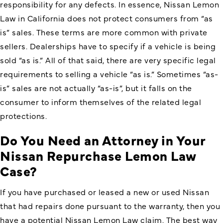
responsibility for any defects. In essence, Nissan Lemon
Law in California does not protect consumers from “as
is” sales. These terms are more common with private
sellers. Dealerships have to specify if a vehicle is being
sold “as is.” All of that said, there are very specific legal
requirements to selling a vehicle “as is.” Sometimes “as-
is” sales are not actually “as-is”, but it falls on the
consumer to inform themselves of the related legal
protections.
Do You Need an Attorney in Your
Nissan Repurchase Lemon Law
Case?
If you have purchased or leased a new or used Nissan
that had repairs done pursuant to the warranty, then you
have a potential Nissan Lemon Law claim. The best way