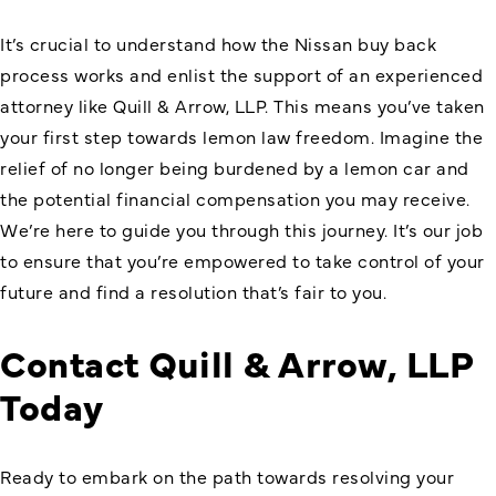
It’s crucial to understand how the Nissan buy back
process works and enlist the support of an experienced
attorney like Quill & Arrow, LLP. This means you’ve taken
your first step towards lemon law freedom. Imagine the
relief of no longer being burdened by a lemon car and
the potential financial compensation you may receive.
We’re here to guide you through this journey. It’s our job
to ensure that you’re empowered to take control of your
future and find a resolution that’s fair to you.
Contact Quill & Arrow, LLP
Today
Ready to embark on the path towards resolving your