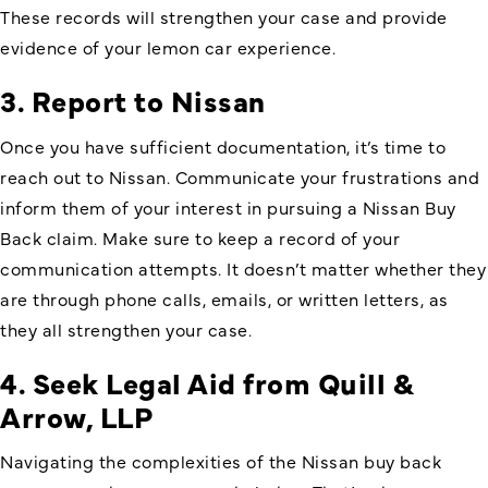
These records will strengthen your case and provide
evidence of your lemon car experience.
3. Report to Nissan
Once you have sufficient documentation, it’s time to
reach out to Nissan. Communicate your frustrations and
inform them of your interest in pursuing a Nissan Buy
Back claim. Make sure to keep a record of your
communication attempts. It doesn’t matter whether they
are through phone calls, emails, or written letters, as
they all strengthen your case.
4. Seek Legal Aid from Quill &
Arrow, LLP
Navigating the complexities of the Nissan buy back