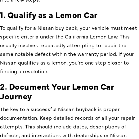
1. Qualify as a Lemon Car
To qualify for a Nissan buy back, your vehicle must meet
specific criteria under the California Lemon Law. This
usually involves repeatedly attempting to repair the
same notable defect within the warranty period. If your
Nissan qualifies as a lemon, you’re one step closer to
finding a resolution.
2. Document Your Lemon Car
Journey
The key to a successful Nissan buyback is proper
documentation. Keep detailed records of all your repair
attempts. This should include dates, descriptions of
defects, and interactions with dealerships or Nissan.