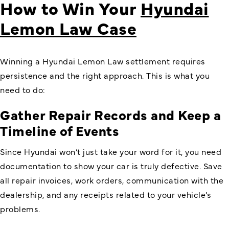
How to Win Your
Hyundai
Lemon Law Case
Winning a Hyundai Lemon Law settlement requires
persistence and the right approach. This is what you
need to do:
Gather Repair Records and Keep a
Timeline of Events
Since Hyundai won’t just take your word for it, you need
documentation to show your car is truly defective. Save
all repair invoices, work orders, communication with the
dealership, and any receipts related to your vehicle’s
problems.