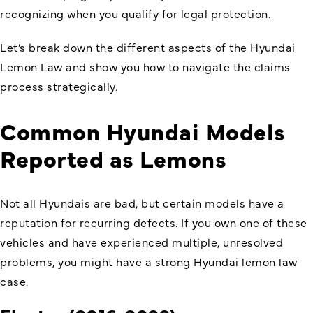
recognizing when you qualify for legal protection.
Let’s break down the different aspects of the
Hyundai
Lemon Law
and show you how to navigate the claims
process strategically.
Common Hyundai Models
Reported as Lemons
Not all Hyundais are bad, but certain models have a
reputation for recurring defects. If you own one of these
vehicles and have experienced multiple, unresolved
problems, you might have a strong Hyundai lemon law
case.