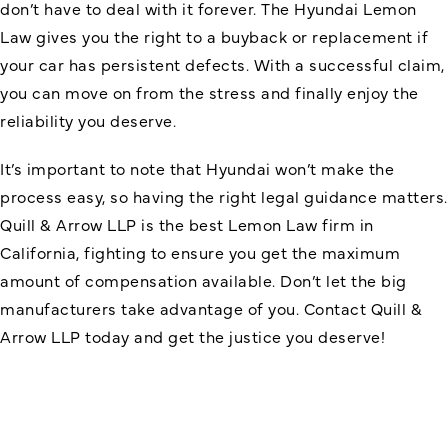
don’t have to deal with it forever. The Hyundai Lemon
Law gives you the right to a buyback or replacement if
your car has persistent defects. With a successful claim,
you can move on from the stress and finally enjoy the
reliability you deserve.
It’s important to note that Hyundai won’t make the
process easy, so having the right legal guidance matters.
Quill & Arrow LLP is the best Lemon Law firm in
California, fighting to ensure you get the maximum
amount of compensation available. Don’t let the big
manufacturers take advantage of you. Contact Quill &
Arrow LLP today and get the justice you deserve!