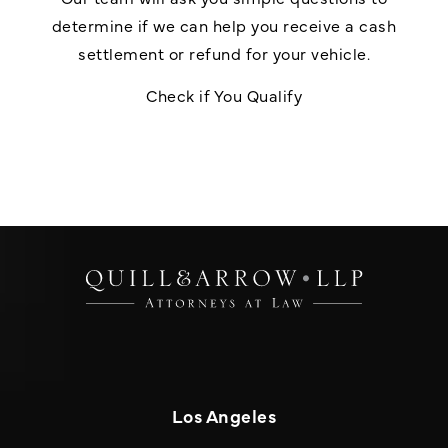
determine if we can help you receive a cash
settlement or refund for your vehicle.
Check if You Qualify
Los Angeles