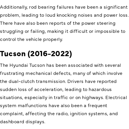
Additionally, rod bearing failures have been a significant
problem, leading to loud knocking noises and power loss.
There have also been reports of the power steering
struggling or failing, making it difficult or impossible to
control the vehicle properly.
Tucson (2016-2022)
The Hyundai Tucson has been associated with several
frustrating mechanical defects, many of which involve
the dual-clutch transmission. Drivers have reported
sudden loss of acceleration, leading to hazardous
situations, especially in traffic or on highways. Electrical
system malfunctions have also been a frequent
complaint, affecting the radio, ignition systems, and
dashboard displays.