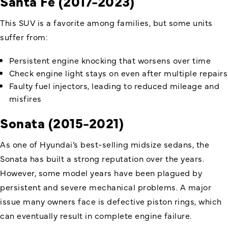
Santa Fe (2017-2023)
This SUV is a favorite among families, but some units
suffer from:
Persistent engine knocking that worsens over time
Check engine light stays on even after multiple repairs
Faulty fuel injectors, leading to reduced mileage and
misfires
Sonata (2015-2021)
As one of Hyundai’s best-selling midsize sedans, the
Sonata has built a strong reputation over the years.
However, some model years have been plagued by
persistent and severe mechanical problems. A major
issue many owners face is defective piston rings, which
can eventually result in complete engine failure.