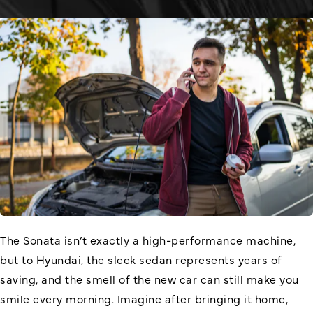
The Sonata isn’t exactly a high-performance machine,
but to Hyundai, the sleek sedan represents years of
saving, and the smell of the new car can still make you
smile every morning. Imagine after bringing it home,