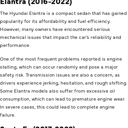
Elantra (2016-2022)
The Hyundai Elantra is a compact sedan that has gained
popularity for its affordability and fuel efficiency.
However, many owners have encountered serious
mechanical issues that impact the car’s reliability and
performance.
One of the most frequent problems reported is engine
stalling, which can occur randomly and pose a major
safety risk. Transmission issues are also a concern, as
drivers experience jerking, hesitation, and rough shifting.
Some Elantra models also suffer from excessive oil
consumption, which can lead to premature engine wear.
In severe cases, this could lead to complete engine
failure.