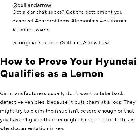
@quillandarrow
Got a car that sucks? Get the settlement you
deserve!
#carproblems
#lemonlaw
#california
#lemonlawyers
♬ original sound – Quill and Arrow Law
How to Prove Your Hyundai
Qualifies as a Lemon
Car manufacturers usually don’t want to take back
defective vehicles, because it puts them at a loss. They
might try to claim the issue isn’t severe enough or that
you haven’t given them enough chances to fix it. This is
why documentation is key.