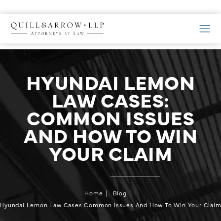
HYUNDAI LEMON
LAW CASES:
COMMON ISSUES
AND HOW TO WIN
YOUR CLAIM
Home
Blog
Hyundai Lemon Law Cases Common Issues And How To Win Your Clai