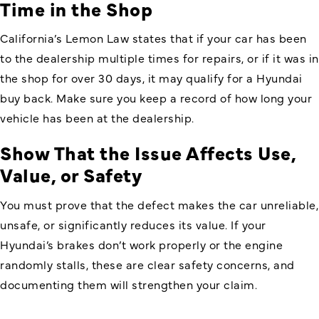
Time in the Shop
California’s Lemon Law states that if your car has been
to the dealership multiple times for repairs, or if it was in
the shop for over 30 days, it may qualify for a Hyundai
buy back. Make sure you keep a record of how long your
vehicle has been at the dealership.
Show That the Issue Affects Use,
Value, or Safety
You must prove that the defect makes the car unreliable,
unsafe, or significantly reduces its value. If your
Hyundai’s brakes don’t work properly or the engine
randomly stalls, these are clear safety concerns, and
documenting them will strengthen your claim.