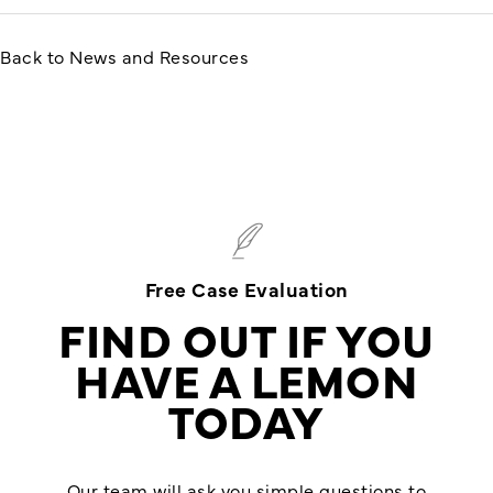
Back to News and Resources
Free Case Evaluation
FIND OUT IF YOU
HAVE A LEMON
TODAY
Our team will ask you simple questions to