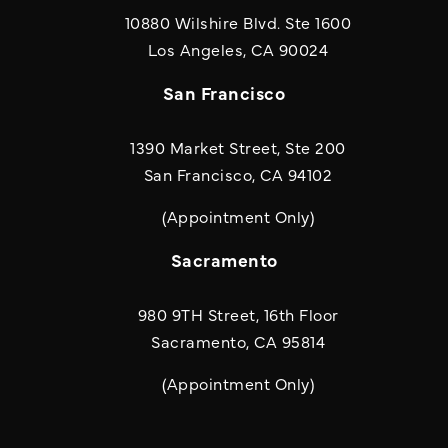
10880 Wilshire Blvd. Ste 1600
(opens in a new
Los Angeles, CA 90024
San Francisco
1390 Market Street, Ste 200
San Francisco, CA 94102
(Appointment Only)
Sacramento
980 9TH Street, 16th Floor
Sacramento, CA 95814
(Appointment Only)