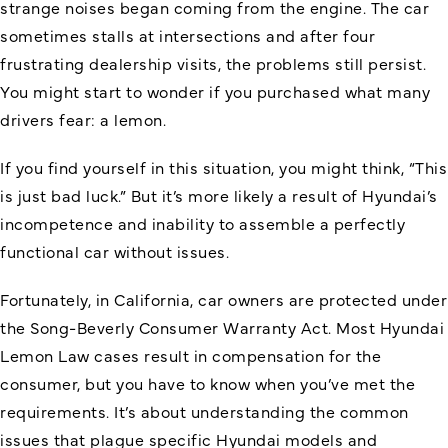
strange noises began coming from the engine. The car
sometimes stalls at intersections and after four
frustrating dealership visits, the problems still persist.
You might start to wonder if you purchased what many
drivers fear: a lemon.
If you find yourself in this situation, you might think, “This
is just bad luck.” But it’s more likely a result of Hyundai’s
incompetence and inability to assemble a perfectly
functional car without issues.
Fortunately, in California, car owners are protected under
the Song-Beverly Consumer Warranty Act. Most Hyundai
Lemon Law cases result in compensation for the
consumer, but you have to know when you’ve met the
requirements. It’s about understanding the common
issues that plague specific Hyundai models and