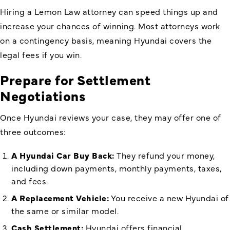
Hiring a Lemon Law attorney can speed things up and
increase your chances of winning. Most attorneys work
on a contingency basis, meaning Hyundai covers the
legal fees if you win.
Prepare for Settlement
Negotiations
Once Hyundai reviews your case, they may offer one of
three outcomes:
A
Hyundai Car Buy Back
:
They refund your money,
including down payments, monthly payments, taxes,
and fees.
A Replacement Vehicle:
You receive a new Hyundai of
the same or similar model.
Cash Settlement:
Hyundai offers financial