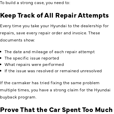
To build a strong case, you need to:
Keep Track of All Repair Attempts
Every time you take your Hyundai to the dealership for
repairs, save every repair order and invoice. These
documents show:
The date and mileage of each repair attempt
The specific issue reported
What repairs were performed
If the issue was resolved or remained unresolved
If the carmaker has tried fixing the same problem
multiple times, you have a strong claim for the Hyundai
buyback program.
Prove That the Car Spent Too Much