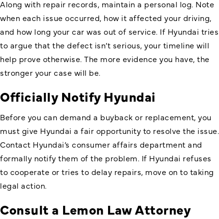
Along with repair records, maintain a personal log. Note
when each issue occurred, how it affected your driving,
and how long your car was out of service. If Hyundai tries
to argue that the defect isn’t serious, your timeline will
help prove otherwise. The more evidence you have, the
stronger your case will be.
Officially Notify Hyundai
Before you can demand a buyback or replacement, you
must give Hyundai a fair opportunity to resolve the issue.
Contact Hyundai’s consumer affairs department and
formally notify them of the problem. If Hyundai refuses
to cooperate or tries to delay repairs, move on to taking
legal action.
Consult a Lemon Law Attorney