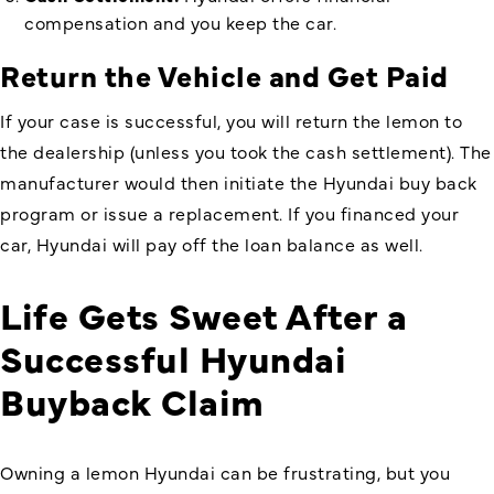
compensation and you keep the car.
Return the Vehicle and Get Paid
If your case is successful, you will return the lemon to
the dealership (unless you took the cash settlement). The
manufacturer would then initiate the Hyundai buy back
program or issue a replacement. If you financed your
car, Hyundai will pay off the loan balance as well.
Life Gets Sweet After a
Successful
Hyundai
Buyback
Claim
Owning a lemon Hyundai can be frustrating, but you