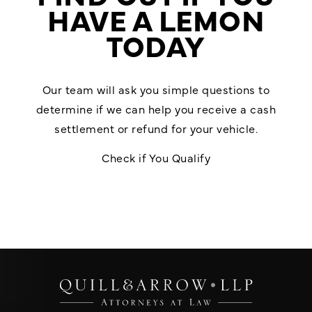
HAVE A LEMON
TODAY
Our team will ask you simple questions to
determine if we can help you receive a cash
settlement or refund for your vehicle.
Check if You Qualify