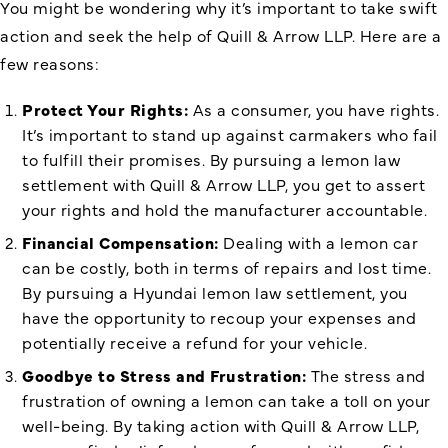
You might be wondering why it’s important to take swift
action and seek the help of Quill & Arrow LLP. Here are a
few reasons:
Protect Your Rights:
As a consumer, you have rights.
It’s important to stand up against carmakers who fail
to fulfill their promises. By pursuing a lemon law
settlement with Quill & Arrow LLP, you get to assert
your rights and hold the manufacturer accountable.
Financial Compensation:
Dealing with a lemon car
can be costly, both in terms of repairs and lost time.
By pursuing a Hyundai lemon law settlement, you
have the opportunity to recoup your expenses and
potentially receive a refund for your vehicle.
Goodbye to Stress and Frustration:
The stress and
frustration of owning a lemon can take a toll on your
well-being. By taking action with Quill & Arrow LLP,