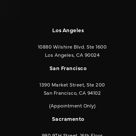
Los Angeles
10880 Wilshire Blvd. Ste 1600
(opens in a new
Los Angeles, CA 90024
San Francisco
1390 Market Street, Ste 200
San Francisco, CA 94102
(Appointment Only)
Sacramento
980 9TH Street, 16th Floor