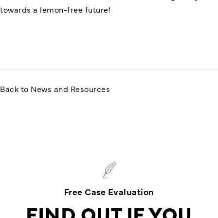
towards a lemon-free future!
Back to News and Resources
Free Case Evaluation
FIND OUT IF YOU