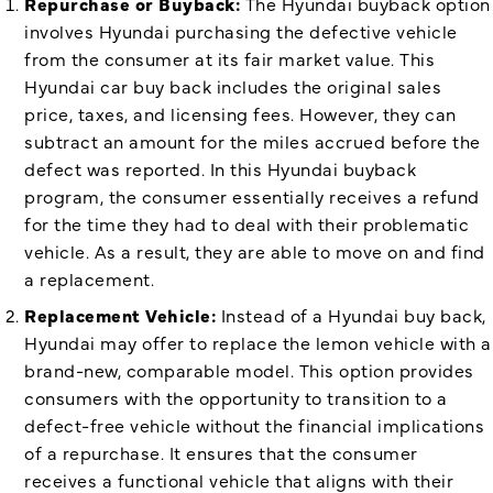
Repurchase or Buyback:
The Hyundai buyback option
involves Hyundai purchasing the defective vehicle
from the consumer at its fair market value. This
Hyundai car buy back includes the original sales
price, taxes, and licensing fees. However, they can
subtract an amount for the miles accrued before the
defect was reported. In this Hyundai buyback
program, the consumer essentially receives a refund
for the time they had to deal with their problematic
vehicle. As a result, they are able to move on and find
a replacement.
Replacement Vehicle:
Instead of a Hyundai buy back,
Hyundai may offer to replace the lemon vehicle with a
brand-new, comparable model. This option provides
consumers with the opportunity to transition to a
defect-free vehicle without the financial implications
of a repurchase. It ensures that the consumer
receives a functional vehicle that aligns with their