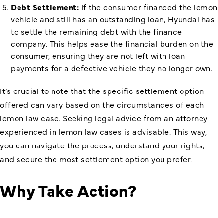
Debt Settlement:
If the consumer financed the lemon
vehicle and still has an outstanding loan, Hyundai has
to settle the remaining debt with the finance
company. This helps ease the financial burden on the
consumer, ensuring they are not left with loan
payments for a defective vehicle they no longer own.
It’s crucial to note that the specific settlement option
offered can vary based on the circumstances of each
lemon law case. Seeking legal advice from an attorney
experienced in lemon law cases is advisable. This way,
you can navigate the process, understand your rights,
and secure the most settlement option you prefer.
Why Take Action?