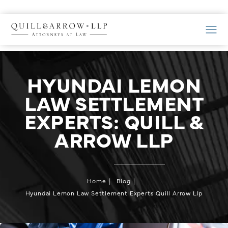
HYUNDAI LEMON
LAW SETTLEMENT
EXPERTS: QUILL &
ARROW LLP
Home
Blog
Hyundai Lemon Law Settlement Experts Quill Arrow Llp