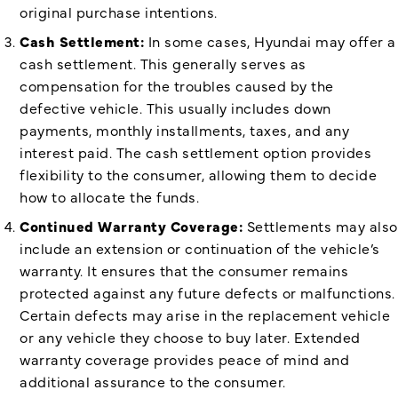
original purchase intentions.
Cash Settlement:
In some cases, Hyundai may offer a
cash settlement. This generally serves as
compensation for the troubles caused by the
defective vehicle. This usually includes down
payments, monthly installments, taxes, and any
interest paid. The cash settlement option provides
flexibility to the consumer, allowing them to decide
how to allocate the funds.
Continued Warranty Coverage:
Settlements may also
include an extension or continuation of the vehicle’s
warranty. It ensures that the consumer remains
protected against any future defects or malfunctions.
Certain defects may arise in the replacement vehicle
or any vehicle they choose to buy later. Extended
warranty coverage provides peace of mind and
additional assurance to the consumer.