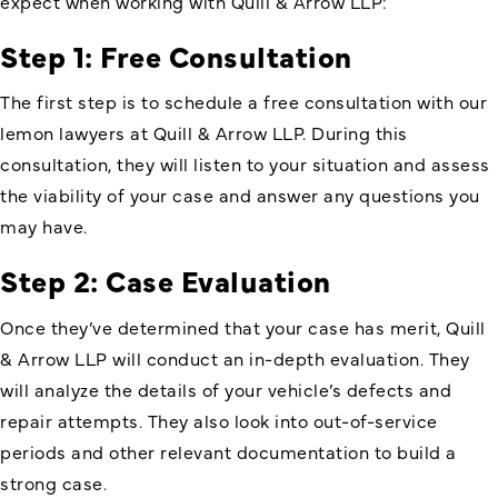
expect when working with Quill & Arrow LLP:
Step 1: Free Consultation
The first step is to schedule a free consultation with our
lemon lawyers at Quill & Arrow LLP. During this
consultation, they will listen to your situation and assess
the viability of your case and answer any questions you
may have.
Step 2: Case Evaluation
Once they’ve determined that your case has merit, Quill
& Arrow LLP will conduct an in-depth evaluation. They
will analyze the details of your vehicle’s defects and
repair attempts. They also look into out-of-service
periods and other relevant documentation to build a
strong case.