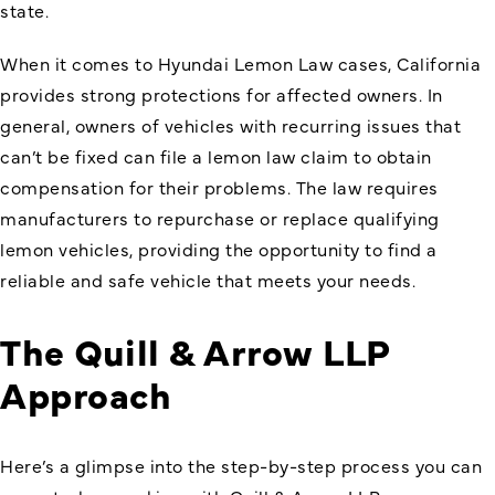
state.
When it comes to Hyundai Lemon Law cases, California
provides strong protections for affected owners. In
general, owners of vehicles with recurring issues that
can’t be fixed can file a lemon law claim to obtain
compensation for their problems. The law requires
manufacturers to repurchase or replace qualifying
lemon vehicles, providing the opportunity to find a
reliable and safe vehicle that meets your needs.
The Quill & Arrow LLP
Approach
Here’s a glimpse into the step-by-step process you can