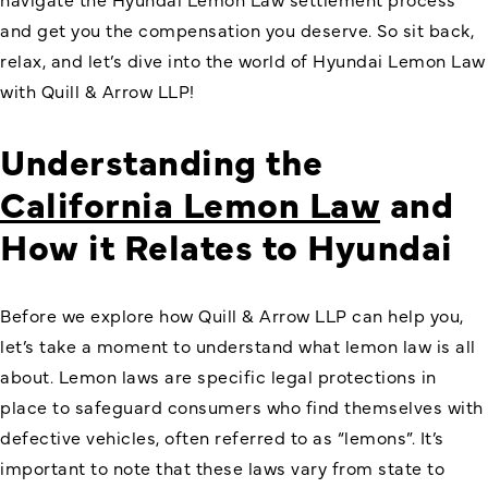
and get you the compensation you deserve. So sit back,
relax, and let’s dive into the world of Hyundai Lemon Law
with Quill & Arrow LLP!
Understanding the
California Lemon Law
and
How it Relates to Hyundai
Before we explore how Quill & Arrow LLP can help you,
let’s take a moment to understand what lemon law is all
about. Lemon laws are specific legal protections in
place to safeguard consumers who find themselves with
defective vehicles, often referred to as “lemons”. It’s
important to note that these laws vary from state to