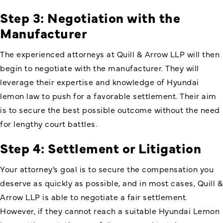
Step 3: Negotiation with the
Manufacturer
The experienced attorneys at Quill & Arrow LLP will then
begin to negotiate with the manufacturer. They will
leverage their expertise and knowledge of Hyundai
lemon law to push for a favorable settlement. Their aim
is to secure the best possible outcome without the need
for lengthy court battles.
Step 4: Settlement or Litigation
Your attorney’s goal is to secure the compensation you
deserve as quickly as possible, and in most cases, Quill &
Arrow LLP is able to negotiate a fair settlement.
However, if they cannot reach a suitable Hyundai Lemon