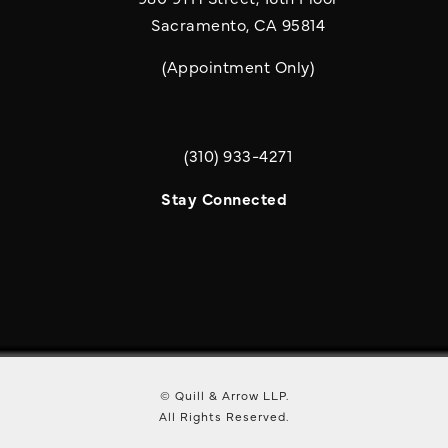
Sacramento, CA 95814
(Appointment Only)
(310) 933-4271
Call Quill & Arrow LLP on the phone a
Stay Connected
© Quill & Arrow LLP.
All Rights Reserved.