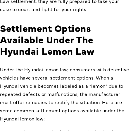
Law settlement, they are fully prepared to take your
case to court and fight for your rights.
Settlement Options
Available Under The
Hyundai Lemon Law
Under the
Hyundai lemon law
, consumers with defective
vehicles have several settlement options. When a
Hyundai vehicle becomes labeled as a “lemon” due to
repeated defects or malfunctions, the manufacturer
must offer remedies to rectify the situation. Here are
some common settlement options available under the
Hyundai lemon law: