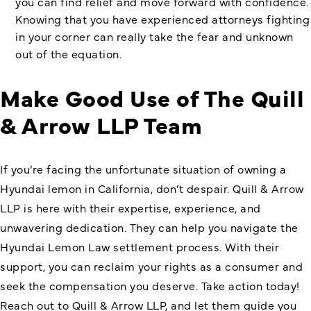
you can find relief and move forward with confidence.
Knowing that you have experienced attorneys fighting
in your corner can really take the fear and unknown
out of the equation.
Make Good Use of The Quill
& Arrow LLP Team
If you’re facing the unfortunate situation of owning a
Hyundai lemon in California, don’t despair. Quill & Arrow
LLP is here with their expertise, experience, and
unwavering dedication. They can help you navigate the
Hyundai Lemon Law settlement
process. With their
support, you can reclaim your rights as a consumer and
seek the compensation you deserve. Take action today!
Reach out to Quill & Arrow LLP, and let them guide you