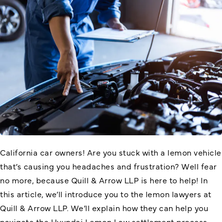
California car owners! Are you stuck with a lemon vehicle
that’s causing you headaches and frustration? Well fear
no more, because Quill & Arrow LLP is here to help! In
this article, we’ll introduce you to the lemon lawyers at
Quill & Arrow LLP. We’ll explain how they can help you
navigate the Hyundai Lemon Law settlement process