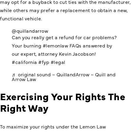
may opt for a buyback to cut ties with the manufacturer,
while others may prefer a replacement to obtain a new,
functional vehicle.
@quillandarrow
Can you really get a refund for car problems?
Your burning
#lemonlaw
FAQs answered by
our expert, attorney Kevin Jacobson!
#california
#fyp
#legal
♬ original sound – QuillandArrow – Quill and
Arrow Law
Exercising Your Rights The
Right Way
To maximize your rights under the Lemon Law