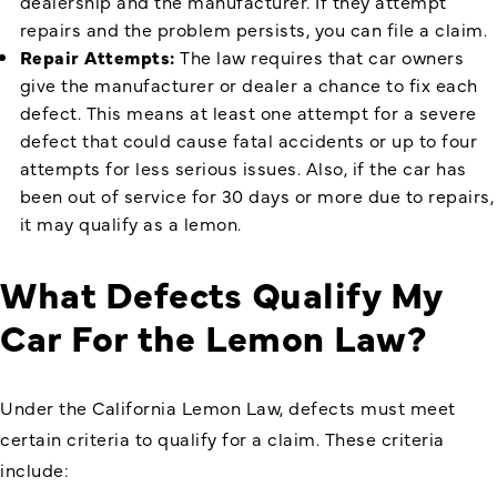
dealership and the manufacturer. If they attempt
repairs and the problem persists, you can file a claim.
Repair Attempts:
The law requires that car owners
give the manufacturer or dealer a chance to fix each
defect. This means at least one attempt for a severe
defect that could cause fatal accidents or up to four
attempts for less serious issues. Also, if the car has
been out of service for 30 days or more due to repairs,
it may qualify as a lemon.
What Defects Qualify My
Car For the Lemon Law?
Under the California Lemon Law, defects must meet
certain criteria to qualify for a claim. These criteria
include: