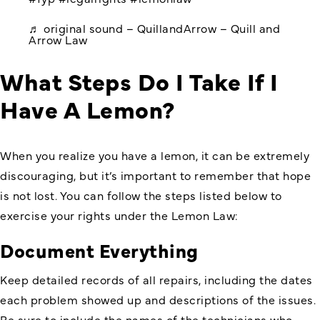
♬ original sound – QuillandArrow – Quill and
Arrow Law
What Steps Do I Take If I
Have A Lemon?
When you realize you have a lemon, it can be extremely
discouraging, but it’s important to remember that hope
is not lost. You can follow the steps listed below to
exercise your rights under the Lemon Law:
Document Everything
Keep detailed records of all repairs, including the dates
each problem showed up and descriptions of the issues.
Be sure to include the names of the technicians who