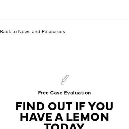
Back to News and Resources
Free Case Evaluation
FIND OUT IF YOU
HAVE A LEMON
TODAY