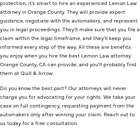
protection, it’s smart to hire an experienced Lemon Law
attorney in Orange County. They will provide expert
guidance, negotiate with the automakers, and represent
you in legal proceedings. They’ll make sure that you file a
claim within the legal timeframe, and they’ll keep you
informed every step of the way. All these are benefits
you enjoy when you hire the best Lemon Law attorney
Orange County, CA can provide, and you’ll probably find
them at Quill & Arrow.
Do you know the best part? Our attorneys will never
charge you for advocating for your rights. We take your
case on full contingency, requesting payment from the
automakers only after winning your claim. Reach out to
us today for a free consultation.