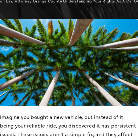
on Law Attorney Orange County Understanding Your Rights As A Car O
Imagine you bought a new vehicle, but instead of it
being your reliable ride, you discovered it has persistent
issues. These issues aren’t a simple fix, and they affect