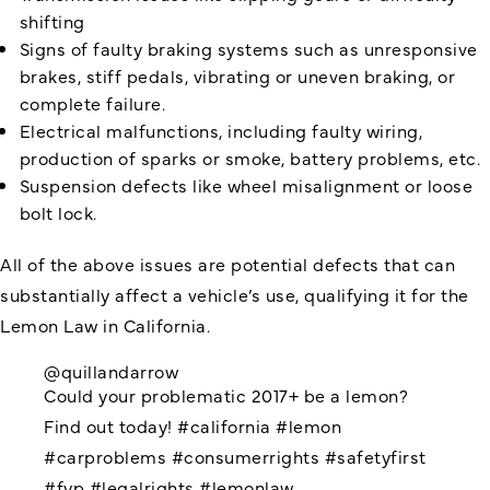
shifting
Signs of faulty braking systems such as unresponsive
brakes, stiff pedals, vibrating or uneven braking, or
complete failure.
Electrical malfunctions, including faulty wiring,
production of sparks or smoke, battery problems, etc.
Suspension defects like wheel misalignment or loose
bolt lock.
All of the above issues are potential defects that can
substantially affect a vehicle’s use, qualifying it for the
Lemon Law in California.
@quillandarrow
Could your problematic 2017+ be a lemon?
Find out today!
#california
#lemon
#carproblems
#consumerrights
#safetyfirst
#fyp
#legalrights
#lemonlaw