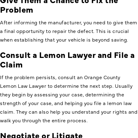
Problem
After informing the manufacturer, you need to give them
a final opportunity to repair the defect. This is crucial
when establishing that your vehicle is beyond saving.
Consult a Lemon Lawyer and File a
Claim
If the problem persists, consult an
Orange County
Lemon Law Lawyer
to determine the next step. Usually
they begin by assessing your case, determining the
strength of your case, and helping you file a lemon law
claim. They can also help you understand your rights and
walk you through the entire process.
Negotiate or Litigate