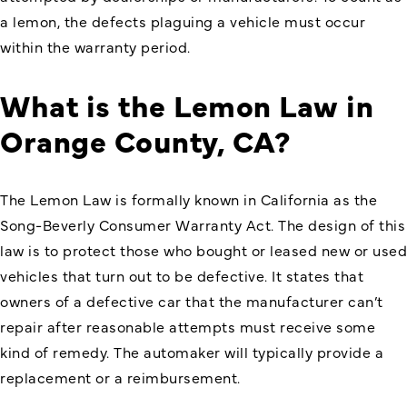
a lemon, the defects plaguing a vehicle must occur
within the warranty period.
What is the Lemon Law in
Orange County, CA?
The Lemon Law is formally known in California as the
Song-Beverly Consumer Warranty Act
. The design of this
law is to protect those who bought or leased new or used
vehicles that turn out to be defective. It states that
owners of a defective car that the manufacturer can’t
repair after reasonable attempts must receive some
kind of remedy. The automaker will typically provide a
replacement or a reimbursement.