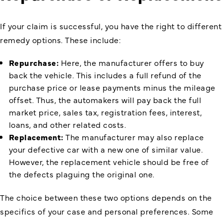
If your claim is successful, you have the right to different
remedy options. These include:
Repurchase:
Here, the manufacturer offers to buy
back the vehicle. This includes a full refund of the
purchase price or lease payments minus the mileage
offset. Thus, the automakers will pay back the full
market price, sales tax, registration fees, interest,
loans, and other related costs.
Replacement:
The manufacturer may also replace
your defective car with a new one of similar value.
However, the replacement vehicle should be free of
the defects plaguing the original one.
The choice between these two options depends on the
specifics of your case and personal preferences. Some