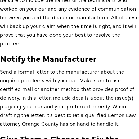
worked on your car and any evidence of communication
between you and the dealer or manufacturer. All of these
will back up your claim when the time is right, and it will
prove that you have done your best to resolve the
problem.
Notify the Manufacturer
Send a formal letter to the manufacturer about the
ongoing problems with your car. Make sure to use
certified mail or another method that provides proof of
delivery. In this letter, include details about the issue(s)
plaguing your car and your preferred remedy. When
drafting the letter, it’s best to let a qualified Lemon Law
attorney Orange County has on hand to handle it.
Give Them a Chance to Fix the