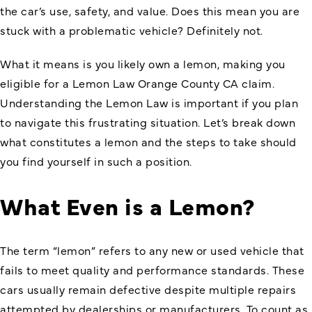
the car’s use, safety, and value. Does this mean you are
stuck with a problematic vehicle? Definitely not.
What it means is you likely own a lemon, making you
eligible for a
Lemon Law Orange County CA
claim.
Understanding the Lemon Law is important if you plan
to navigate this frustrating situation. Let’s break down
what constitutes a lemon and the steps to take should
you find yourself in such a position.
What Even is a Lemon?
The term “lemon” refers to any new or used vehicle that
fails to meet quality and performance standards. These
cars usually remain defective despite multiple repairs
attempted by dealerships or manufacturers. To count as