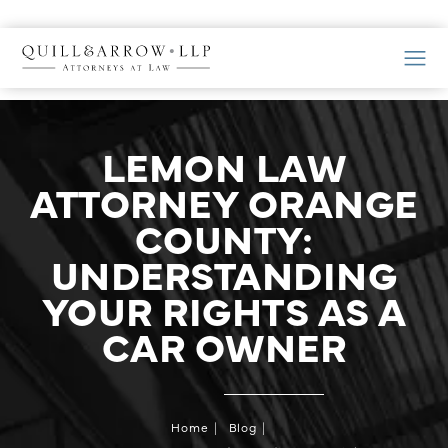
LEMON LAW
ATTORNEY ORANGE
COUNTY:
UNDERSTANDING
YOUR RIGHTS AS A
CAR OWNER
Home
Blog