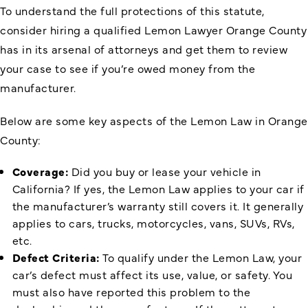
To understand the full protections of this statute,
consider hiring a qualified Lemon Lawyer Orange County
has in its arsenal of attorneys and get them to review
your case to see if you’re owed money from the
manufacturer.
Below are some key aspects of the Lemon Law in Orange
County:
Coverage:
Did you buy or lease your vehicle in
California? If yes, the Lemon Law applies to your car if
the manufacturer’s warranty still covers it. It generally
applies to cars, trucks, motorcycles, vans, SUVs, RVs,
etc.
Defect Criteria:
To qualify under the Lemon Law, your
car’s defect must affect its use, value, or safety. You
must also have reported this problem to the