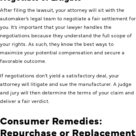
After filing the lawsuit, your attorney will sit with the
automaker’s legal team to negotiate a fair settlement for
you. It’s important that your lawyer handles the
negotiations because they understand the full scope of
your rights. As such, they know the best ways to
maximize your potential compensation and secure a
favorable outcome.
If negotiations don’t yield a satisfactory deal, your
attorney will litigate and sue the manufacturer. A judge
and jury will then determine the terms of your claim and
deliver a fair verdict.
Consumer Remedies:
Repurchase or Replacement