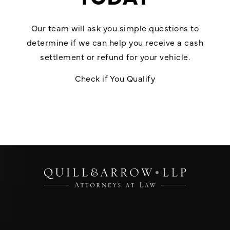
Our team will ask you simple questions to
determine if we can help you receive a cash
settlement or refund for your vehicle.
Check if You Qualify