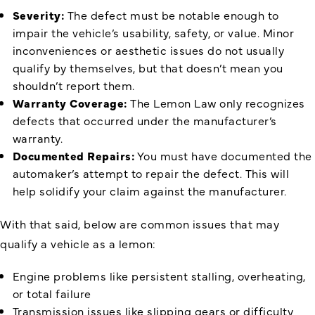
Severity:
The defect must be notable enough to
impair the vehicle’s usability, safety, or value. Minor
inconveniences or aesthetic issues do not usually
qualify by themselves, but that doesn’t mean you
shouldn’t report them.
Warranty Coverage:
The Lemon Law only recognizes
defects that occurred under the manufacturer’s
warranty.
Documented Repairs:
You must have documented the
automaker’s attempt to repair the defect. This will
help solidify your claim against the manufacturer.
With that said, below are common issues that may
qualify a vehicle as a lemon:
Engine problems like persistent stalling, overheating,
or total failure
Transmission issues like slipping gears or difficulty