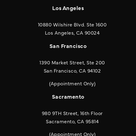
Los Angeles
10880 Wilshire Blvd. Ste 1600
(opens in a new
Los Angeles, CA 90024
San Francisco
1390 Market Street, Ste 200
San Francisco, CA 94102
(Appointment Only)
Sacramento
980 9TH Street, 16th Floor
Sacramento, CA 95814
(Appointment Only)