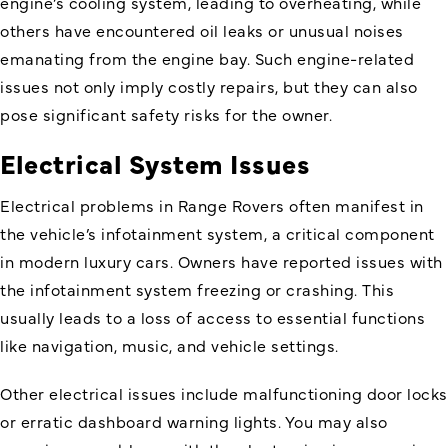
engine’s cooling system, leading to overheating, while
others have encountered oil leaks or unusual noises
emanating from the engine bay. Such engine-related
issues not only imply costly repairs, but they can also
pose significant safety risks for the owner.
Electrical System Issues
Electrical problems in Range Rovers often manifest in
the vehicle’s infotainment system, a critical component
in modern luxury cars. Owners have reported issues with
the infotainment system freezing or crashing. This
usually leads to a loss of access to essential functions
like navigation, music, and vehicle settings.
Other electrical issues include malfunctioning door locks
or erratic dashboard warning lights. You may also