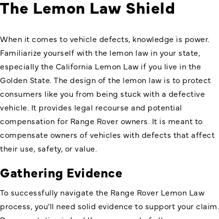
The Lemon Law Shield
When it comes to vehicle defects, knowledge is power.
Familiarize yourself with the lemon law in your state,
especially the California Lemon Law if you live in the
Golden State. The design of the lemon law is to protect
consumers like you from being stuck with a defective
vehicle. It provides legal recourse and potential
compensation for Range Rover owners. It is meant to
compensate owners of vehicles with defects that affect
their use, safety, or value.
Gathering Evidence
To successfully navigate the
Range Rover Lemon Law
process, you’ll need solid evidence to support your claim.