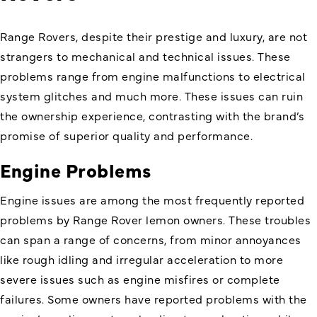
Range Rovers, despite their prestige and luxury, are not
strangers to mechanical and technical issues. These
problems range from engine malfunctions to electrical
system glitches and much more. These issues can ruin
the ownership experience, contrasting with the brand’s
promise of superior quality and performance.
Engine Problems
Engine issues are among the most frequently reported
problems by Range Rover lemon owners. These troubles
can span a range of concerns, from minor annoyances
like rough idling and irregular acceleration to more
severe issues such as engine misfires or complete
failures. Some owners have reported problems with the