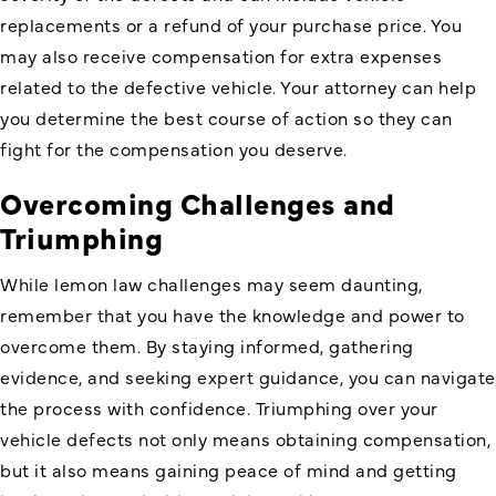
replacements or a refund of your purchase price. You
may also receive compensation for extra expenses
related to the defective vehicle. Your attorney can help
you determine the best course of action so they can
fight for the compensation you deserve.
Overcoming Challenges and
Triumphing
While lemon law challenges may seem daunting,
remember that you have the knowledge and power to
overcome them. By staying informed, gathering
evidence, and seeking expert guidance, you can navigate
the process with confidence. Triumphing over your
vehicle defects not only means obtaining compensation,
but it also means gaining peace of mind and getting