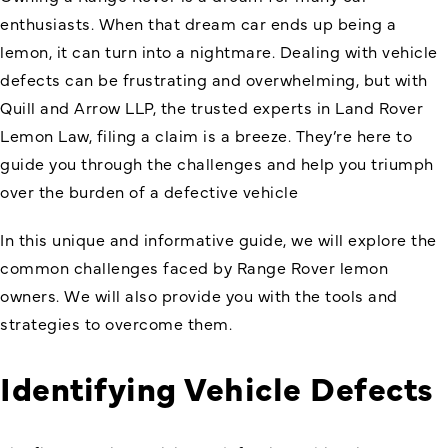
enthusiasts. When that dream car ends up being a
lemon, it can turn into a nightmare. Dealing with vehicle
defects can be frustrating and overwhelming, but with
Quill and Arrow LLP, the trusted experts in Land Rover
Lemon Law, filing a claim is a breeze. They’re here to
guide you through the challenges and help you triumph
over the burden of a defective vehicle
In this unique and informative guide, we will explore the
common challenges faced by Range Rover lemon
owners. We will also provide you with the tools and
strategies to overcome them.
Identifying Vehicle Defects