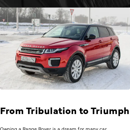
From Tribulation to Triumph
Owning a
Range Rover
is a dream for many car