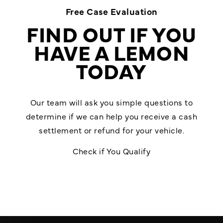
Free Case Evaluation
FIND OUT IF YOU
HAVE A LEMON
TODAY
Our team will ask you simple questions to
determine if we can help you receive a cash
settlement or refund for your vehicle.
Check if You Qualify