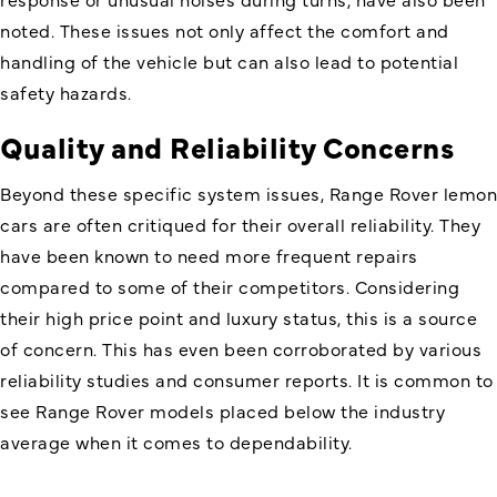
noted. These issues not only affect the comfort and
handling of the vehicle but can also lead to potential
safety hazards.
Quality and Reliability Concerns
Beyond these specific system issues, Range Rover lemon
cars are often critiqued for their overall reliability. They
have been known to need more frequent repairs
compared to some of their competitors. Considering
their high price point and luxury status, this is a source
of concern. This has even been corroborated by various
reliability studies and consumer reports. It is common to
see Range Rover models placed below the industry
average when it comes to dependability.