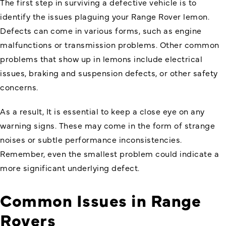
The first step in surviving a defective vehicle is to
identify the issues plaguing your Range Rover lemon.
Defects can come in various forms, such as engine
malfunctions or transmission problems. Other common
problems that show up in lemons include electrical
issues, braking and suspension defects, or other safety
concerns.
As a result, It is essential to keep a close eye on any
warning signs. These may come in the form of strange
noises or subtle performance inconsistencies.
Remember, even the smallest problem could indicate a
more significant underlying defect.
Common Issues in Range
Rovers