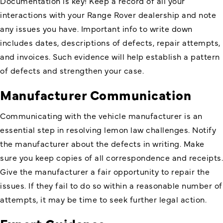
Documentation is key! Keep a record of all your
interactions with your Range Rover dealership and note
any issues you have. Important info to write down
includes dates, descriptions of defects, repair attempts,
and invoices. Such evidence will help establish a pattern
of defects and strengthen your case.
Manufacturer Communication
Communicating with the vehicle manufacturer is an
essential step in resolving lemon law challenges. Notify
the manufacturer about the defects in writing. Make
sure you keep copies of all correspondence and receipts.
Give the manufacturer a fair opportunity to repair the
issues. If they fail to do so within a reasonable number of
attempts, it may be time to seek further legal action.