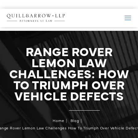
RANGE ROVER
LEMON LAW
CHALLENGES: HOW
TO TRIUMPH OVER
VEHICLE DEFECTS
Home
Blog
ange Rover Lemon Law Challenges How To Triumph Over Vehicle Defec