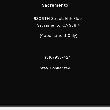
Sacramento
980 9TH Street, 16th Floor
Sacramento, CA 95814
(Appointment Only)
(310) 933-4271
Call Quill & Arrow LLP on the phone a
Stay Connected