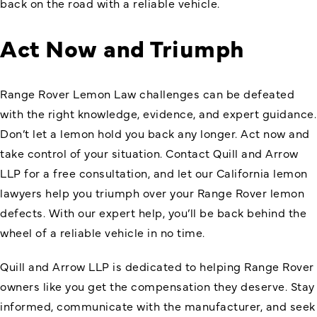
back on the road with a reliable vehicle.
Act Now and Triumph
Range Rover Lemon Law challenges can be defeated
with the right knowledge, evidence, and expert guidance.
Don’t let a lemon hold you back any longer. Act now and
take control of your situation. Contact Quill and Arrow
LLP for a free consultation, and let our California lemon
lawyers help you triumph over your Range Rover lemon
defects. With our expert help, you’ll be back behind the
wheel of a reliable vehicle in no time.
Quill and Arrow LLP is dedicated to helping Range Rover
owners like you get the compensation they deserve. Stay
informed, communicate with the manufacturer, and seek