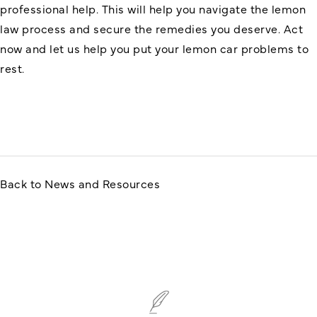
professional help. This will help you navigate the lemon
law process and secure the remedies you deserve. Act
now and let us help you put your lemon car problems to
rest.
Back to News and Resources