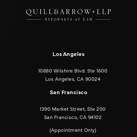
Los Angeles
10880 Wilshire Blvd. Ste 1600
(opens in a new
Los Angeles, CA 90024
San Francisco
1390 Market Street, Ste 200
San Francisco, CA 94102
(Appointment Only)