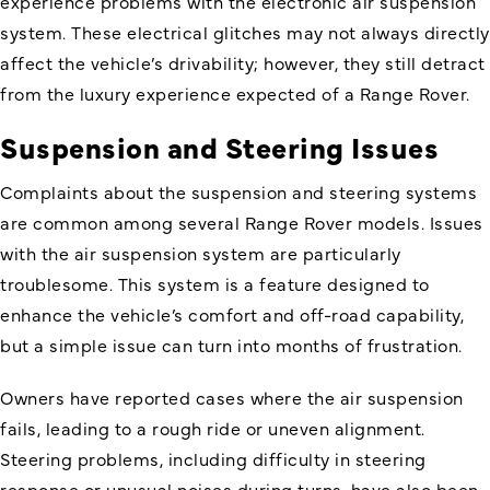
experience problems with the electronic air suspension
system. These electrical glitches may not always directly
affect the vehicle’s drivability; however, they still detract
from the luxury experience expected of a Range Rover.
Suspension and Steering Issues
Complaints about the suspension and steering systems
are common among several Range Rover models. Issues
with the air suspension system are particularly
troublesome. This system is a feature designed to
enhance the vehicle’s comfort and off-road capability,
but a simple issue can turn into months of frustration.
Owners have reported cases where the air suspension
fails, leading to a rough ride or uneven alignment.
Steering problems, including difficulty in steering
response or unusual noises during turns, have also been