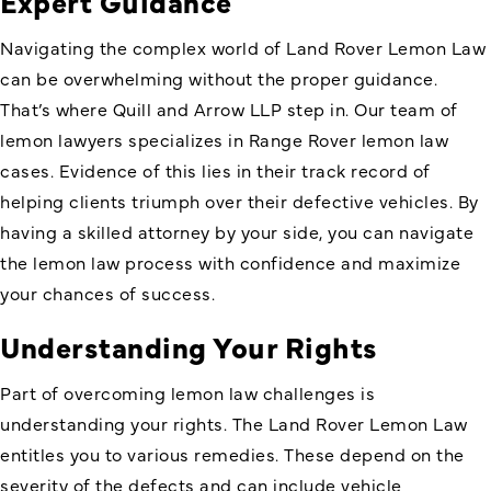
Expert Guidance
Navigating the complex world of Land Rover Lemon Law
can be overwhelming without the proper guidance.
That’s where Quill and Arrow LLP step in. Our team of
lemon lawyers specializes in Range Rover lemon law
cases. Evidence of this lies in their track record of
helping clients triumph over their defective vehicles. By
having a skilled attorney by your side, you can navigate
the lemon law process with confidence and maximize
your chances of success.
Understanding Your Rights
Part of overcoming lemon law challenges is
understanding your rights. The
Land Rover Lemon Law
entitles you to various remedies. These depend on the
severity of the defects and can include vehicle