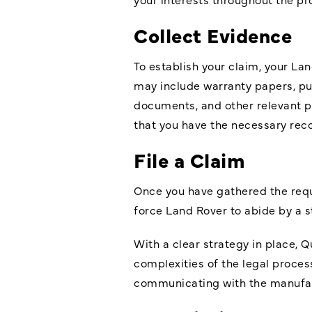
Collect Evidence
To establish your claim, your L
may include warranty papers, pur
documents, and other relevant p
that you have the necessary reco
File a Claim
Once you have gathered the requir
force Land Rover to abide by a 
With a clear strategy in place, Q
complexities of the legal proces
communicating with the manufac