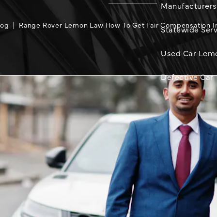
Manufacturers
log
Range Rover Lemon Law How To Get Fair Compensation In 
Statewide Serv
Used Car Lem
Defective Car