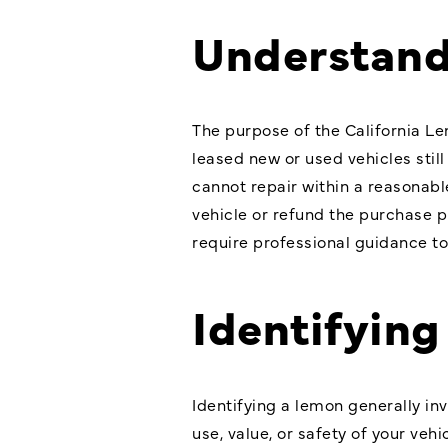
Understand
The purpose of the California Le
leased new or used vehicles stil
cannot repair within a reasonabl
vehicle or refund the purchase 
require professional guidance t
Identifyin
Identifying a lemon generally in
use, value, or safety of your ve