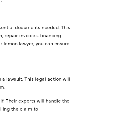
ssential documents needed. This
, repair invoices, financing
r lemon lawyer, you can ensure
 lawsuit. This legal action will
im.
f. Their experts will handle the
ling the claim to