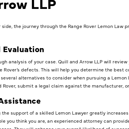
Arrow LLP
r side, the journey through the Range Rover Lemon Law pr
d Evaluation
ugh analysis of your case. Quill and Arrow LLP will revie
e Rover’s defects. This will help you determine the best 
several alternatives to consider when pursuing a Lemon 
 Rover, submit a legal claim against the manufacturer, or 
Assistance
ng the support of a skilled Lemon Lawyer greatly increases
e you think you are, an experienced attorney can provid
cess. They will enhance your overall likelihood of success