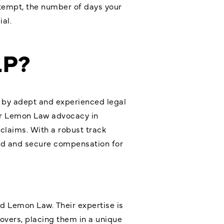
ttempt, the number of days your
al.
LP?
n by adept and experienced legal
er Lemon Law advocacy in
claims. With a robust track
ted and secure compensation for
nd
Lemon Law
. Their expertise is
Rovers, placing them in a unique