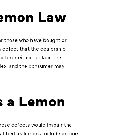
Lemon Law
for those who have bought or
a defect that the dealership
cturer either replace the
mplex, and the consumer may
as a Lemon
these defects would impair the
alified as lemons include engine