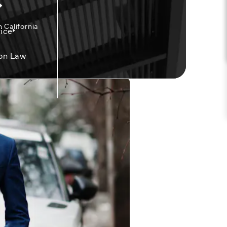
California
ice
on Law