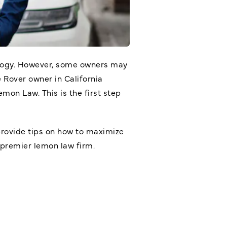
ology. However, some owners may
e Rover owner in California
Lemon Law
. This is the first step
provide tips on how to maximize
 premier lemon law firm.