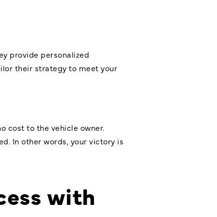
hey provide personalized
ilor their strategy to meet your
o cost to the vehicle owner.
. In other words, your victory is
cess with