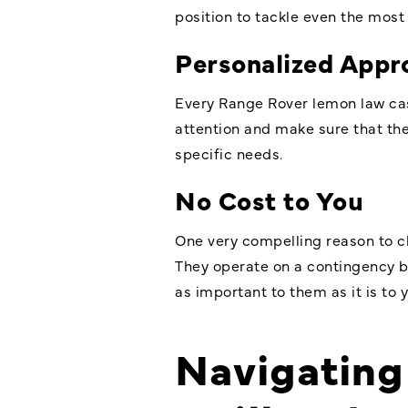
position to tackle even the most
Personalized Appr
Every Range Rover lemon law case
attention and make sure that they
specific needs.
No Cost to You
One very compelling reason to ch
They operate on a contingency ba
as important to them as it is to y
Navigating