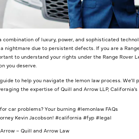
a combination of luxury, power, and sophisticated techn
 a nightmare due to persistent defects. If you are a Rang
portant to understand your rights under the
Range Rover 
on you deserve.
uide to help you navigate the lemon law process. We’ll 
eraging the expertise of Quill and Arrow LLP, California’s
d for car problems? Your burning
#lemonlaw
FAQs
torney Kevin Jacobson!
#california
#fyp
#legal
dArrow – Quill and Arrow Law