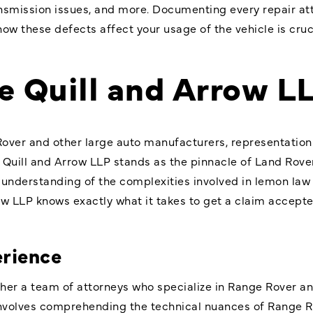
ransmission issues, and more. Documenting every repair a
ow these defects affect your usage of the vehicle is cruci
 Quill and Arrow L
Rover and other large auto manufacturers, representatio
 Quill and Arrow LLP stands as the pinnacle of Land Rov
 understanding of the complexities involved in lemon law 
row LLP knows exactly what it takes to get a claim accep
erience
ther a team of attorneys who specialize in Range Rover a
lso involves comprehending the technical nuances of Range 