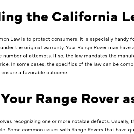
ing the California 
mon Law is to protect consumers. It is especially handy 
l under the original warranty. Your Range Rover may have 
e number of attempts. If so, the law mandates the manufa
price. In some cases, the specifics of the law can be co
o ensure a favorable outcome.
g Your Range Rover 
volves recognizing one or more notable defects. Usually, 
hicle. Some common issues with Range Rovers that have qu