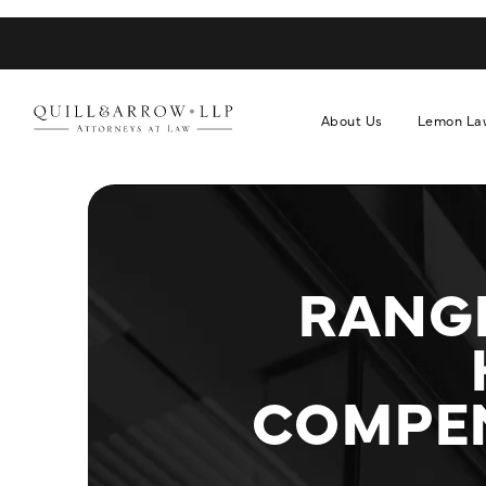
About Us
Lemon La
RANGE
COMPEN