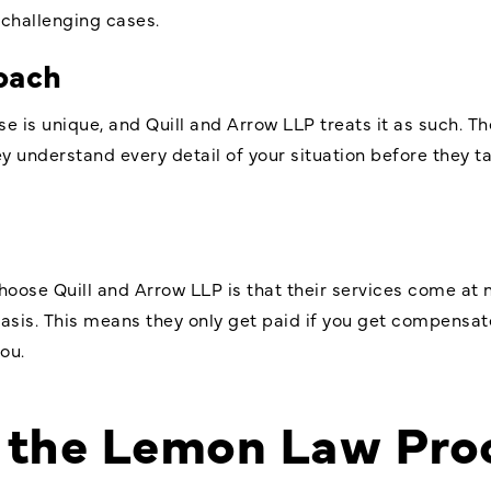
 challenging cases.
oach
 is unique, and Quill and Arrow LLP treats it as such. T
 understand every detail of your situation before they ta
oose Quill and Arrow LLP is that their services come at n
sis. This means they only get paid if you get compensated
ou.
 the Lemon Law Pro