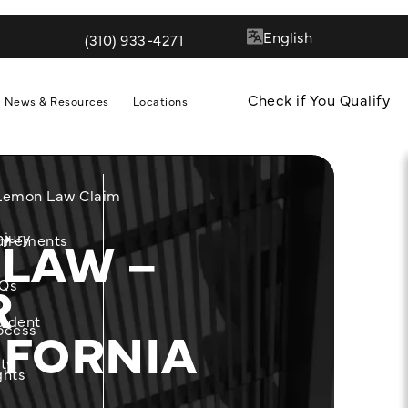
(310) 933-4271
Give Quill & Arrow LLP a phone call at
Check if You Qualify
News & Resources
Locations
 Lemon Law Claim
 LAW –
njury
m
uirements
R
Qs
cident
IFORNIA
ocess
ity
ghts