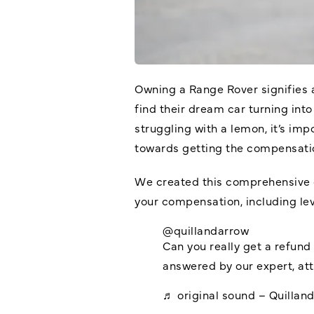
Owning a Range Rover signifies 
find their dream car turning into
struggling with a lemon, it’s im
towards getting the compensati
We created this comprehensive g
your compensation, including lev
@quillandarrow
Can you really get a refun
answered by our expert, at
♬ original sound – Quillan