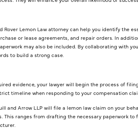
and Rover Lemon Law attorney can help you identify the e
chase or lease agreements, and repair orders. In addition
aperwork may also be included. By collaborating with you
rds to build a strong case.
ed evidence, your lawyer will begin the process of filing a
strict timeline when responding to your compensation cla
uill and Arrow LLP will file a lemon law claim on your behal
s. This ranges from drafting the necessary paperwork to fi
turer.