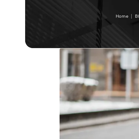
Home
B