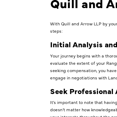
Quill and 
With Quill and Arrow LLP by you
steps:
Initial Analysis an
Your journey begins with a thoro
evaluate the extent of your Rang
seeking compensation, you have 
engage in negotiations with Land
Seek Professional 
It’s important to note that havi
doesn’t matter how knowledgeabl
your interests throughout the pro