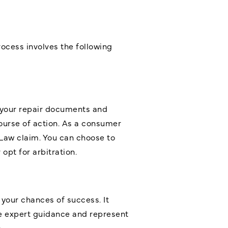
ocess involves the following
w your repair documents and
course of action. As a consumer
Law claim. You can choose to
opt for arbitration.
 your chances of success. It
e expert guidance and represent
.