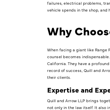
failures, electrical problems, t
vehicle spends in the shop, and h
Why Choose
When facing a giant like Range 
counsel becomes indispensable.
California. They have a profound
record of success, Quill and Ar
their clients.
Expertise and Exp
Quill and Arrow LLP brings toge
not only in the law itself. It a